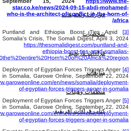
.
crisis/#:~:text=By%20aligning%20itself%20wit