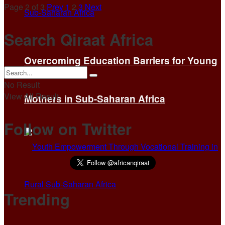
Page 2 of 3
Prev
1
2
3
Next
Search Qiraat Africa
Overcoming Education Barriers for Young
No Result
View All Result
Mothers in Sub-Saharan Africa
Follow on Twitter
Trending