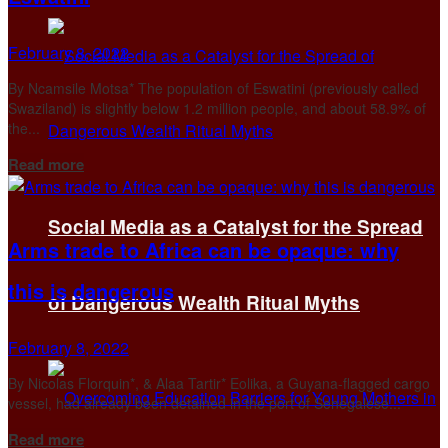
February 8, 2022
By Ncamsile Motsa* The population of Eswatini (previously called
Swaziland) is slightly below 1.2 million people, and about 58.9% of
the...
Details
Read more
Social Media as a Catalyst for the Spread
Arms trade to Africa can be opaque: why
this is dangerous
of Dangerous Wealth Ritual Myths
February 8, 2022
By Nicolas Florquin*, & Alaa Tartir* Eolika, a Guyana-flagged cargo
vessel, had already been detained in the port of Senegalese...
Details
Read more