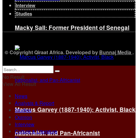
Interview
Studies
Macky Sall: Former President of Senegal
© Copyright Qiraat Africa. Developed by
Bunnaj Media
.
No Result
View All Result
News
Analysis & Report
Marcus Garvey (1887-1940): Activist, Black
Studies
Opinion
Interview
Culture & Literature
nationalist, and Pan-Africanist