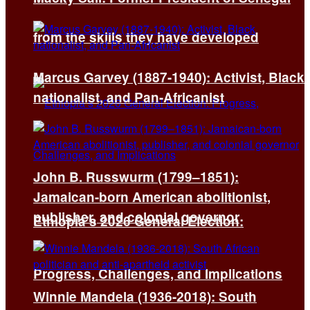
from the skills they have developed
Marcus Garvey (1887-1940): Activist, Black
nationalist, and Pan-Africanist
John B. Russwurm (1799–1851):
Jamaican-born American abolitionist,
publisher, and colonial governor
Ethiopia’s 2026 General Election:
Progress, Challenges, and Implications
Winnie Mandela (1936-2018): South