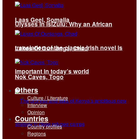
Laas Geel, Somalia
Ulysses in isiZulu: Why an African
translation of the classic Irish novel is
Lakes Of Ounianga, Chad
important in today’s world
Nok Caves, Togo
Others
Culture / Literature
Interview
Opinion
Countries
Country profiles
Regions