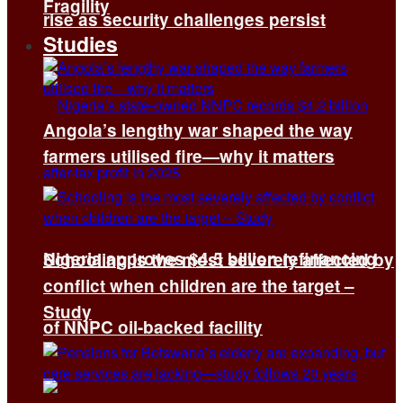
Fragility
rise as security challenges persist
Studies
Angola’s lengthy war shaped the way
farmers utilised fire—why it matters
Nigeria approves $4.5 billion refinancing
Schooling is the most severely affected by
conflict when children are the target –
Study
of NNPC oil-backed facility