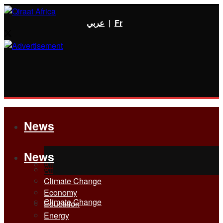
عربي
|
Fr
News
News
All
All
Climate Change
Economy
Climate Change
Education
Energy