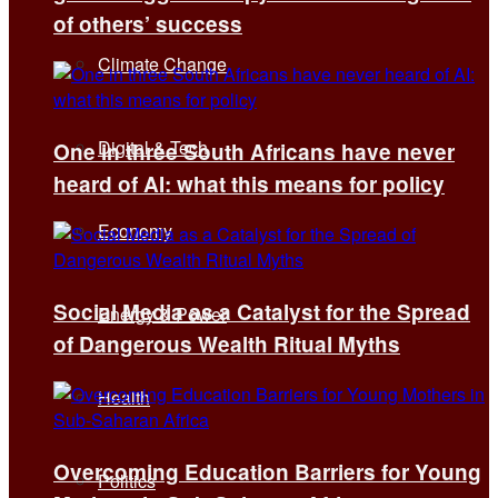
of others’ success
Climate Change
Digital & Tech
One in three South Africans have never
heard of AI: what this means for policy
Economy
Social Media as a Catalyst for the Spread
Energy & Power
of Dangerous Wealth Ritual Myths
Health
Overcoming Education Barriers for Young
Politics