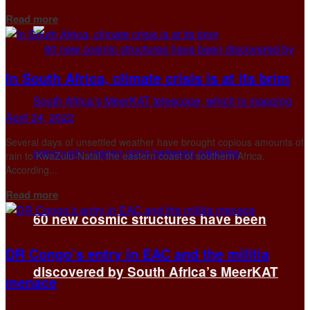
Details
Read more
In South Africa, climate crisis is at its brim
April 24, 2022
Several days of unsettled weather have brought copious amounts of
rain to KwaZulu-Natal, the eastern coast of southern Africa.
According...
Details
Read more
60 new cosmic structures have been
DR Congo’s entry in EAC and the militia
discovered by South Africa’s MeerKAT
menace