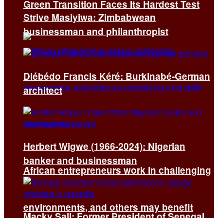
Green Transition Faces Its Hardest Test
Strive Masiyiwa: Zimbabwean
businessman and philanthropist
Diébédo Francis Kéré: Burkinabé-German
architect
Herbert Wigwe (1966-2024): Nigerian
banker and businessman
African entrepreneurs work in challenging
environments, and others may benefit
Macky Sall: Former President of Senegal