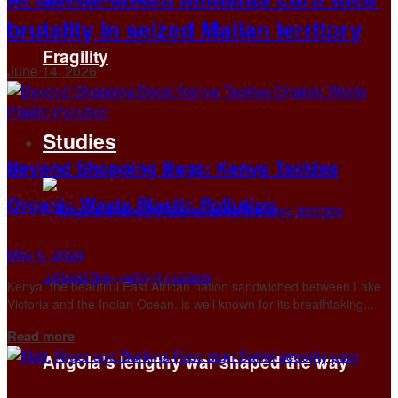
brutality in seized Malian territory
Fragility
June 14, 2026
Studies
Beyond Shopping Bags: Kenya Tackles
Organic Waste Plastic Pollution
May 9, 2024
Kenya, the beautiful East African nation sandwiched between Lake
Victoria and the Indian Ocean, is well known for its breathtaking...
Details
Read more
Angola’s lengthy war shaped the way