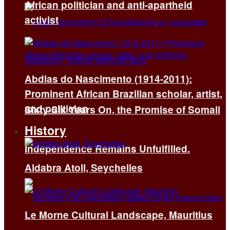
African politician and anti-apartheid
activist
Abdias do Nascimento (1914-2011):
Prominent African Brazilian scholar, artist,
and politician
Sixty-Six Years On, the Promise of Somali
History
Independence Remains Unfulfilled.
Aldabra Atoll, Seychelles
Le Morne Cultural Landscape, Mauritius