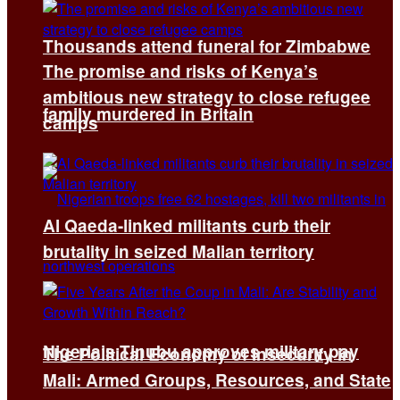
Thousands attend funeral for Zimbabwe
The promise and risks of Kenya’s
ambitious new strategy to close refugee
family murdered in Britain
camps
Al Qaeda-linked militants curb their
brutality in seized Malian territory
Nigeria’s Tinubu approves military pay
The Political Economy of Insecurity in
Mali: Armed Groups, Resources, and State