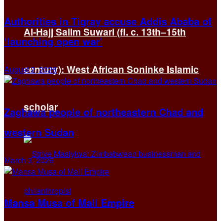
Authorities in Tigray accuse Addis Ababa of
Al-Hajj Salim Suwari (fl. c. 13th–15th
‘launching open war’
century): West African Soninke Islamic
August 2, 2026
scholar
Zaghawa people of northeastern Chad and
western Sudan
March 3, 2026
Mansa Musa of Mali Empire