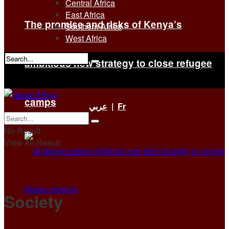
Central Africa
East Africa
The promise and risks of Kenya’s
Southern Africa
West Africa
ambitious new strategy to close refugee
No Result
View All Result
camps
عربي
|
Fr
No Result
View All Result
Society