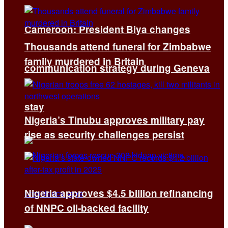
Cameroon: President Biya changes
Thousands attend funeral for Zimbabwe
family murdered in Britain
communication strategy during Geneva
stay
Nigeria’s Tinubu approves military pay
rise as security challenges persist
Nigeria approves $4.5 billion refinancing
of NNPC oil-backed facility