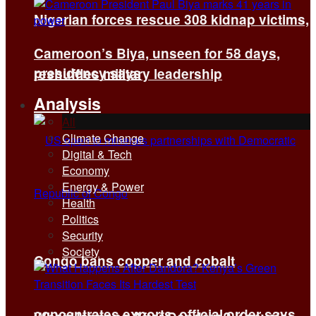
Nigerian forces rescue 308 kidnap victims,
Cameroon’s Biya, unseen for 58 days,
presidency says
reshuffles military leadership
Analysis
All
Climate Change
Digital & Tech
Economy
Energy & Power
Health
Politics
Security
Society
Congo bans copper and cobalt
concentrates exports, official order says