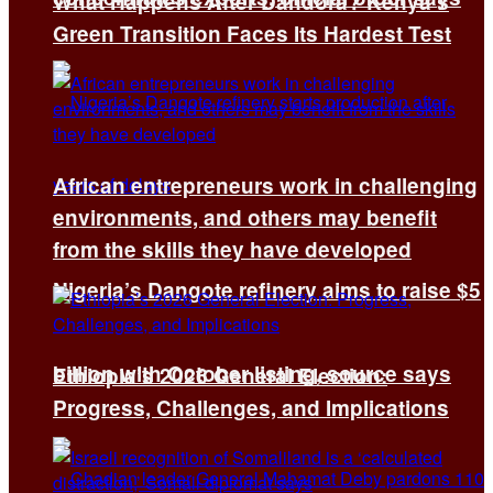
What Happens After Dandora? Kenya’s
Green Transition Faces Its Hardest Test
African entrepreneurs work in challenging
environments, and others may benefit
from the skills they have developed
Nigeria’s Dangote refinery aims to raise $5
billion with October listing, source says
Ethiopia’s 2026 General Election:
Progress, Challenges, and Implications