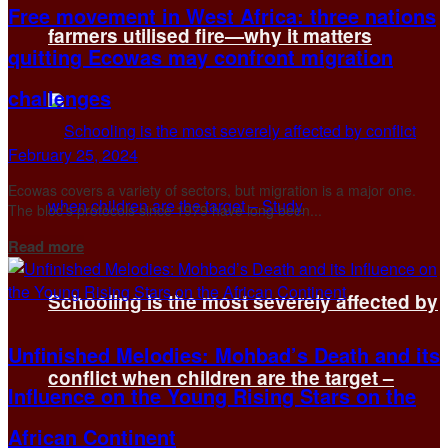
Free movement in West Africa: three nations
farmers utilised fire—why it matters
quitting Ecowas may confront migration
challenges
February 25, 2024
Ecowas covers a variety of sectors, but migration is a major one.
The bloc’s protocols since 1979 have long been...
Details
Read more
Schooling is the most severely affected by
Unfinished Melodies: Mohbad’s Death and its
conflict when children are the target –
Influence on the Young Rising Stars on the
African Continent