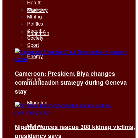
Health
Migration
Economy
Mining
Politics
Security
Education
Society
Sport
Energy
Cameroon: President Biya changes
Health
communication strategy during Geneva
stay
Migration
Mining
Nigerian forces rescue 308 kidnap victims,
presidency says