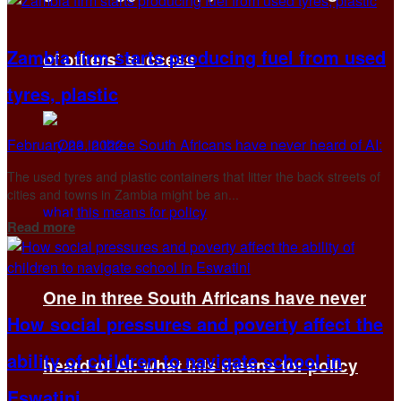
Zambia firm starts producing fuel from used
of others’ success
tyres, plastic
February 23, 2022
The used tyres and plastic containers that litter the back streets of
cities and towns in Zambia might be an...
Details
Read more
One in three South Africans have never
How social pressures and poverty affect the
ability of children to navigate school in
heard of AI: what this means for policy
Eswatini