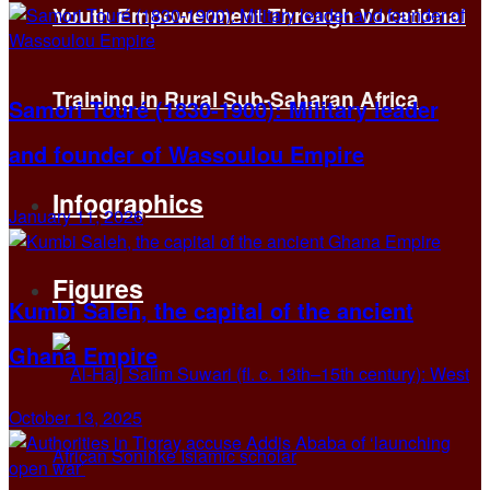
Youth Empowerment Through Vocational
Training in Rural Sub-Saharan Africa
Samori Touré (1830-1900): Military leader
and founder of Wassoulou Empire
Infographics
January 11, 2026
Figures
Kumbi Saleh, the capital of the ancient
Ghana Empire
October 13, 2025