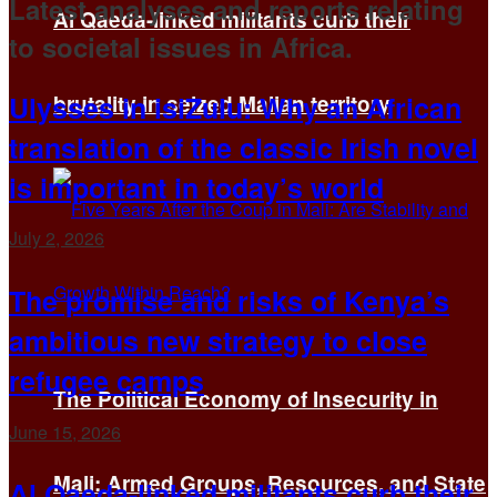
Latest analyses and reports relating
Al Qaeda-linked militants curb their
to societal issues in Africa.
Ulysses in isiZulu: Why an African
brutality in seized Malian territory
translation of the classic Irish novel
is important in today’s world
July 2, 2026
The promise and risks of Kenya’s
ambitious new strategy to close
refugee camps
The Political Economy of Insecurity in
June 15, 2026
Mali: Armed Groups, Resources, and State
Al Qaeda-linked militants curb their