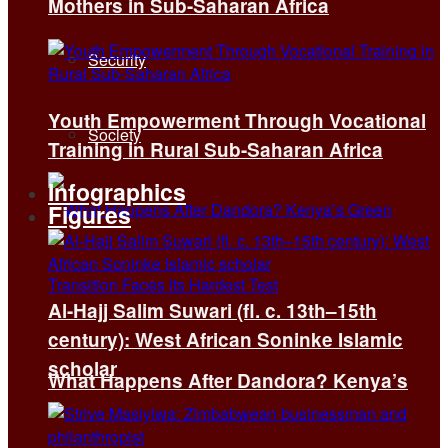
Mothers in Sub-Saharan Africa
Security
Youth Empowerment Through Vocational
Society
Training in Rural Sub-Saharan Africa
Infographics
Figures
Al-Hajj Salim Suwari (fl. c. 13th–15th
century): West African Soninke Islamic
scholar
What Happens After Dandora? Kenya’s