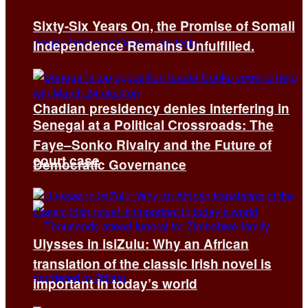
Sixty-Six Years On, the Promise of Somali
Independence Remains Unfulfilled.
Chadian presidency denies interfering in
Senegal at a Political Crossroads: The
Faye–Sonko Rivalry and the Future of
court case
Democratic Governance
Ulysses in isiZulu: Why an African
translation of the classic Irish novel is
important in today’s world