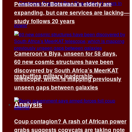
Pensions for Botswana’s elderly are
expanding, but care services are lacking—
study follows 20 years
Cameroon’s Biya, unseen for 58 days,
60 new cosmic structures have been
discovered by South Africa’s MeerKAT
reshuffles military leadership
telescope, which is mapping previously
unseen gaps between galaxies
Analysis
Coup contagion? A rash of African power
All
grabs suggests copycats are taking note