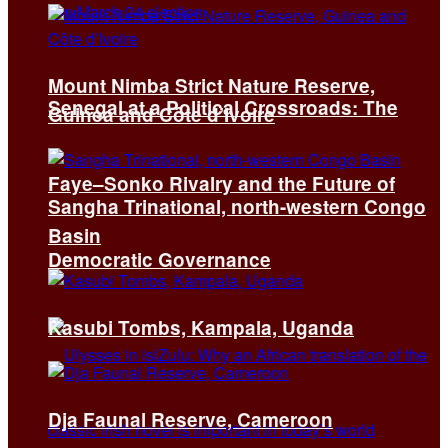
Mount Nimba Strict Nature Reserve,
Senegal at a Political Crossroads: The
Guinea and Côte d’Ivoire
Faye–Sonko Rivalry and the Future of
Sangha Trinational, north-western Congo
Basin
Democratic Governance
Kasubi Tombs, Kampala, Uganda
Dja Faunal Reserve, Cameroon