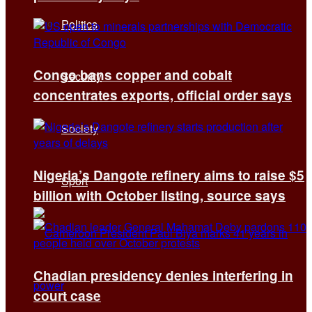
Politics
Congo bans copper and cobalt
Security
concentrates exports, official order says
Society
Nigeria’s Dangote refinery aims to raise $5
Sport
billion with October listing, source says
Chadian presidency denies interfering in
court case