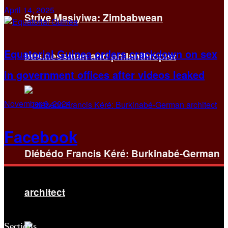
April 14, 2025
Strive Masiyiwa: Zimbabwean
Equatorial Guinea orders crackdown on sex
businessman and philanthropist
in government offices after videos leaked
November 6, 2024
Facebook
Diébédo Francis Kéré: Burkinabé-German
architect
Sections