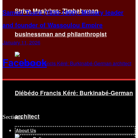
Strive Masiyiwa: Zimbabwean
Samori Touré (1830-1900): Military leader
and founder of Wassoulou Empire
businessman and philanthropist
January 11, 2026
Facebook
Diébédo Francis Kéré: Burkinabé-German
architect
Sections
About Us