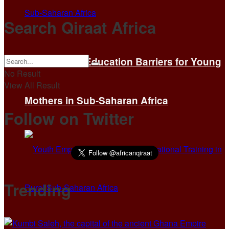
Search Qiraat Africa
Overcoming Education Barriers for Young
No Result
View All Result
Mothers in Sub-Saharan Africa
Follow on Twitter
Trending