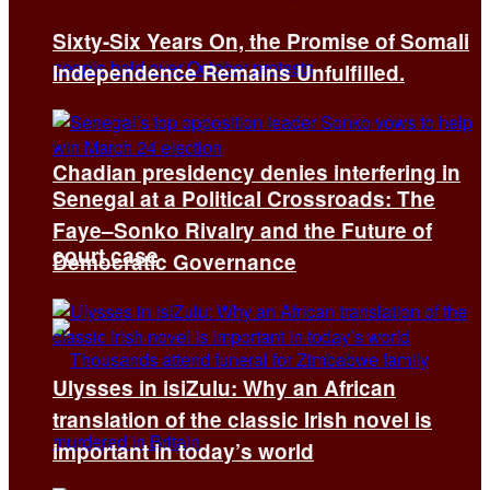
Sixty-Six Years On, the Promise of Somali
Independence Remains Unfulfilled.
Chadian presidency denies interfering in
Senegal at a Political Crossroads: The
Faye–Sonko Rivalry and the Future of
court case
Democratic Governance
Ulysses in isiZulu: Why an African
translation of the classic Irish novel is
important in today’s world