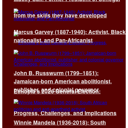
from the skills they have developed
Marcus Garvey (1887-1940): Activist, Black
nationalist, and Pan-Africanist
John B. Russwurm (1799–1851):
Jamaican-born American abolitionist,
publisher, and colonial governor
Ethiopia’s 2026 General Election:
Progress, Challenges, and Implications
Winnie Mandela (1936-2018): South