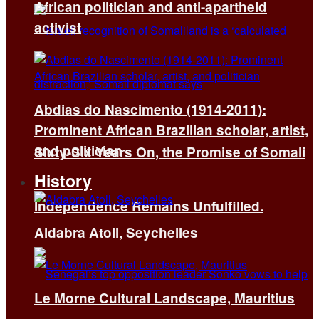
African politician and anti-apartheid
activist
Abdias do Nascimento (1914-2011):
Prominent African Brazilian scholar, artist,
and politician
Sixty-Six Years On, the Promise of Somali
History
Independence Remains Unfulfilled.
Aldabra Atoll, Seychelles
Le Morne Cultural Landscape, Mauritius