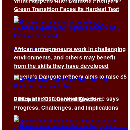
What Happens After Dandora? Kenya’s
Green Transition Faces Its Hardest Test
African entrepreneurs work in challenging
environments, and others may benefit
from the skills they have developed
Nigeria’s Dangote refinery aims to raise $5
billion with October listing, source says
Ethiopia’s 2026 General Election:
Progress, Challenges, and Implications