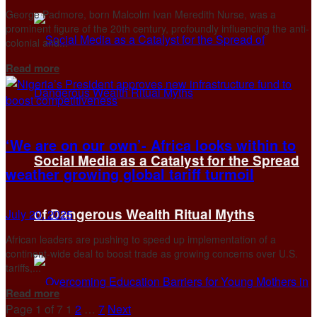
George Padmore, born Malcolm Ivan Meredith Nurse, was a
prominent figure of the 20th century, profoundly influencing the anti-
colonial and...
Details
Read more
‘We are on our own’- Africa looks within to
Social Media as a Catalyst for the Spread
weather growing global tariff turmoil
of Dangerous Wealth Ritual Myths
July 20, 2025
African leaders are pushing to speed up implementation of a
continent-wide deal to boost trade as growing concerns over U.S.
tariffs,...
Details
Read more
Page 1 of 7
1
2
…
7
Next