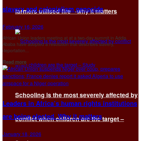
slavery and colonialism genocide
farmers utilised fire—why it matters
February 16, 2026
African Union leaders meeting at at a two-day summit in Addis
Ababa have adopted a resolution that describes slavery,
deportation...
Details
Read more
Schooling is the most severely affected by
Leaders in Africa’s human rights institutions
are being elected. Why it matters
conflict when children are the target –
January 18, 2026