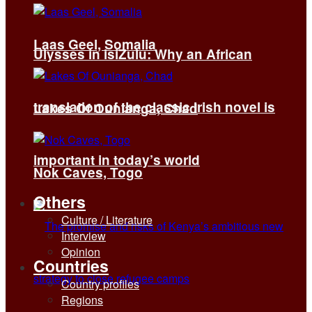
Laas Geel, Somalia
Ulysses in isiZulu: Why an African
translation of the classic Irish novel is
Lakes Of Ounianga, Chad
important in today’s world
Nok Caves, Togo
Others
Culture / Literature
Interview
Opinion
Countries
Country profiles
Regions