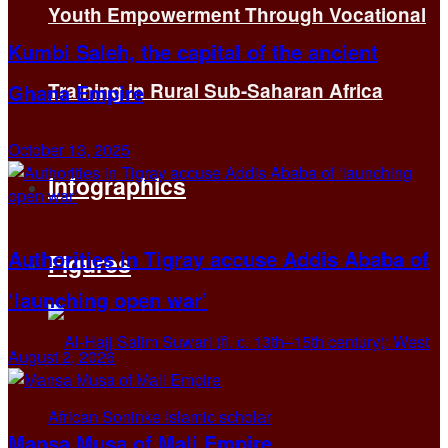
Youth Empowerment Through Vocational
Kumbi Saleh, the capital of the ancient
Training in Rural Sub-Saharan Africa
Ghana Empire
October 13, 2025
Infographics
Authorities in Tigray accuse Addis Ababa of
Figures
‘launching open war’
August 2, 2026
Mansa Musa of Mali Empire