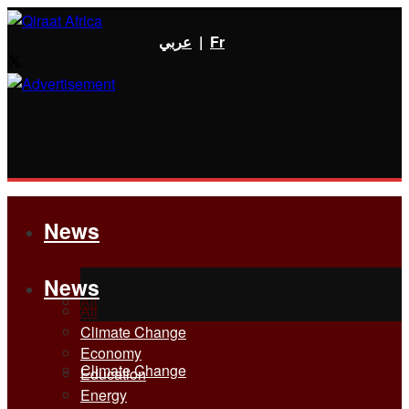
عربي
|
Fr
News
News
All
All
Climate Change
Economy
Climate Change
Education
Energy