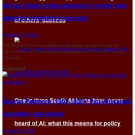
African Union urges adoption of world map
showing continent’s true size
of others’ success
August 14, 2025
The African Union has backed a campaign to end the use by
governments and international organisations of the 16th-century
Mercator...
Details
Read more
One in three South Africans have never
George Padmore (1903-1959): Pan-Africanist,
journalist, and author
heard of AI: what this means for policy
August 5, 2025