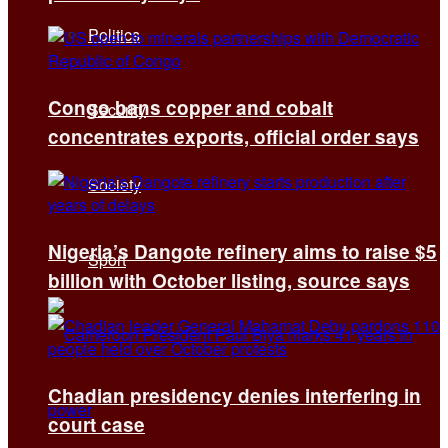
Politics
Congo bans copper and cobalt
Security
concentrates exports, official order says
Society
Nigeria’s Dangote refinery aims to raise $5
Sport
billion with October listing, source says
Chadian presidency denies interfering in
court case