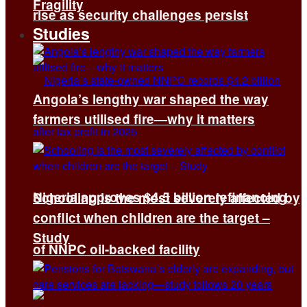
Fragility
rise as security challenges persist
Studies
Angola’s lengthy war shaped the way
farmers utilised fire—why it matters
Nigeria approves $4.5 billion refinancing
Schooling is the most severely affected by
conflict when children are the target –
Study
of NNPC oil-backed facility