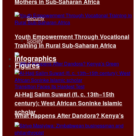
Mothers in Sub-Saharan Africa
Security
Youth Empowerment Through Vocational
Society
Training in Rural Sub-Saharan Africa
Infographics
Figures
Al-Hajj Salim Suwari (fl. c. 13th–15th
century): West African Soninke Islamic
scholar
What Happens After Dandora? Kenya’s