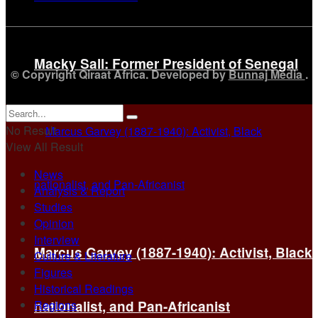
Macky Sall: Former President of Senegal
© Copyright Qiraat Africa. Developed by
Bunnaj Media
.
No Result
View All Result
News
Analysis & Report
Studies
Opinion
Interview
Marcus Garvey (1887-1940): Activist, Black
Culture & Literature
Figures
Historical Readings
Regions
nationalist, and Pan-Africanist