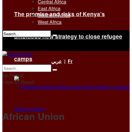
Central Africa
East Africa
The promise and risks of Kenya’s
Southern Africa
West Africa
ambitious new strategy to close refugee
No Result
View All Result
camps
عربي
|
Fr
No Result
View All Result
African Union