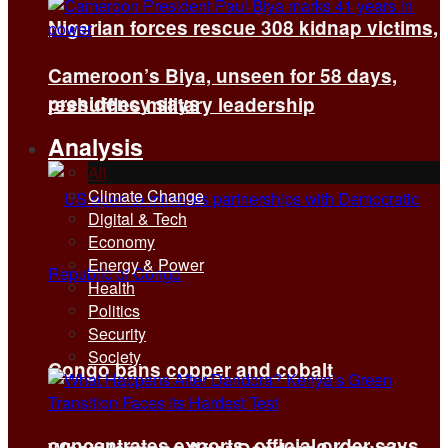
Nigerian forces rescue 308 kidnap victims,
Cameroon’s Biya, unseen for 58 days,
presidency says
reshuffles military leadership
Analysis
All
Climate Change
Digital & Tech
Economy
Energy & Power
Health
Politics
Security
Society
Congo bans copper and cobalt
concentrates exports, official order says