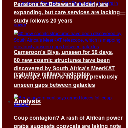
Pensions for Botswana’s elderly are
expanding, but care services are lacking—
study follows 20 years
Cameroon’s Biya, unseen for 58 days,
60 new cosmic structures have been
discovered by South Africa’s MeerKAT
reshuffles military leadership
telescope, which is mapping previously
unseen gaps between galaxies
Analysis
Coup contagion? A rash of African power
All
grabs suggests copycats are taking note