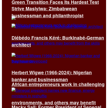
Green Transition Faces Its Hardest Test
Strive Masiyiwa: Zimbabwean
businessman and philanthropist
Diébédo Francis Kéré: Burkinabé-German
architect
Herbert Wigwe (1966-2024): Nigerian
banker and businessman
African entrepreneurs work in challenging
environments, and others may benefit
Macky Sall: Former President of Senegal