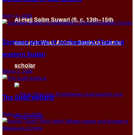
April 14, 2025
Al-Hajj Salim Suwari (fl. c. 13th–15th
Zaghawa people of northeastern Chad and
century): West African Soninke Islamic
western Sudan
scholar
March 3, 2026
The Sudd wetland
February 13, 2026