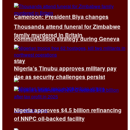
Cameroon: President Biya changes
Thousands attend funeral for Zimbabwe
family murdered in Britain
communication strategy during Geneva
stay
Nigeria’s Tinubu approves military pay
rise as security challenges persist
Nigeria approves $4.5 billion refinancing
of NNPC oil-backed facility