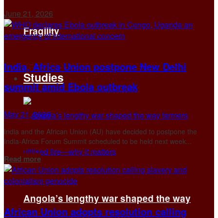
June 21, 2026
Fragility
India, Africa Union postpone New Delhi
Studies
summit amid Ebola outbreak
May 21, 2026
India and the African Union (AU) have decided to postpone ​the
India-Africa Forum Summit scheduled to be ‌held next week...
Details
Read more
Angola’s lengthy war shaped the way
African Union adopts resolution calling