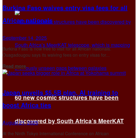
Burkina Faso waives entry visa fees for all
African nationals
September 14, 2025
Burkina Faso is now free to visit for all African nationals.
Ouagadougou says its waiving fees on entry visas for...
Details
Read more
Japan unveils $5.5B plan, AI training to
60 new cosmic structures have been
boost Africa ties
discovered by South Africa’s MeerKAT
August 21, 2025
At the Ninth Tokyo International Conference on African