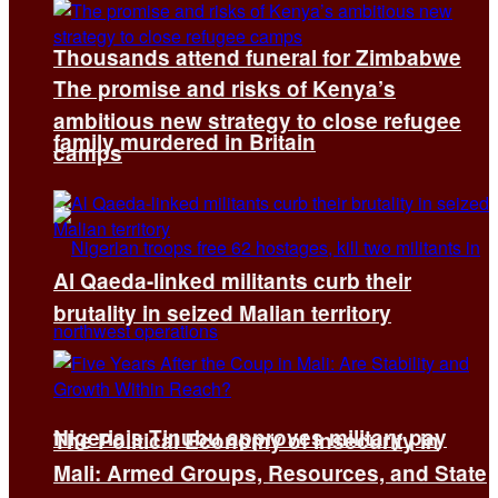
Thousands attend funeral for Zimbabwe
The promise and risks of Kenya’s
ambitious new strategy to close refugee
family murdered in Britain
camps
Al Qaeda-linked militants curb their
brutality in seized Malian territory
Nigeria’s Tinubu approves military pay
The Political Economy of Insecurity in
Mali: Armed Groups, Resources, and State