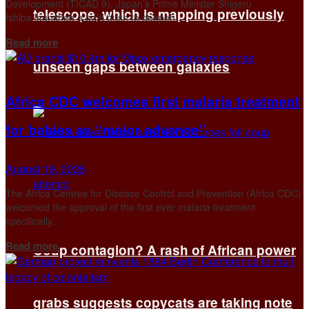
Development (TICAD 9), Japan’s Prime Minister Shigeru
telescope, which is mapping previously
Ishiba launched a bold push to deepen...
Details
Read more
unseen gaps between galaxies
Africa CDC welcomes first malaria treatment
for babies as “major advance”
August 19, 2025
The Africa Centres for Disease Control and Prevention (Africa CDC)
welcomed the approval of the first ever malaria treatment
specifically...
Details
Read more
Coup contagion? A rash of African power
grabs suggests copycats are taking note