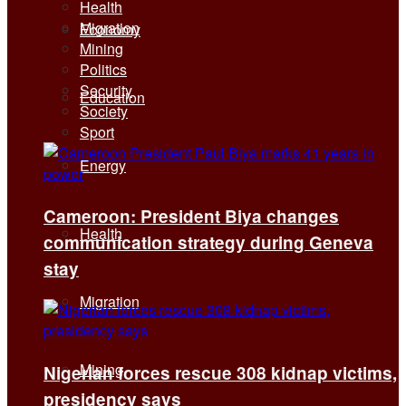
Health
Migration
Economy
Mining
Politics
Security
Education
Society
Sport
Energy
Cameroon: President Biya changes
Health
communication strategy during Geneva
stay
Migration
Mining
Nigerian forces rescue 308 kidnap victims,
presidency says