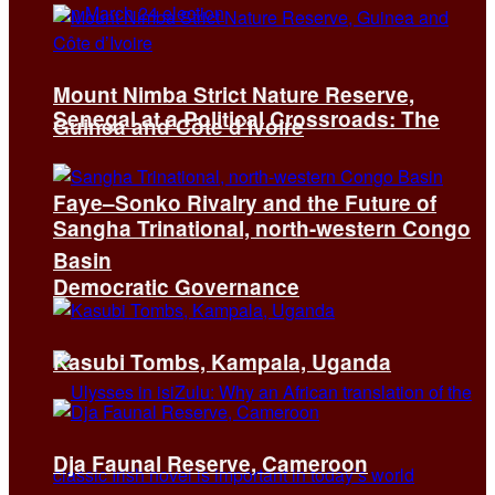
Mount Nimba Strict Nature Reserve,
Senegal at a Political Crossroads: The
Guinea and Côte d’Ivoire
Faye–Sonko Rivalry and the Future of
Sangha Trinational, north-western Congo
Basin
Democratic Governance
Kasubi Tombs, Kampala, Uganda
Dja Faunal Reserve, Cameroon