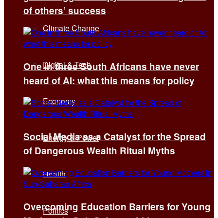
of others’ success
Climate Change
Digital & Tech
One in three South Africans have never
heard of AI: what this means for policy
Economy
Social Media as a Catalyst for the Spread
Energy & Power
of Dangerous Wealth Ritual Myths
Health
Overcoming Education Barriers for Young
Politics