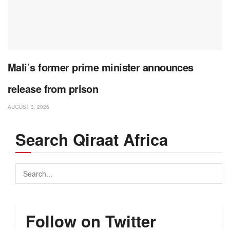
Mali’s former prime minister announces
release from prison
AUGUST 3, 2026
Search Qiraat Africa
Follow on Twitter