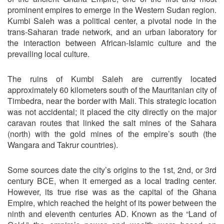
prominent empires to emerge in the Western Sudan region.
Kumbi Saleh was a political center, a pivotal node in the
trans-Saharan trade network, and an urban laboratory for
the interaction between African-Islamic culture and the
prevailing local culture.
The ruins of Kumbi Saleh are currently located
approximately 60 kilometers south of the Mauritanian city of
Timbedra, near the border with Mali. This strategic location
was not accidental; it placed the city directly on the major
caravan routes that linked the salt mines of the Sahara
(north) with the gold mines of the empire’s south (the
Wangara and Takrur countries).
Some sources date the city’s origins to the 1st, 2nd, or 3rd
century BCE, when it emerged as a local trading center.
However, its true rise was as the capital of the Ghana
Empire, which reached the height of its power between the
ninth and eleventh centuries AD. Known as the “Land of