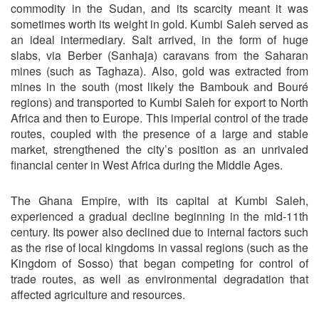
commodity in the Sudan, and its scarcity meant it was
sometimes worth its weight in gold. Kumbi Saleh served as
an ideal intermediary. Salt arrived, in the form of huge
slabs, via Berber (Sanhaja) caravans from the Saharan
mines (such as Taghaza). Also, gold was extracted from
mines in the south (most likely the Bambouk and Bouré
regions) and transported to Kumbi Saleh for export to North
Africa and then to Europe. This imperial control of the trade
routes, coupled with the presence of a large and stable
market, strengthened the city’s position as an unrivaled
financial center in West Africa during the Middle Ages.
The Ghana Empire, with its capital at Kumbi Saleh,
experienced a gradual decline beginning in the mid-11th
century. Its power also declined due to internal factors such
as the rise of local kingdoms in vassal regions (such as the
Kingdom of Sosso) that began competing for control of
trade routes, as well as environmental degradation that
affected agriculture and resources.