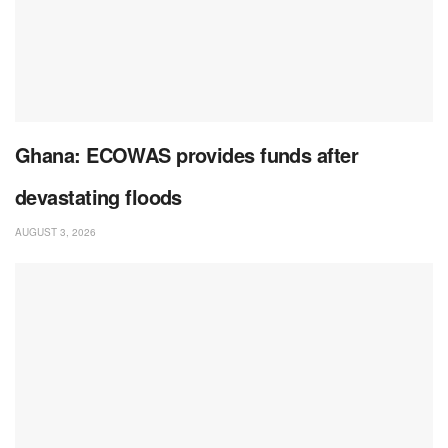
Ghana: ECOWAS provides funds after
devastating floods
AUGUST 3, 2026