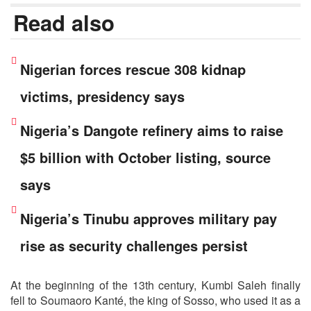
Read also
Nigerian forces rescue 308 kidnap
victims, presidency says
Nigeria’s Dangote refinery aims to raise
$5 billion with October listing, source
says
Nigeria’s Tinubu approves military pay
rise as security challenges persist
At the beginning of the 13th century, Kumbi Saleh finally
fell to Soumaoro Kanté, the king of Sosso, who used it as a