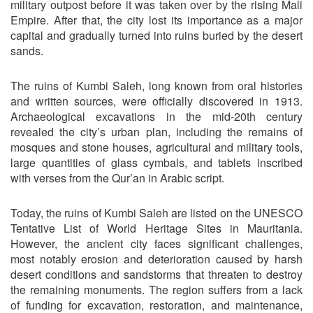
military outpost before it was taken over by the rising Mali
Empire. After that, the city lost its importance as a major
capital and gradually turned into ruins buried by the desert
sands.
The ruins of Kumbi Saleh, long known from oral histories
and written sources, were officially discovered in 1913.
Archaeological excavations in the mid-20th century
revealed the city’s urban plan, including the remains of
mosques and stone houses, agricultural and military tools,
large quantities of glass cymbals, and tablets inscribed
with verses from the Qur’an in Arabic script.
Today, the ruins of Kumbi Saleh are listed on the UNESCO
Tentative List of World Heritage Sites in Mauritania.
However, the ancient city faces significant challenges,
most notably erosion and deterioration caused by harsh
desert conditions and sandstorms that threaten to destroy
the remaining monuments. The region suffers from a lack
of funding for excavation, restoration, and maintenance,