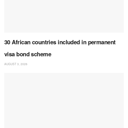
30 African countries included in permanent
visa bond scheme
AUGUST 3, 2026