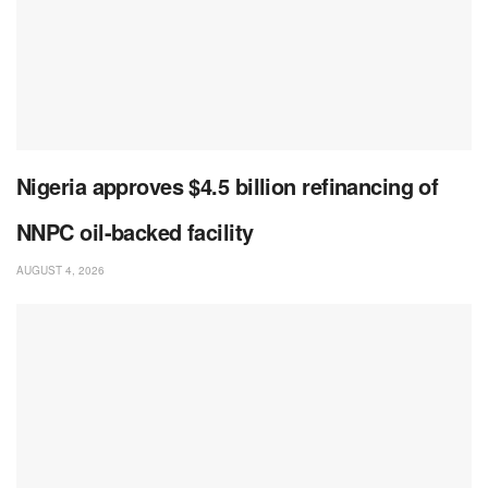
Nigeria approves $4.5 billion refinancing of
NNPC oil-backed facility
AUGUST 4, 2026