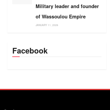
Military leader and founder
of Wassoulou Empire
JANUARY 11, 2026
Facebook