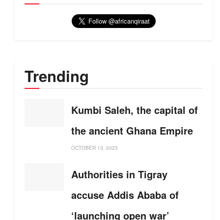
Trending
Kumbi Saleh, the capital of
the ancient Ghana Empire
OCTOBER 13, 2025
Authorities in Tigray
accuse Addis Ababa of
‘launching open war’