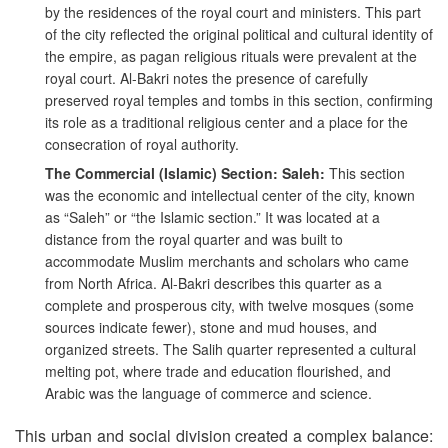
by the residences of the royal court and ministers. This part
of the city reflected the original political and cultural identity of
the empire, as pagan religious rituals were prevalent at the
royal court. Al-Bakri notes the presence of carefully
preserved royal temples and tombs in this section, confirming
its role as a traditional religious center and a place for the
consecration of royal authority.
The Commercial (Islamic) Section: Saleh:
This section
was the economic and intellectual center of the city, known
as “Saleh” or “the Islamic section.” It was located at a
distance from the royal quarter and was built to
accommodate Muslim merchants and scholars who came
from North Africa. Al-Bakri describes this quarter as a
complete and prosperous city, with twelve mosques (some
sources indicate fewer), stone and mud houses, and
organized streets. The Salih quarter represented a cultural
melting pot, where trade and education flourished, and
Arabic was the language of commerce and science.
This urban and social division created a complex balance: