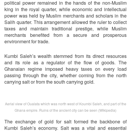
political power remained in the hands of the non-Muslim
king in the royal quarter, while economic and intellectual
power was held by Muslim merchants and scholars in the
Salih quarter. This arrangement allowed the ruler to collect
taxes and maintain traditional prestige, while Muslim
merchants benefited from a secure and prosperous
environment for trade.
Kumbi Saleh’s wealth stemmed from its direct resources
and its role as a regulator of the flow of goods. The
Ghanaian regime imposed heavy taxes on every load
passing through the city, whether coming from the north
carrying salt or from the south carrying gold.
Aerial view of Oualata which was north west of Koumbi Saleh, and part of the
Ghana empire. Ruins of the ancient city can be seen (Wikipedia)
The exchange of gold for salt formed the backbone of
Kumbi Saleh’s economy. Salt was a vital and essential