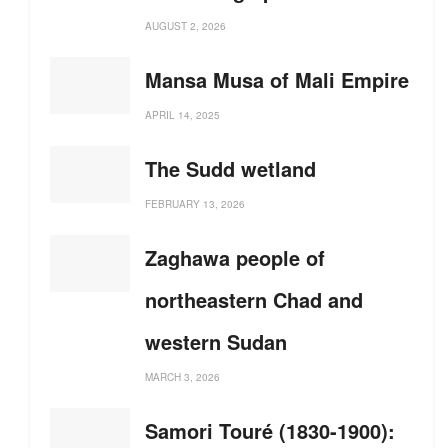
AUGUST 2, 2026
Mansa Musa of Mali Empire
APRIL 14, 2025
The Sudd wetland
FEBRUARY 13, 2026
Zaghawa people of
northeastern Chad and
western Sudan
MARCH 3, 2026
Samori Touré (1830-1900):