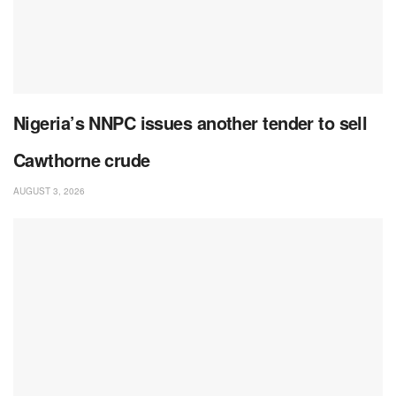
Nigeria’s NNPC issues another tender to sell
Cawthorne crude
AUGUST 3, 2026