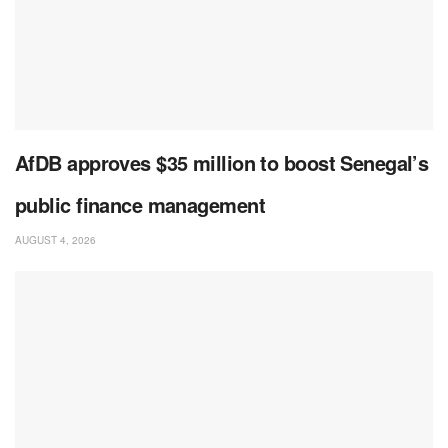
AfDB approves $35 million to boost Senegal’s
public finance management
AUGUST 4, 2026