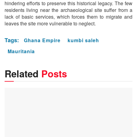
hindering efforts to preserve this historical legacy. The few
residents living near the archaeological site suffer from a
lack of basic services, which forces them to migrate and
leaves the site more vulnerable to neglect.
Tags:
Ghana Empire
kumbi saleh
Mauritania
Related
Posts