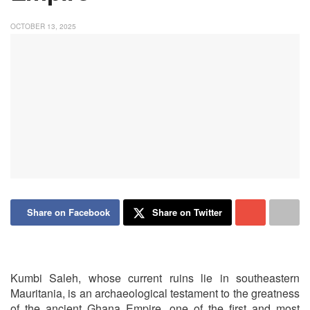
OCTOBER 13, 2025
Share on Facebook
Share on Twitter
Kumbi Saleh, whose current ruins lie in southeastern
Mauritania, is an archaeological testament to the greatness
of the ancient Ghana Empire, one of the first and most