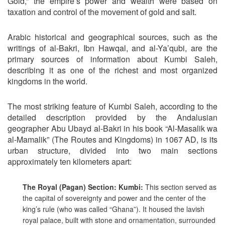
Gold,” the empire’s power and wealth were based on
taxation and control of the movement of gold and salt.
Arabic historical and geographical sources, such as the
writings of al-Bakri, Ibn Hawqal, and al-Ya’qubi, are the
primary sources of information about Kumbi Saleh,
describing it as one of the richest and most organized
kingdoms in the world.
The most striking feature of Kumbi Saleh, according to the
detailed description provided by the Andalusian
geographer Abu Ubayd al-Bakri in his book “Al-Masalik wa
al-Mamalik” (The Routes and Kingdoms) in 1067 AD, is its
urban structure, divided into two main sections
approximately ten kilometers apart:
The Royal (Pagan) Section: Kumbi:
This section served as
the capital of sovereignty and power and the center of the
king’s rule (who was called “Ghana”). It housed the lavish
royal palace, built with stone and ornamentation, surrounded