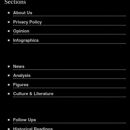
Sections
About Us
Privacy Policy
Opinion
Infographics
News
Analysis
Figures
Culture & Literature
Follow Ups
Historical Readings