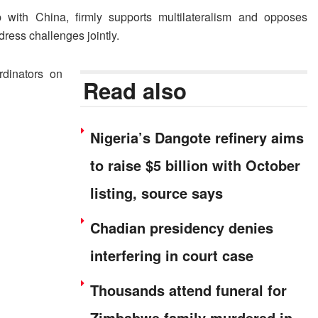
p with China, firmly supports multilateralism and opposes
dress challenges jointly.
dinators on
Read also
Nigeria’s Dangote refinery aims
to raise $5 billion with October
listing, source says
Chadian presidency denies
interfering in court case
Thousands attend funeral for
Zimbabwe family murdered in