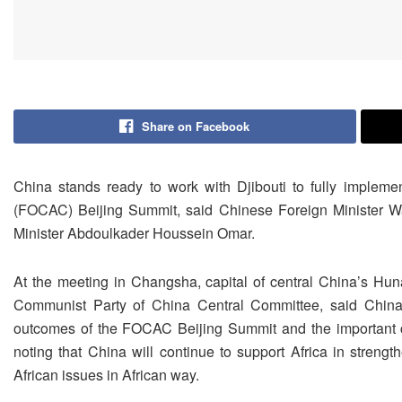
Share on Facebook
China stands ready to work with Djibouti to fully implem
(FOCAC) Beijing Summit, said Chinese Foreign Minister W
Minister Abdoulkader Houssein Omar.
At the meeting in Changsha, capital of central China’s Hun
Communist Party of China Central Committee, said China s
outcomes of the FOCAC Beijing Summit and the important 
noting that China will continue to support Africa in strength
African issues in African way.