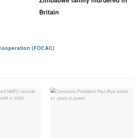
Britain
Cooperation (FOCAC)