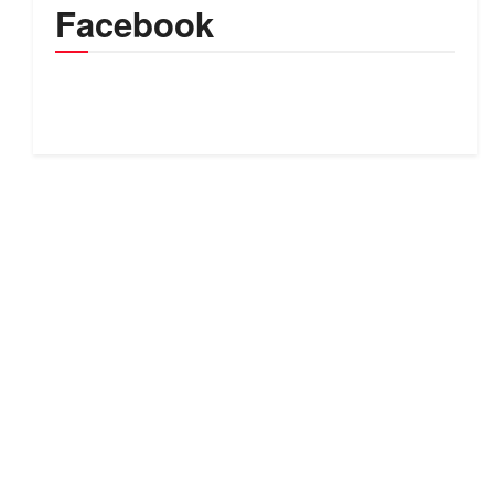
Facebook