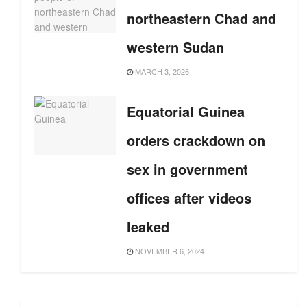
northeastern Chad and
western Sudan
MARCH 3, 2026
Equatorial Guinea
orders crackdown on
sex in government
offices after videos
leaked
NOVEMBER 6, 2024