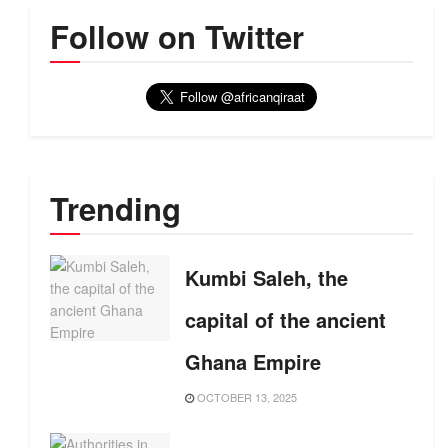
Follow on Twitter
Trending
Kumbi Saleh, the
capital of the ancient
Ghana Empire
OCTOBER 13, 2025