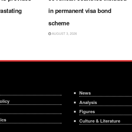
vastating
in permanent visa bond
scheme
AUGUST 3, 2026
News
olicy
Analysis
Figures
ics
Culture & Literature