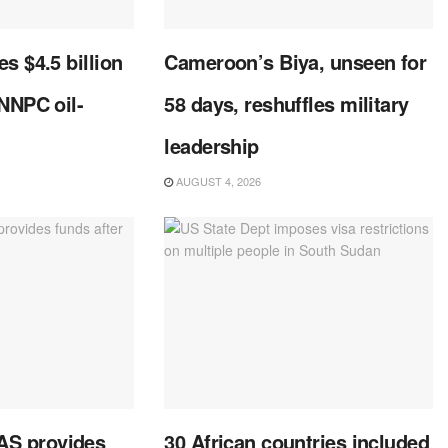
s $4.5 billion
Cameroon’s Biya, unseen for
 NNPC oil-
58 days, reshuffles military
leadership
AUGUST 4, 2026
S provides
30 African countries included