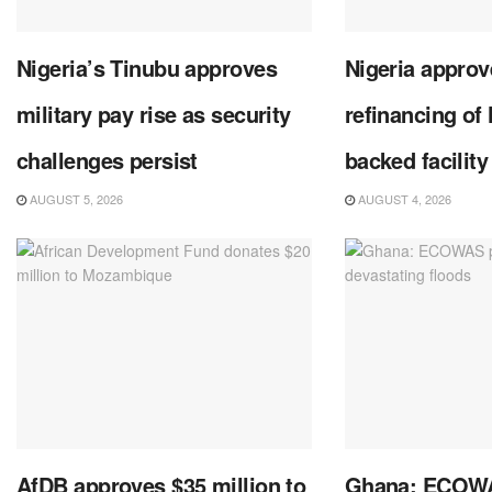
Nigeria’s Tinubu approves
Nigeria approve
military pay rise as security
refinancing of
challenges persist
backed facility
AUGUST 5, 2026
AUGUST 4, 2026
AfDB approves $35 million to
Ghana: ECOWA