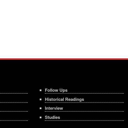
Follow Ups
Historical Readings
Interview
Studies