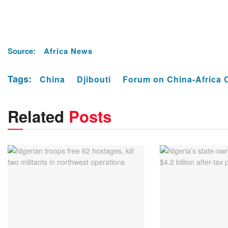
Source:
Africa News
Tags:
China
Djibouti
Forum on China-Africa 
Related
Posts