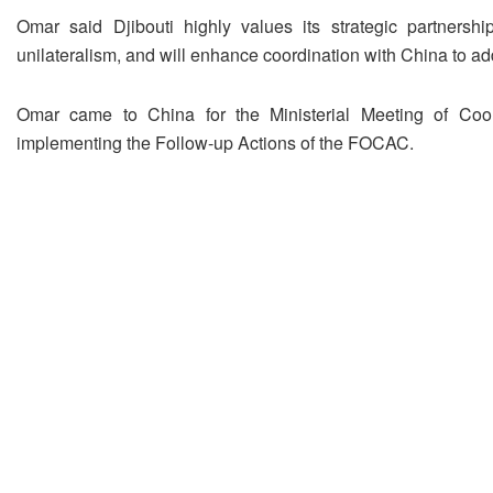
Omar said Djibouti highly values its strategic partnershi
unilateralism, and will enhance coordination with China to ad
Omar came to China for the Ministerial Meeting of Coor
implementing the Follow-up Actions of the FOCAC.