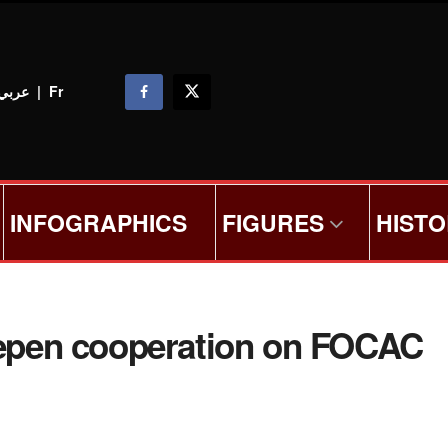
عربي
|
Fr
INFOGRAPHICS
FIGURES
HIST
deepen cooperation on FOCAC