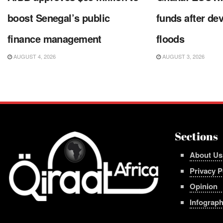
boost Senegal’s public
funds after de
finance management
floods
AUGUST 4, 2026
AUGUST 3, 2026
Sections
About Us
Privacy P
Opinion
Infograph