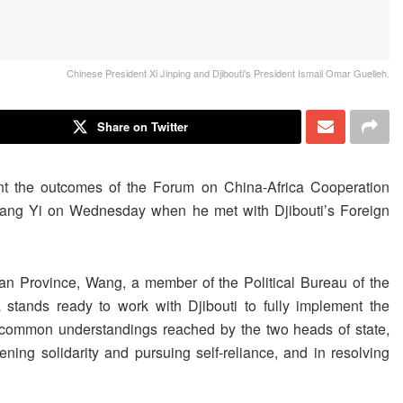
Chinese President Xi Jinping and Djibouti's President Ismail Omar Guelleh.
Share on Twitter
ent the outcomes of the Forum on China-Africa Cooperation
ang Yi on Wednesday when he met with Djibouti’s Foreign
an Province, Wang, a member of the Political Bureau of the
tands ready to work with Djibouti to fully implement the
common understandings reached by the two heads of state,
ening solidarity and pursuing self-reliance, and in resolving