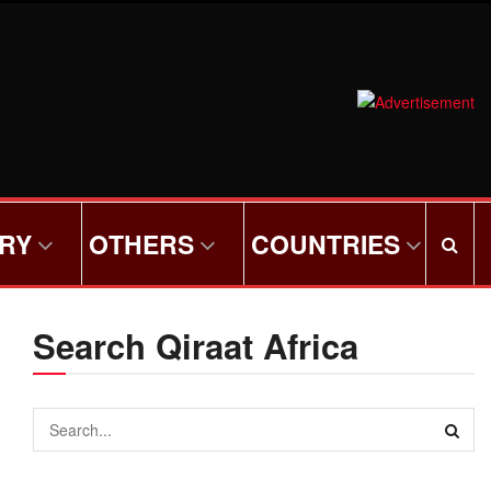
ORY
OTHERS
COUNTRIES
Search Qiraat Africa