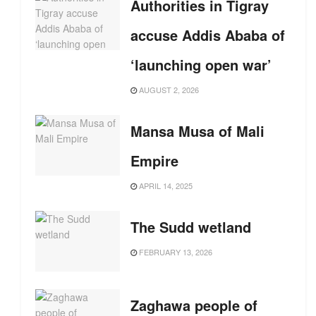
Authorities in Tigray
accuse Addis Ababa of
‘launching open war’
AUGUST 2, 2026
Mansa Musa of Mali
Empire
APRIL 14, 2025
The Sudd wetland
FEBRUARY 13, 2026
Zaghawa people of