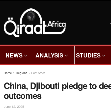
NEWS
ANALYSIS
STUDIES
Home
Regions
East Africa
China, Djibouti pledge to 
outcomes
June 12, 2025