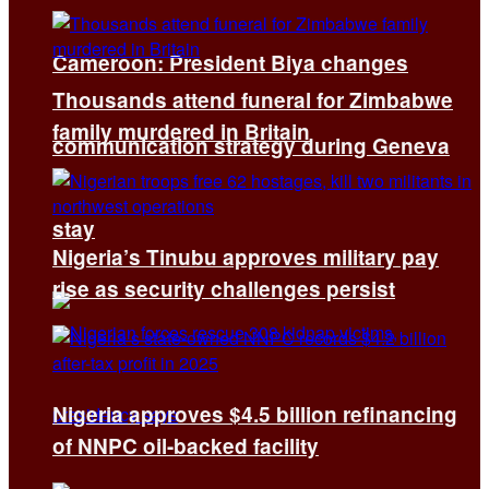
Cameroon: President Biya changes
Thousands attend funeral for Zimbabwe
family murdered in Britain
communication strategy during Geneva
stay
Nigeria’s Tinubu approves military pay
rise as security challenges persist
Nigeria approves $4.5 billion refinancing
of NNPC oil-backed facility