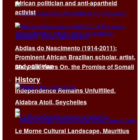
African politician and anti-apartheid
activist
Abdias do Nascimento (1914-2011):
Prominent African Brazilian scholar, artist,
and politician
Sixty-Six Years On, the Promise of Somali
History
Independence Remains Unfulfilled.
Aldabra Atoll, Seychelles
Le Morne Cultural Landscape, Mauritius