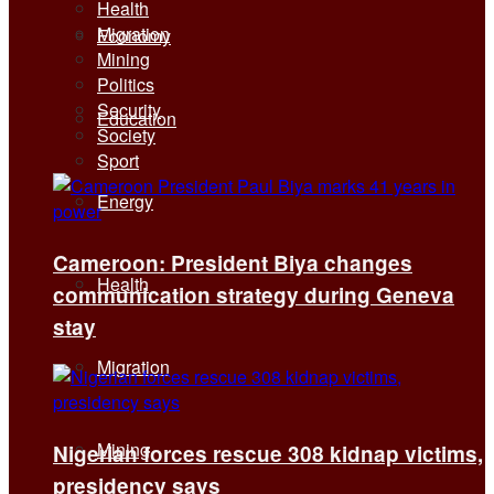
Health
Migration
Economy
Mining
Politics
Security
Education
Society
Sport
Energy
Cameroon: President Biya changes
Health
communication strategy during Geneva
stay
Migration
Mining
Nigerian forces rescue 308 kidnap victims,
presidency says