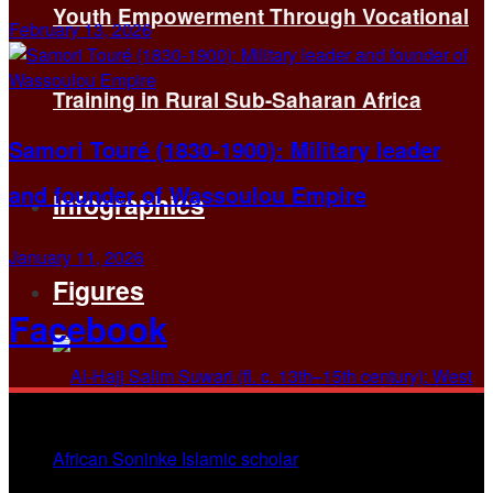
Youth Empowerment Through Vocational
February 13, 2026
Training in Rural Sub-Saharan Africa
Samori Touré (1830-1900): Military leader
and founder of Wassoulou Empire
Infographics
January 11, 2026
Figures
Facebook