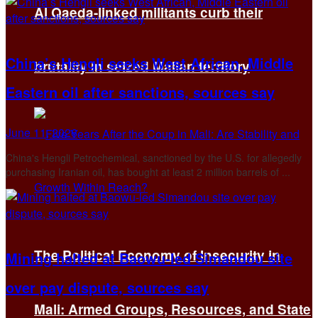
Al Qaeda-linked militants curb their
China’s Hengli seeks West African, Middle
brutality in seized Malian territory
Eastern oil after sanctions, sources say
June 11, 2026
China's Hengli ​Petrochemical, sanctioned by the U.S. for allegedly
purchasing Iranian oil, has bought at least 2 million barrels of ...
The Political Economy of Insecurity in
Mining halted at Baowu-led Simandou site
over pay dispute, sources say
Mali: Armed Groups, Resources, and State