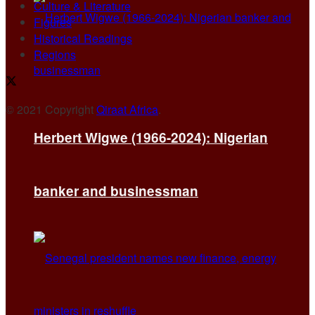
Culture & Literature
Figures
Historical Readings
Regions
© 2021 Copyright
Qiraat Africa
.
Herbert Wigwe (1966-2024): Nigerian
banker and businessman