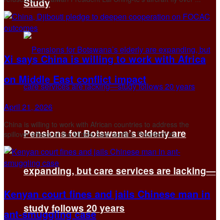
Study
Xi says China is willing to work with Africa
on Middle East conflict impact
April 21, 2026
China is willing to work with ​African countries to address ‌the
Pensions for Botswana’s elderly are
spillover effects of the Middle East conflict, President Xi ...
expanding, but care services are lacking—
Kenyan court fines and jails Chinese man in
study follows 20 years
ant-smuggling case