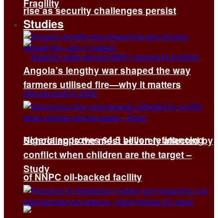
Fragility
rise as security challenges persist
Studies
Angola’s lengthy war shaped the way
farmers utilised fire—why it matters
Nigeria approves $4.5 billion refinancing
Schooling is the most severely affected by
conflict when children are the target –
Study
of NNPC oil-backed facility