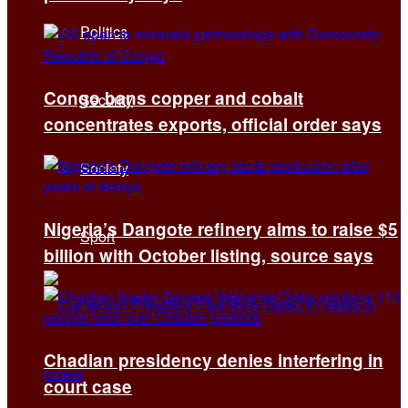
Politics
Congo bans copper and cobalt
Security
concentrates exports, official order says
Society
Nigeria’s Dangote refinery aims to raise $5
Sport
billion with October listing, source says
Chadian presidency denies interfering in
court case