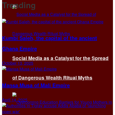
Trending
Kumbi Saleh, the capital of the ancient
Ghana Empire
Social Media as a Catalyst for the Spread
October 13, 2025
of Dangerous Wealth Ritual Myths
Mansa Musa of Mali Empire
April 14, 2025