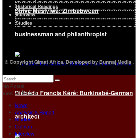
Historical Readings
Strive Masiyiwa: Zimbabwean
Interview
Studies
businessman and philanthropist
© Copyright Qiraat Africa. Developed by
Bunnaj Media
.
No Result
Diébédo Francis Kéré: Burkinabé-German
View All Result
News
Analysis & Report
architect
Studies
Opinion
Interview