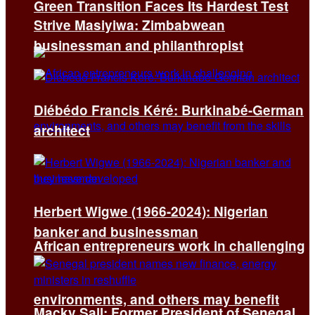
Green Transition Faces Its Hardest Test
Strive Masiyiwa: Zimbabwean
businessman and philanthropist
Diébédo Francis Kéré: Burkinabé-German
architect
Herbert Wigwe (1966-2024): Nigerian
banker and businessman
African entrepreneurs work in challenging
environments, and others may benefit
Macky Sall: Former President of Senegal