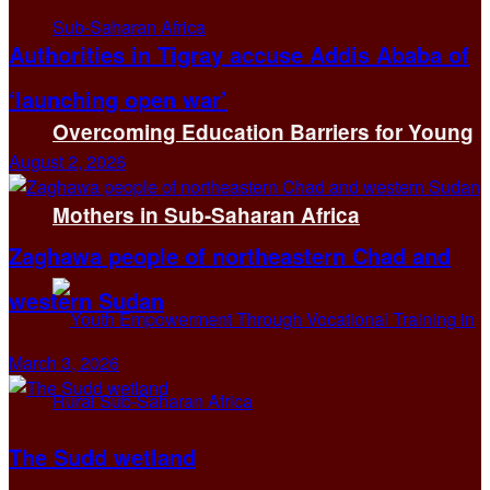
Authorities in Tigray accuse Addis Ababa of
‘launching open war’
Overcoming Education Barriers for Young
August 2, 2026
Mothers in Sub-Saharan Africa
Zaghawa people of northeastern Chad and
western Sudan
March 3, 2026
The Sudd wetland