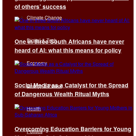
of others’ success
Climate Change
Digital & Tech
One in three South Africans have never
heard of AI: what this means for policy
Economy
Social Media as a Catalyst for the Spread
Energy & Power
of Dangerous Wealth Ritual Myths
Health
Overcoming Education Barriers for Young
Politics