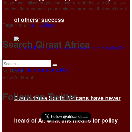
Kenya has finalised negotiations ​over a trade deal with China, two
months after ‌announcing a preliminary agreement that would grant
...
of others’ success
Page 1 of 9
1
2
…
9
Next
Search Qiraat Africa
No Result
View All Result
Follow on Twitter
One in three South Africans have never
heard of AI: what this means for policy