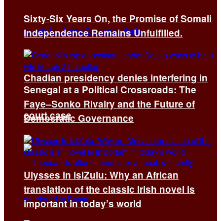
Sixty-Six Years On, the Promise of Somali
Independence Remains Unfulfilled.
Chadian presidency denies interfering in
Senegal at a Political Crossroads: The
Faye–Sonko Rivalry and the Future of
court case
Democratic Governance
Ulysses in isiZulu: Why an African
translation of the classic Irish novel is
important in today’s world