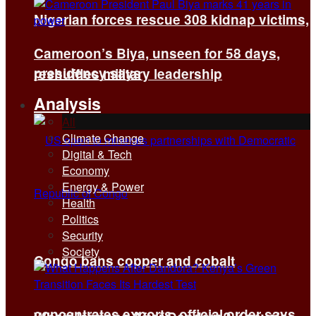
Nigerian forces rescue 308 kidnap victims,
Cameroon’s Biya, unseen for 58 days,
presidency says
reshuffles military leadership
Analysis
All
Climate Change
Digital & Tech
Economy
Energy & Power
Health
Politics
Security
Society
Congo bans copper and cobalt
concentrates exports, official order says