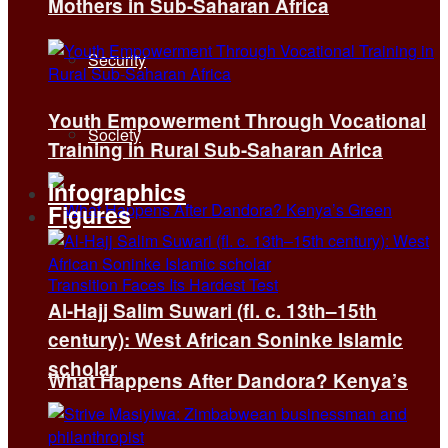
Mothers in Sub-Saharan Africa
Security
Youth Empowerment Through Vocational
Society
Training in Rural Sub-Saharan Africa
Infographics
Figures
Al-Hajj Salim Suwari (fl. c. 13th–15th
century): West African Soninke Islamic
scholar
What Happens After Dandora? Kenya’s