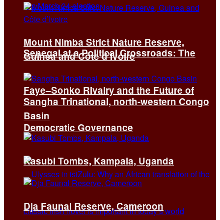
Mount Nimba Strict Nature Reserve,
Senegal at a Political Crossroads: The
Guinea and Côte d’Ivoire
Faye–Sonko Rivalry and the Future of
Sangha Trinational, north-western Congo
Basin
Democratic Governance
Kasubi Tombs, Kampala, Uganda
Dja Faunal Reserve, Cameroon