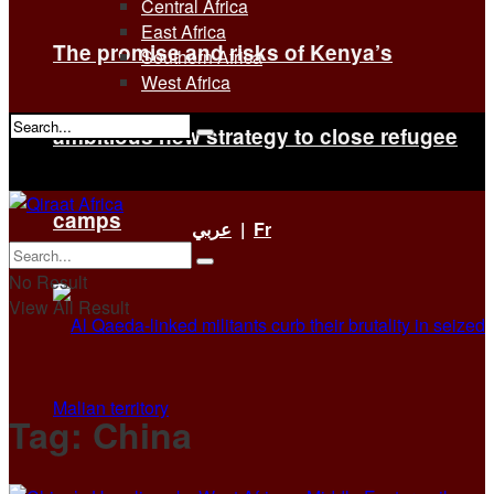
Central Africa
East Africa
The promise and risks of Kenya’s
Southern Africa
West Africa
ambitious new strategy to close refugee
No Result
View All Result
camps
عربي
|
Fr
No Result
View All Result
Tag:
China