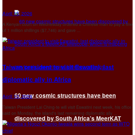
April 15, 2026
A Kenyan court on Wednesday ordered a ‌Chinese man to pay a fine
of 1 million shillings ($7,746) and gave ...
Taiwan president to visit Eswatini, last
diplomatic ally in Africa
60 new cosmic structures have been
April 13, 2026
Taiwan President Lai Ching-te will visit Eswatini next week, his office
said on Monday, the ​island's last remaining diplomatic ally ...
discovered by South Africa’s MeerKAT