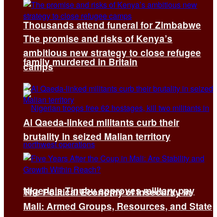
Thousands attend funeral for Zimbabwe
The promise and risks of Kenya’s
ambitious new strategy to close refugee
family murdered in Britain
camps
Al Qaeda-linked militants curb their
brutality in seized Malian territory
Nigeria’s Tinubu approves military pay
The Political Economy of Insecurity in
Mali: Armed Groups, Resources, and State