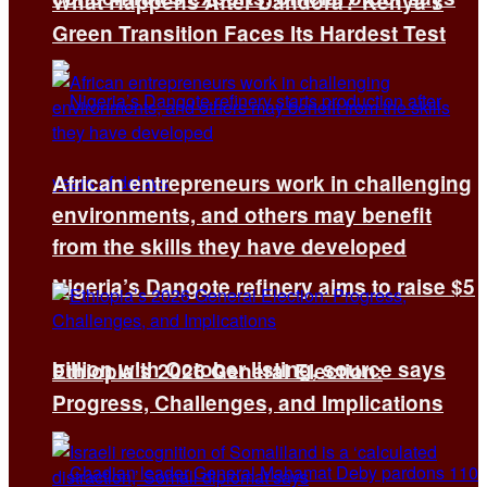
What Happens After Dandora? Kenya’s
Green Transition Faces Its Hardest Test
African entrepreneurs work in challenging
environments, and others may benefit
from the skills they have developed
Nigeria’s Dangote refinery aims to raise $5
billion with October listing, source says
Ethiopia’s 2026 General Election:
Progress, Challenges, and Implications