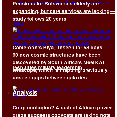
Pensions for Botswana’s elderly are
expanding, but care services are lacking—
study follows 20 years
Cameroon’s Biya, unseen for 58 days,
60 new cosmic structures have been
discovered by South Africa’s MeerKAT
reshuffles military leadership
telescope, which is mapping previously
unseen gaps between galaxies
Analysis
Coup contagion? A rash of African power
All
grabs suggests copycats are taking note