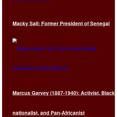
Macky Sall: Former President of Senegal
Marcus Garvey (1887-1940): Activist, Black
nationalist, and Pan-Africanist