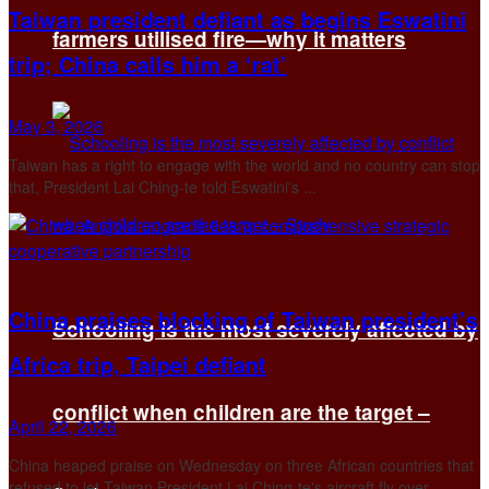
Taiwan president defiant as begins Eswatini
farmers utilised fire—why it matters
trip; China calls him a ‘rat’
May 3, 2026
Taiwan has a right to engage with the world and no ‌country can stop
that, President Lai Ching-te told Eswatini's ...
China praises blocking of Taiwan president’s
Schooling is the most severely affected by
Africa trip, Taipei defiant
conflict when children are the target –
April 22, 2026
China heaped praise on Wednesday on three ​African countries that
refused to let Taiwan President Lai Ching-te's aircraft fly over ...