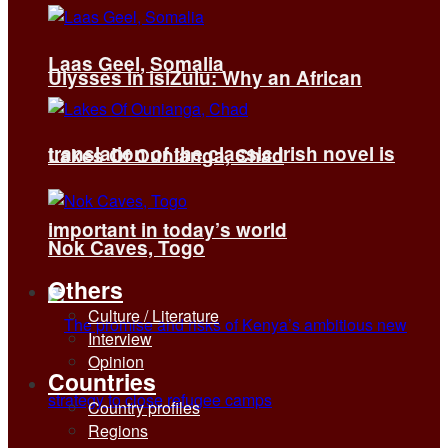
Laas Geel, Somalia
Ulysses in isiZulu: Why an African
translation of the classic Irish novel is
Lakes Of Ounianga, Chad
important in today’s world
Nok Caves, Togo
Others
Culture / Literature
Interview
Opinion
Countries
Country profiles
Regions