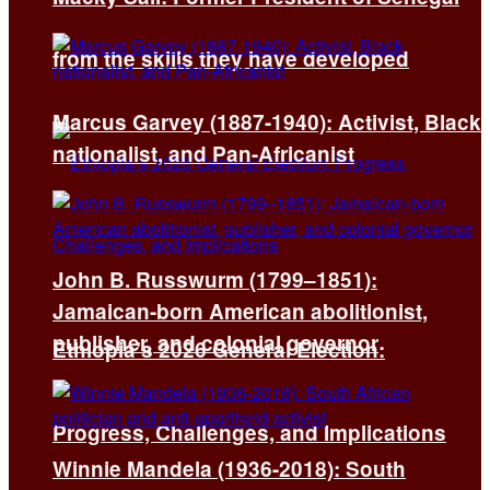
from the skills they have developed
Marcus Garvey (1887-1940): Activist, Black
nationalist, and Pan-Africanist
John B. Russwurm (1799–1851):
Jamaican-born American abolitionist,
publisher, and colonial governor
Ethiopia’s 2026 General Election:
Progress, Challenges, and Implications
Winnie Mandela (1936-2018): South