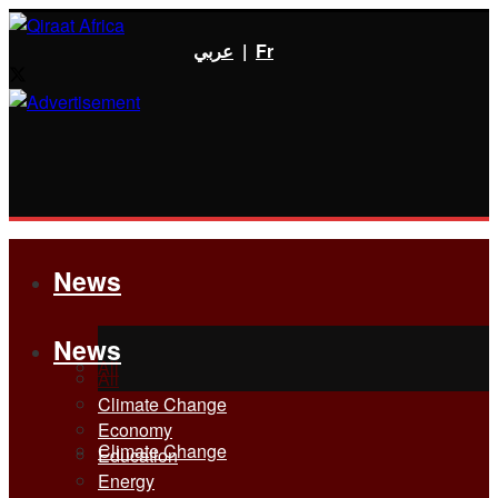
عربي
|
Fr
News
News
All
All
Climate Change
Economy
Climate Change
Education
Energy