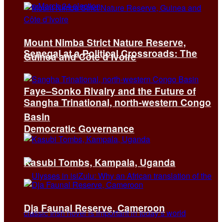
Mount Nimba Strict Nature Reserve,
Senegal at a Political Crossroads: The
Guinea and Côte d’Ivoire
Faye–Sonko Rivalry and the Future of
Sangha Trinational, north-western Congo
Basin
Democratic Governance
Kasubi Tombs, Kampala, Uganda
Dja Faunal Reserve, Cameroon