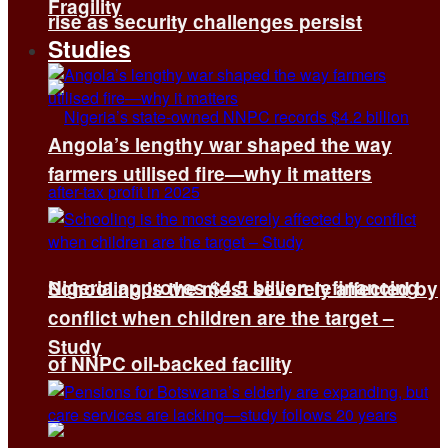
Fragility
rise as security challenges persist
Studies
Angola’s lengthy war shaped the way
farmers utilised fire—why it matters
Nigeria approves $4.5 billion refinancing
Schooling is the most severely affected by
conflict when children are the target –
Study
of NNPC oil-backed facility