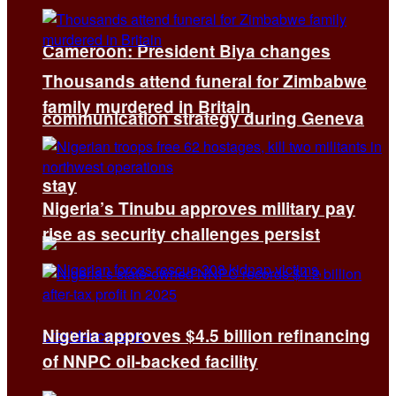
Cameroon: President Biya changes
Thousands attend funeral for Zimbabwe
family murdered in Britain
communication strategy during Geneva
stay
Nigeria’s Tinubu approves military pay
rise as security challenges persist
Nigeria approves $4.5 billion refinancing
of NNPC oil-backed facility