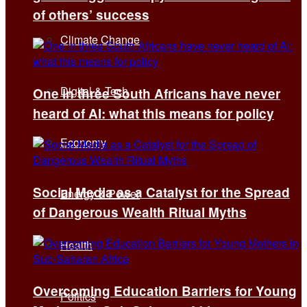
of others’ success
Climate Change
Digital & Tech
One in three South Africans have never
heard of AI: what this means for policy
Economy
Social Media as a Catalyst for the Spread
Energy & Power
of Dangerous Wealth Ritual Myths
Health
Overcoming Education Barriers for Young
Politics