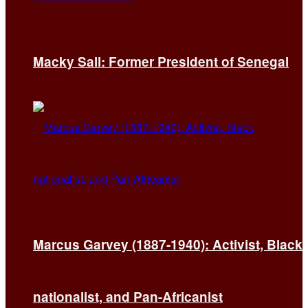
Macky Sall: Former President of Senegal
Marcus Garvey (1887-1940): Activist, Black
nationalist, and Pan-Africanist