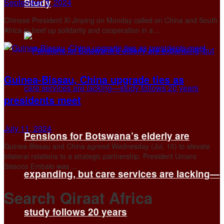
Study
September 3, 2024
Chinese President Xi Jinping on Monday called on China and South
Africa to beef up solidarity and cooperation in a ...
Guinea-Bissau, China upgrade ties as
presidents meet
July 11, 2024
Pensions for Botswana’s elderly are
Guinea-Bissau and China agreed Wednesday (Jul. 10) to elevate
bilateral relations to a strategic partnership. President Umaro
Sissoco Embalo was ...
expanding, but care services are lacking—
Search Qiraat Africa
study follows 20 years