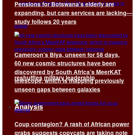
Pensions for Botswana’s elderly are
expanding, but care services are lacking—
study follows 20 years
Cameroon’s Biya, unseen for 58 days,
60 new cosmic structures have been
discovered by South Africa’s MeerKAT
reshuffles military leadership
telescope, which is mapping previously
unseen gaps between galaxies
Analysis
Coup contagion? A rash of African power
All
grabs suggests copycats are taking note