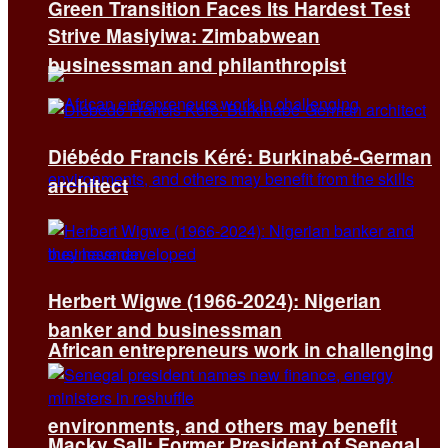
Green Transition Faces Its Hardest Test
Strive Masiyiwa: Zimbabwean
businessman and philanthropist
Diébédo Francis Kéré: Burkinabé-German
architect
Herbert Wigwe (1966-2024): Nigerian
banker and businessman
African entrepreneurs work in challenging
environments, and others may benefit
Macky Sall: Former President of Senegal