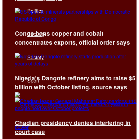
Politics
Congo bans copper and cobalt
Security
concentrates exports, official order says
Society
Nigeria’s Dangote refinery aims to raise $5
Sport
billion with October listing, source says
Chadian presidency denies interfering in
court case