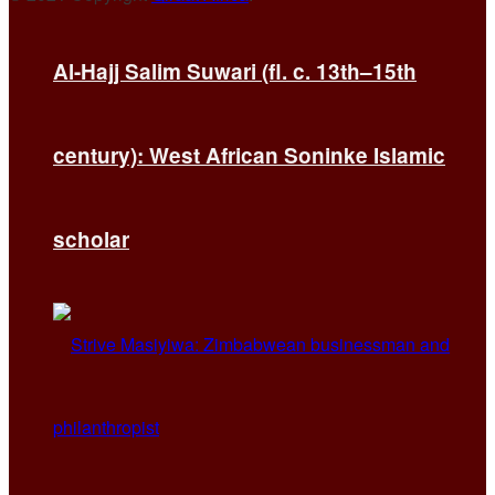
Al-Hajj Salim Suwari (fl. c. 13th–15th
century): West African Soninke Islamic
scholar