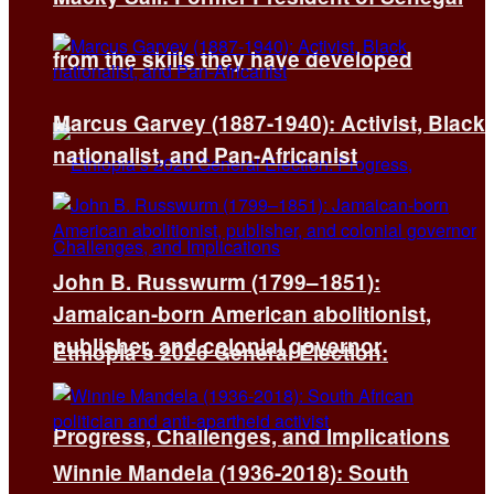
from the skills they have developed
Marcus Garvey (1887-1940): Activist, Black
nationalist, and Pan-Africanist
John B. Russwurm (1799–1851):
Jamaican-born American abolitionist,
publisher, and colonial governor
Ethiopia’s 2026 General Election:
Progress, Challenges, and Implications
Winnie Mandela (1936-2018): South