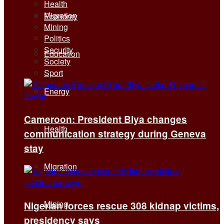
Health
Migration
Economy
Mining
Politics
Security
Education
Society
Sport
Energy
Cameroon: President Biya changes
Health
communication strategy during Geneva
stay
Migration
Mining
Nigerian forces rescue 308 kidnap victims,
presidency says