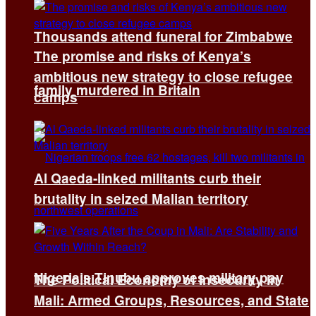
Thousands attend funeral for Zimbabwe
The promise and risks of Kenya’s
ambitious new strategy to close refugee
family murdered in Britain
camps
Al Qaeda-linked militants curb their
brutality in seized Malian territory
Nigeria’s Tinubu approves military pay
The Political Economy of Insecurity in
Mali: Armed Groups, Resources, and State