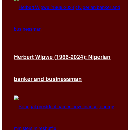
Herbert Wigwe (1966-2024): Nigerian
banker and businessman