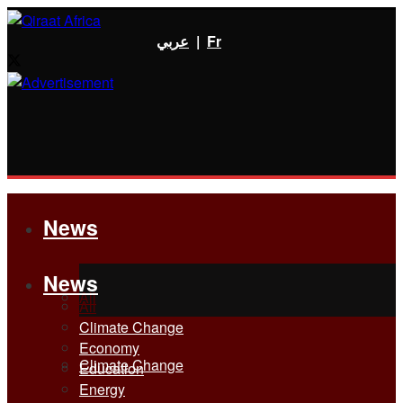
عربي
|
Fr
News
News
All
All
Climate Change
Economy
Climate Change
Education
Energy