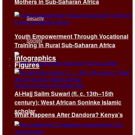
Mothers in Sub-Saharan Africa
Security
Youth Empowerment Through Vocational
Society
Training in Rural Sub-Saharan Africa
Infographics
Figures
Al-Hajj Salim Suwari (fl. c. 13th–15th
century): West African Soninke Islamic
scholar
What Happens After Dandora? Kenya’s