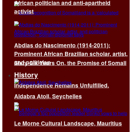
African politician and anti-apartheid
activist
Abdias do Nascimento (1914-2011):
Prominent African Brazilian scholar, artist,
and politician
Sixty-Six Years On, the Promise of Somali
History
Independence Remains Unfulfilled.
Aldabra Atoll, Seychelles
Le Morne Cultural Landscape, Mauritius