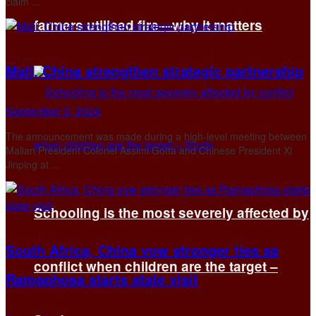
claim ...
farmers utilised fire—why it matters
Mali, China strengthen strategic partnership
September 3, 2024
The announcement was made during a high-level meeting between
Malian President Colonel Assimi Goïta and Chinese President Xi
Jinping at ...
Schooling is the most severely affected by
South Africa, China vow stronger ties as
conflict when children are the target –
Ramaphosa starts state visit