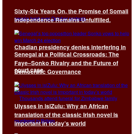
Sixty-Six Years On, the Promise of Somali
Independence Remains Unfulfilled.
Chadian presidency denies interfering in
Senegal at a Political Crossroads: The
Faye–Sonko Rivalry and the Future of
court case
Democratic Governance
Ulysses in isiZulu: Why an African
translation of the classic Irish novel is
important in today’s world