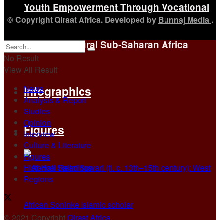
Youth Empowerment Through Vocational
© Copyright Qiraat Africa. Developed by
Bunnaj Media
.
Training in Rural Sub-Saharan Africa
No Result
View All Result
News
Infographics
Analysis & Report
Studies
Opinion
Figures
Interview
Culture & Literature
Figures
Historical Readings
Regions
© 2021 Copyright
Qiraat Africa
.