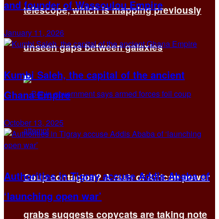
and founder of Wassoulou Empire
telescope, which is mapping previously
January 11, 2026
unseen gaps between galaxies
Kumbi Saleh, the capital of the ancient
Ghana Empire
October 13, 2025
Authorities in Tigray accuse Addis Ababa of
Coup contagion? A rash of African power
‘launching open war’
grabs suggests copycats are taking note