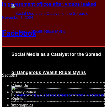
in government offices after videos leaked
November 6, 2024
Facebook
Social Media as a Catalyst for the Spread
of Dangerous Wealth Ritual Myths
Sections
About Us
Privacy Policy
Opinion
Infographics