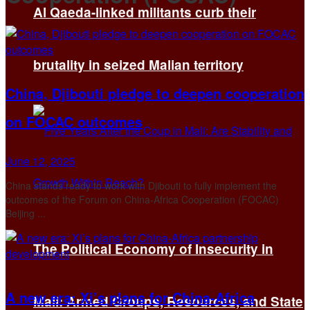
Al Qaeda-linked militants curb their
brutality in seized Malian territory
China, Djibouti pledge to deepen cooperation
on FOCAC outcomes
June 12, 2025
China stands ready to work with Djibouti to fully implement the
outcomes of the Forum on China-Africa Cooperation (FOCAC)
Beijing ...
The Political Economy of Insecurity in
A new era: Xi’s plans for China-Africa
Mali: Armed Groups, Resources, and State