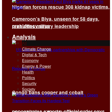
Nigerian forces rescue 308 kidnap victims,
Cameroon’s Biya, unseen for 58 days,
presidency says
reshuffles military leadership
Analysis
All
Climate Change
Digital & Tech
Economy
Energy & Power
Health
Politics
Security
Society
Congo bans copper and cobalt
concentrates exports, official order says