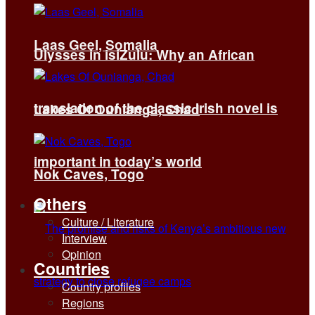
Laas Geel, Somalia
Ulysses in isiZulu: Why an African
translation of the classic Irish novel is
Lakes Of Ounianga, Chad
important in today’s world
Nok Caves, Togo
Others
Culture / Literature
Interview
Opinion
Countries
Country profiles
Regions