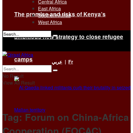
Central Africa
East Africa
The promise and risks of Kenya’s
Southern Africa
West Africa
ambitious new strategy to close refugee
No Result
View All Result
camps
عربي
|
Fr
No Result
View All Result
Tag:
Forum on China-Africa
Cooperation (FOCAC)