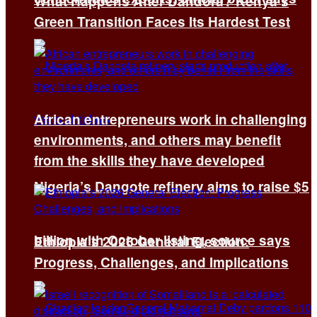
What Happens After Dandora? Kenya’s
Green Transition Faces Its Hardest Test
African entrepreneurs work in challenging
environments, and others may benefit
from the skills they have developed
Nigeria’s Dangote refinery aims to raise $5
billion with October listing, source says
Ethiopia’s 2026 General Election:
Progress, Challenges, and Implications