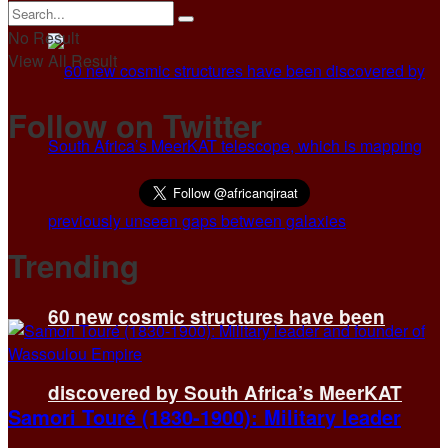
No Result
View All Result
Follow on Twitter
Trending
60 new cosmic structures have been
discovered by South Africa’s MeerKAT
Samori Touré (1830-1900): Military leader