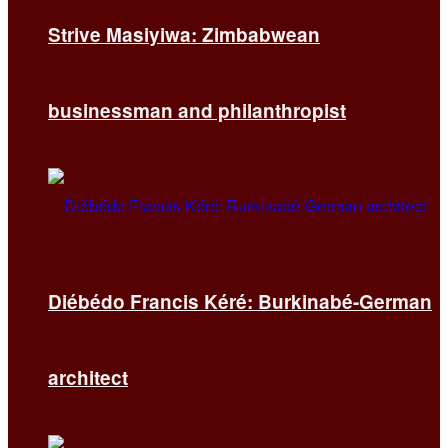
Strive Masiyiwa: Zimbabwean
businessman and philanthropist
Diébédo Francis Kéré: Burkinabé-German
architect