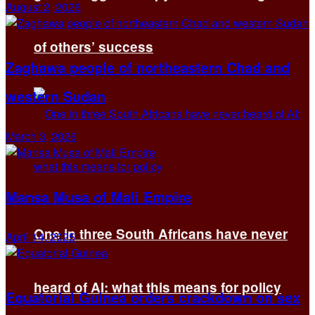
August 2, 2026
of others’ success
Zaghawa people of northeastern Chad and
western Sudan
March 3, 2026
Mansa Musa of Mali Empire
One in three South Africans have never
April 14, 2025
heard of AI: what this means for policy
Equatorial Guinea orders crackdown on sex