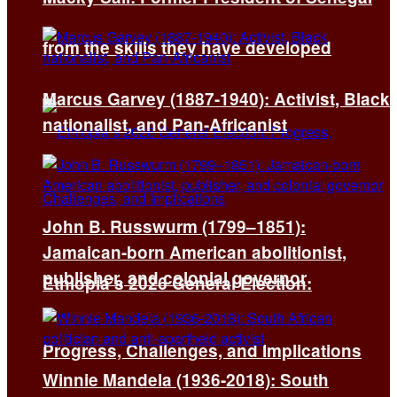
from the skills they have developed
Marcus Garvey (1887-1940): Activist, Black
nationalist, and Pan-Africanist
John B. Russwurm (1799–1851):
Jamaican-born American abolitionist,
publisher, and colonial governor
Ethiopia’s 2026 General Election:
Progress, Challenges, and Implications
Winnie Mandela (1936-2018): South