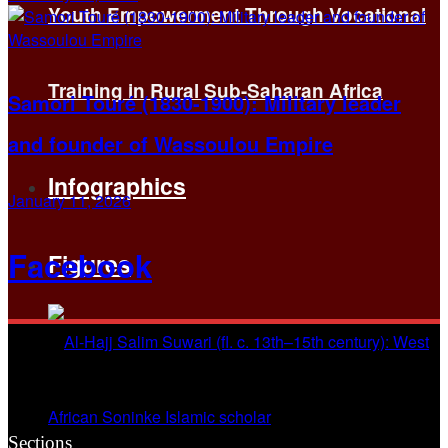
Youth Empowerment Through Vocational
Training in Rural Sub-Saharan Africa
Samori Touré (1830-1900): Military leader
and founder of Wassoulou Empire
Infographics
January 11, 2026
Facebook
Figures
Sections