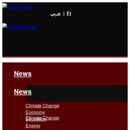
عربي
|
Fr
News
News
All
All
Climate Change
Economy
Climate Change
Education
Energy