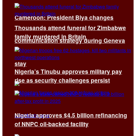
Cameroon: President Biya changes
Thousands attend funeral for Zimbabwe
family murdered in Britain
communication strategy during Geneva
stay
Nigeria’s Tinubu approves military pay
rise as security challenges persist
Nigeria approves $4.5 billion refinancing
of NNPC oil-backed facility