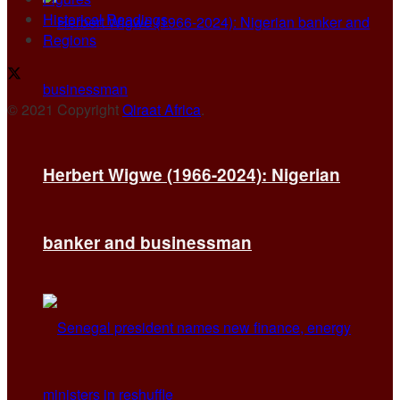
Historical Readings
Regions
© 2021 Copyright
Qiraat Africa
.
Herbert Wigwe (1966-2024): Nigerian
banker and businessman