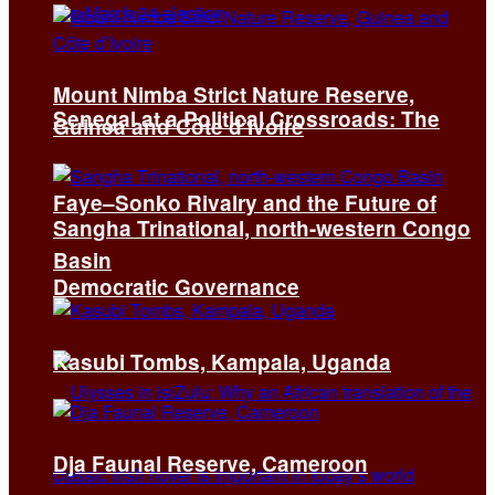
Mount Nimba Strict Nature Reserve,
Senegal at a Political Crossroads: The
Guinea and Côte d’Ivoire
Faye–Sonko Rivalry and the Future of
Sangha Trinational, north-western Congo
Basin
Democratic Governance
Kasubi Tombs, Kampala, Uganda
Dja Faunal Reserve, Cameroon