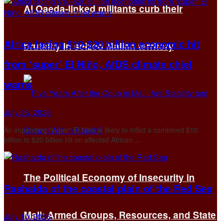
Al Qaeda-linked militants curb their
Africa facing $10-$20 billion economic hit
brutality in seized Malian territory
from ‘super’ El Niño, AfDB climate chief
warns
July 26, 2026
An impending "super" El Niño is likely to inflict a combined $10
billion to $20 billion hit on affected African ...
The Political Economy of Insecurity in
Rashaida of the coastal plain of the Red Sea
Mali: Armed Groups, Resources, and State
July 10, 2026