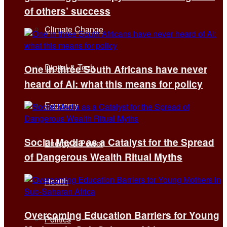
of others’ success
Climate Change
Digital & Tech
One in three South Africans have never
heard of AI: what this means for policy
Economy
Social Media as a Catalyst for the Spread
Energy & Power
of Dangerous Wealth Ritual Myths
Health
Overcoming Education Barriers for Young
Politics