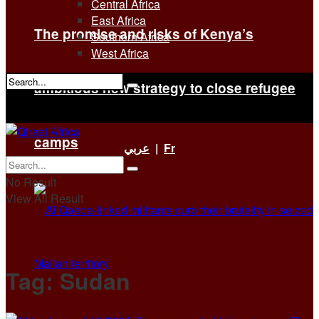
Central Africa
East Africa
The promise and risks of Kenya’s
Southern Africa
West Africa
ambitious new strategy to close refugee
No Result
View All Result
camps
عربي
|
Fr
No Result
View All Result
Tag:
Sudan