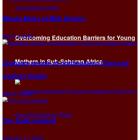
Mansa Musa of Mali Empire
April 14, 2025
Overcoming Education Barriers for Young
Mothers in Sub-Saharan Africa
Zaghawa people of northeastern Chad and
western Sudan
March 3, 2026
The Sudd wetland
February 13, 2026