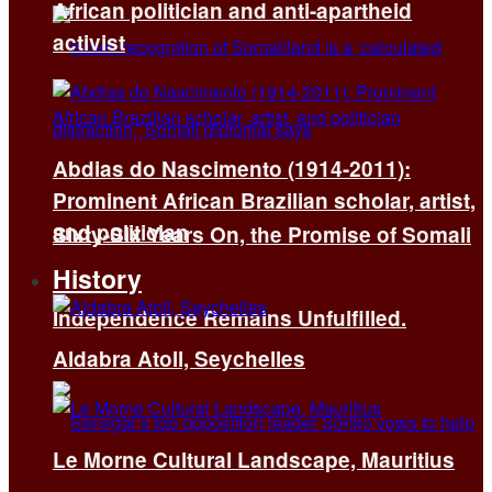
African politician and anti-apartheid
activist
Abdias do Nascimento (1914-2011):
Prominent African Brazilian scholar, artist,
and politician
Sixty-Six Years On, the Promise of Somali
History
Independence Remains Unfulfilled.
Aldabra Atoll, Seychelles
Le Morne Cultural Landscape, Mauritius