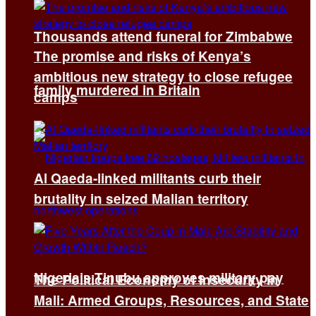
Thousands attend funeral for Zimbabwe
The promise and risks of Kenya’s
ambitious new strategy to close refugee
family murdered in Britain
camps
Al Qaeda-linked militants curb their
brutality in seized Malian territory
Nigeria’s Tinubu approves military pay
The Political Economy of Insecurity in
Mali: Armed Groups, Resources, and State