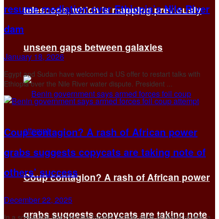
resume mediation over Ethiopia’s Nile River
telescope, which is mapping previously
dam
unseen gaps between galaxies
January 18, 2026
Egypt and Sudan have welcomed a US offer to restart talks with
Ethiopia over the Nile River water dispute. President ...
Coup contagion? A rash of African power
grabs suggests copycats are taking note of
others’ success
Coup contagion? A rash of African power
December 22, 2025
grabs suggests copycats are taking note
In a scene that has become familiar across parts of Africa of late, a