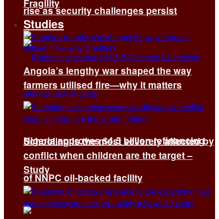
Fragility
rise as security challenges persist
Studies
Angola’s lengthy war shaped the way
farmers utilised fire—why it matters
Nigeria approves $4.5 billion refinancing
Schooling is the most severely affected by
conflict when children are the target –
Study
of NNPC oil-backed facility