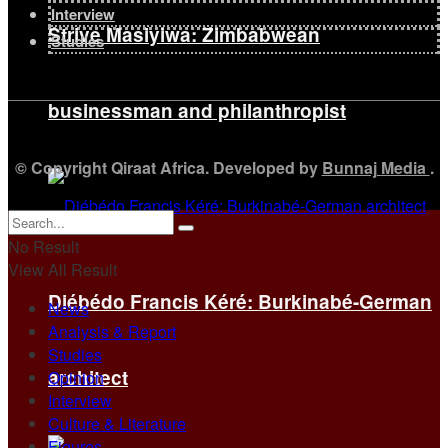
Interview
Strive Masiyiwa: Zimbabwean
Studies
businessman and philanthropist
© Copyright Qiraat Africa. Developed by
Bunnaj Media
.
No Result
View All Result
Diébédo Francis Kéré: Burkinabé-German
News
Analysis & Report
Studies
architect
Opinion
Interview
Culture & Literature
Figures