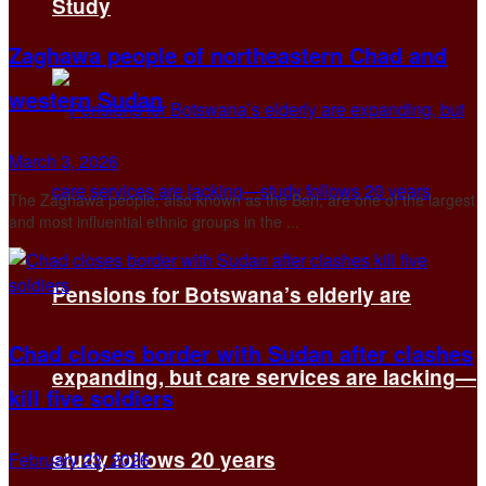
Study
Zaghawa people of northeastern Chad and
western Sudan
March 3, 2026
The Zaghawa people, also known as the Beri, are one of the largest
and most influential ethnic groups in the ...
Pensions for Botswana’s elderly are
Chad closes border with Sudan after clashes
expanding, but care services are lacking—
kill five soldiers
study follows 20 years
February 23, 2026