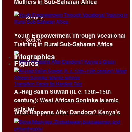
Mothers in Sub-Saharan Africa
Security
Youth Empowerment Through Vocational
Society
Training in Rural Sub-Saharan Africa
Infographics
Figures
Al-Hajj Salim Suwari (fl. c. 13th–15th
century): West African Soninke Islamic
scholar
What Happens After Dandora? Kenya’s