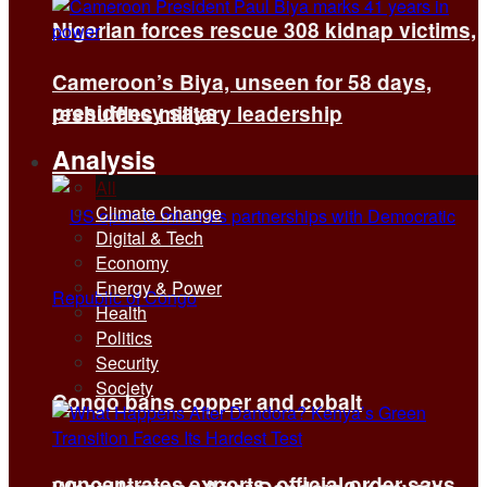
Nigerian forces rescue 308 kidnap victims,
Cameroon’s Biya, unseen for 58 days,
presidency says
reshuffles military leadership
Analysis
All
Climate Change
Digital & Tech
Economy
Energy & Power
Health
Politics
Security
Society
Congo bans copper and cobalt
concentrates exports, official order says