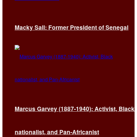
Macky Sall: Former President of Senegal
Marcus Garvey (1887-1940): Activist, Black
nationalist, and Pan-Africanist