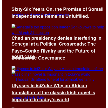
Sixty-Six Years On, the Promise of Somali
Independence Remains Unfulfilled.
Chadian presidency denies interfering in
Senegal at a Political Crossroads: The
Faye–Sonko Rivalry and the Future of
court case
Democratic Governance
Ulysses in isiZulu: Why an African
translation of the classic Irish novel is
important in today’s world