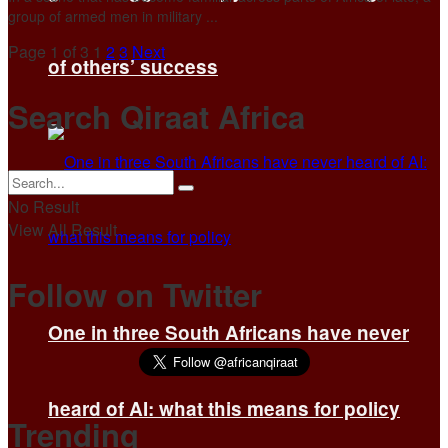
group of armed men in military ...
Page 1 of 3
1
2
3
Next
of others’ success
Search Qiraat Africa
No Result
View All Result
Follow on Twitter
One in three South Africans have never
heard of AI: what this means for policy
Trending