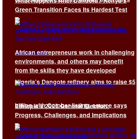
What Happens After Dandora? Kenya’s
Green Transition Faces Its Hardest Test
African entrepreneurs work in challenging
environments, and others may benefit
from the skills they have developed
Nigeria’s Dangote refinery aims to raise $5
billion with October listing, source says
Ethiopia’s 2026 General Election:
Progress, Challenges, and Implications