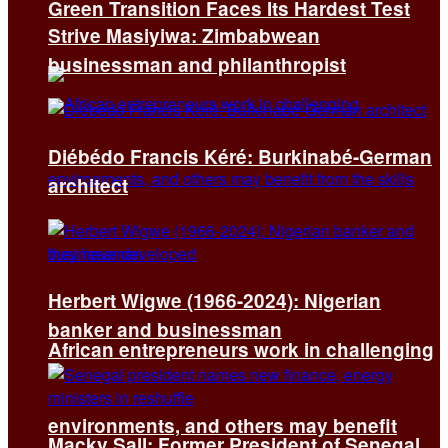
Green Transition Faces Its Hardest Test
Strive Masiyiwa: Zimbabwean
businessman and philanthropist
Diébédo Francis Kéré: Burkinabé-German
architect
Herbert Wigwe (1966-2024): Nigerian
banker and businessman
African entrepreneurs work in challenging
environments, and others may benefit
Macky Sall: Former President of Senegal