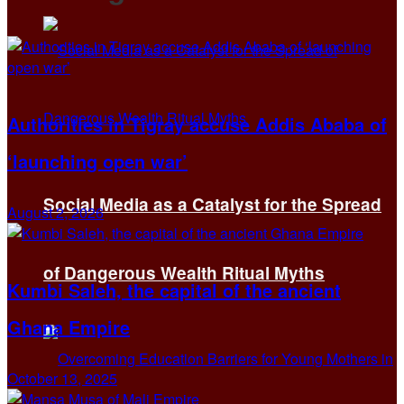
Authorities in Tigray accuse Addis Ababa of
‘launching open war’
Social Media as a Catalyst for the Spread
August 2, 2026
of Dangerous Wealth Ritual Myths
Kumbi Saleh, the capital of the ancient
Ghana Empire
October 13, 2025