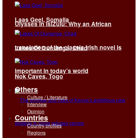
Laas Geel, Somalia
Ulysses in isiZulu: Why an African
translation of the classic Irish novel is
Lakes Of Ounianga, Chad
important in today’s world
Nok Caves, Togo
Others
Culture / Literature
Interview
Opinion
Countries
Country profiles
Regions