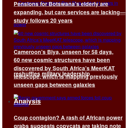
Pensions for Botswana’s elderly are
expanding, but care services are lacking—
study follows 20 years
Cameroon’s Biya, unseen for 58 days,
60 new cosmic structures have been
discovered by South Africa’s MeerKAT
reshuffles military leadership
telescope, which is mapping previously
unseen gaps between galaxies
Analysis
Coup contagion? A rash of African power
All
grabs suggests copycats are taking note