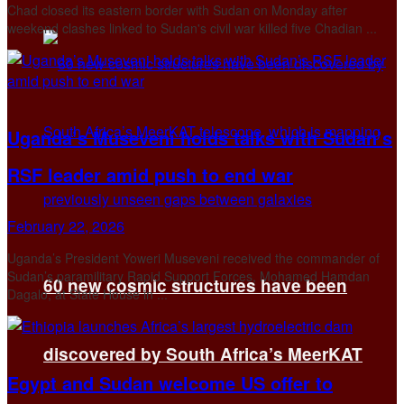
Chad closed its eastern border with Sudan on Monday after
weekend clashes linked to Sudan's civil war killed five Chadian ...
Uganda’s Museveni holds talks with Sudan’s
RSF leader amid push to end war
February 22, 2026
Uganda’s President Yoweri Museveni received the commander of
Sudan’s paramilitary Rapid Support Forces, Mohamed Hamdan
60 new cosmic structures have been
Dagalo, at State House in ...
discovered by South Africa’s MeerKAT
Egypt and Sudan welcome US offer to