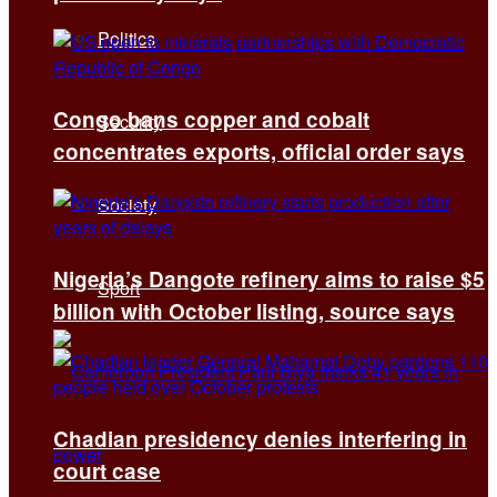
Politics
Congo bans copper and cobalt
Security
concentrates exports, official order says
Society
Nigeria’s Dangote refinery aims to raise $5
Sport
billion with October listing, source says
Chadian presidency denies interfering in
court case