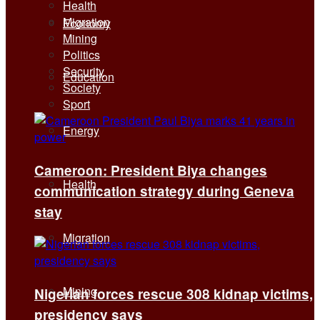
Health
Migration
Economy
Mining
Politics
Security
Education
Society
Sport
Energy
Cameroon: President Biya changes
Health
communication strategy during Geneva
stay
Migration
Mining
Nigerian forces rescue 308 kidnap victims,
presidency says