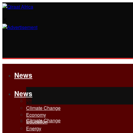
News
News
All
All
Climate Change
Economy
Climate Change
Education
Energy