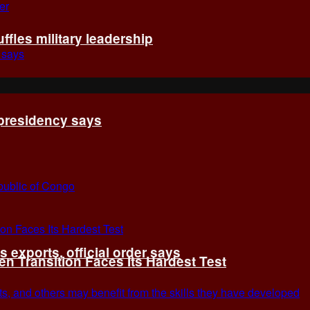
fles military leadership
 presidency says
exports, official order says
 Transition Faces Its Hardest Test