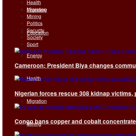
Health
Migration
Economy
Mining
Politics
Security
Education
Society
Sport
Energy
Cameroon: President Biya changes communi
Health
Nigerian forces rescue 308 kidnap victims,
Migration
Congo bans copper and cobalt concentrates 
Mining