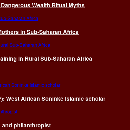
of Dangerous Wealth Ritual Myths
others in Sub-Saharan Africa
ining in Rural Sub-Saharan Africa
ry): West African Soninke Islamic scholar
and philanthropist