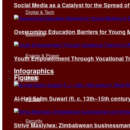
Social Media as a Catalyst for the Spread 
Digital & Tech
Overcoming Education Barriers for Young M
Economy
Energy & Power
Youth Empowerment Through Vocational Tra
Infographics
Figures
Health
Al-Hajj Salim Suwari (fl. c. 13th–15th centu
Politics
Security
Strive Masiyiwa: Zimbabwean businessman 