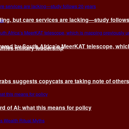
ing, but care services are lacking—study follow
vered by South Africa’s MeerKAT telescope, whi
fles military leadership
rabs suggests copycats are taking note of other
d of AI: what this means for policy