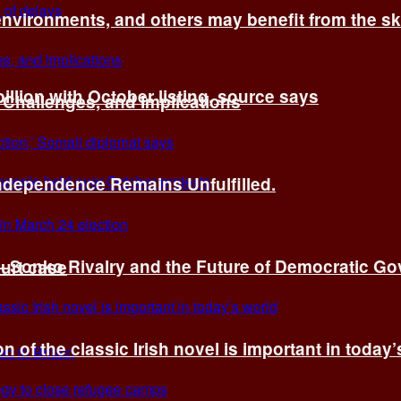
environments, and others may benefit from the sk
billion with October listing, source says
 Challenges, and Implications
Independence Remains Unfulfilled.
ye–Sonko Rivalry and the Future of Democratic G
ourt case
n of the classic Irish novel is important in today