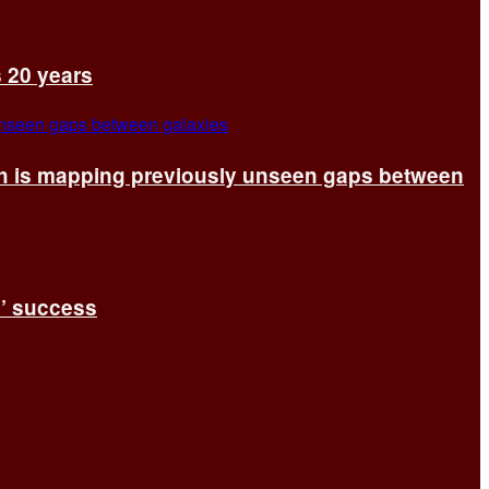
s 20 years
ch is mapping previously unseen gaps between
s’ success