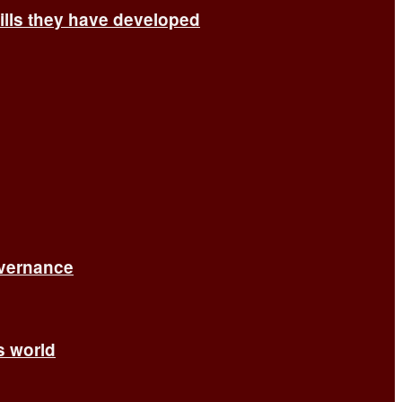
ills they have developed
overnance
’s world