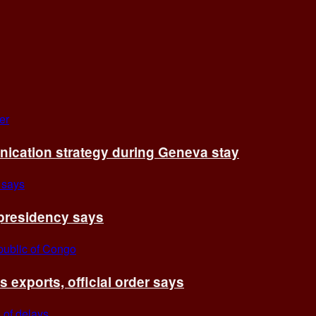
cation strategy during Geneva stay
 presidency says
exports, official order says