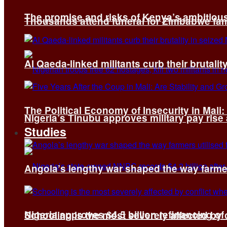
The promise and risks of Kenya’s ambitiou
Thousands attend funeral for Zimbabwe fami
Al Qaeda-linked militants curb their brutality
The Political Economy of Insecurity in Mali
Nigeria’s Tinubu approves military pay rise
Studies
Angola’s lengthy war shaped the way farmer
Nigeria approves $4.5 billion refinancing of
Schooling is the most severely affected by c