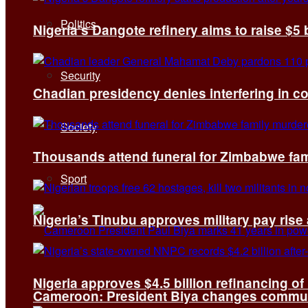
Politics
Nigeria’s Dangote refinery aims to raise $5 
Security
Chadian presidency denies interfering in c
Society
Thousands attend funeral for Zimbabwe fami
Sport
Nigeria’s Tinubu approves military pay rise
Nigeria approves $4.5 billion refinancing of
Cameroon: President Biya changes communi