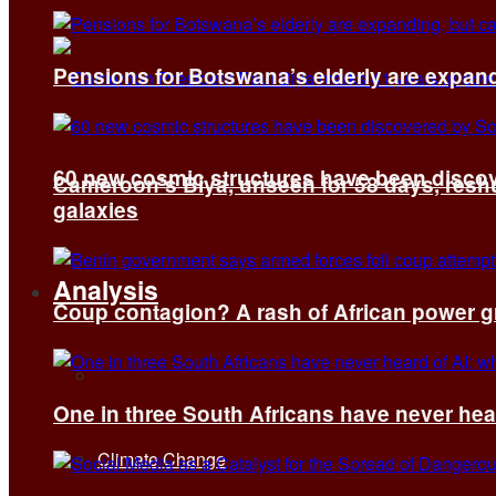
Pensions for Botswana’s elderly are expand
60 new cosmic structures have been disco
Cameroon’s Biya, unseen for 58 days, reshuf
galaxies
Analysis
Coup contagion? A rash of African power g
All
One in three South Africans have never hear
Climate Change