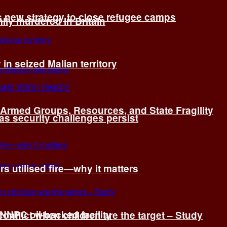
s new strategy to close refugee camps
ly murdered in Britain
 in seized Malian territory
: Armed Groups, Resources, and State Fragility
 as security challenges persist
s utilised fire—why it matters
 NNPC oil-backed facility
onflict when children are the target – Study