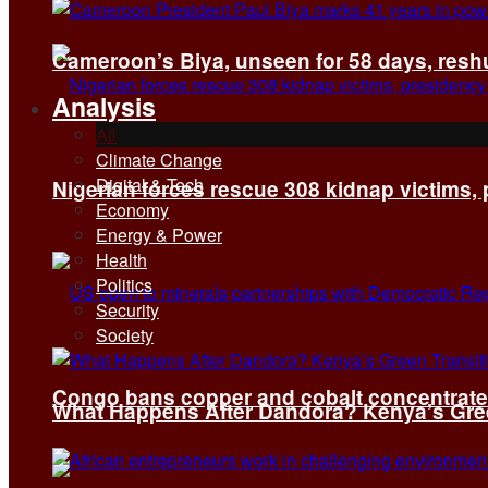
Cameroon’s Biya, unseen for 58 days, reshuf
Analysis
All
Climate Change
Digital & Tech
Nigerian forces rescue 308 kidnap victims,
Economy
Energy & Power
Health
Politics
Security
Society
Congo bans copper and cobalt concentrates 
What Happens After Dandora? Kenya’s Green