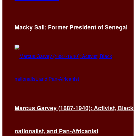
Macky Sall: Former President of Senegal
Marcus Garvey (1887-1940): Activist, Black
nationalist, and Pan-Africanist