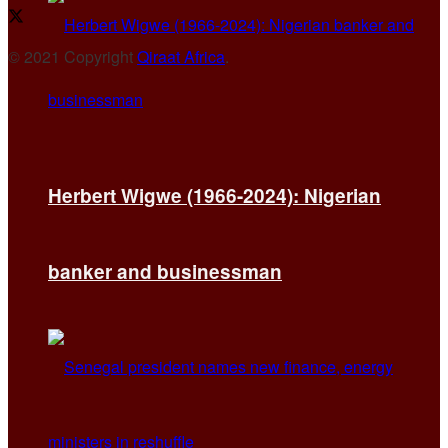
© 2021 Copyright
Qiraat Africa
.
Herbert Wigwe (1966-2024): Nigerian
banker and businessman