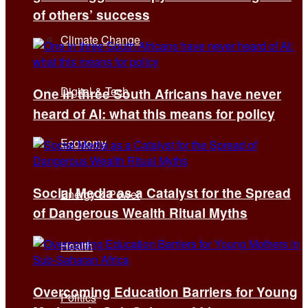
of others’ success
Climate Change
Digital & Tech
One in three South Africans have never
heard of AI: what this means for policy
Economy
Social Media as a Catalyst for the Spread
Energy & Power
of Dangerous Wealth Ritual Myths
Health
Overcoming Education Barriers for Young
Politics