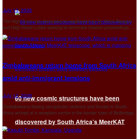
July 13, 2026
The High Court has dismissed an application by Dr. Kizza Besigye
and Hajji Obeid Lutale seeking to terminate treason proceedings, ...
Zimbabweans return home from South Africa
amid anti-immigrant tensions
July 12, 2026
60 new cosmic structures have been
Zimbabweans fleeing xenophobic violence and threats in South
Africa arrived at a reception centre in the border town of Beitbridge,
...
discovered by South Africa’s MeerKAT