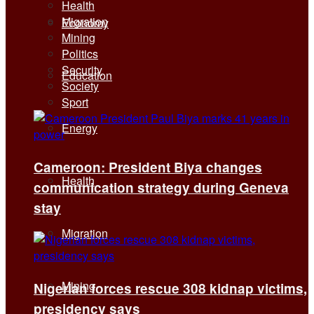
Health
Migration
Economy
Mining
Politics
Security
Education
Society
Sport
Energy
Cameroon: President Biya changes
Health
communication strategy during Geneva
stay
Migration
Mining
Nigerian forces rescue 308 kidnap victims,
presidency says