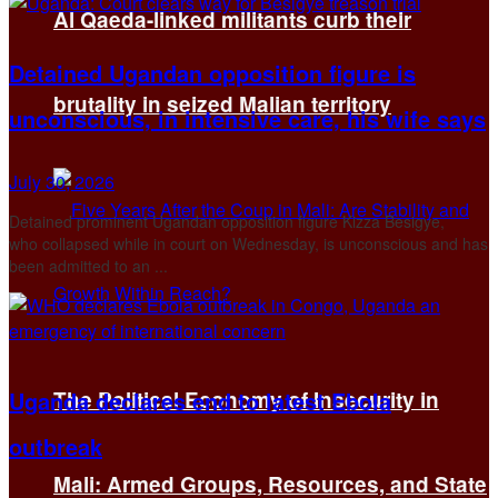
Al Qaeda-linked militants curb their
Detained Ugandan opposition figure is
brutality in seized Malian territory
unconscious, in intensive care, his wife says
July 30, 2026
Detained prominent Ugandan opposition figure Kizza Besigye,
who collapsed while in court on Wednesday, is unconscious ​and has
been admitted to an ...
Uganda declares end to latest Ebola
The Political Economy of Insecurity in
outbreak
Mali: Armed Groups, Resources, and State