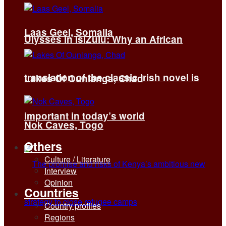
Laas Geel, Somalia
Ulysses in isiZulu: Why an African
translation of the classic Irish novel is
Lakes Of Ounianga, Chad
important in today’s world
Nok Caves, Togo
Others
Culture / Literature
Interview
Opinion
Countries
Country profiles
Regions