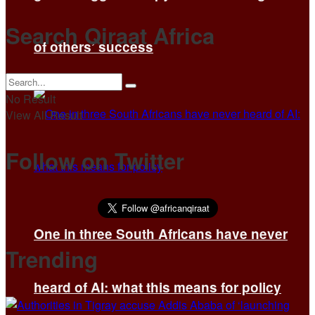
Search Qiraat Africa
of others’ success
No Result
View All Result
Follow on Twitter
One in three South Africans have never
Trending
heard of AI: what this means for policy