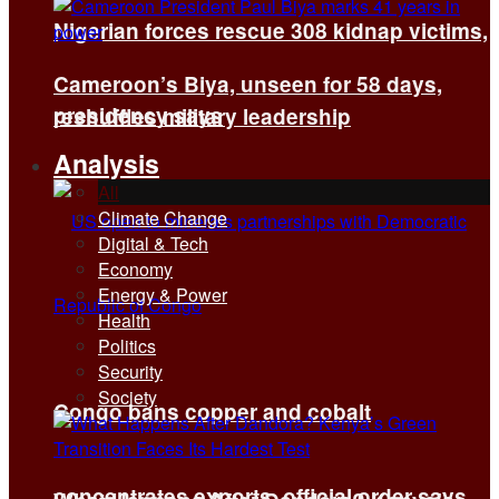
Nigerian forces rescue 308 kidnap victims,
Cameroon’s Biya, unseen for 58 days,
presidency says
reshuffles military leadership
Analysis
All
Climate Change
Digital & Tech
Economy
Energy & Power
Health
Politics
Security
Society
Congo bans copper and cobalt
concentrates exports, official order says