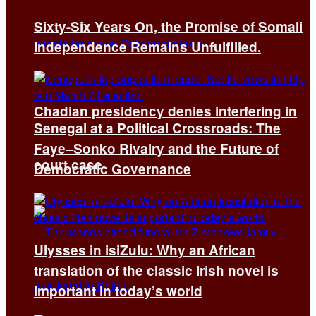
Sixty-Six Years On, the Promise of Somali
Independence Remains Unfulfilled.
Chadian presidency denies interfering in
Senegal at a Political Crossroads: The
Faye–Sonko Rivalry and the Future of
court case
Democratic Governance
Ulysses in isiZulu: Why an African
translation of the classic Irish novel is
important in today’s world