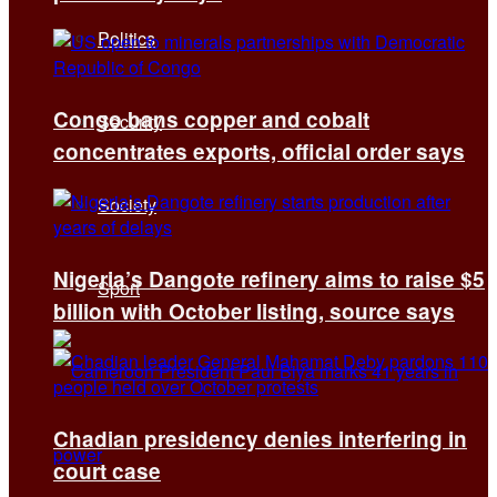
Politics
Congo bans copper and cobalt
Security
concentrates exports, official order says
Society
Nigeria’s Dangote refinery aims to raise $5
Sport
billion with October listing, source says
Chadian presidency denies interfering in
court case