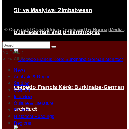
Strive Masiyiwa: Zimbabwean
© Copyright Qiraat Africa. Developed by
Bunnaj Media
.
businessman and philanthropist
No Result
View All Result
News
Analysis & Report
Studies
Diébédo Francis Kéré: Burkinabé-German
Opinion
Interview
Culture & Literature
architect
Figures
Historical Readings
Regions