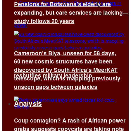
Pensions for Botswana’s elderly are
expanding, but care services are lacking—
study follows 20 years
Cameroon’s Biya, unseen for 58 days,
60 new cosmic structures have been
discovered by South Africa’s MeerKAT
reshuffles military leadership
telescope, which is mapping previously
unseen gaps between galaxies
Analysis
Coup contagion? A rash of African power
All
grabs suggests copycats are taking note