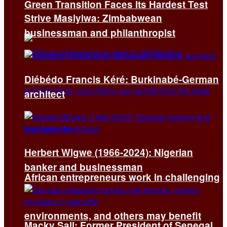
Green Transition Faces Its Hardest Test
Strive Masiyiwa: Zimbabwean
businessman and philanthropist
Diébédo Francis Kéré: Burkinabé-German
architect
Herbert Wigwe (1966-2024): Nigerian
banker and businessman
African entrepreneurs work in challenging
environments, and others may benefit
Macky Sall: Former President of Senegal