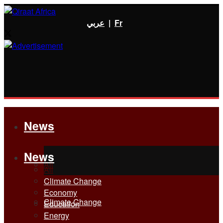
عربي
|
Fr
News
News
All
All
Climate Change
Economy
Climate Change
Education
Energy