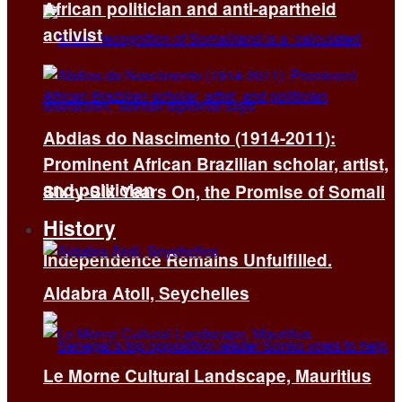
African politician and anti-apartheid
activist
Abdias do Nascimento (1914-2011):
Prominent African Brazilian scholar, artist,
and politician
Sixty-Six Years On, the Promise of Somali
History
Independence Remains Unfulfilled.
Aldabra Atoll, Seychelles
Le Morne Cultural Landscape, Mauritius