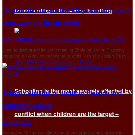
Uganda discharges last Ebola patient, starts
farmers utilised fire—why it matters
countdown to be virus-free
July 16, 2026
Uganda discharged its last remaining Ebola ​patient on Thursday,
triggering a 42-day countdown after ‌which it can be declared free ...
Schooling is the most severely affected by
Bakiga / Abakiga of northern Rwanda and
southern Uganda
conflict when children are the target –
July 15, 2026
Today, the Bakiga constitute one of the largest ethnic groups in