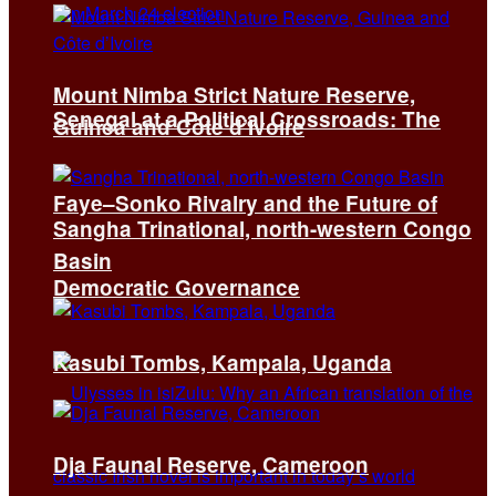
Mount Nimba Strict Nature Reserve,
Senegal at a Political Crossroads: The
Guinea and Côte d’Ivoire
Faye–Sonko Rivalry and the Future of
Sangha Trinational, north-western Congo
Basin
Democratic Governance
Kasubi Tombs, Kampala, Uganda
Dja Faunal Reserve, Cameroon