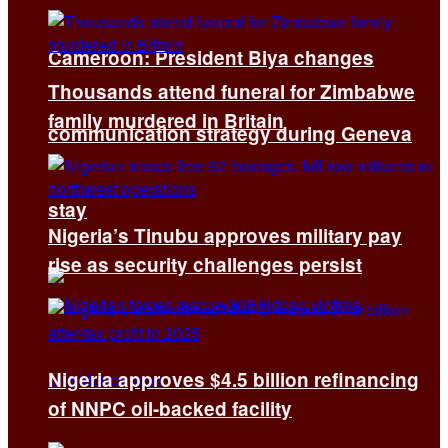
Cameroon: President Biya changes
Thousands attend funeral for Zimbabwe
family murdered in Britain
communication strategy during Geneva
stay
Nigeria’s Tinubu approves military pay
rise as security challenges persist
Nigeria approves $4.5 billion refinancing
of NNPC oil-backed facility