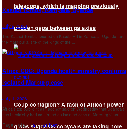
telescope, which is mapping previously
Kasubi Tombs, Kampala, Uganda
July 9, 2026
unseen gaps between galaxies
The Kasubi Tombs, located on Kasubi Hill in Kampala, Uganda, are
the main burial site of the kings of the ...
Africa CDC: Uganda health ministry confirms
isolated Marburg case
July 1, 2026
Coup contagion? A rash of African power
Africa's top public health ​agency said on ‌Wednesday that Uganda's
health ministry had confirmed ​an isolated ​case of Marburg virus ...
Page 1 of 21
1
2
…
21
Next
grabs suggests copycats are taking note