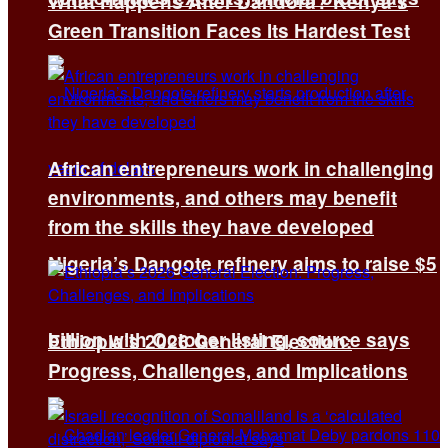
What Happens After Dandora? Kenya’s
Green Transition Faces Its Hardest Test
African entrepreneurs work in challenging
environments, and others may benefit
from the skills they have developed
Nigeria’s Dangote refinery aims to raise $5
billion with October listing, source says
Ethiopia’s 2026 General Election:
Progress, Challenges, and Implications