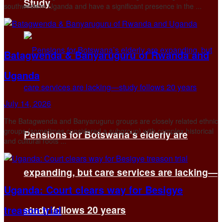
Study
southwestern Uganda and have a significant presence in the ...
Batagwenda & Banyaruguru of Rwanda and
Uganda
July 14, 2026
The Batagwenda and Banyaruguru groups are closely related ethnic
groups (sometimes considered a subgroup) with complex historical
Pensions for Botswana’s elderly are
and cultural roots ...
expanding, but care services are lacking—
Uganda: Court clears way for Besigye
treason trial
study follows 20 years