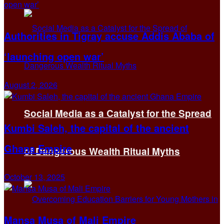
Authorities in Tigray accuse Addis Ababa of
‘launching open war’
August 2, 2026
Social Media as a Catalyst for the Spread
Kumbi Saleh, the capital of the ancient
Ghana Empire
of Dangerous Wealth Ritual Myths
October 13, 2025
Mansa Musa of Mali Empire