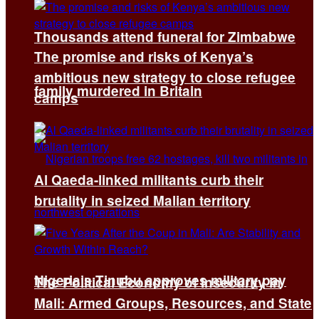
Thousands attend funeral for Zimbabwe
The promise and risks of Kenya’s
ambitious new strategy to close refugee
family murdered in Britain
camps
Al Qaeda-linked militants curb their
brutality in seized Malian territory
Nigeria’s Tinubu approves military pay
The Political Economy of Insecurity in
Mali: Armed Groups, Resources, and State