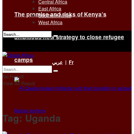
Central Africa
East Africa
The promise and risks of Kenya’s
Southern Africa
West Africa
ambitious new strategy to close refugee
No Result
View All Result
camps
عربي
|
Fr
No Result
View All Result
Tag:
Uganda