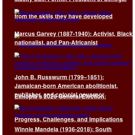
from the skills they have developed
Marcus Garvey (1887-1940): Activist, Black
nationalist, and Pan-Africanist
John B. Russwurm (1799–1851):
Jamaican-born American abolitionist,
publisher, and colonial governor
Ethiopia’s 2026 General Election:
Progress, Challenges, and Implications
Winnie Mandela (1936-2018): South