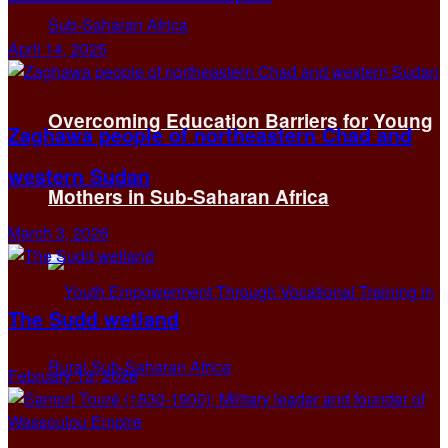
April 14, 2025
Overcoming Education Barriers for Young
Zaghawa people of northeastern Chad and
western Sudan
Mothers in Sub-Saharan Africa
March 3, 2026
The Sudd wetland
February 13, 2026