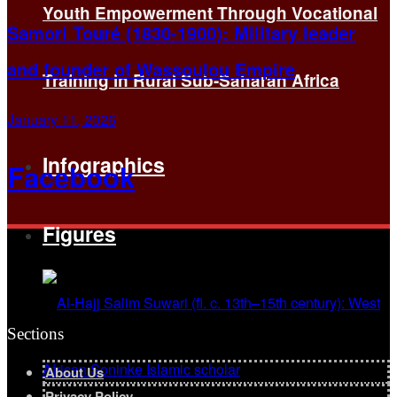
Youth Empowerment Through Vocational
Samori Touré (1830-1900): Military leader
and founder of Wassoulou Empire
Training in Rural Sub-Saharan Africa
January 11, 2026
Infographics
Facebook
Figures
Sections
About Us
Privacy Policy