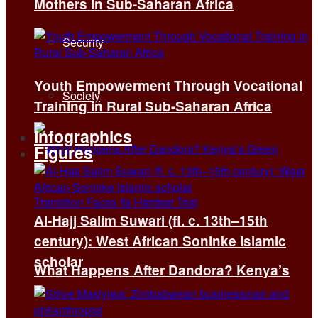
Mothers in Sub-Saharan Africa
Security
Youth Empowerment Through Vocational
Society
Training in Rural Sub-Saharan Africa
Infographics
Figures
Al-Hajj Salim Suwari (fl. c. 13th–15th
century): West African Soninke Islamic
scholar
What Happens After Dandora? Kenya’s