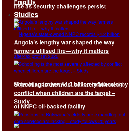
Fragility
rise as security challenges persist
Studies
Angola’s lengthy war shaped the way
farmers utilised fire—why it matters
Nigeria approves $4.5 billion refinancing
Schooling is the most severely affected by
conflict when children are the target –
Study
of NNPC oil-backed facility