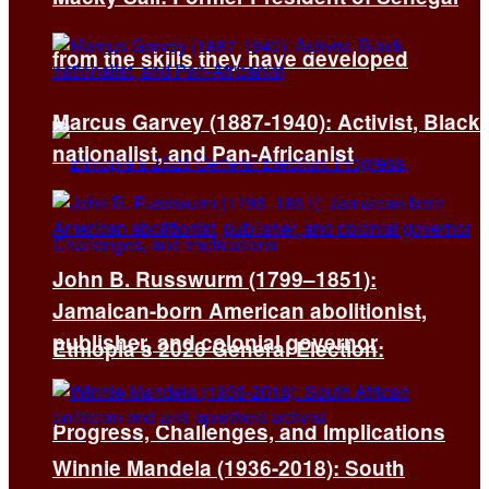
from the skills they have developed
Marcus Garvey (1887-1940): Activist, Black
nationalist, and Pan-Africanist
John B. Russwurm (1799–1851):
Jamaican-born American abolitionist,
publisher, and colonial governor
Ethiopia’s 2026 General Election:
Progress, Challenges, and Implications
Winnie Mandela (1936-2018): South