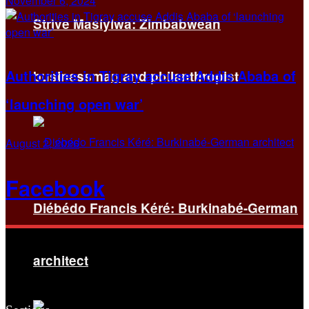
November 6, 2024
Strive Masiyiwa: Zimbabwean
Authorities in Tigray accuse Addis Ababa of
businessman and philanthropist
‘launching open war’
August 2, 2026
Facebook
Diébédo Francis Kéré: Burkinabé-German
architect