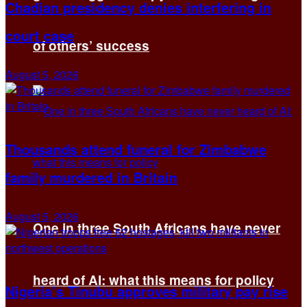
Chadian presidency denies interfering in
court case
of others’ success
August 5, 2026
Thousands attend funeral for Zimbabwe
family murdered in Britain
August 5, 2026
One in three South Africans have never
heard of AI: what this means for policy
Nigeria’s Tinubu approves military pay rise