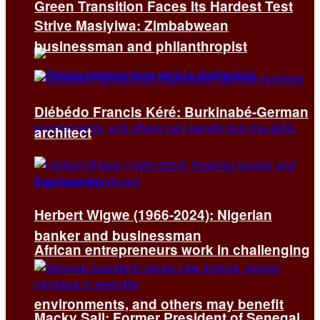
Green Transition Faces Its Hardest Test
Strive Masiyiwa: Zimbabwean
businessman and philanthropist
Diébédo Francis Kéré: Burkinabé-German
architect
Herbert Wigwe (1966-2024): Nigerian
banker and businessman
African entrepreneurs work in challenging
environments, and others may benefit
Macky Sall: Former President of Senegal