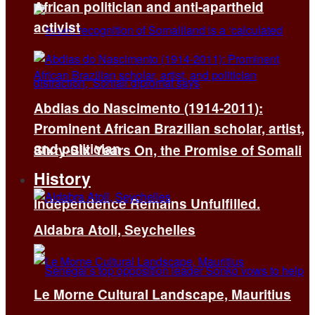
African politician and anti-apartheid
activist
Abdias do Nascimento (1914-2011):
Prominent African Brazilian scholar, artist,
and politician
Sixty-Six Years On, the Promise of Somali
History
Independence Remains Unfulfilled.
Aldabra Atoll, Seychelles
Le Morne Cultural Landscape, Mauritius