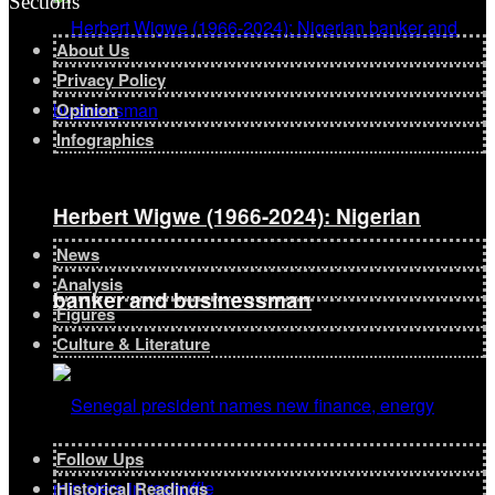
Sections
About Us
Privacy Policy
Opinion
Infographics
Herbert Wigwe (1966-2024): Nigerian
News
Analysis
banker and businessman
Figures
Culture & Literature
Follow Ups
Historical Readings