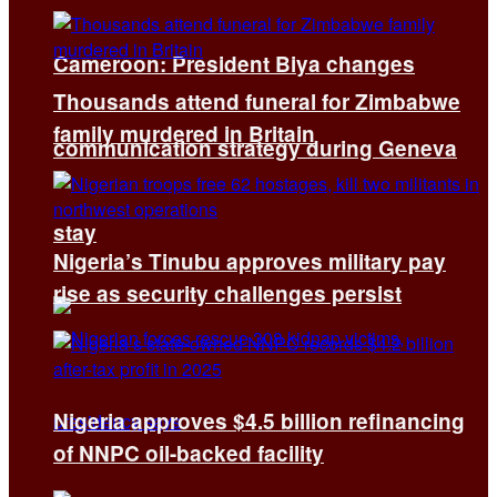
Cameroon: President Biya changes
Thousands attend funeral for Zimbabwe
family murdered in Britain
communication strategy during Geneva
stay
Nigeria’s Tinubu approves military pay
rise as security challenges persist
Nigeria approves $4.5 billion refinancing
of NNPC oil-backed facility