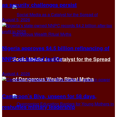
as security challenges persist
August 5, 2026
Nigeria approves $4.5 billion refinancing of
NNPC oil-backed facility
Social Media as a Catalyst for the Spread
August 4, 2026
of Dangerous Wealth Ritual Myths
Cameroon’s Biya, unseen for 58 days,
reshuffles military leadership