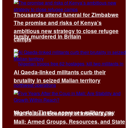
Thousands attend funeral for Zimbabwe
The promise and risks of Kenya’s
ambitious new strategy to close refugee
family murdered in Britain
camps
Al Qaeda-linked militants curb their
brutality in seized Malian territory
Nigeria’s Tinubu approves military pay
The Political Economy of Insecurity in
Mali: Armed Groups, Resources, and State