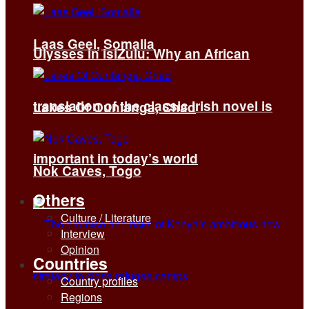
Laas Geel, Somalia
Ulysses in isiZulu: Why an African
translation of the classic Irish novel is
Lakes Of Ounianga, Chad
important in today’s world
Nok Caves, Togo
Others
Culture / Literature
Interview
Opinion
Countries
Country profiles
Regions