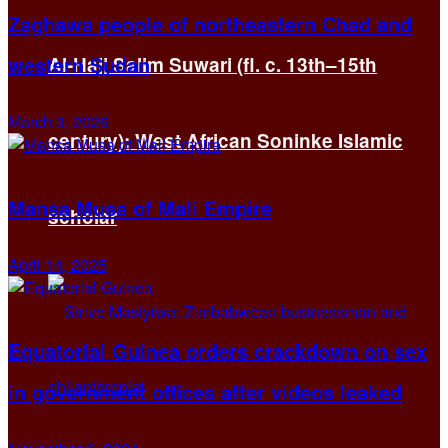
Zaghawa people of northeastern Chad and
western Sudan
Al-Hajj Salim Suwari (fl. c. 13th–15th
March 3, 2026
century): West African Soninke Islamic
Mansa Musa of Mali Empire
scholar
April 14, 2025
Equatorial Guinea orders crackdown on sex
in government offices after videos leaked