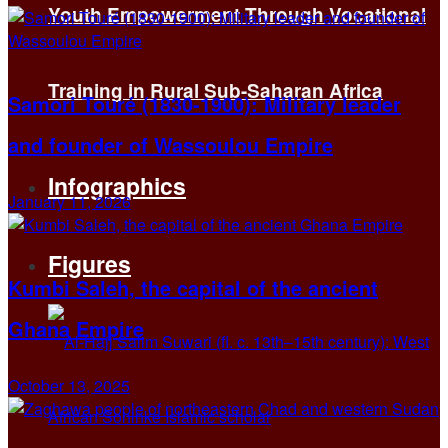
Youth Empowerment Through Vocational
Training in Rural Sub-Saharan Africa
Samori Touré (1830-1900): Military leader
and founder of Wassoulou Empire
Infographics
January 11, 2026
Figures
Kumbi Saleh, the capital of the ancient
Ghana Empire
October 13, 2025