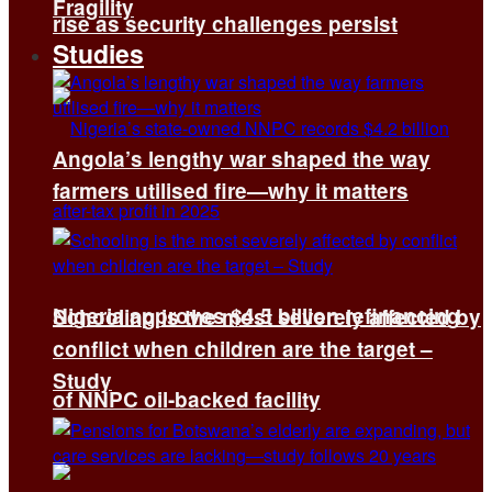
Fragility
rise as security challenges persist
Studies
Angola’s lengthy war shaped the way
farmers utilised fire—why it matters
Nigeria approves $4.5 billion refinancing
Schooling is the most severely affected by
conflict when children are the target –
Study
of NNPC oil-backed facility