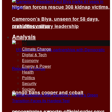
Nigerian forces rescue 308 kidnap victims,
Cameroon’s Biya, unseen for 58 days,
presidency says
reshuffles military leadership
Analysis
All
Climate Change
Digital & Tech
Economy
Energy & Power
Health
Politics
Security
Society
Congo bans copper and cobalt
concentrates exports, official order says