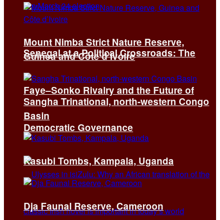
Mount Nimba Strict Nature Reserve,
Senegal at a Political Crossroads: The
Guinea and Côte d’Ivoire
Faye–Sonko Rivalry and the Future of
Sangha Trinational, north-western Congo
Basin
Democratic Governance
Kasubi Tombs, Kampala, Uganda
Dja Faunal Reserve, Cameroon