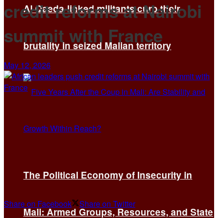
credit reforms at Nairobi
Al Qaeda-linked militants curb their
summit with France
brutality in seized Malian territory
May 12, 2026
The Political Economy of Insecurity in
Share on Facebook
Share on Twitter
Mali: Armed Groups, Resources, and State