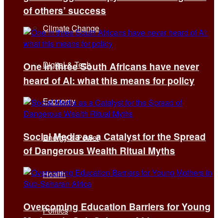
of others’ success
Climate Change
Digital & Tech
One in three South Africans have never
heard of AI: what this means for policy
Economy
Social Media as a Catalyst for the Spread
Energy & Power
of Dangerous Wealth Ritual Myths
Health
Overcoming Education Barriers for Young
Politics