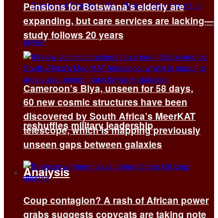
Pensions for Botswana’s elderly are
expanding, but care services are lacking—
study follows 20 years
Cameroon’s Biya, unseen for 58 days,
60 new cosmic structures have been
discovered by South Africa’s MeerKAT
reshuffles military leadership
telescope, which is mapping previously
unseen gaps between galaxies
Analysis
Coup contagion? A rash of African power
All
grabs suggests copycats are taking note