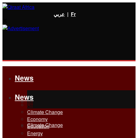
عربي
|
Fr
News
News
All
All
Climate Change
Economy
Climate Change
Education
Energy