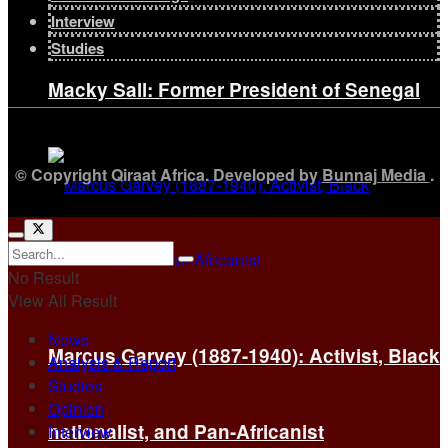
Interview
Studies
Macky Sall: Former President of Senegal
© Copyright Qiraat Africa. Developed by
Bunnaj Media
.
No Result
View All Result
News
Marcus Garvey (1887-1940): Activist, Black
Analysis & Report
Studies
Opinion
nationalist, and Pan-Africanist
Interview