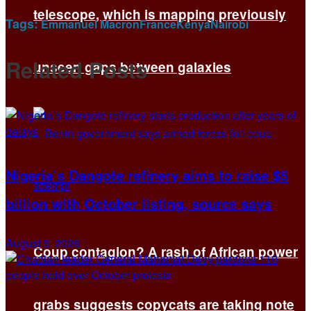
telescope, which is mapping previously
Tags:
Emmanuel Macron
France
Kenya
Nairobi
Related
Posts
unseen gaps between galaxies
Nigeria’s Dangote refinery aims to raise $5
billion with October listing, source says
August 5, 2026
Coup contagion? A rash of African power
grabs suggests copycats are taking note