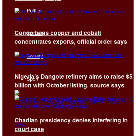
Politics
Congo bans copper and cobalt
Security
concentrates exports, official order says
Society
Nigeria’s Dangote refinery aims to raise $5
Sport
billion with October listing, source says
Chadian presidency denies interfering in
court case