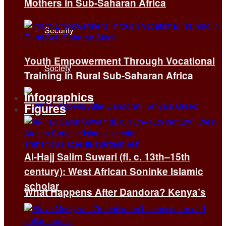
Mothers in Sub-Saharan Africa
Security
Youth Empowerment Through Vocational
Society
Training in Rural Sub-Saharan Africa
Infographics
Figures
Al-Hajj Salim Suwari (fl. c. 13th–15th
century): West African Soninke Islamic
scholar
What Happens After Dandora? Kenya’s