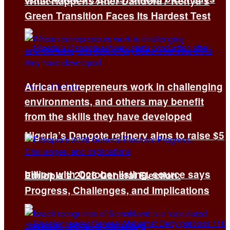
What Happens After Dandora? Kenya’s
Green Transition Faces Its Hardest Test
African entrepreneurs work in challenging
environments, and others may benefit
from the skills they have developed
Nigeria’s Dangote refinery aims to raise $5
billion with October listing, source says
Ethiopia’s 2026 General Election:
Progress, Challenges, and Implications