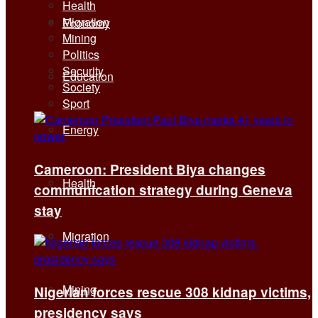
Health
Migration
Economy
Mining
Politics
Security
Education
Society
Sport
Energy
Cameroon: President Biya changes
Health
communication strategy during Geneva
stay
Migration
Mining
Nigerian forces rescue 308 kidnap victims,
presidency says