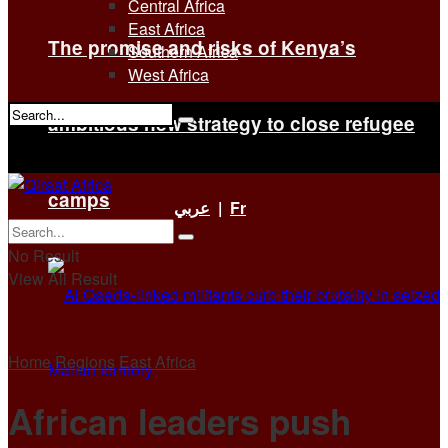
Central Africa
East Africa
The promise and risks of Kenya’s
Southern Africa
West Africa
ambitious new strategy to close refugee
No Result
View All Result
camps
عربي
|
Fr
No Result
View All Result
Home
Regions
East Africa
African leaders push