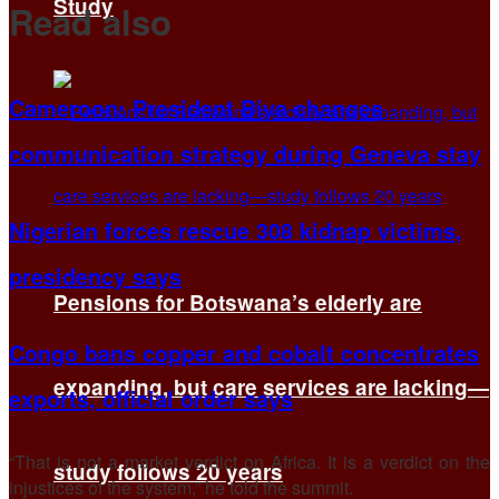
Study
Read also
Cameroon: President Biya changes
communication strategy during Geneva stay
Nigerian forces rescue 308 kidnap victims,
presidency says
Pensions for Botswana’s elderly are
Congo bans copper and cobalt concentrates
expanding, but care services are lacking—
exports, official order says
“That is not a ​market verdict on Africa. ​It is a verdict ⁠on the
study follows 20 years
injustices of the system,” he told the summit.