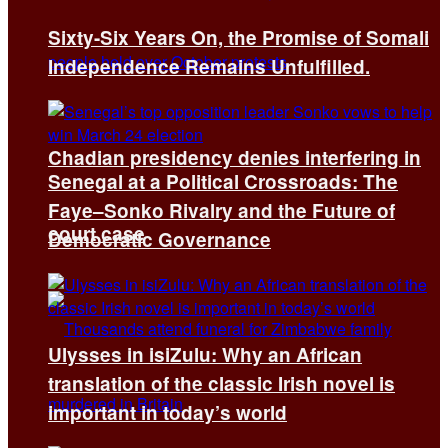
Sixty-Six Years On, the Promise of Somali
Independence Remains Unfulfilled.
Chadian presidency denies interfering in
Senegal at a Political Crossroads: The
Faye–Sonko Rivalry and the Future of
court case
Democratic Governance
Ulysses in isiZulu: Why an African
translation of the classic Irish novel is
important in today’s world