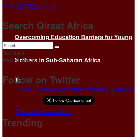
August 4, 2026
Search Qiraat Africa
Overcoming Education Barriers for Young
No Result
Mothers in Sub-Saharan Africa
View All Result
Follow on Twitter
Trending