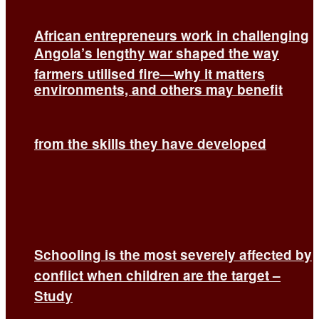
African entrepreneurs work in challenging
Angola’s lengthy war shaped the way
farmers utilised fire—why it matters
environments, and others may benefit
from the skills they have developed
Schooling is the most severely affected by
conflict when children are the target –
Study