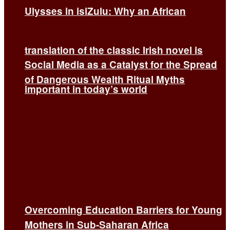
Ulysses in isiZulu: Why an African
translation of the classic Irish novel is
Social Media as a Catalyst for the Spread
of Dangerous Wealth Ritual Myths
important in today’s world
Overcoming Education Barriers for Young
Mothers in Sub-Saharan Africa