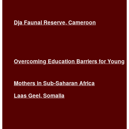
Dja Faunal Reserve, Cameroon
Overcoming Education Barriers for Young
Mothers in Sub-Saharan Africa
Laas Geel, Somalia