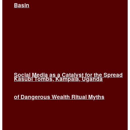
Basin
Social Media as a Catalyst for the Spread
Kasubi Tombs, Kampala, Uganda
of Dangerous Wealth Ritual Myths