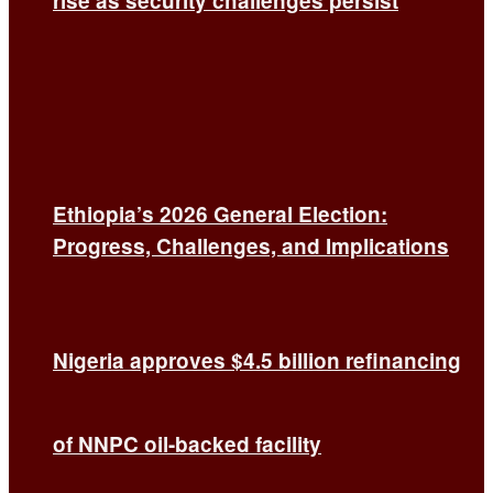
rise as security challenges persist
Ethiopia’s 2026 General Election:
Progress, Challenges, and Implications
Nigeria approves $4.5 billion refinancing
of NNPC oil-backed facility