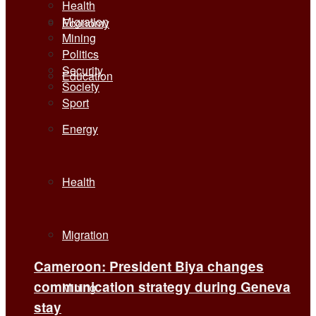
Health
Migration
Economy
Mining
Politics
Security
Education
Society
Sport
Energy
Health
Migration
Cameroon: President Biya changes
communication strategy during Geneva
Mining
stay