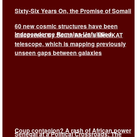
Sixty-Six Years On, the Promise of Somali
60 new cosmic structures have been
Independence Remains Unfulfilled.
discovered by South Africa’s MeerKAT
telescope, which is mapping previously
unseen gaps between galaxies
Coup contagion? A rash of African power
Senegal at a Political Crossroads: The