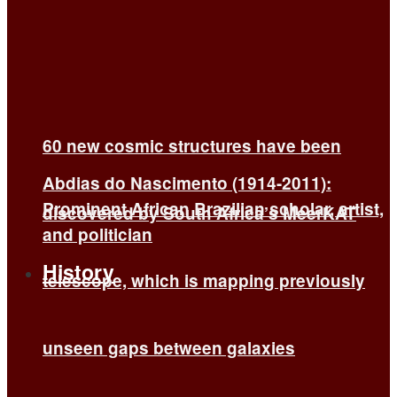
60 new cosmic structures have been
Abdias do Nascimento (1914-2011):
Prominent African Brazilian scholar, artist,
discovered by South Africa’s MeerKAT
and politician
History
telescope, which is mapping previously
unseen gaps between galaxies