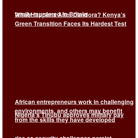
family murdered in Britain
What Happens After Dandora? Kenya’s
Green Transition Faces Its Hardest Test
African entrepreneurs work in challenging
environments, and others may benefit
Nigeria’s Tinubu approves military pay
from the skills they have developed