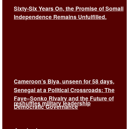
Sixty-Six Years On, the Promise of Somali
Independence Remains Unfulfilled.
Cameroon’s Biya, unseen for 58 days,
Senegal at a Political Crossroads: The
Faye–Sonko Rivalry and the Future of
reshuffles military leadership
Democratic Governance