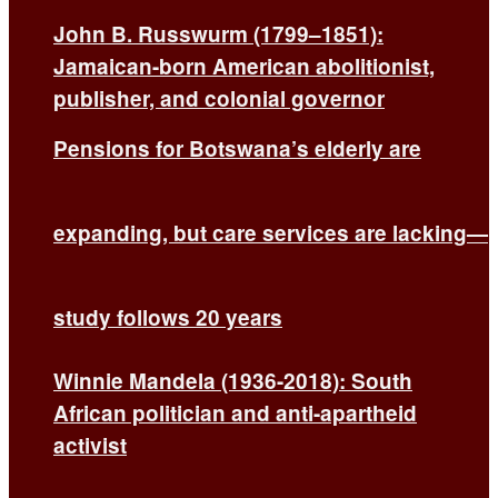
John B. Russwurm (1799–1851):
Jamaican-born American abolitionist,
publisher, and colonial governor
Pensions for Botswana’s elderly are
expanding, but care services are lacking—
study follows 20 years
Winnie Mandela (1936-2018): South
African politician and anti-apartheid
activist