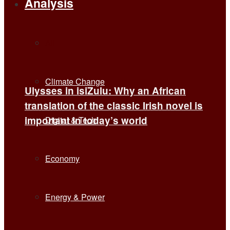
Analysis
All
Climate Change
Ulysses in isiZulu: Why an African
translation of the classic Irish novel is
important in today’s world
Digital & Tech
Economy
Energy & Power