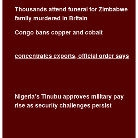
Thousands attend funeral for Zimbabwe
family murdered in Britain
Congo bans copper and cobalt
concentrates exports, official order says
Nigeria’s Tinubu approves military pay
rise as security challenges persist