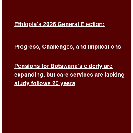
Ethiopia’s 2026 General Election:
Progress, Challenges, and Implications
Pensions for Botswana’s elderly are
expanding, but care services are lacking—
study follows 20 years