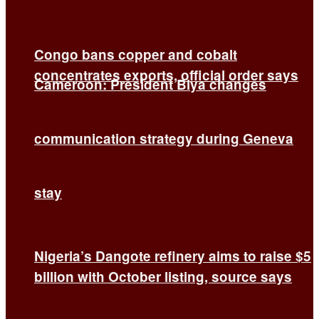
Congo bans copper and cobalt
concentrates exports, official order says
Cameroon: President Biya changes
communication strategy during Geneva
stay
Nigeria’s Dangote refinery aims to raise $5
billion with October listing, source says