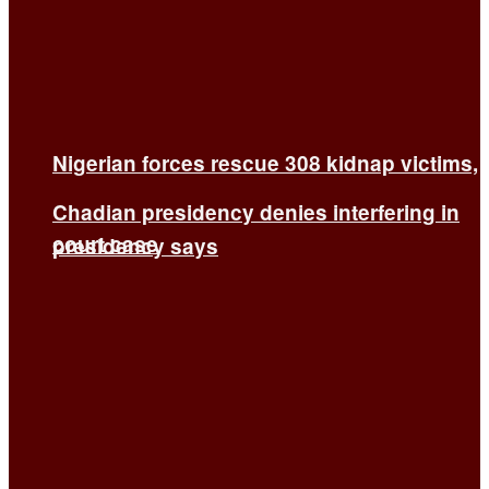
Nigerian forces rescue 308 kidnap victims,
Chadian presidency denies interfering in
court case
presidency says