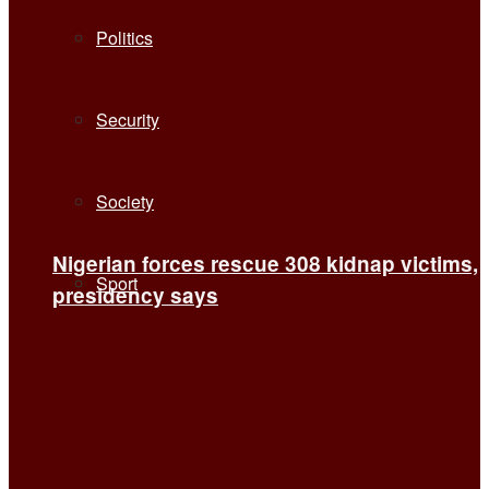
Politics
Security
Society
Nigerian forces rescue 308 kidnap victims,
Sport
presidency says