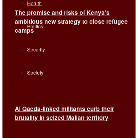
Health
The promise and risks of Kenya’s
ambitious new strategy to close refugee
Politics
camps
Security
Society
Al Qaeda-linked militants curb their
brutality in seized Malian territory