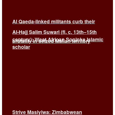
Al Qaeda-linked militants curb their
Al-Hajj Salim Suwari (fl. c. 13th–15th
century): West African Soninke Islamic
brutality in seized Malian territory
scholar
Strive Masiyiwa: Zimbabwean