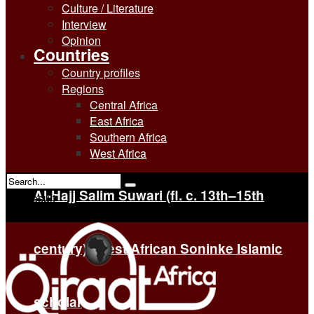
Culture / Literature
Interview
Opinion
Countries
Country profiles
Regions
Central Africa
East Africa
Southern Africa
West Africa
Al-Hajj Salim Suwari (fl. c. 13th–15th
No Result
View All Result
century): West African Soninke Islamic
scholar