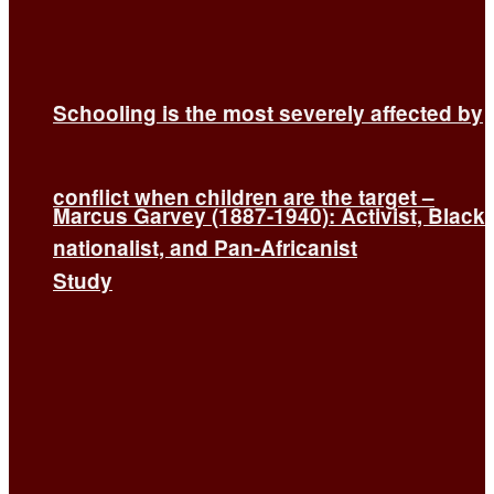
Schooling is the most severely affected by
conflict when children are the target –
Marcus Garvey (1887-1940): Activist, Black
nationalist, and Pan-Africanist
Study