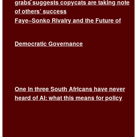
grabs suggests copycats are taking note
of others’ success
Faye–Sonko Rivalry and the Future of
Democratic Governance
One in three South Africans have never
heard of AI: what this means for policy