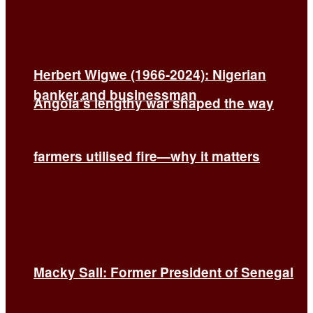
Herbert Wigwe (1966-2024): Nigerian
banker and businessman
Angola’s lengthy war shaped the way
farmers utilised fire—why it matters
Macky Sall: Former President of Senegal