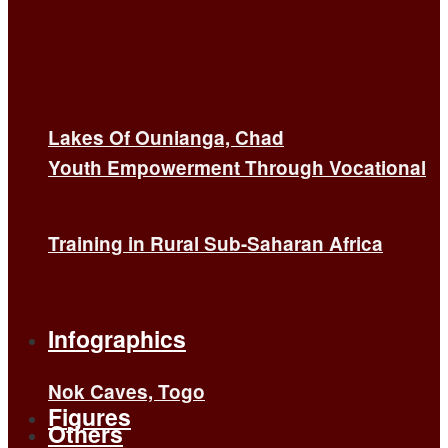
Lakes Of Ounianga, Chad
Youth Empowerment Through Vocational
Training in Rural Sub-Saharan Africa
Infographics
Nok Caves, Togo
Figures
Others