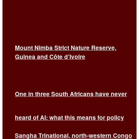
Mount Nimba Strict Nature Reserve,
Guinea and Côte d’Ivoire
One in three South Africans have never
heard of AI: what this means for policy
Sangha Trinational, north-western Congo