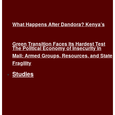
What Happens After Dandora? Kenya’s
Green Transition Faces Its Hardest Test
The Political Economy of Insecurity in
Mali: Armed Groups, Resources, and State
Fragility
Studies