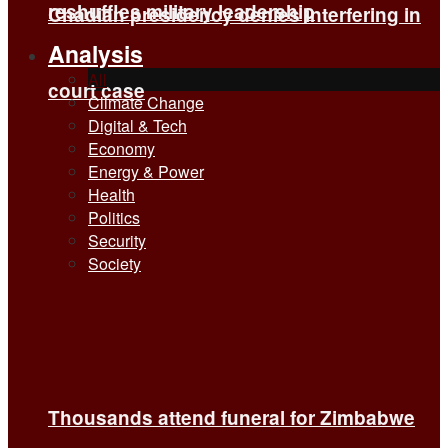
reshuffles military leadership
Chadian presidency denies interfering in
Analysis
All
court case
Climate Change
Digital & Tech
Economy
Energy & Power
Health
Politics
Security
Society
Thousands attend funeral for Zimbabwe