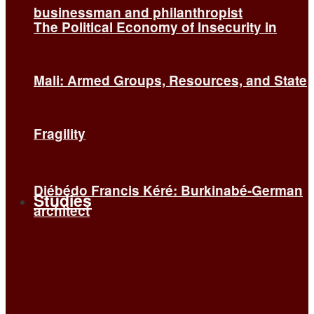
businessman and philanthropist
The Political Economy of Insecurity in
Mali: Armed Groups, Resources, and State
Fragility
Diébédo Francis Kéré: Burkinabé-German
Studies
architect