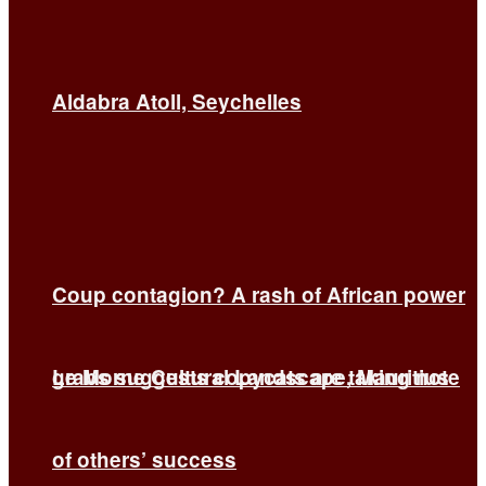
Aldabra Atoll, Seychelles
Coup contagion? A rash of African power
grabs suggests copycats are taking note
Le Morne Cultural Landscape, Mauritius
of others’ success