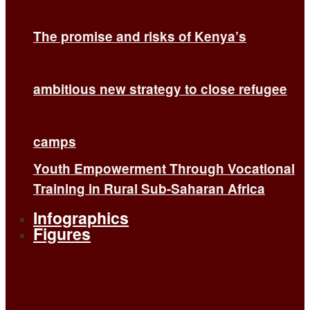
The promise and risks of Kenya’s
ambitious new strategy to close refugee
camps
Youth Empowerment Through Vocational
Training in Rural Sub-Saharan Africa
Infographics
Figures