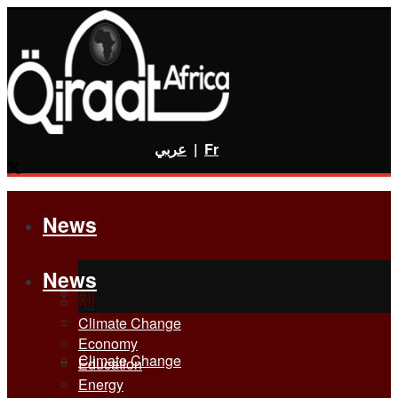
عربي
|
Fr
News
News
All
All
Climate Change
Economy
Climate Change
Education
Energy