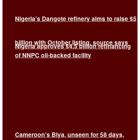
Nigeria’s Dangote refinery aims to raise $5
billion with October listing, source says
Nigeria approves $4.5 billion refinancing
of NNPC oil-backed facility
Cameroon’s Biya, unseen for 58 days,