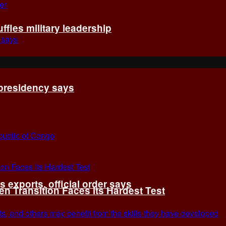
fles military leadership
 presidency says
exports, official order says
 Transition Faces Its Hardest Test