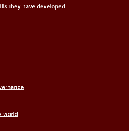
ills they have developed
overnance
’s world