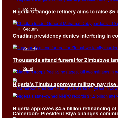
Politics
Nigeria’s Dangote refinery aims to raise $5 
Security
Chadian presidency denies interfering in c
Society
Thousands attend funeral for Zimbabwe fami
Sport
Nigeria’s Tinubu approves military pay rise
Nigeria approves $4.5 billion refinancing of
Cameroon: President Biya changes communi