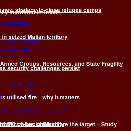
s new strategy to close refugee camps
ly murdered in Britain
 in seized Malian territory
: Armed Groups, Resources, and State Fragility
 as security challenges persist
s utilised fire—why it matters
 NNPC oil-backed facility
onflict when children are the target – Study