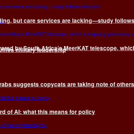
ing, but care services are lacking—study follow
vered by South Africa’s MeerKAT telescope, whi
fles military leadership
rabs suggests copycats are taking note of other
d of AI: what this means for policy