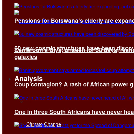
Pensions for Botswana’s elderly are expand
60 new cosmic structures have been disco
Cameroon’s Biya, unseen for 58 days, reshuf
galaxies
Analysis
Coup contagion? A rash of African power g
All
One in three South Africans have never hear
Climate Change