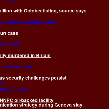
billion with October listing, source says
ourt case
ly murdered in Britain
 as security challenges persist
 NNPC oil-backed facility
cation strategy during Geneva stay