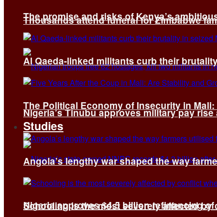
The promise and risks of Kenya’s ambitiou
Thousands attend funeral for Zimbabwe fami
Al Qaeda-linked militants curb their brutality
The Political Economy of Insecurity in Mali
Nigeria’s Tinubu approves military pay rise
Studies
Angola’s lengthy war shaped the way farmer
Nigeria approves $4.5 billion refinancing of
Schooling is the most severely affected by c