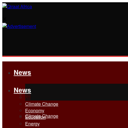
News
News
All
All
Climate Change
Economy
Climate Change
Education
Energy