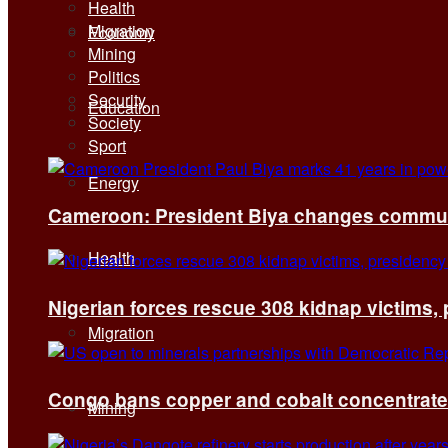
Health
Migration
Economy
Mining
Politics
Security
Education
Society
Sport
Energy
Cameroon: President Biya changes communi
Health
Nigerian forces rescue 308 kidnap victims,
Migration
Congo bans copper and cobalt concentrates 
Mining