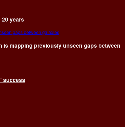
s 20 years
ch is mapping previously unseen gaps between
s’ success