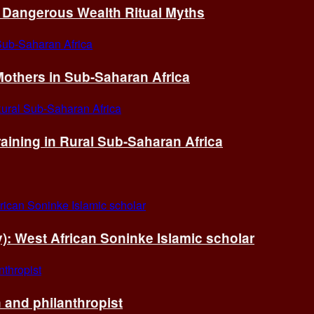
of Dangerous Wealth Ritual Myths
others in Sub-Saharan Africa
ining in Rural Sub-Saharan Africa
ry): West African Soninke Islamic scholar
and philanthropist