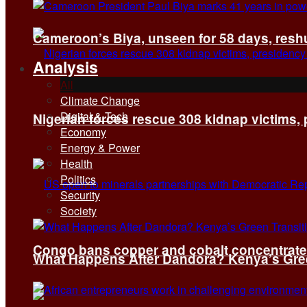
Cameroon’s Biya, unseen for 58 days, reshuf
Analysis
All
Climate Change
Digital & Tech
Nigerian forces rescue 308 kidnap victims,
Economy
Energy & Power
Health
Politics
Security
Society
Congo bans copper and cobalt concentrates 
What Happens After Dandora? Kenya’s Green