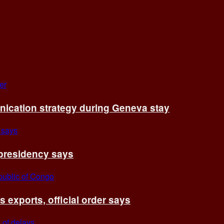
cation strategy during Geneva stay
 presidency says
exports, official order says