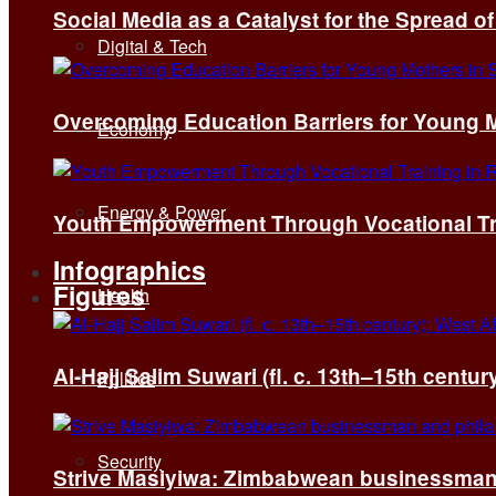
Social Media as a Catalyst for the Spread 
Digital & Tech
Overcoming Education Barriers for Young M
Economy
Energy & Power
Youth Empowerment Through Vocational Tra
Infographics
Figures
Health
Al-Hajj Salim Suwari (fl. c. 13th–15th centu
Politics
Security
Strive Masiyiwa: Zimbabwean businessman 