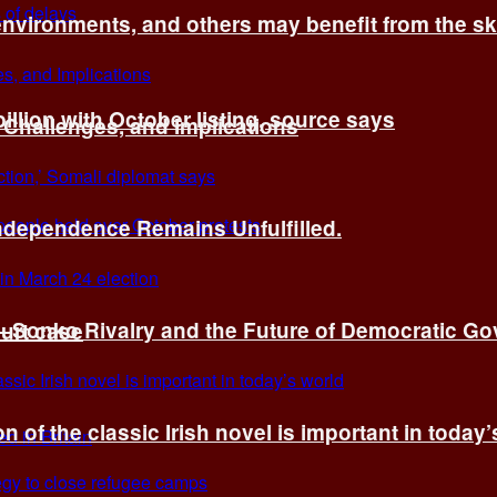
environments, and others may benefit from the sk
billion with October listing, source says
 Challenges, and Implications
Independence Remains Unfulfilled.
ye–Sonko Rivalry and the Future of Democratic G
ourt case
n of the classic Irish novel is important in today