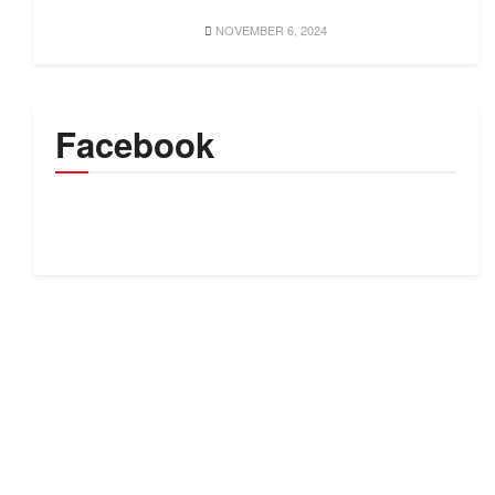
NOVEMBER 6, 2024
Facebook