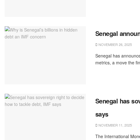
Senegal announ
NOVEMBER 26, 2025
Senegal has announced
metrics, a move the fi
Senegal has sov
says
NOVEMBER 11, 2025
The International Mone