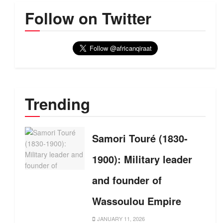
Follow on Twitter
Trending
Samori Touré (1830-
1900): Military leader
and founder of
Wassoulou Empire
JANUARY 11, 2026