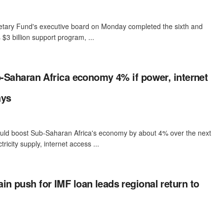
etary Fund's executive board on Monday completed the sixth and
 $3 billion support program, ...
ub-Saharan Africa economy 4% if power, internet
ays
e could boost Sub-Saharan Africa's economy by about 4% over the next
tricity supply, internet access ...
in push for IMF loan leads regional return to