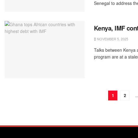
Senegal to address the 
Kenya, IMF cont
NOVEMBER 5, 2025
Talks between Kenya a
program are at a stalem
1
2