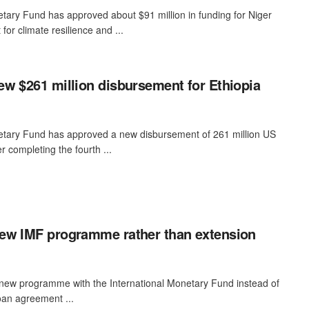
tary Fund has approved about $91 million in funding for Niger
for climate resilience and ...
w $261 million disbursement for Ethiopia
etary Fund has approved a new disbursement of 261 million US
er completing the fourth ...
ew IMF programme rather than extension
 new programme with the International Monetary Fund instead of
loan agreement ...