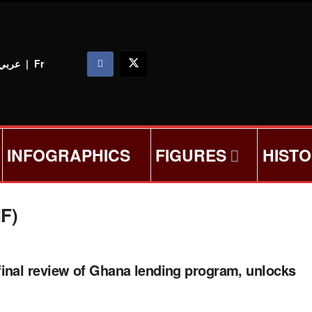
عربي
|
Fr
INFOGRAPHICS
FIGURES
HIST
MF)
inal review of Ghana lending program, unlocks