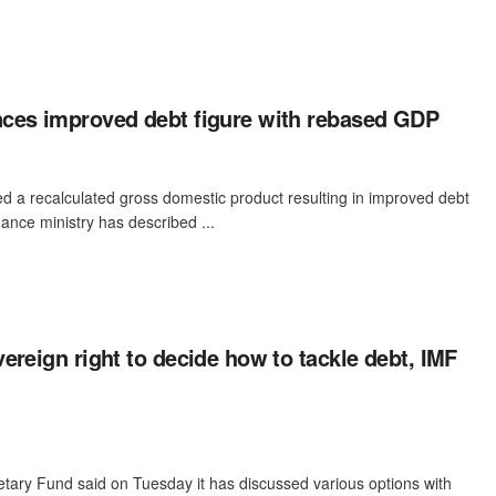
ces improved debt figure with rebased GDP
 a recalculated gross domestic product resulting in improved debt
nance ministry has described ...
ereign right to decide how to tackle debt, IMF
tary Fund said on Tuesday it has discussed various options with