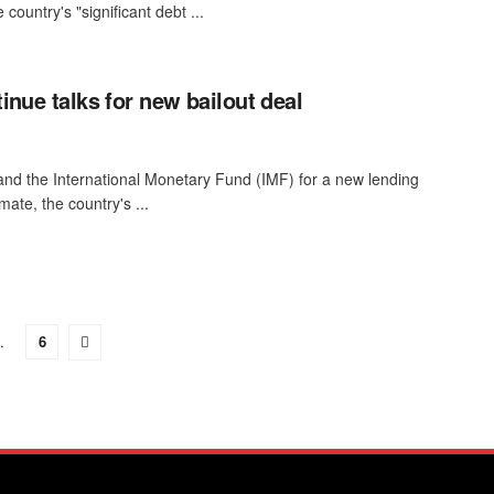
country's "significant debt ...
inue talks for new bailout deal
nd the International Monetary Fund (IMF) for a new lending
ate, the country's ...
…
6