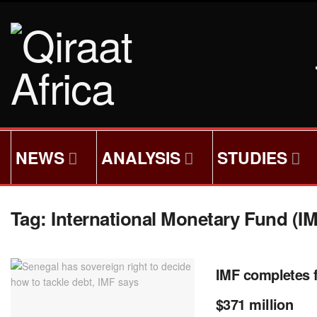
NEWS
ANALYSIS
STUDIES
Tag:
International Monetary Fund (I
IMF completes f
$371 million