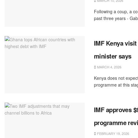
MARCH 10, 2026
Following a coup, a con
past three years - Gab
IMF Kenya visit 
minister says
MARCH 4, 2026
Kenya does not expect 
programme ‌at this stage
IMF approves $9
programme rev
FEBRUARY 19, 2026