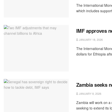
The International Mone
which includes support 
IMF approves ne
JANUARY 18, 2026
The International Mon
dollars for Ethiopia aft
Zambia seeks n
JANUARY 8, 2026
Zambia will work on a
seeking to extend its 