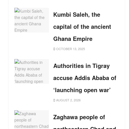
Kumbi Saleh, the
capital of the ancient
Ghana Empire
OCTOBER 13, 2025
Authorities in Tigray
accuse Addis Ababa of
‘launching open war’
AUGUST 2, 2026
Zaghawa people of
northeastern Chad and