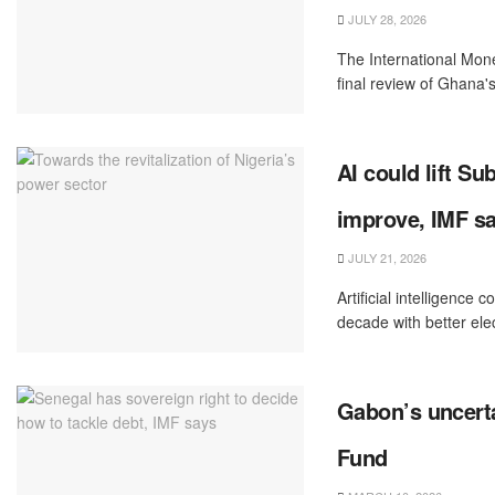
JULY 28, 2026
The International Mon
final review of Ghana's
AI could lift S
improve, IMF s
JULY 21, 2026
Artificial intelligenc
decade with better ‌elec
Gabon’s uncerta
Fund