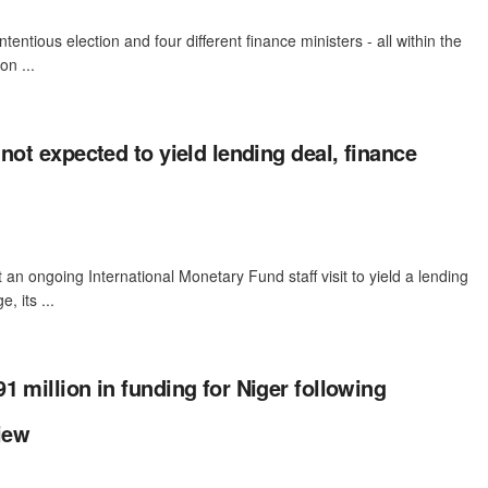
tentious election and four different finance ministers - all within the
on ...
not expected to yield lending deal, finance
an ongoing International Monetary Fund ​staff visit to yield a lending
, its ...
1 million in funding for Niger following
iew