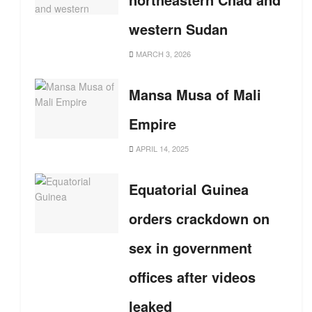
western Sudan
MARCH 3, 2026
Mansa Musa of Mali
Empire
APRIL 14, 2025
Equatorial Guinea
orders crackdown on
sex in government
offices after videos
leaked