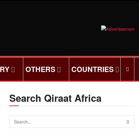
ORY
OTHERS
COUNTRIES
Search Qiraat Africa