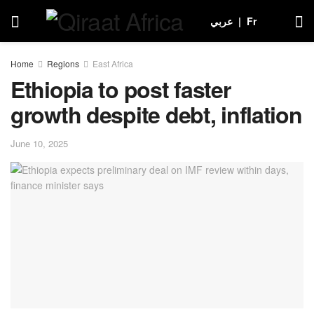
عربي
|
Fr
Home
Regions
East Africa
Ethiopia to post faster
growth despite debt, inflation
June 10, 2025