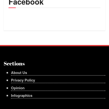
Facebook
Sections
About Us
Privacy Policy
Opinion
Infographics