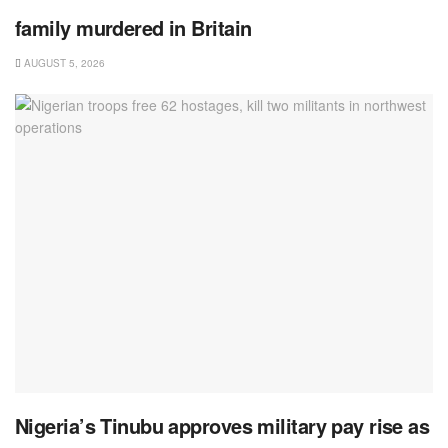
family murdered in Britain
AUGUST 5, 2026
Nigeria’s Tinubu approves military pay rise as