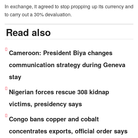
In exchange, it agreed to stop propping up its currency and
to carry out a 30% devaluation.
Read also
Cameroon: President Biya changes
communication strategy during Geneva
stay
Nigerian forces rescue 308 kidnap
victims, presidency says
Congo bans copper and cobalt
concentrates exports, official order says