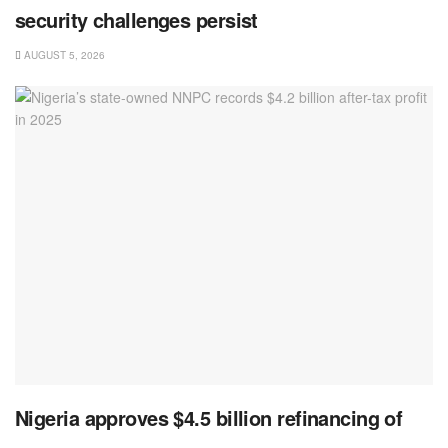
security challenges persist
AUGUST 5, 2026
Nigeria approves $4.5 billion refinancing of