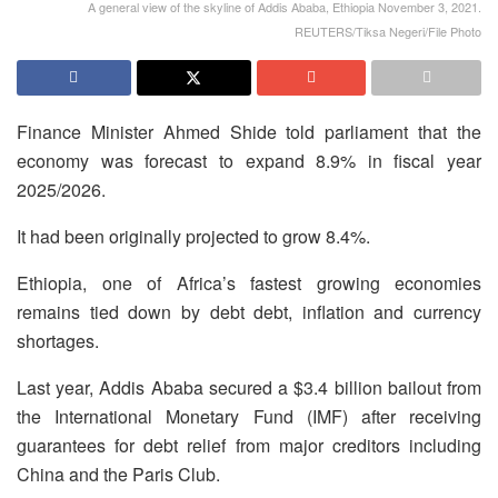
A general view of the skyline of Addis Ababa, Ethiopia November 3, 2021.
REUTERS/Tiksa Negeri/File Photo
Finance Minister Ahmed Shide told parliament that the
economy was forecast to expand 8.9% in fiscal year
2025/2026.
It had been originally projected to grow 8.4%.
Ethiopia, one of Africa’s fastest growing economies
remains tied down by debt debt, inflation and currency
shortages.
Last year, Addis Ababa secured a $3.4 billion bailout from
the International Monetary Fund (IMF) after receiving
guarantees for debt relief from major creditors including
China and the Paris Club.