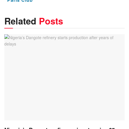
Related
Posts