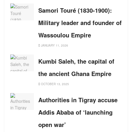
Samori Touré (1830-1900):
Military leader and founder of
Wassoulou Empire
JANUARY 11, 2026
Kumbi Saleh, the capital of
the ancient Ghana Empire
OCTOBER 13, 2025
Authorities in Tigray accuse
Addis Ababa of ‘launching
open war’