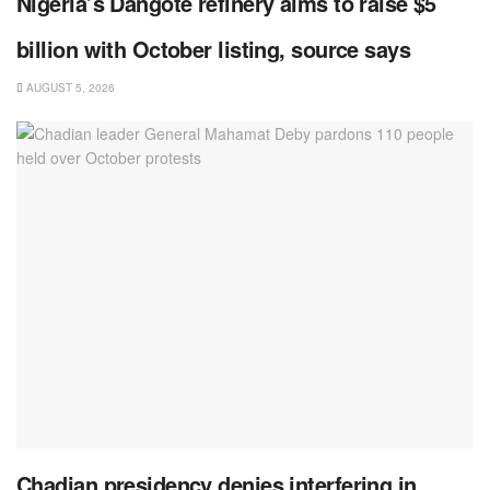
Nigeria’s Dangote refinery aims to raise $5
billion with October listing, source says
AUGUST 5, 2026
Chadian presidency denies interfering in