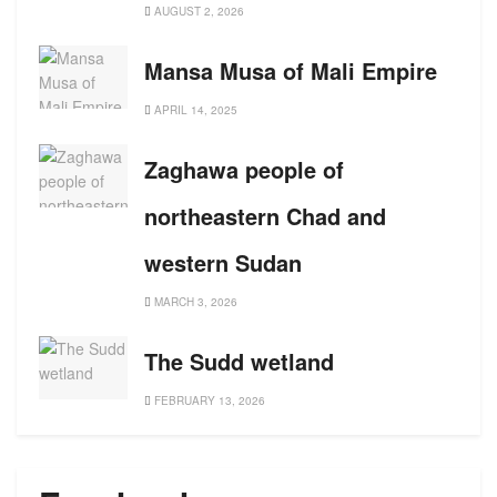
AUGUST 2, 2026
Mansa Musa of Mali Empire
APRIL 14, 2025
Zaghawa people of
northeastern Chad and
western Sudan
MARCH 3, 2026
The Sudd wetland
FEBRUARY 13, 2026