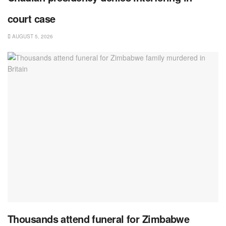
court case
AUGUST 5, 2026
Thousands attend funeral for Zimbabwe