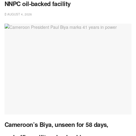
NNPC oil-backed facility
AUGUST 4, 2026
Cameroon’s Biya, unseen for 58 days,