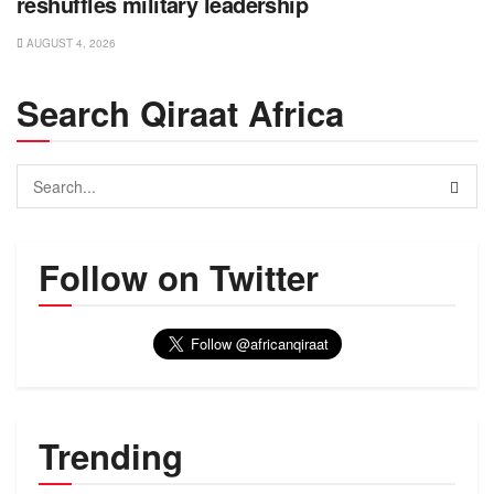
reshuffles military leadership
AUGUST 4, 2026
Search Qiraat Africa
Follow on Twitter
Trending