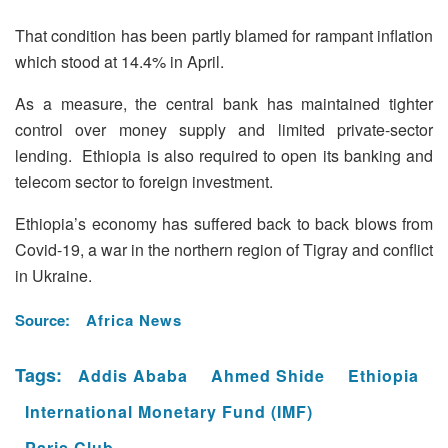
That condition has been partly blamed for rampant inflation
which stood at 14.4% in April.
As a measure, the central bank has maintained tighter
control over money supply and limited private-sector
lending. Ethiopia is also required to open its banking and
telecom sector to foreign investment.
Ethiopia’s economy has suffered back to back blows from
Covid-19, a war in the northern region of Tigray and conflict
in Ukraine.
Source:
Africa News
Tags:
Addis Ababa
Ahmed Shide
Ethiopia
International Monetary Fund (IMF)
Paris Club