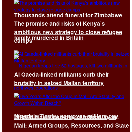
Thousands attend funeral for Zimbabwe
The promise and risks of Kenya’s
ambitious new strategy to close refugee
family murdered in Britain
camps
Al Qaeda-linked militants curb their
brutality in seized Malian territory
Nigeria’s Tinubu approves military pay
The Political Economy of Insecurity in
Mali: Armed Groups, Resources, and State