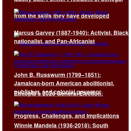
from the skills they have developed
Marcus Garvey (1887-1940): Activist, Black
nationalist, and Pan-Africanist
John B. Russwurm (1799–1851):
Jamaican-born American abolitionist,
publisher, and colonial governor
Ethiopia’s 2026 General Election:
Progress, Challenges, and Implications
Winnie Mandela (1936-2018): South