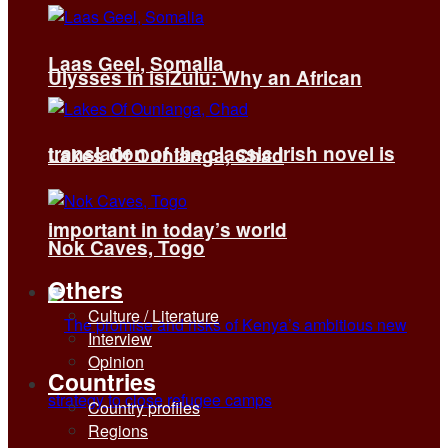
Laas Geel, Somalia
Ulysses in isiZulu: Why an African
translation of the classic Irish novel is
Lakes Of Ounianga, Chad
important in today’s world
Nok Caves, Togo
Others
Culture / Literature
Interview
Opinion
Countries
Country profiles
Regions