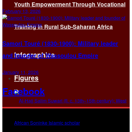
Youth Empowerment Through Vocational
February 13, 2026
Training in Rural Sub-Saharan Africa
Samori Touré (1830-1900): Military leader
Infographics
and founder of Wassoulou Empire
January 11, 2026
Figures
Facebook