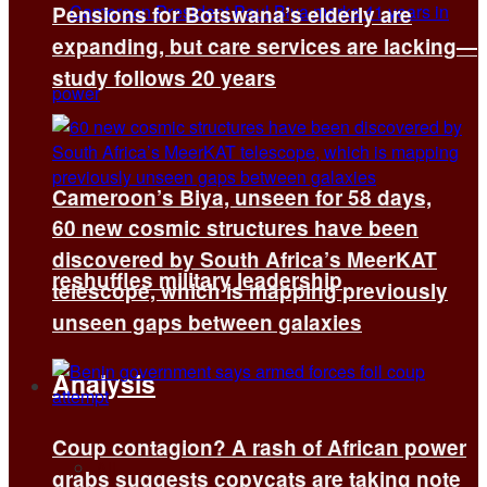
Pensions for Botswana’s elderly are
expanding, but care services are lacking—
study follows 20 years
Cameroon’s Biya, unseen for 58 days,
60 new cosmic structures have been
discovered by South Africa’s MeerKAT
reshuffles military leadership
telescope, which is mapping previously
unseen gaps between galaxies
Analysis
Coup contagion? A rash of African power
All
grabs suggests copycats are taking note