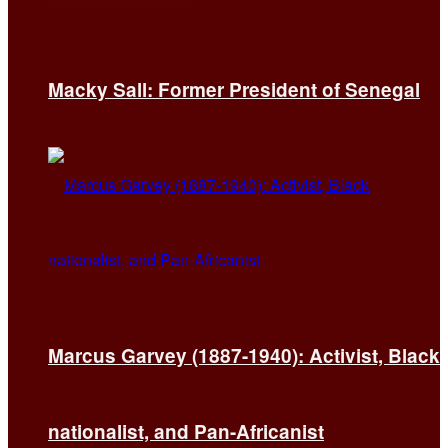
Macky Sall: Former President of Senegal
Marcus Garvey (1887-1940): Activist, Black
nationalist, and Pan-Africanist