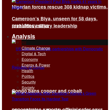
Nigerian forces rescue 308 kidnap victims,
Cameroon’s Biya, unseen for 58 days,
presidency says
reshuffles military leadership
Analysis
All
Climate Change
Digital & Tech
Economy
Energy & Power
Health
Politics
Security
Society
Congo bans copper and cobalt
concentrates exports, official order says