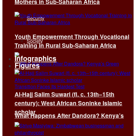
Mothers in Sub-Saharan Africa
Security
Youth Empowerment Through Vocational
Society
Training in Rural Sub-Saharan Africa
Infographics
Figures
Al-Hajj Salim Suwari (fl. c. 13th–15th
century): West African Soninke Islamic
scholar
What Happens After Dandora? Kenya’s