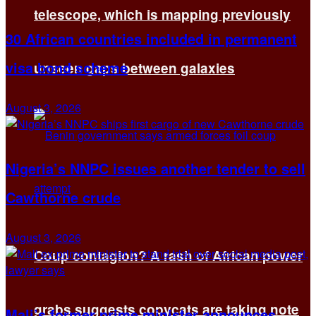
telescope, which is mapping previously
30 African countries included in permanent
visa bond scheme
unseen gaps between galaxies
August 3, 2026
Nigeria’s NNPC issues another tender to sell
Cawthorne crude
August 3, 2026
Coup contagion? A rash of African power
grabs suggests copycats are taking note
Mali’s former prime minister announces