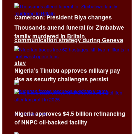
Cameroon: President Biya changes
Thousands attend funeral for Zimbabwe
family murdered in Britain
communication strategy during Geneva
stay
Nigeria’s Tinubu approves military pay
rise as security challenges persist
Nigeria approves $4.5 billion refinancing
of NNPC oil-backed facility