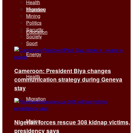
Health
Migration
Economy
Mining
Politics
Security
Education
Society
Sport
Energy
Cameroon: President Biya changes
Health
communication strategy during Geneva
stay
Migration
Mining
Nigerian forces rescue 308 kidnap victims,
presidency says