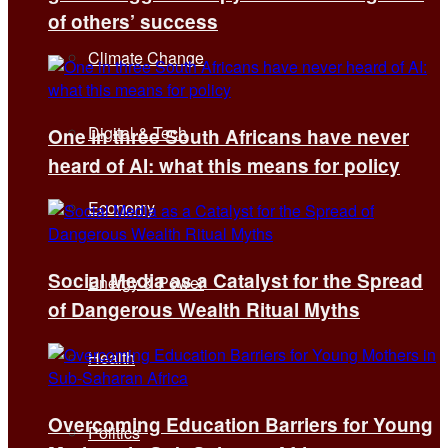
of others’ success
Climate Change
Digital & Tech
One in three South Africans have never
heard of AI: what this means for policy
Economy
Social Media as a Catalyst for the Spread
Energy & Power
of Dangerous Wealth Ritual Myths
Health
Overcoming Education Barriers for Young
Politics