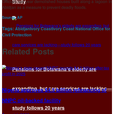
Study
Officials last year demolished houses built along a lagoon in
Abidjan as a measure to prevent deadly floods.
Source:
AP
Tags:
Abidjan
Ivory Coast
Ivory Coast National Office for
Civil Protection
Related
Posts
Pensions for Botswana’s elderly are
expanding, but care services are lacking—
Nigeria approves $4.5 billion refinancing of
NNPC oil-backed facility
study follows 20 years