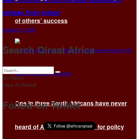
release from prison
of others’ success
August 3, 2026
Search Qiraat Africa
No Result
View All Result
Follow on Twitter
One in three South Africans have never
heard of AI: what this means for policy