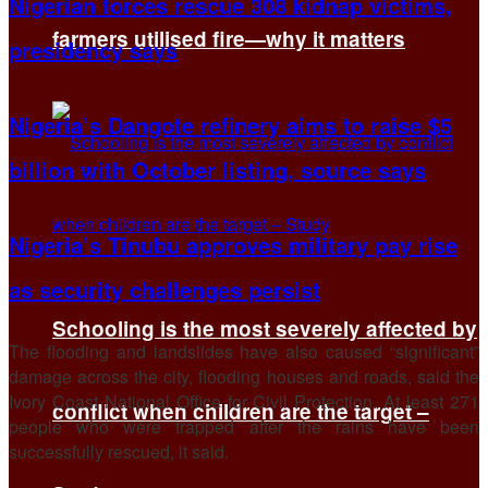
Nigerian forces rescue 308 kidnap victims,
farmers utilised fire—why it matters
presidency says
Nigeria’s Dangote refinery aims to raise $5
billion with October listing, source says
Nigeria’s Tinubu approves military pay rise
as security challenges persist
Schooling is the most severely affected by
The flooding and landslides have also caused “significant”
damage across the city, flooding houses and roads, said the
Ivory Coast National Office for Civil Protection. At least 271
conflict when children are the target –
people who were trapped after the rains have been
successfully rescued, it said.