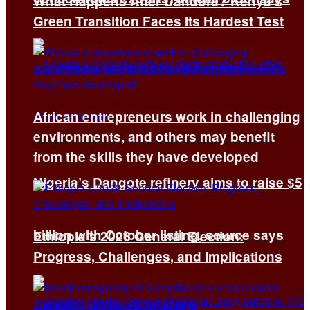
What Happens After Dandora? Kenya’s
Green Transition Faces Its Hardest Test
African entrepreneurs work in challenging
environments, and others may benefit
from the skills they have developed
Nigeria’s Dangote refinery aims to raise $5
billion with October listing, source says
Ethiopia’s 2026 General Election:
Progress, Challenges, and Implications