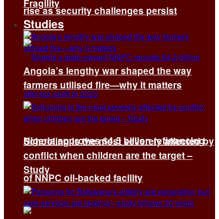
Fragility
rise as security challenges persist
Studies
Angola’s lengthy war shaped the way
farmers utilised fire—why it matters
Nigeria approves $4.5 billion refinancing
Schooling is the most severely affected by
conflict when children are the target –
Study
of NNPC oil-backed facility