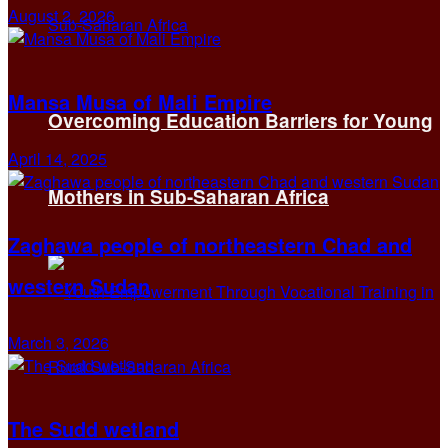
August 2, 2026
Mansa Musa of Mali Empire
Overcoming Education Barriers for Young
April 14, 2025
Mothers in Sub-Saharan Africa
Zaghawa people of northeastern Chad and
western Sudan
March 3, 2026
The Sudd wetland