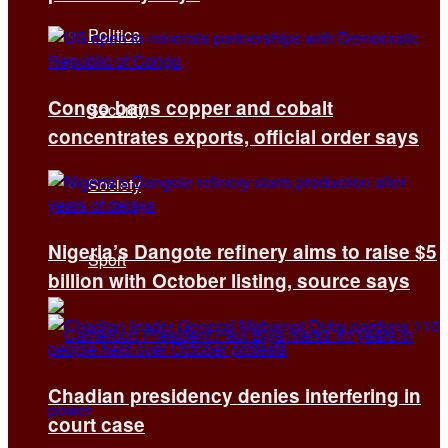
Politics
Congo bans copper and cobalt
Security
concentrates exports, official order says
Society
Nigeria’s Dangote refinery aims to raise $5
Sport
billion with October listing, source says
Chadian presidency denies interfering in
court case