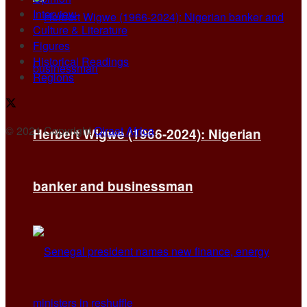
Interview
Culture & Literature
Figures
Historical Readings
Regions
© 2021 Copyright
Qiraat Africa
.
Herbert Wigwe (1966-2024): Nigerian
banker and businessman