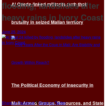
flooding, landslides after
Al Qaeda-linked militants curb their
heavy rains in Ivory Coast
brutality in seized Malian territory
June 25, 2024
The Political Economy of Insecurity in
Mali: Armed Groups, Resources, and State
Share on Facebook
Share on Twitter