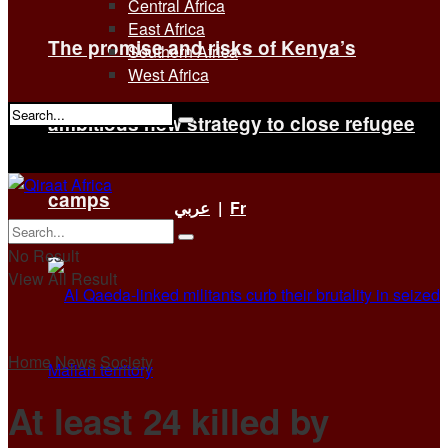
Central Africa
East Africa
The promise and risks of Kenya’s
Southern Africa
West Africa
ambitious new strategy to close refugee
No Result
View All Result
camps
عربي
|
Fr
No Result
View All Result
Home
News
Society
At least 24 killed by