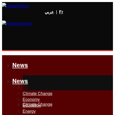
عربي
|
Fr
News
News
All
All
Climate Change
Economy
Climate Change
Education
Energy