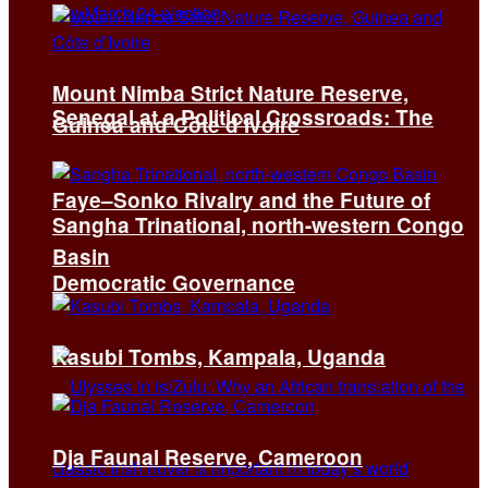
Mount Nimba Strict Nature Reserve,
Senegal at a Political Crossroads: The
Guinea and Côte d’Ivoire
Faye–Sonko Rivalry and the Future of
Sangha Trinational, north-western Congo
Basin
Democratic Governance
Kasubi Tombs, Kampala, Uganda
Dja Faunal Reserve, Cameroon