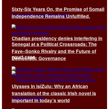
Sixty-Six Years On, the Promise of Somali
Independence Remains Unfulfilled.
Chadian presidency denies interfering in
Senegal at a Political Crossroads: The
Faye–Sonko Rivalry and the Future of
court case
Democratic Governance
Ulysses in isiZulu: Why an African
translation of the classic Irish novel is
important in today’s world