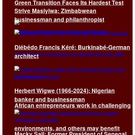
Green Transition Faces Its Hardest Test
Strive Masiyiwa: Zimbabwean
businessman and philanthropist
Diébédo Francis Kéré: Burkinabé-German
architect
Herbert Wigwe (1966-2024): Nigerian
banker and businessman
African entrepreneurs work in challenging
environments, and others may benefit
Macky Sall: Former President of Senegal