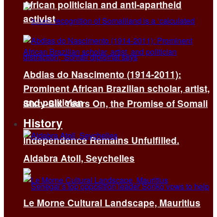
African politician and anti-apartheid
activist
Abdias do Nascimento (1914-2011):
Prominent African Brazilian scholar, artist,
and politician
Sixty-Six Years On, the Promise of Somali
History
Independence Remains Unfulfilled.
Aldabra Atoll, Seychelles
Le Morne Cultural Landscape, Mauritius