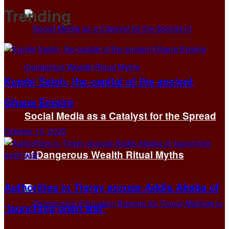
Trending
Kumbi Saleh, the capital of the ancient
Ghana Empire
Social Media as a Catalyst for the Spread
October 13, 2025
of Dangerous Wealth Ritual Myths
Authorities in Tigray accuse Addis Ababa of
‘launching open war’