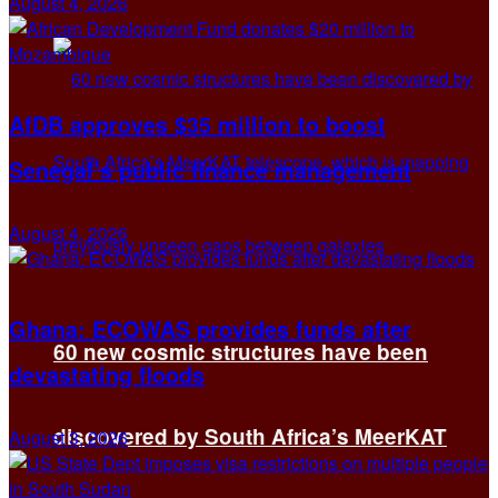
August 4, 2026
AfDB approves $35 million to boost
Senegal’s public finance management
August 4, 2026
Ghana: ECOWAS provides funds after
60 new cosmic structures have been
devastating floods
discovered by South Africa’s MeerKAT
August 3, 2026