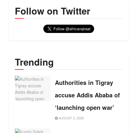
Follow on Twitter
Trending
Authorities in Tigray
accuse Addis Ababa of
‘launching open war’
AUGUST 2, 2026