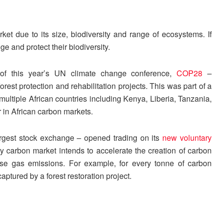
t due to its size, biodiversity and range of ecosystems. If
e and protect their biodiversity.
 of this year’s UN climate change conference,
COP28
–
orest protection and rehabilitation projects. This was part of a
ultiple African countries including Kenya, Liberia, Tanzania,
 in African carbon markets.
argest stock exchange – opened trading on its
new voluntary
 carbon market intends to accelerate the creation of carbon
ouse gas emissions. For example, for every tonne of carbon
ptured by a forest restoration project.