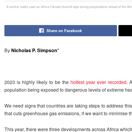
A worker walks past an Africa Climate Summit logo during preparations ahead of the Afr
Share on Facebook
By
Nicholas P. Simpson
*
2023 is highly likely to be the
hottest year ever recorded
. 
population being exposed to dangerous levels of extreme hea
We need signs that countries are taking steps to address thi
that cuts greenhouse gas emissions, if we want to minimise 
This year, there were three developments across Africa which hi