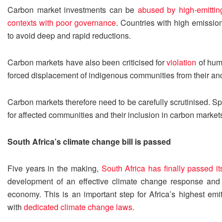
Carbon market investments can be
abused by high-emittin
contexts with poor governance
. Countries with high emissi
to avoid deep and rapid reductions.
Carbon markets have also been criticised for
violation
of huma
forced displacement of indigenous communities from their anc
Carbon markets therefore need to be carefully scrutinised. Spe
for affected communities and their inclusion in carbon market
South Africa’s climate change bill is passed
Five years in the making,
South Africa has finally passed i
development of an effective climate change response and a 
economy. This is an important step for Africa’s highest emit
with
dedicated climate change laws
.