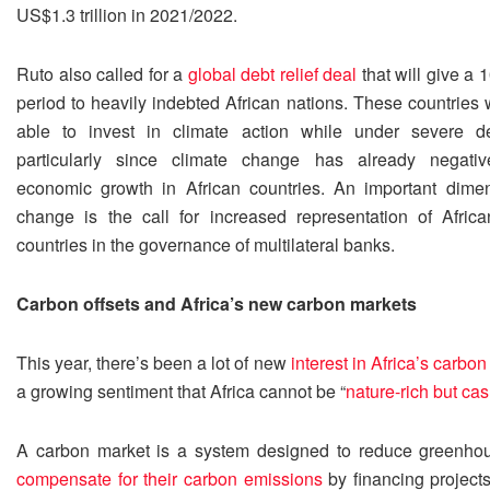
US$1.3 trillion in 2021/2022.
Ruto also called for a
global debt relief deal
that will give a 
period to heavily indebted African nations. These countries
able to invest in climate action while under severe de
particularly since climate change has already negative
economic growth in African countries. An important dimen
change is the call for increased representation of Afric
countries in the governance of multilateral banks.
Carbon offsets and Africa’s new carbon markets
This year, there’s been a lot of new
interest in Africa’s carbo
a growing sentiment that Africa cannot be “
nature-rich but ca
A carbon market is a system designed to reduce greenho
compensate for their carbon emissions
by financing project