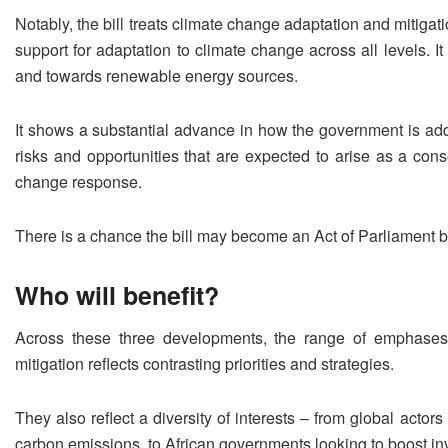
Notably, the bill treats climate change adaptation and mitigati
support for adaptation to climate change across all levels. It
and towards renewable energy sources.
It shows a substantial advance in how the government is addr
risks and opportunities that are expected to arise as a con
change response.
There is a chance the bill may become an Act of Parliamen
Who will benefit?
Across these three developments, the range of emphase
mitigation reflects contrasting priorities and strategies.
They also reflect a diversity of interests – from global actors
carbon emissions, to African governments looking to boost in