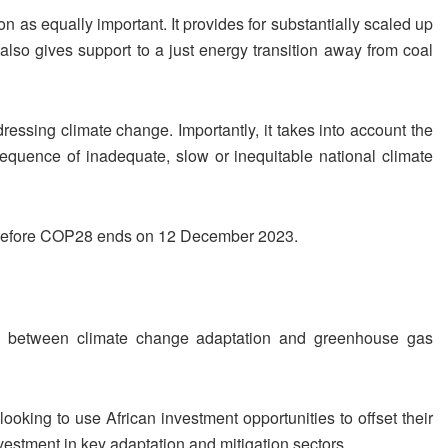
on as equally important. It provides for substantially scaled up
 also gives support to a just energy transition away from coal
essing climate change. Importantly, it takes into account the
sequence of inadequate, slow or inequitable national climate
t before COP28 ends on 12 December 2023.
s between climate change adaptation and greenhouse gas
 looking to use African investment opportunities to offset their
vestment in key adaptation and mitigation sectors.