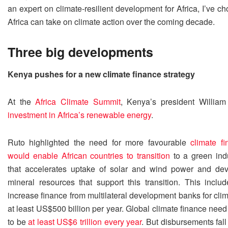
an expert on climate-resilient development for Africa, I’ve ch
Africa can take on climate action over the coming decade.
Three big developments
Kenya pushes for a new climate finance strategy
At the
Africa Climate Summit
, Kenya’s president Willi
investment in Africa’s renewable energy
.
Ruto highlighted the need for more favourable
climate f
would enable African countries to transition
to a green indu
that accelerates uptake of solar and wind power and de
mineral resources that support this transition. This includ
increase finance from multilateral development banks for clim
at least US$500 billion per year. Global climate finance need
to be
at least US$6 trillion every year
. But disbursements fall