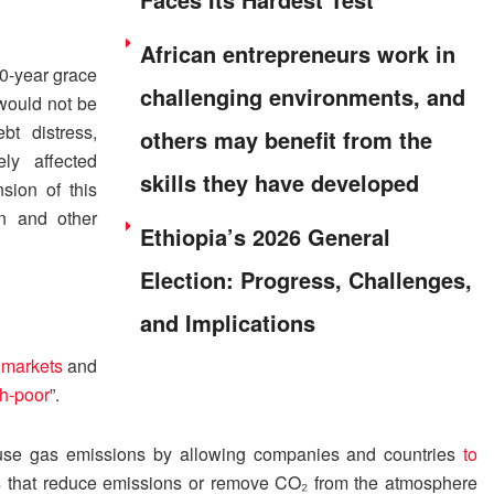
African entrepreneurs work in
10-year grace
challenging environments, and
 would not be
bt distress,
others may benefit from the
ly affected
skills they have developed
sion of this
an and other
Ethiopia’s 2026 General
Election: Progress, Challenges,
and Implications
n markets
and
sh-poor
”.
use gas emissions by allowing companies and countries
to
s that reduce emissions or remove CO₂ from the atmosphere