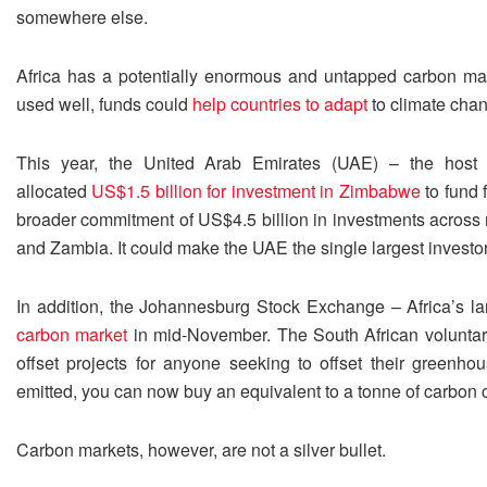
somewhere else.
Africa has a potentially enormous and untapped carbon marke
used well, funds could
help countries to adapt
to climate chang
This year, the United Arab Emirates (UAE) – the host
allocated
US$1.5 billion for investment in Zimbabwe
to fund f
broader commitment of US$4.5 billion in investments across m
and Zambia. It could make the UAE the single largest investor
In addition, the Johannesburg Stock Exchange – Africa’s l
carbon market
in mid-November. The South African voluntary
offset projects for anyone seeking to offset their greenh
emitted, you can now buy an equivalent to a tonne of carbon ca
Carbon markets, however, are not a silver bullet.