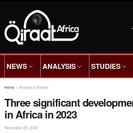
NEWS
ANALYSIS
STUDIES
Home
Analysis & Report
Three significant developme
in Africa in 2023
November 29, 2023