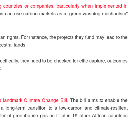
g countries or companies, particularly when implemented in
ons can use carbon markets as a “green-washing mechanism”
n rights. For instance, the projects they fund may lead to the
estral lands.
cifically, they need to be checked for elite capture, outcomes
s.
ts landmark Climate Change Bill
. The bill aims to enable the
long-term transition to a low-carbon and climate-resilient
ter of greenhouse gas as it joins 19 other African countries