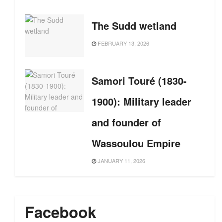
The Sudd wetland
FEBRUARY 13, 2026
Samori Touré (1830-
1900): Military leader
and founder of
Wassoulou Empire
JANUARY 11, 2026
Facebook