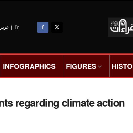
عربي
|
Fr
INFOGRAPHICS
FIGURES
HIST
nts regarding climate action