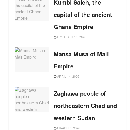
Kumbi Saleh, the
capital of the ancient
Ghana Empire
OCTOBER 13, 2025
Mansa Musa of Mali
Empire
APRIL 14, 2025
Zaghawa people of
northeastern Chad and
western Sudan
MARCH 3, 2026