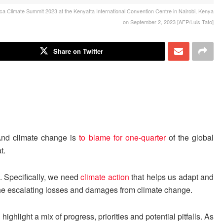
ica Climate Summit 2023 at the Kenyatta International Convention Centre in Nairobi, Kenya
on September 2, 2023 [AFP/Luis Tato]
Share on Twitter
And climate change is
to blame for one-quarter
of the global
t.
s. Specifically, we need
climate action
that helps us adapt and
the escalating losses and damages from climate change.
ghlight a mix of progress, priorities and potential pitfalls. As