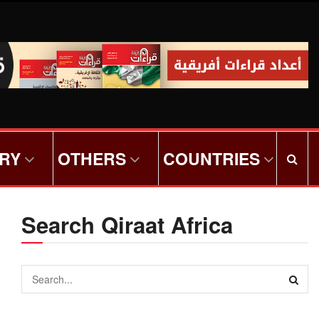
ORY
OTHERS
COUNTRIES
Search Qiraat Africa