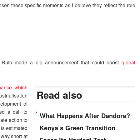
osen these specific moments as I believe they reflect the role
am Ruto made a big announcement that could boost
global
inance which
Read also
strialisation
velopment of
ed a call to
What Happens After Dandora?
ate action to
Kenya’s Green Transition
 is estimated
 way short at
Faces Its Hardest Test