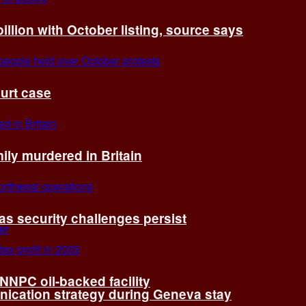
billion with October listing, source says
ourt case
ly murdered in Britain
 as security challenges persist
 NNPC oil-backed facility
cation strategy during Geneva stay