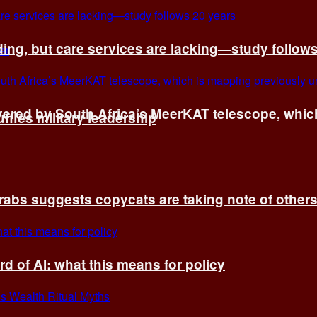
ing, but care services are lacking—study follow
vered by South Africa’s MeerKAT telescope, whi
fles military leadership
rabs suggests copycats are taking note of other
d of AI: what this means for policy