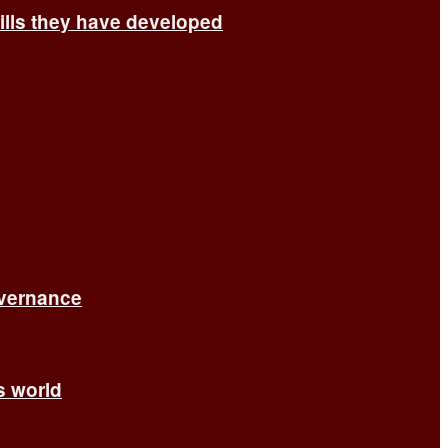
ills they have developed
overnance
’s world