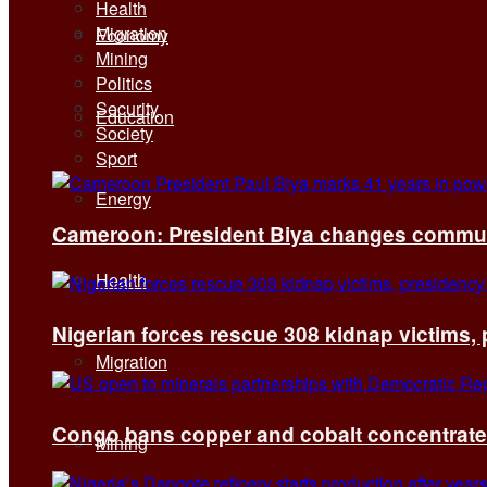
Health
Migration
Economy
Mining
Politics
Security
Education
Society
Sport
Energy
Cameroon: President Biya changes communi
Health
Nigerian forces rescue 308 kidnap victims,
Migration
Congo bans copper and cobalt concentrates 
Mining