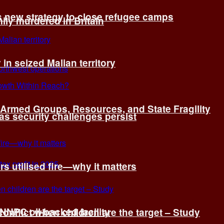
s new strategy to close refugee camps
ly murdered in Britain
 in seized Malian territory
: Armed Groups, Resources, and State Fragility
 as security challenges persist
s utilised fire—why it matters
 NNPC oil-backed facility
onflict when children are the target – Study