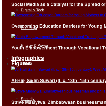
Social Media as a Catalyst for the Spread 
Digital & Tech
Overcoming Education Barriers for Young M
Economy
Energy & Power
Youth Empowerment Through Vocational Tra
Infographics
Figures
Health
Al-Hajj Salim Suwari (fl. c. 13th–15th centu
Politics
Security
Strive Masiyiwa: Zimbabwean businessman 