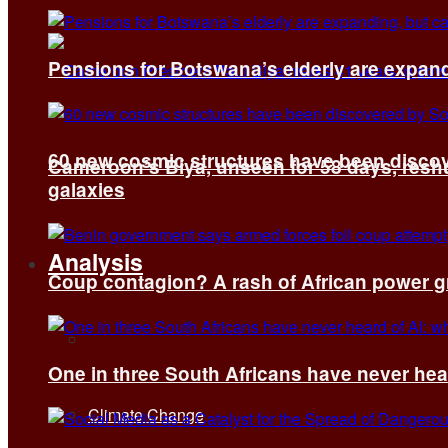
Pensions for Botswana’s elderly are expand
60 new cosmic structures have been disco
Cameroon’s Biya, unseen for 58 days, reshuf
galaxies
Analysis
Coup contagion? A rash of African power g
All
One in three South Africans have never hear
Climate Change