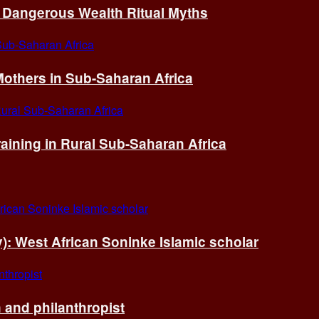
of Dangerous Wealth Ritual Myths
others in Sub-Saharan Africa
ining in Rural Sub-Saharan Africa
ry): West African Soninke Islamic scholar
and philanthropist