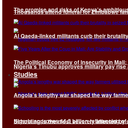
The promise and risks of Kenya’s ambitiou
Thousands attend funeral for Zimbabwe fami
Al Qaeda-linked militants curb their brutality
The Political Economy of Insecurity in Mali
Nigeria’s Tinubu approves military pay rise
Studies
Angola’s lengthy war shaped the way farmer
Nigeria approves $4.5 billion refinancing of
Schooling is the most severely affected by c