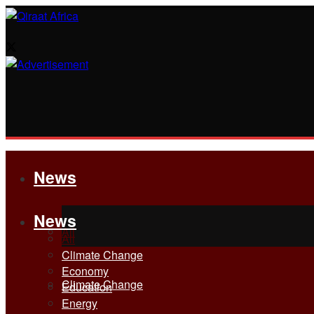
News
News
All
All
Climate Change
Economy
Climate Change
Education
Energy