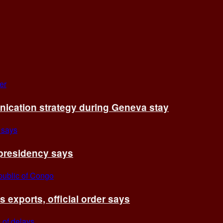
cation strategy during Geneva stay
 presidency says
exports, official order says