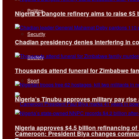
Politics
Nigeria’s Dangote refinery aims to raise $5 
Security
Chadian presidency denies interfering in c
Society
Thousands attend funeral for Zimbabwe fami
Sport
Nigeria’s Tinubu approves military pay rise
Nigeria approves $4.5 billion refinancing of
Cameroon: President Biya changes communi