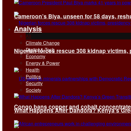
Cameroon’s Biya, unseen for 58 days, reshuf
Analysis
All
Climate Change
Digital & Tech
Nigerian forces rescue 308 kidnap victims,
Economy
Energy & Power
Health
Politics
Security
Society
Congo bans copper and cobalt concentrates 
What Happens After Dandora? Kenya’s Green