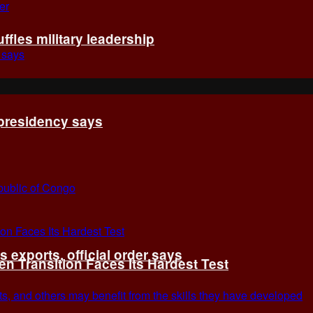
fles military leadership
 presidency says
exports, official order says
 Transition Faces Its Hardest Test