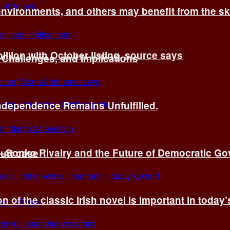
environments, and others may benefit from the sk
billion with October listing, source says
 Challenges, and Implications
Independence Remains Unfulfilled.
ye–Sonko Rivalry and the Future of Democratic G
ourt case
n of the classic Irish novel is important in today