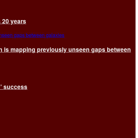
s 20 years
ch is mapping previously unseen gaps between
s’ success