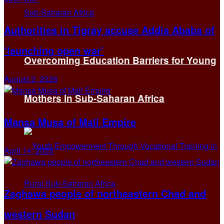
Authorities in Tigray accuse Addis Ababa of
‘launching open war’
Overcoming Education Barriers for Young
August 2, 2026
Mothers in Sub-Saharan Africa
Mansa Musa of Mali Empire
April 14, 2025
Zaghawa people of northeastern Chad and
western Sudan