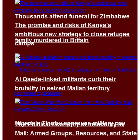
Thousands attend funeral for Zimbabwe
The promise and risks of Kenya’s
ambitious new strategy to close refugee
family murdered in Britain
camps
Al Qaeda-linked militants curb their
brutality in seized Malian territory
Nigeria’s Tinubu approves military pay
The Political Economy of Insecurity in
Mali: Armed Groups, Resources, and State