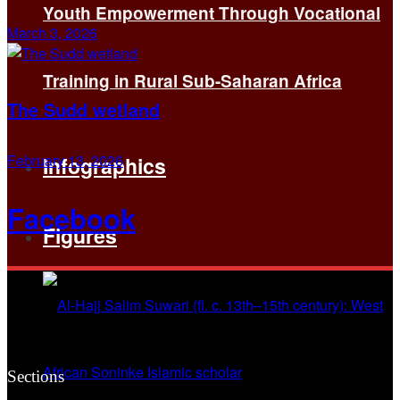
Youth Empowerment Through Vocational
March 3, 2026
Training in Rural Sub-Saharan Africa
The Sudd wetland
February 13, 2026
Infographics
Facebook
Figures
Sections