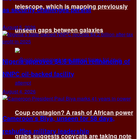
telescope, which is mapping previously
as security challenges persist
August 5, 2026
unseen gaps between galaxies
Nigeria approves $4.5 billion refinancing of
NNPC oil-backed facility
August 4, 2026
Coup contagion? A rash of African power
Cameroon’s Biya, unseen for 58 days,
reshuffles military leadership
grabs suggests copycats are taking note