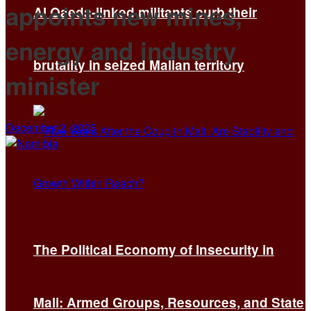
appoints new mines,
Al Qaeda-linked militants curb their
energy and industry
brutality in seized Malian territory
minister
December 2, 2025
The Political Economy of Insecurity in
Mali: Armed Groups, Resources, and State