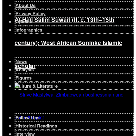
About Us
Privacy Policy
Al-Hajj Salim Suwari (fl. c. 13th–15th
Opinion
Infographics
century): West African Soninke Islamic
News
scholar
Analysis
Figures
Culture & Literature
Follow Ups
Historical Readings
Interview