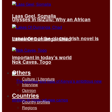
Laas Geel, Somalia
Ulysses in isiZulu: Why an African
translation of the classic Irish novel is
Lakes Of Ounianga, Chad
important in today’s world
Nok Caves, Togo
Others
Culture / Literature
Interview
Opinion
Countries
Country profiles
Regions