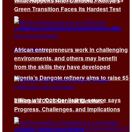
What Happens After Dandora? Kenya’s
Green Transition Faces Its Hardest Test
African entrepreneurs work in challenging
environments, and others may benefit
from the skills they have developed
Nigeria’s Dangote refinery aims to raise $5
billion with October listing, source says
Ethiopia’s 2026 General Election:
Progress, Challenges, and Implications