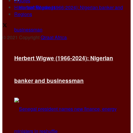
Figures
Historical Readings
Regions
© 2021 Copyright
Qiraat Africa
.
Herbert Wigwe (1966-2024): Nigerian
banker and businessman