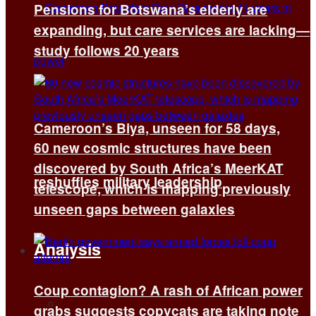
Pensions for Botswana’s elderly are
expanding, but care services are lacking—
study follows 20 years
Cameroon’s Biya, unseen for 58 days,
60 new cosmic structures have been
discovered by South Africa’s MeerKAT
reshuffles military leadership
telescope, which is mapping previously
unseen gaps between galaxies
Analysis
Coup contagion? A rash of African power
All
grabs suggests copycats are taking note