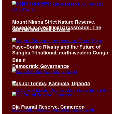
Mount Nimba Strict Nature Reserve,
Senegal at a Political Crossroads: The
Guinea and Côte d’Ivoire
Faye–Sonko Rivalry and the Future of
Sangha Trinational, north-western Congo
Basin
Democratic Governance
Kasubi Tombs, Kampala, Uganda
Dja Faunal Reserve, Cameroon