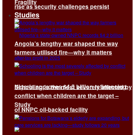
Fragility
rise as security challenges persist
Studies
Angola’s lengthy war shaped the way
farmers utilised fire—why it matters
Nigeria approves $4.5 billion refinancing
Schooling is the most severely affected by
conflict when children are the target –
Study
of NNPC oil-backed facility