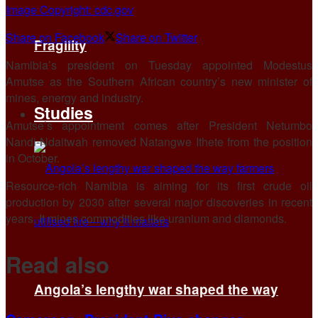
Image Copyright: cdc.gov
Share on Facebook
Share on Twitter
Fragility
Namibia’s president on Tuesday appointed Modestus
Amutse as the Southern African country’s new minister of
mines, energy and industry.
Studies
Amutse’s appointment comes after President Netumbo
Nandi-Ndaitwah removed Natangwe Ithete from the position
in October.
Resource-rich Namibia is aiming for its first crude oil
production by 2030 after several major discoveries in recent
years. It mines commodities like uranium and diamonds.
Read also
Angola’s lengthy war shaped the way