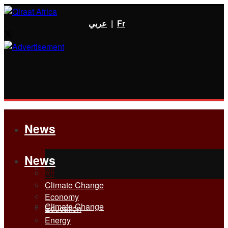
عربي
|
Fr
News
News
All
All
Climate Change
Economy
Climate Change
Education
Energy