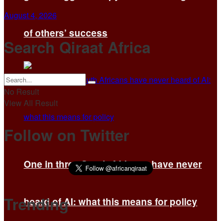
August 4, 2026
of others’ success
Search Qiraat Africa
No Result
View All Result
Follow on Twitter
One in three South Africans have never
Trending
heard of AI: what this means for policy