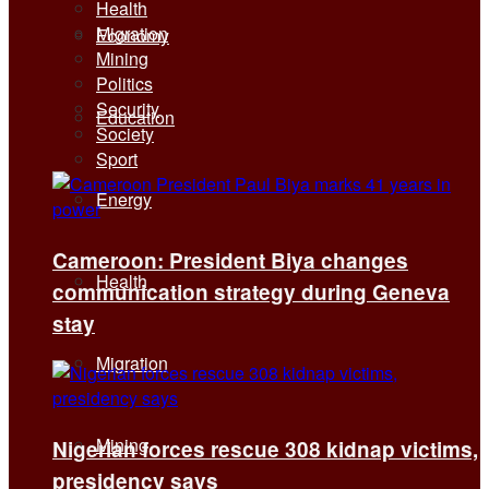
Health
Migration
Economy
Mining
Politics
Security
Education
Society
Sport
Energy
Cameroon: President Biya changes
Health
communication strategy during Geneva
stay
Migration
Mining
Nigerian forces rescue 308 kidnap victims,
presidency says