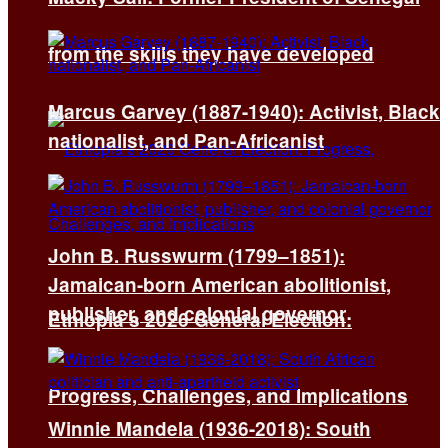
from the skills they have developed
Marcus Garvey (1887-1940): Activist, Black
nationalist, and Pan-Africanist
John B. Russwurm (1799–1851):
Jamaican-born American abolitionist,
publisher, and colonial governor
Ethiopia’s 2026 General Election:
Progress, Challenges, and Implications
Winnie Mandela (1936-2018): South