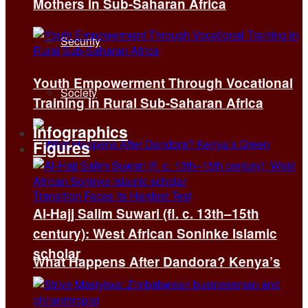
Mothers in Sub-Saharan Africa
Security
Youth Empowerment Through Vocational
Society
Training in Rural Sub-Saharan Africa
Infographics
Figures
Al-Hajj Salim Suwari (fl. c. 13th–15th
century): West African Soninke Islamic
scholar
What Happens After Dandora? Kenya’s