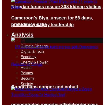
Nigerian forces rescue 308 kidnap victims,
Cameroon’s Biya, unseen for 58 days,
presidency says
reshuffles military leadership
Analysis
All
Climate Change
Digital & Tech
Economy
Energy & Power
Health
Politics
Security
Society
Congo bans copper and cobalt
concentrates exports, official order says