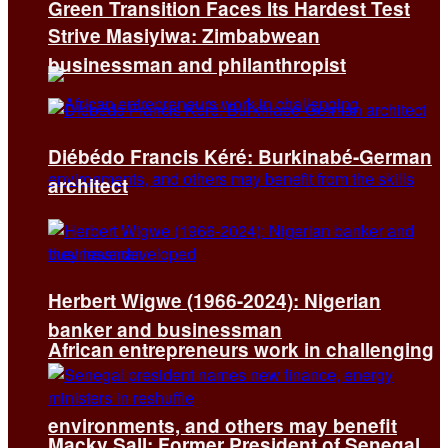
Green Transition Faces Its Hardest Test
Strive Masiyiwa: Zimbabwean
businessman and philanthropist
Diébédo Francis Kéré: Burkinabé-German
architect
Herbert Wigwe (1966-2024): Nigerian
banker and businessman
African entrepreneurs work in challenging
environments, and others may benefit
Macky Sall: Former President of Senegal