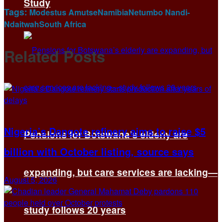
Study
Tags:
Modestus Amutse
Namibia
Netumbo Nandi-
Ndaitwah
South Africa
Related
Posts
Nigeria’s Dangote refinery aims to raise $5
Pensions for Botswana’s elderly are
billion with October listing, source says
expanding, but care services are lacking—
August 5, 2026
study follows 20 years