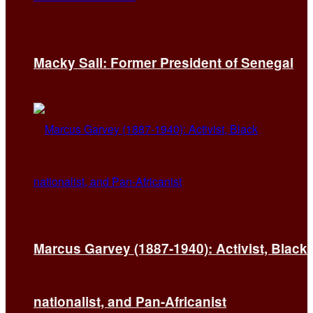
Macky Sall: Former President of Senegal
Marcus Garvey (1887-1940): Activist, Black
nationalist, and Pan-Africanist