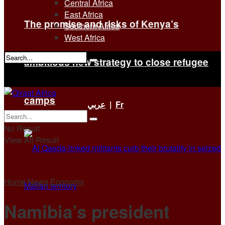
Central Africa
East Africa
The promise and risks of Kenya’s
Southern Africa
West Africa
ambitious new strategy to close refugee
No Result
View All Result
camps
عربي
|
Fr
No Result
View All Result
Home
News
Economy
Namibia’s president