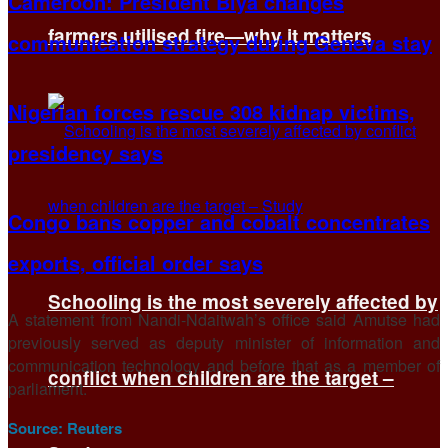
Cameroon: President Biya changes
farmers utilised fire—why it matters
communication strategy during Geneva stay
Nigerian forces rescue 308 kidnap victims,
presidency says
Congo bans copper and cobalt concentrates
exports, official order says
Schooling is the most severely affected by
A statement from Nandi-Ndaitwah’s office said Amutse had
previously served as deputy minister of information and
communication technology and before that as a member of
conflict when children are the target –
parliament.
Source:
Reuters