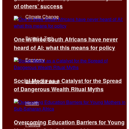
of others’ success
Climate Change
Digital & Tech
One in three South Africans have never
heard of AI: what this means for policy
Economy
Social Media as a Catalyst for the Spread
Energy & Power
of Dangerous Wealth Ritual Myths
Health
Overcoming Education Barriers for Young
Politics