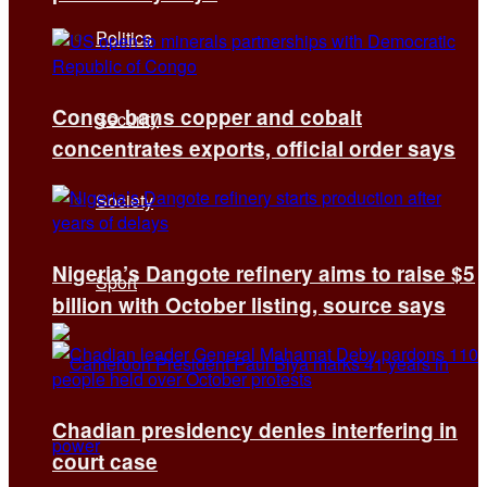
Politics
Congo bans copper and cobalt
Security
concentrates exports, official order says
Society
Nigeria’s Dangote refinery aims to raise $5
Sport
billion with October listing, source says
Chadian presidency denies interfering in
court case