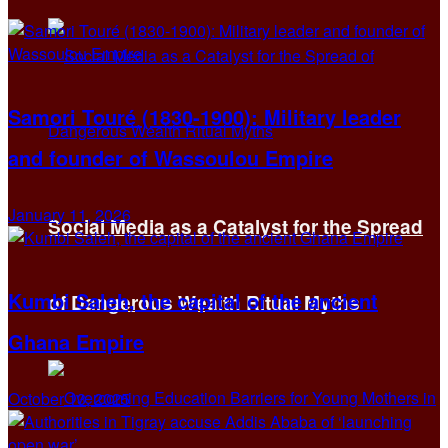
Samori Touré (1830-1900): Military leader
and founder of Wassoulou Empire
January 11, 2026
Social Media as a Catalyst for the Spread
Kumbi Saleh, the capital of the ancient
of Dangerous Wealth Ritual Myths
Ghana Empire
October 13, 2025