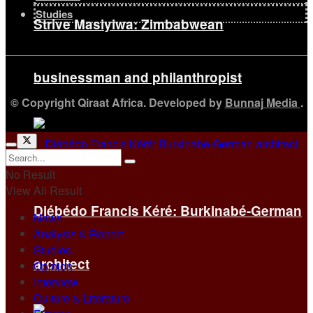
Studies
Strive Masiyiwa: Zimbabwean
businessman and philanthropist
© Copyright Qiraat Africa. Developed by
Bunnaj Media
.
No Result
View All Result
Diébédo Francis Kéré: Burkinabé-German
News
Analysis & Report
Studies
architect
Opinion
Interview
Culture & Literature