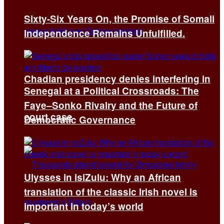
Sixty-Six Years On, the Promise of Somali
Independence Remains Unfulfilled.
Chadian presidency denies interfering in
Senegal at a Political Crossroads: The
Faye–Sonko Rivalry and the Future of
court case
Democratic Governance
Ulysses in isiZulu: Why an African
translation of the classic Irish novel is
important in today’s world