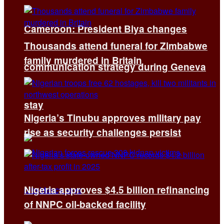
Cameroon: President Biya changes
Thousands attend funeral for Zimbabwe
family murdered in Britain
communication strategy during Geneva
stay
Nigeria’s Tinubu approves military pay
rise as security challenges persist
Nigeria approves $4.5 billion refinancing
of NNPC oil-backed facility