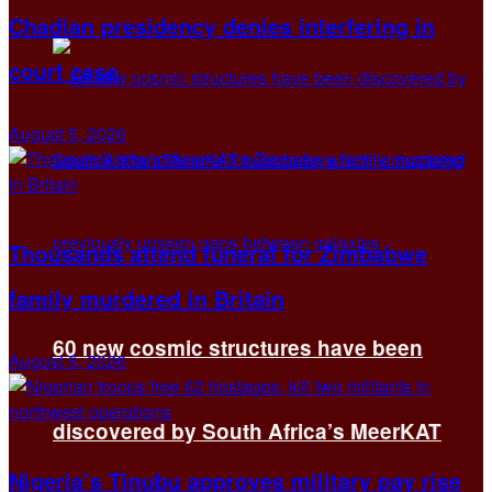
Chadian presidency denies interfering in
court case
August 5, 2026
Thousands attend funeral for Zimbabwe
family murdered in Britain
60 new cosmic structures have been
August 5, 2026
discovered by South Africa’s MeerKAT
Nigeria’s Tinubu approves military pay rise