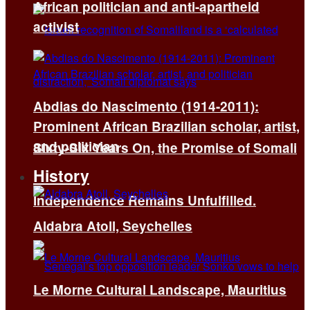
African politician and anti-apartheid
activist
Abdias do Nascimento (1914-2011):
Prominent African Brazilian scholar, artist,
and politician
Sixty-Six Years On, the Promise of Somali
History
Independence Remains Unfulfilled.
Aldabra Atoll, Seychelles
Le Morne Cultural Landscape, Mauritius