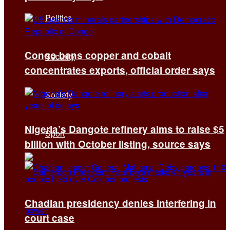
Politics
Congo bans copper and cobalt
Security
concentrates exports, official order says
Society
Nigeria’s Dangote refinery aims to raise $5
Sport
billion with October listing, source says
Chadian presidency denies interfering in
court case