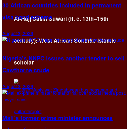
30 African countries included in permanent
visa bond scheme
Al-Hajj Salim Suwari (fl. c. 13th–15th
August 3, 2026
century): West African Soninke Islamic
Nigeria’s NNPC issues another tender to sell
scholar
Cawthorne crude
August 3, 2026
Mali’s former prime minister announces