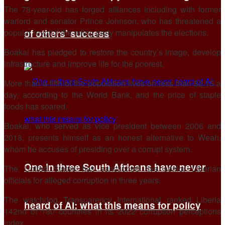
The 78-year-old has forged alliances including with former
warlord and senator Prince Johnson, who has threatened a
of others’ success
popular revolt if the ruling party manipulates the elections.
Boakai has pledged to restore the country’s image, develop
infrastructure and improve life for the poorest.
More than a fifth of the population lives on less than $2.15 a
day, according to the World Bank, and the price of staple
foods has soared.
Boakai, who served as vice president between 2006 and
2018, presents himself as an honest alternative to Weah,
whom he accuses of presiding over a corrupt system.
One in three South Africans have never
The United States has sanctioned five senior Liberian
officials for alleged corruption in three years.
The watchdog Transparency International ranked Liberia
heard of AI: what this means for policy
142nd of 180 countries in its 2022 corruption perceptions
index.