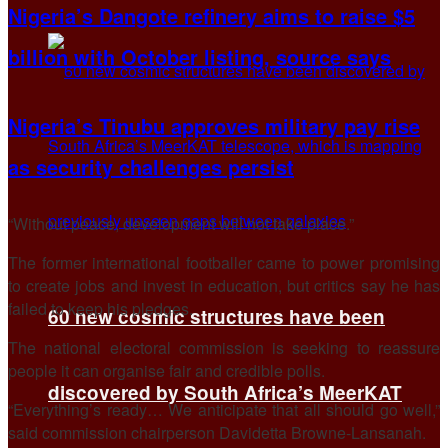
Nigeria’s Dangote refinery aims to raise $5
billion with October listing, source says
Nigeria’s Tinubu approves military pay rise
as security challenges persist
“Without peace, development will not take place.”
The former international footballer came to power promising
to create jobs and invest in education, but critics say he has
failed to keep his pledges.
60 new cosmic structures have been
The national electoral commission is seeking to reassure
people it can organise fair and credible polls.
discovered by South Africa’s MeerKAT
“Everything’s ready… We anticipate that all should go well,”
said commission chairperson Davidetta Browne-Lansanah.