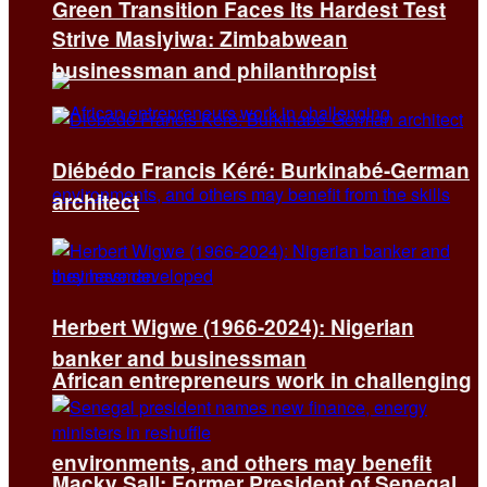
Green Transition Faces Its Hardest Test
Strive Masiyiwa: Zimbabwean
businessman and philanthropist
Diébédo Francis Kéré: Burkinabé-German
architect
Herbert Wigwe (1966-2024): Nigerian
banker and businessman
African entrepreneurs work in challenging
environments, and others may benefit
Macky Sall: Former President of Senegal