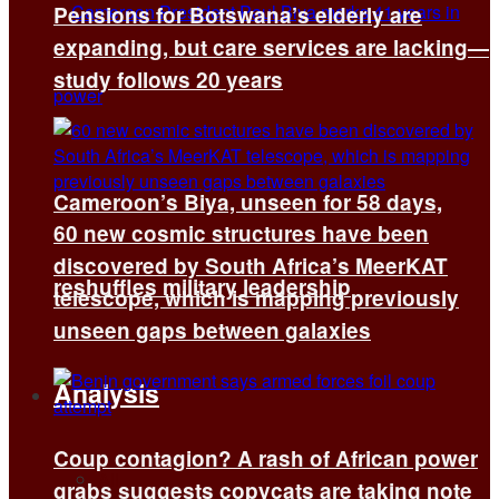
Pensions for Botswana’s elderly are
expanding, but care services are lacking—
study follows 20 years
Cameroon’s Biya, unseen for 58 days,
60 new cosmic structures have been
discovered by South Africa’s MeerKAT
reshuffles military leadership
telescope, which is mapping previously
unseen gaps between galaxies
Analysis
Coup contagion? A rash of African power
All
grabs suggests copycats are taking note