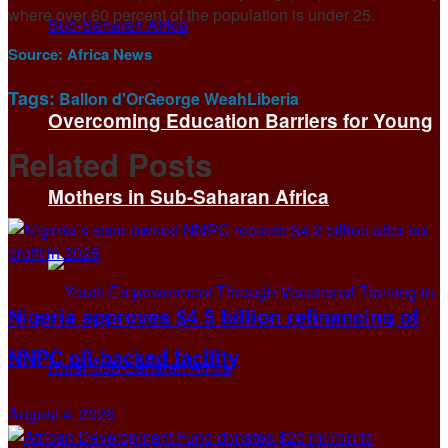
where over 60 percent of the population is under 25.
Source:
Africa News
Tags:
Ballon d'Or
George Weah
Liberia
Overcoming Education Barriers for Young
Related
Posts
Mothers in Sub-Saharan Africa
Nigeria approves $4.5 billion refinancing of
NNPC oil-backed facility
August 4, 2026