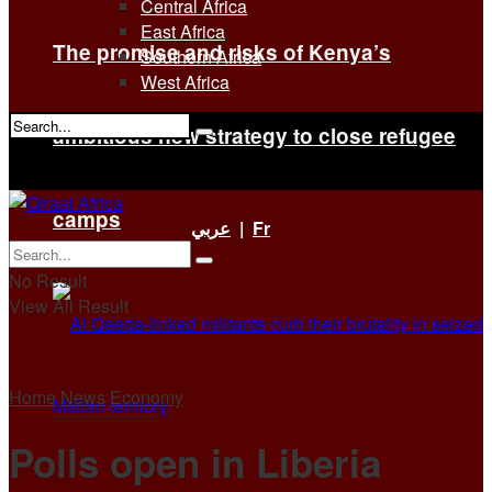
Central Africa
East Africa
The promise and risks of Kenya’s
Southern Africa
West Africa
ambitious new strategy to close refugee
No Result
View All Result
camps
عربي
|
Fr
No Result
View All Result
Home
News
Economy
Polls open in Liberia