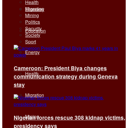
Health
Migration
Economy
Mining
Politics
Security
Education
Society
Sport
Energy
Cameroon: President Biya changes
Health
communication strategy during Geneva
stay
Migration
Mining
Nigerian forces rescue 308 kidnap victims,
presidency says