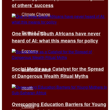
of others’ success
Climate Change
Digital & Tech
One in three South Africans have never
heard of AI: what this means for policy
Economy
Social Media as a Catalyst for the Spread
Energy & Power
of Dangerous Wealth Ritual Myths
Health
Overcoming Education Barriers for Young
Politics