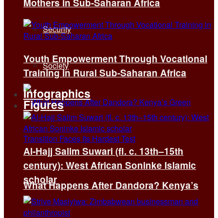
Mothers in Sub-Saharan Africa
Security
Youth Empowerment Through Vocational
Society
Training in Rural Sub-Saharan Africa
Infographics
Figures
Al-Hajj Salim Suwari (fl. c. 13th–15th
century): West African Soninke Islamic
scholar
What Happens After Dandora? Kenya’s