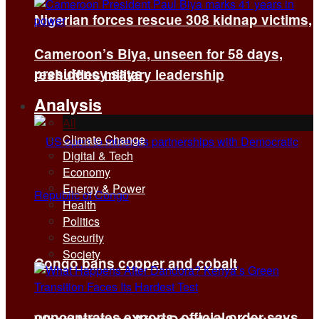
Nigerian forces rescue 308 kidnap victims,
Cameroon’s Biya, unseen for 58 days,
presidency says
reshuffles military leadership
Analysis
All
Climate Change
Digital & Tech
Economy
Energy & Power
Health
Politics
Security
Society
Congo bans copper and cobalt
concentrates exports, official order says