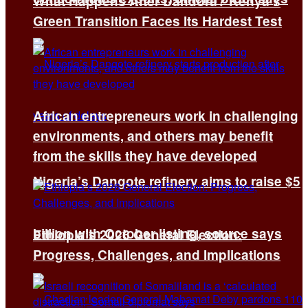
What Happens After Dandora? Kenya’s
Green Transition Faces Its Hardest Test
African entrepreneurs work in challenging
environments, and others may benefit
from the skills they have developed
Nigeria’s Dangote refinery aims to raise $5
billion with October listing, source says
Ethiopia’s 2026 General Election:
Progress, Challenges, and Implications