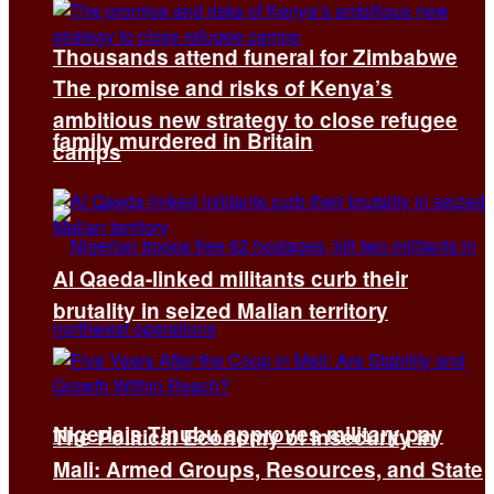
Thousands attend funeral for Zimbabwe
The promise and risks of Kenya’s
ambitious new strategy to close refugee
family murdered in Britain
camps
Al Qaeda-linked militants curb their
brutality in seized Malian territory
Nigeria’s Tinubu approves military pay
The Political Economy of Insecurity in
Mali: Armed Groups, Resources, and State