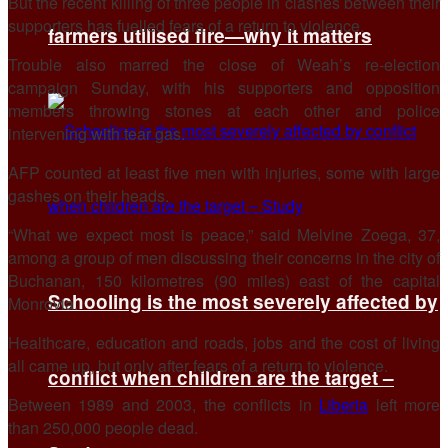
But the recent killing of three people in clashes between their
supporters has fuelled fears of a return to violence.
farmers utilised fire—why it matters
Trouble also marred the close of Weah’s re-election
campaign Sunday, with his supporters and opposition
members throwing stones at each other and police
intervening with tear gas.
AFP counted at least five men with injuries, some with large
gashes on their heads.
“What we expect most is peace,” said Melvine Zoega, 37,
among a group of men discussing their concerns in the city of
Buchanan, 150 kilometres (90 miles) east of the capital
Schooling is the most severely affected by
Monrovia.
Healthcare, education and roads, jobs and the cost of living
all came up, but only after fears of a return to violence.
conflict when children are the target –
Between 1989 and 2003, the conflicts in
Liberia
left more
than 250,000 people dead.