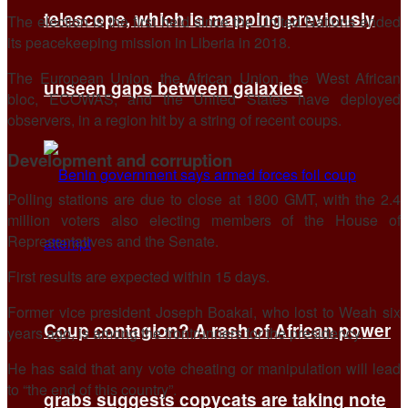
telescope, which is mapping previously
The election is the first held since the United Nations ended
its peacekeeping mission in Liberia in 2018.
The European Union, the African Union, the West African
unseen gaps between galaxies
bloc, ECOWAS, and the United States have deployed
observers, in a region hit by a string of recent coups.
Development and corruption
Polling stations are due to close at 1800 GMT, with the 2.4
million voters also electing members of the House of
Representatives and the Senate.
First results are expected within 15 days.
Former vice president Joseph Boakai, who lost to Weah six
Coup contagion? A rash of African power
years ago, is among the frontrunners for the presidency.
He has said that any vote cheating or manipulation will lead
to “the end of this country”.
grabs suggests copycats are taking note