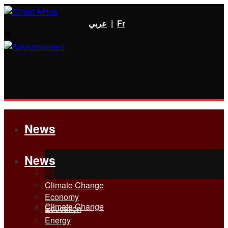
عربي
|
Fr
News
News
All
All
Climate Change
Economy
Climate Change
Education
Energy