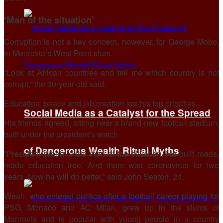
‘Man of the situation’
Corruption is not a key concern, however, for George Mobo,
in Monrovia’s West Point slum.
“Look at African countries and tell me which country is not
corrupt,” the 30-year-old said.
Education, peace and job creation are his top priorities.
Social Media as a Catalyst for the Spread
His friends agreed, sitting near a brand-new football stadium,
built under the president’s watch.
of Dangerous Wealth Ritual Myths
“President Weah is the man of the situation. He built roads,
made education free. And there was coronavirus for two
years. Now he will do better,” said John Seaton, 24.
Weah, who entered politics after a football career playing for
PSG, Monaco and AC Milan, grew up in the slums of
Monrovia and is popular with young people in a country