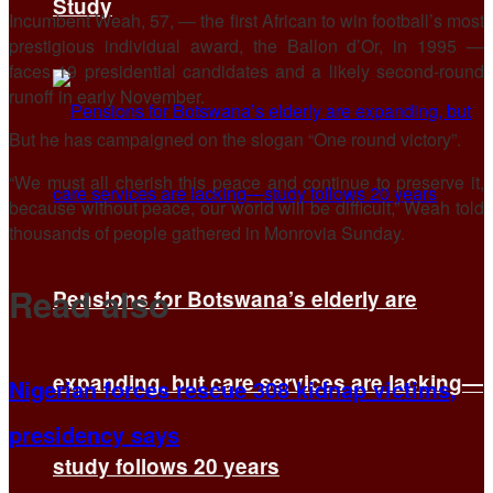
Study
Incumbent Weah, 57, — the first African to win football’s most
prestigious individual award, the Ballon d’Or, in 1995 —
faces 19 presidential candidates and a likely second-round
runoff in early November.
But he has campaigned on the slogan “One round victory”.
“We must all cherish this peace and continue to preserve it,
because without peace, our world will be difficult,” Weah told
thousands of people gathered in Monrovia Sunday.
Read also
Pensions for Botswana’s elderly are
expanding, but care services are lacking—
Nigerian forces rescue 308 kidnap victims,
presidency says
study follows 20 years