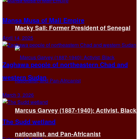
Mansa Musa of Mali Empire
Macky Sall: Former President of Senegal
April 14, 2025
Zaghawa people of northeastern Chad and
western Sudan
March 3, 2026
Marcus Garvey (1887-1940): Activist, Black
The Sudd wetland
nationalist, and Pan-Africanist