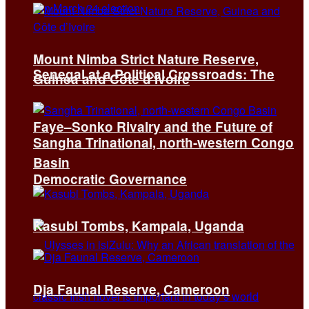
Mount Nimba Strict Nature Reserve,
Senegal at a Political Crossroads: The
Guinea and Côte d’Ivoire
Faye–Sonko Rivalry and the Future of
Sangha Trinational, north-western Congo
Basin
Democratic Governance
Kasubi Tombs, Kampala, Uganda
Dja Faunal Reserve, Cameroon