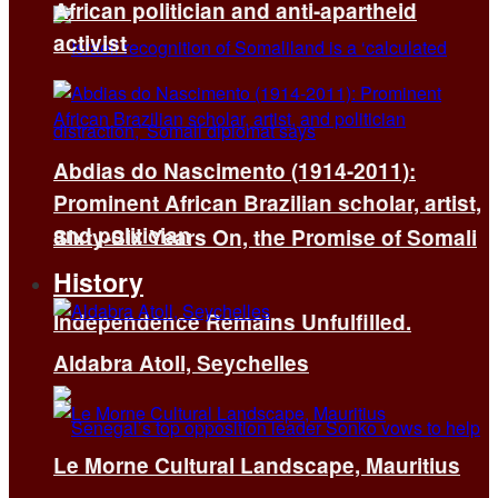
African politician and anti-apartheid
activist
Abdias do Nascimento (1914-2011):
Prominent African Brazilian scholar, artist,
and politician
Sixty-Six Years On, the Promise of Somali
History
Independence Remains Unfulfilled.
Aldabra Atoll, Seychelles
Le Morne Cultural Landscape, Mauritius