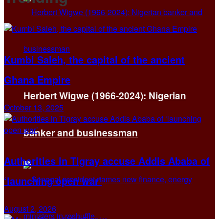
Kumbi Saleh, the capital of the ancient
Ghana Empire
Herbert Wigwe (1966-2024): Nigerian
October 13, 2025
banker and businessman
Authorities in Tigray accuse Addis Ababa of
‘launching open war’
August 2, 2026