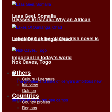
Laas Geel, Somalia
Ulysses in isiZulu: Why an African
translation of the classic Irish novel is
Lakes Of Ounianga, Chad
important in today’s world
Nok Caves, Togo
Others
Culture / Literature
Interview
Opinion
Countries
Country profiles
Regions