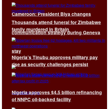
Cameroon: President Biya changes
Thousands attend funeral for Zimbabwe
family murdered in Britain
communication strategy during Geneva
stay
Nigeria’s Tinubu approves military pay
rise as security challenges persist
Nigeria approves $4.5 billion refinancing
of NNPC oil-backed facility