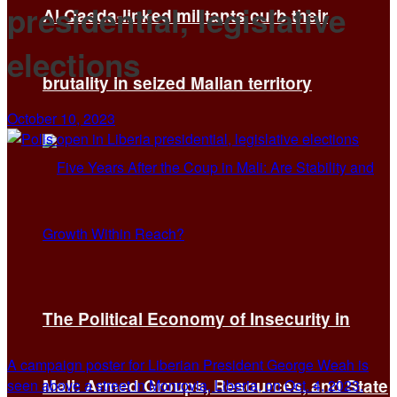
presidential, legislative
Al Qaeda-linked militants curb their
elections
brutality in seized Malian territory
October 10, 2023
The Political Economy of Insecurity in
A campaign poster for Liberian President George Weah is
Mali: Armed Groups, Resources, and State
seen above a street in Monrovia, Liberia, on Oct. 4, 2023.