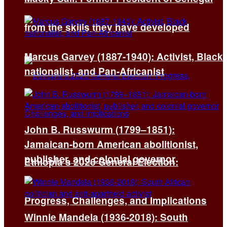
from the skills they have developed
Marcus Garvey (1887-1940): Activist, Black
nationalist, and Pan-Africanist
John B. Russwurm (1799–1851):
Jamaican-born American abolitionist,
publisher, and colonial governor
Ethiopia’s 2026 General Election:
Progress, Challenges, and Implications
Winnie Mandela (1936-2018): South