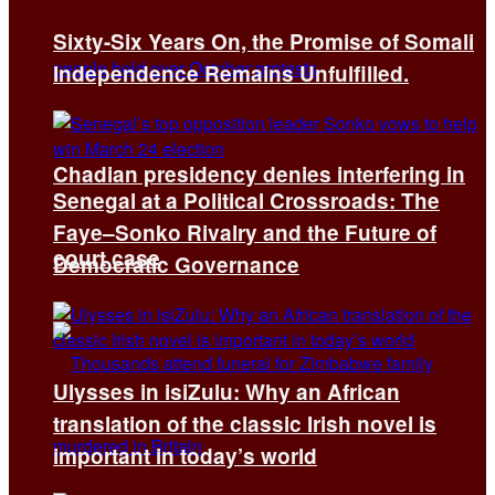
Sixty-Six Years On, the Promise of Somali
Independence Remains Unfulfilled.
Chadian presidency denies interfering in
Senegal at a Political Crossroads: The
Faye–Sonko Rivalry and the Future of
court case
Democratic Governance
Ulysses in isiZulu: Why an African
translation of the classic Irish novel is
important in today’s world