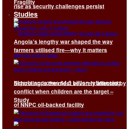
Fragility
rise as security challenges persist
Studies
Angola’s lengthy war shaped the way
farmers utilised fire—why it matters
Nigeria approves $4.5 billion refinancing
Schooling is the most severely affected by
conflict when children are the target –
Study
of NNPC oil-backed facility