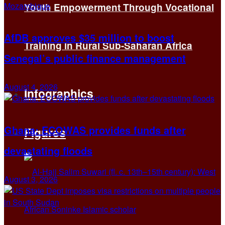
Youth Empowerment Through Vocational
AfDB approves $35 million to boost
Training in Rural Sub-Saharan Africa
Senegal’s public finance management
August 4, 2026
Infographics
Ghana: ECOWAS provides funds after
Figures
devastating floods
August 3, 2026