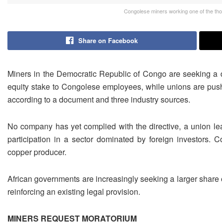
Congolese miners working one of the tho
Share on Facebook
Miners in the Democratic Republic of Congo are seeking a ‌d
equity stake to Congolese employees, while unions are push
according to a document and three industry sources.
No ​company has yet complied with the directive, a union lead
participation in a sector dominated by foreign ⁠investors. 
copper producer.
African governments are increasingly seeking a ​larger share 
reinforcing an existing legal provision.
MINERS ​REQUEST MORATORIUM