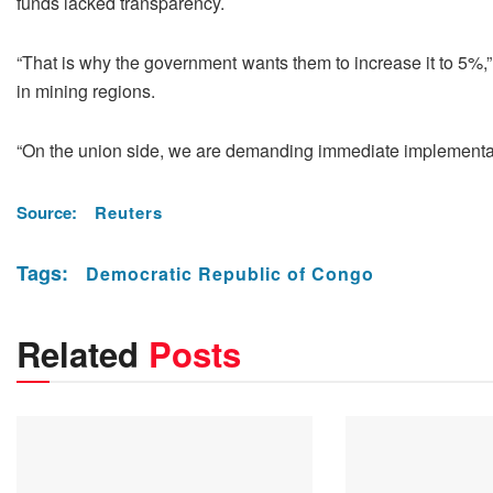
funds lacked transparency.
“That is why the government wants them ​to increase it to 5%,
in mining regions.
“On the union side, ​we are demanding immediate implementat
Source:
Reuters
Tags:
Democratic Republic of Congo
Related
Posts