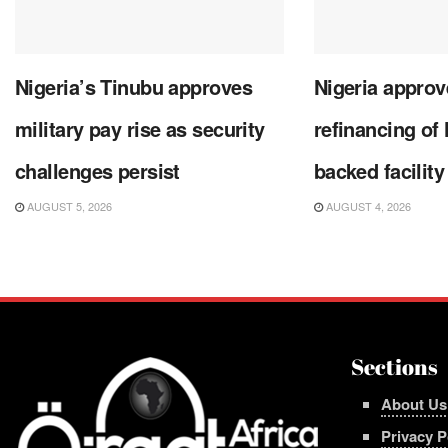
Nigeria’s Tinubu approves
Nigeria approve
military pay rise as security
refinancing of
challenges persist
backed facility
AUGUST 5, 2026
AUGUST 4, 2026
Sections
About Us
Privacy P