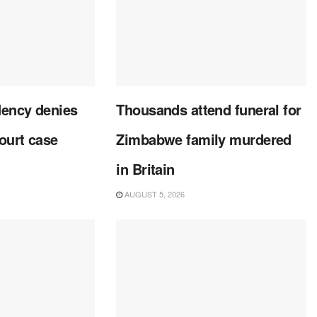
dency denies
Thousands attend funeral for
court case
Zimbabwe family murdered
in Britain
AUGUST 5, 2026