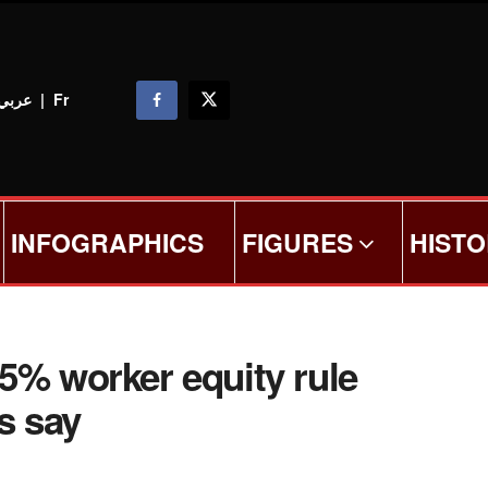
عربي
|
Fr
INFOGRAPHICS
FIGURES
HIST
5% worker equity rule
s say