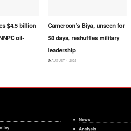
s $4.5 billion
Cameroon’s Biya, unseen for
 NNPC oil-
58 days, reshuffles military
leadership
AUGUST 4, 2026
News
olicy
Analysis