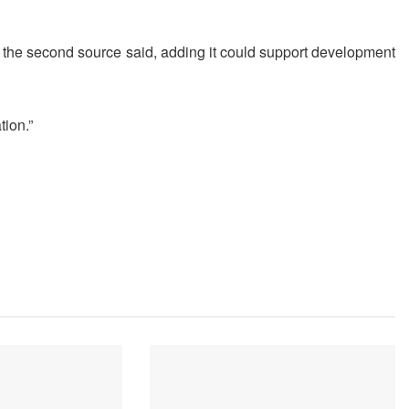
” the second source said, adding it could support development
ion.”