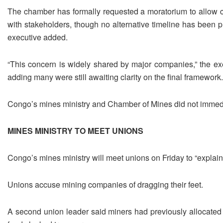
The chamber has formally requested a moratorium to allow c
with stakeholders, though no alternative timeline has been ​
executive added.
“This ​concern is widely shared ⁠by major companies,” the ex
adding many were still awaiting clarity on the final framework.
Congo’s mines ministry and Chamber of Mines did not ​immed
MINES MINISTRY TO MEET UNIONS
Congo’s mines ministry ​will meet ⁠unions on Friday to “explain
Unions accuse mining companies of dragging their feet.
A second union leader said miners had previously allocated a