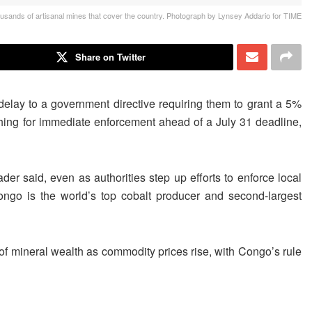
usands of artisanal mines that cover the country. Photograph by Lynsey Addario for TIME
Share on Twitter
elay to a government directive requiring them to grant a 5%
ing for immediate enforcement ahead of a July 31 deadline,
er said, even as authorities ​step up efforts to enforce local
Congo is the world’s top cobalt producer and second-largest
of mineral wealth as commodity prices rise, with Congo’s rule