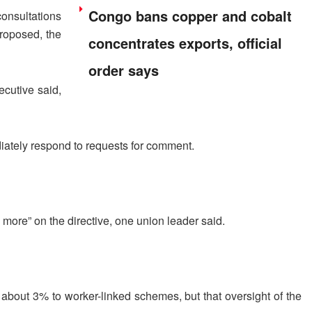
Congo bans copper and cobalt
onsultations
proposed, the
concentrates exports, official
order says
ecutive said,
iately respond to requests for comment.
 more” on the directive, one union leader said.
bout 3% to worker-linked schemes, but that oversight ⁠of ​the