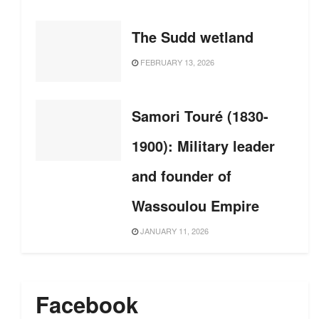
The Sudd wetland
FEBRUARY 13, 2026
Samori Touré (1830-
1900): Military leader
and founder of
Wassoulou Empire
JANUARY 11, 2026
Facebook