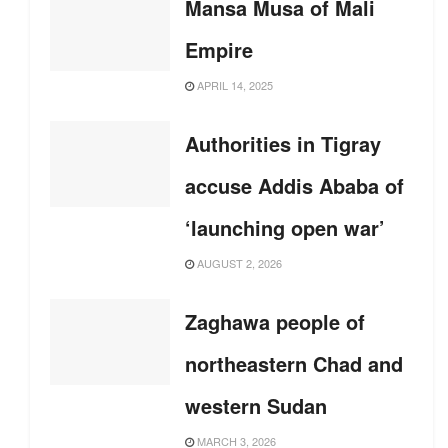
Mansa Musa of Mali
Empire
APRIL 14, 2025
Authorities in Tigray
accuse Addis Ababa of
‘launching open war’
AUGUST 2, 2026
Zaghawa people of
northeastern Chad and
western Sudan
MARCH 3, 2026