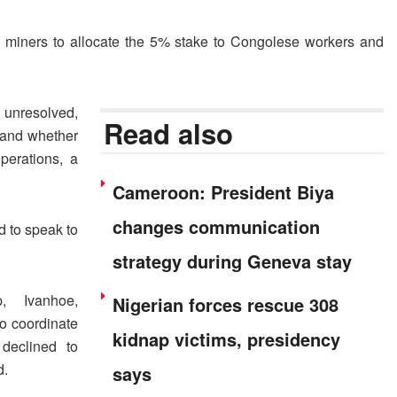
s miners to allocate the 5% stake to Congolese workers and
unresolved,
Read also
y and whether
perations, a
Cameroon: President Biya
changes communication
 to speak to
strategy during Geneva stay
 ⁠Ivanhoe,
Nigerian forces rescue 308
o coordinate
kidnap victims, presidency
declined to
d.
says