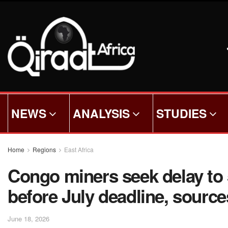
NEWS
ANALYSIS
STUDIES
Home
Regions
East Africa
Congo miners seek delay to 
before July deadline, source
June 18, 2026