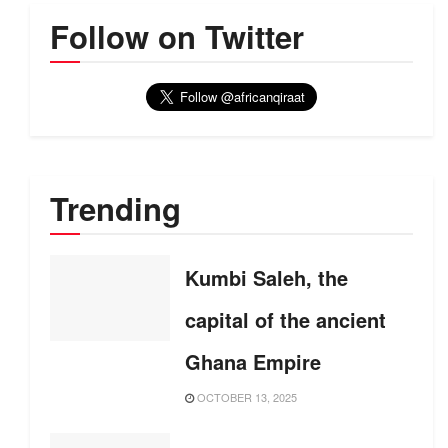
Follow on Twitter
Trending
Kumbi Saleh, the
capital of the ancient
Ghana Empire
OCTOBER 13, 2025