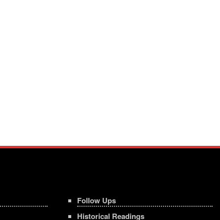
Follow Ups
Historical Readings