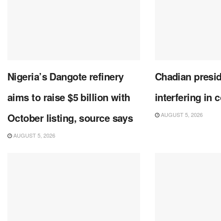
Nigeria’s Dangote refinery
Chadian presi
aims to raise $5 billion with
interfering in 
October listing, source says
AUGUST 5, 2026
AUGUST 5, 2026