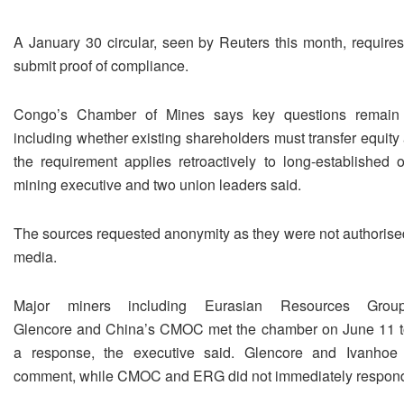
A January 30 circular, seen by Reuters this month, require
submit proof of compliance.
Congo’s Chamber of Mines says key questions remain 
including whether existing shareholders must ​transfer equit
the requirement applies retroactively to long-established o
mining executive and two ​union leaders said.
The sources requested anonymity as they were not authorised
media.
Major miners including Eurasian ‌Resources Group,
Glencore and China’s CMOC met the chamber on June 11 t
a response, the executive said. Glencore and Ivanhoe 
comment, while CMOC and ERG did not immediately respon