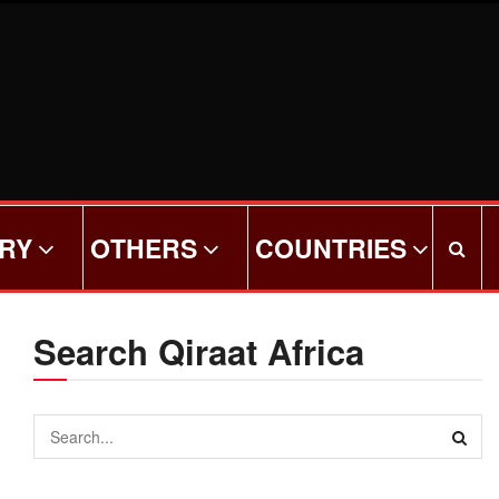
ORY
OTHERS
COUNTRIES
Search Qiraat Africa