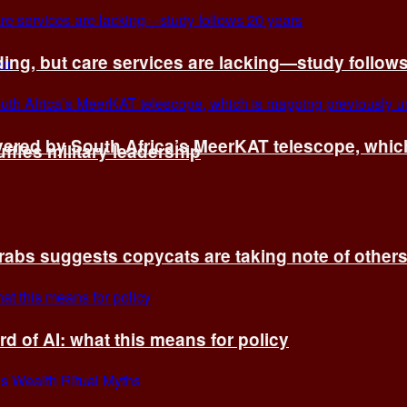
ing, but care services are lacking—study follow
vered by South Africa’s MeerKAT telescope, whi
fles military leadership
rabs suggests copycats are taking note of other
d of AI: what this means for policy