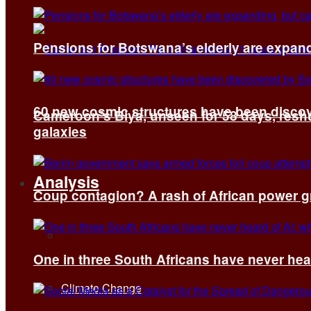
Pensions for Botswana’s elderly are expand
60 new cosmic structures have been disco
Cameroon’s Biya, unseen for 58 days, reshuf
galaxies
Analysis
Coup contagion? A rash of African power g
All
One in three South Africans have never hear
Climate Change