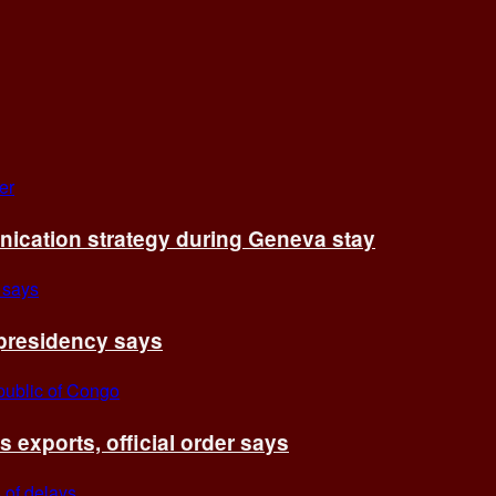
cation strategy during Geneva stay
 presidency says
exports, official order says