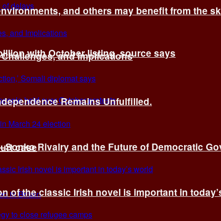
environments, and others may benefit from the sk
billion with October listing, source says
 Challenges, and Implications
Independence Remains Unfulfilled.
ye–Sonko Rivalry and the Future of Democratic G
ourt case
n of the classic Irish novel is important in today