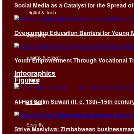
Social Media as a Catalyst for the Spread 
Digital & Tech
Overcoming Education Barriers for Young M
Economy
Energy & Power
Youth Empowerment Through Vocational Tra
Infographics
Figures
Health
Al-Hajj Salim Suwari (fl. c. 13th–15th centu
Politics
Security
Strive Masiyiwa: Zimbabwean businessman 