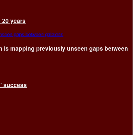
s 20 years
ch is mapping previously unseen gaps between
s’ success