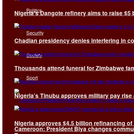
Politics
Nigeria’s Dangote refinery aims to raise $5 
Security
Chadian presidency denies interfering in c
Society
Thousands attend funeral for Zimbabwe fami
Sport
Nigeria’s Tinubu approves military pay rise
Nigeria approves $4.5 billion refinancing of
Cameroon: President Biya changes communi