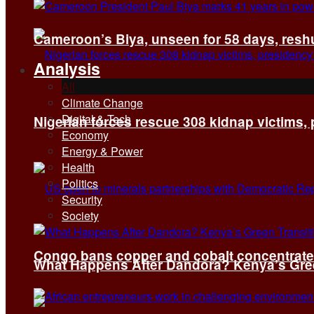
Cameroon’s Biya, unseen for 58 days, reshuf
Analysis
All
Climate Change
Digital & Tech
Nigerian forces rescue 308 kidnap victims,
Economy
Energy & Power
Health
Politics
Security
Society
Congo bans copper and cobalt concentrates 
What Happens After Dandora? Kenya’s Green