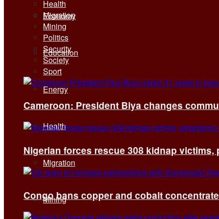
Health
Migration
Economy
Mining
Politics
Security
Education
Society
Sport
Energy
Cameroon: President Biya changes communi
Health
Nigerian forces rescue 308 kidnap victims,
Migration
Congo bans copper and cobalt concentrates 
Mining