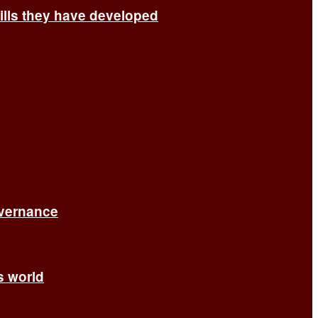
ills they have developed
overnance
’s world