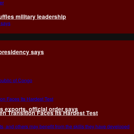
fles military leadership
 presidency says
exports, official order says
 Transition Faces Its Hardest Test