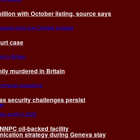
billion with October listing, source says
ourt case
ly murdered in Britain
 as security challenges persist
 NNPC oil-backed facility
cation strategy during Geneva stay