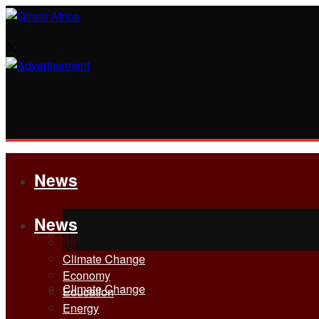
News
News
All
All
Climate Change
Economy
Climate Change
Education
Energy