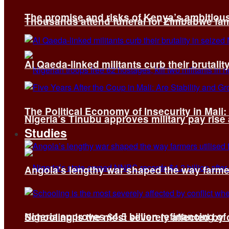
The promise and risks of Kenya’s ambitiou
Thousands attend funeral for Zimbabwe fami
Al Qaeda-linked militants curb their brutality
The Political Economy of Insecurity in Mali
Nigeria’s Tinubu approves military pay rise
Studies
Angola’s lengthy war shaped the way farmer
Nigeria approves $4.5 billion refinancing of
Schooling is the most severely affected by c