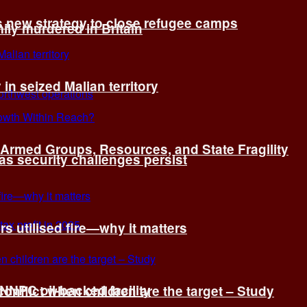
s new strategy to close refugee camps
ly murdered in Britain
 in seized Malian territory
: Armed Groups, Resources, and State Fragility
 as security challenges persist
s utilised fire—why it matters
 NNPC oil-backed facility
onflict when children are the target – Study