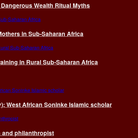
of Dangerous Wealth Ritual Myths
others in Sub-Saharan Africa
ining in Rural Sub-Saharan Africa
ry): West African Soninke Islamic scholar
and philanthropist