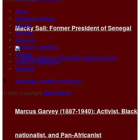
News
Analysis & Report
Studies
Macky Sall: Former President of Senegal
Opinion
Interview
Culture & Literature
Figures
Historical Readings
Regions
© 2021 Copyright
Qiraat Africa
.
Marcus Garvey (1887-1940): Activist, Black
nationalist, and Pan-Africanist