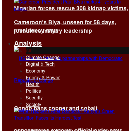
Nigerian forces rescue 308 kidnap victims,
Cameroon’s Biya, unseen for 58 days,
presidency says
reshuffles military leadership
Analysis
All
Climate Change
Digital & Tech
Economy
Energy & Power
Health
Politics
Security
Society
Congo bans copper and cobalt
concentrates exports, official order says