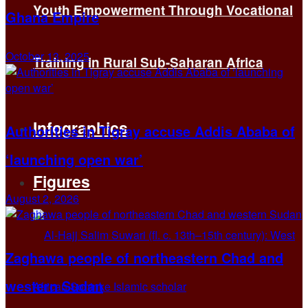
Youth Empowerment Through Vocational
Ghana Empire
October 13, 2025
Training in Rural Sub-Saharan Africa
Infographics
Authorities in Tigray accuse Addis Ababa of
‘launching open war’
Figures
August 2, 2026
Zaghawa people of northeastern Chad and
western Sudan