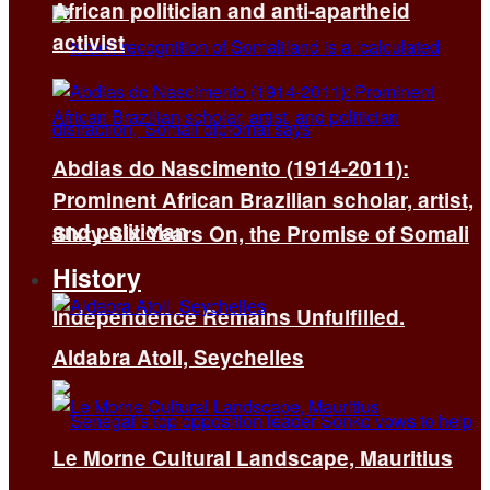
African politician and anti-apartheid
activist
Abdias do Nascimento (1914-2011):
Prominent African Brazilian scholar, artist,
and politician
Sixty-Six Years On, the Promise of Somali
History
Independence Remains Unfulfilled.
Aldabra Atoll, Seychelles
Le Morne Cultural Landscape, Mauritius