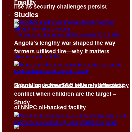
Fragility
rise as security challenges persist
Studies
Angola’s lengthy war shaped the way
farmers utilised fire—why it matters
Nigeria approves $4.5 billion refinancing
Schooling is the most severely affected by
conflict when children are the target –
Study
of NNPC oil-backed facility