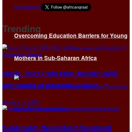
Trending
Overcoming Education Barriers for Young
Mothers in Sub-Saharan Africa
Samori Touré (1830-1900): Military leader
and founder of Wassoulou Empire
January 11, 2026
Kumbi Saleh, the capital of the ancient