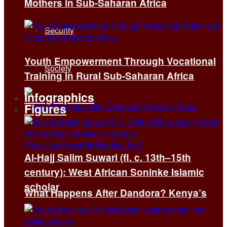
Mothers in Sub-Saharan Africa
Security
Youth Empowerment Through Vocational
Society
Training in Rural Sub-Saharan Africa
Infographics
Figures
Al-Hajj Salim Suwari (fl. c. 13th–15th
century): West African Soninke Islamic
scholar
What Happens After Dandora? Kenya’s