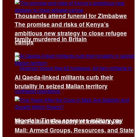
Thousands attend funeral for Zimbabwe
The promise and risks of Kenya’s
ambitious new strategy to close refugee
family murdered in Britain
camps
Al Qaeda-linked militants curb their
brutality in seized Malian territory
Nigeria’s Tinubu approves military pay
The Political Economy of Insecurity in
Mali: Armed Groups, Resources, and State