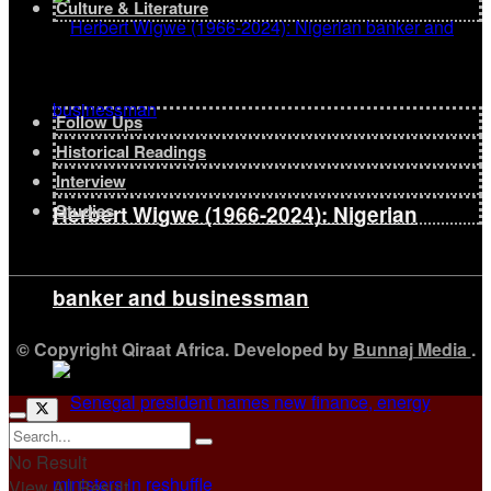
Culture & Literature
Follow Ups
Historical Readings
Interview
Studies
Herbert Wigwe (1966-2024): Nigerian
banker and businessman
© Copyright Qiraat Africa. Developed by
Bunnaj Media
.
No Result
View All Result