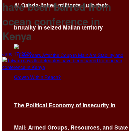
have been barred from
Al Qaeda-linked militants curb their
ocean conference in
brutality in seized Malian territory
Kenya
June 17, 2026
The Political Economy of Insecurity in
Mali: Armed Groups, Resources, and State