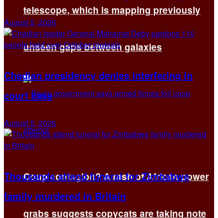
telescope, which is mapping previously
August 5, 2026
unseen gaps between galaxies
Chadian presidency denies interfering in
court case
August 5, 2026
Thousands attend funeral for Zimbabwe
Coup contagion? A rash of African power
family murdered in Britain
grabs suggests copycats are taking note