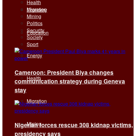
Health
Migration
Economy
Mining
Politics
Security
Education
Society
Sport
Energy
Cameroon: President Biya changes
Health
communication strategy during Geneva
stay
Migration
Mining
Nigerian forces rescue 308 kidnap victims,
presidency says