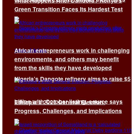
What Happens After Dandora? Kenya’s
Green Transition Faces Its Hardest Test
African entrepreneurs work in challenging
environments, and others may benefit
from the skills they have developed
Nigeria’s Dangote refinery aims to raise $5
billion with October listing, source says
Ethiopia’s 2026 General Election:
Progress, Challenges, and Implications