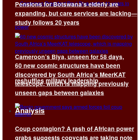
Pensions for Botswana’s elderly are
expanding, but care services are lacking—
study follows 20 years
Cameroon’s Biya, unseen for 58 days,
60 new cosmic structures have been
discovered by South Africa’s MeerKAT
reshuffles military leadership
telescope, which is mapping previously
unseen gaps between galaxies
Analysis
Coup contagion? A rash of African power
All
grabs suggests copycats are taking note