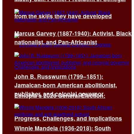
from the skills they have developed
Marcus Garvey (1887-1940): Activist, Black
nationalist, and Pan-Africanist
John B. Russwurm (1799–1851):
Jamaican-born American abolitionist,
publisher, and colonial governor
Ethiopia’s 2026 General Election:
Progress, Challenges, and Implications
Winnie Mandela (1936-2018): South