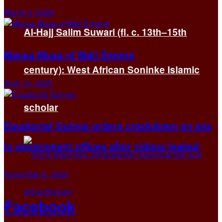
March 3, 2026
Al-Hajj Salim Suwari (fl. c. 13th–15th
Mansa Musa of Mali Empire
century): West African Soninke Islamic
April 14, 2025
scholar
Equatorial Guinea orders crackdown on sex
in government offices after videos leaked
November 6, 2024
Facebook