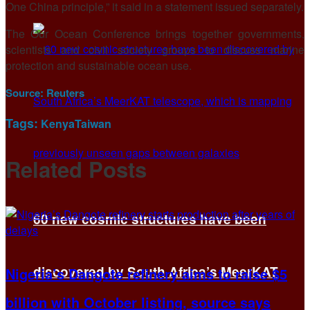
One China principle,” it said in a statement issued separately.
The Our Ocean ⁠Conference brings ​together governments,
scientists and civil society ​groups to discuss marine
protection and sustainable ocean use.
Source:
Reuters
Tags:
Kenya
Taiwan
Related
Posts
60 new cosmic structures have been
discovered by South Africa’s MeerKAT
Nigeria’s Dangote refinery aims to raise $5
billion with October listing, source says