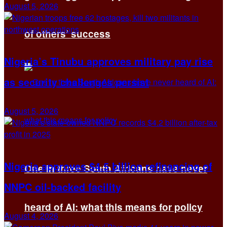
August 5, 2026
of others’ success
Nigeria’s Tinubu approves military pay rise
as security challenges persist
August 5, 2026
Nigeria approves $4.5 billion refinancing of
One in three South Africans have never
NNPC oil-backed facility
heard of AI: what this means for policy
August 4, 2026