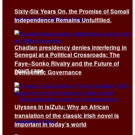
Sixty-Six Years On, the Promise of Somali
Independence Remains Unfulfilled.
Chadian presidency denies interfering in
Senegal at a Political Crossroads: The
Faye–Sonko Rivalry and the Future of
court case
Democratic Governance
Ulysses in isiZulu: Why an African
translation of the classic Irish novel is
important in today’s world