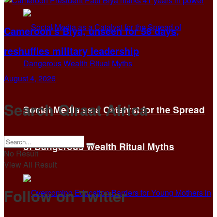
Cameroon’s Biya, unseen for 58 days,
reshuffles military leadership
August 4, 2026
Search Qiraat Africa
Social Media as a Catalyst for the Spread
of Dangerous Wealth Ritual Myths
No Result
View All Result
Follow on Twitter