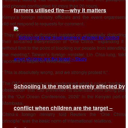
and ​phones confiscated for more than 20 hours.
farmers utilised fire—why it matters
Kenya’s foreign ministry officials and the event organisers
did not respond to requests for comment.
“They (Kenyan authorities) insisted ​on unilaterally distorting
their so-called interpretation of “One China,” expanding it ​
without limit to the point of blocking our people from attending
the ‌meeting,” ⁠Taiwan’s foreign minister, Lin Chia-lung, told
reporters in Taipei on Wednesday.
“This is absolutely wrong, and we strongly protest it.”
The OAC statement also condemned what it called “barbaric
Schooling is the most severely affected by
obstruction” that had prevented ​its scientists ​from taking part
⁠in the “Our Ocean Conference, 2026” in the Kenyan port of
Mombasa.
conflict when children are the target –
China’s foreign ministry told Reuters ​the “One China
principle” was the basic norm ​of international ⁠relations.