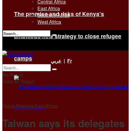
Central Africa
East Africa
The promise and risks of Kenya’s
Southern Africa
West Africa
ambitious new strategy to close refugee
No Result
View All Result
camps
عربي
|
Fr
No Result
View All Result
Home
Regions
East Africa
Taiwan says its delegates