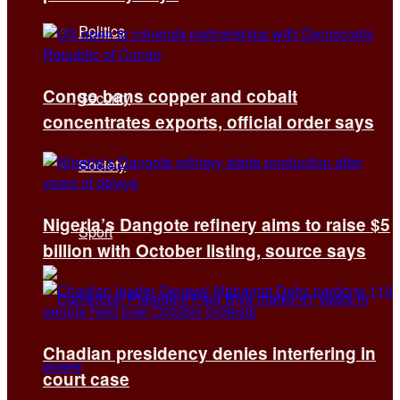
Politics
Congo bans copper and cobalt
Security
concentrates exports, official order says
Society
Nigeria’s Dangote refinery aims to raise $5
Sport
billion with October listing, source says
Chadian presidency denies interfering in
court case