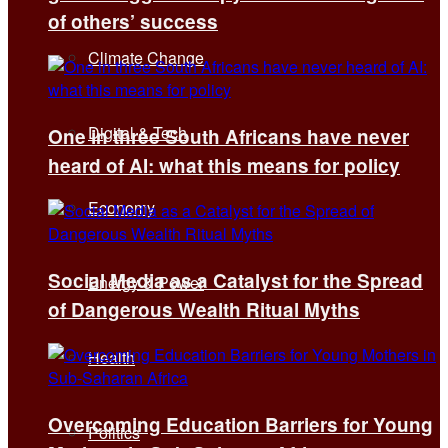
of others’ success
Climate Change
Digital & Tech
One in three South Africans have never
heard of AI: what this means for policy
Economy
Social Media as a Catalyst for the Spread
Energy & Power
of Dangerous Wealth Ritual Myths
Health
Overcoming Education Barriers for Young
Politics