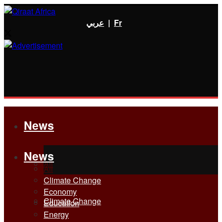
عربي
|
Fr
News
News
All
All
Climate Change
Economy
Climate Change
Education
Energy