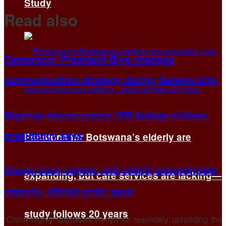
Study
Read also
Cameroon: President Biya changes
communication strategy during Geneva stay
Nigerian forces rescue 308 kidnap victims,
presidency says
Pensions for Botswana’s elderly are
Congo bans copper and cobalt concentrates
expanding, but care services are lacking—
exports, official order says
study follows 20 years
“China highly appraises Kenya for resolutely upholding the