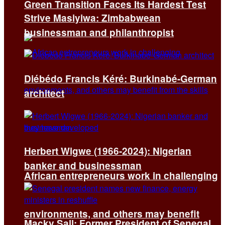
Green Transition Faces Its Hardest Test
Strive Masiyiwa: Zimbabwean
businessman and philanthropist
Diébédo Francis Kéré: Burkinabé-German
architect
Herbert Wigwe (1966-2024): Nigerian
banker and businessman
African entrepreneurs work in challenging
environments, and others may benefit
Macky Sall: Former President of Senegal