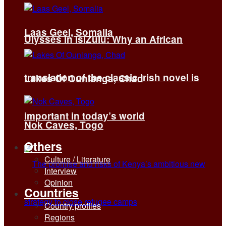
Laas Geel, Somalia
Ulysses in isiZulu: Why an African
translation of the classic Irish novel is
Lakes Of Ounianga, Chad
important in today’s world
Nok Caves, Togo
Others
Culture / Literature
Interview
Opinion
Countries
Country profiles
Regions