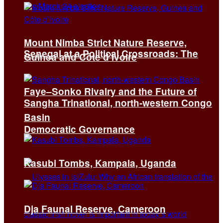
Mount Nimba Strict Nature Reserve,
Senegal at a Political Crossroads: The
Guinea and Côte d’Ivoire
Faye–Sonko Rivalry and the Future of
Sangha Trinational, north-western Congo
Basin
Democratic Governance
Kasubi Tombs, Kampala, Uganda
Dja Faunal Reserve, Cameroon