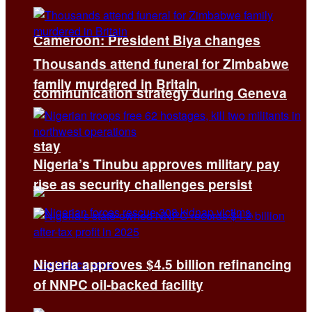
Cameroon: President Biya changes
Thousands attend funeral for Zimbabwe
family murdered in Britain
communication strategy during Geneva
stay
Nigeria’s Tinubu approves military pay
rise as security challenges persist
Nigeria approves $4.5 billion refinancing
of NNPC oil-backed facility