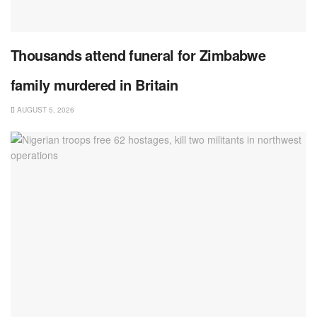
Thousands attend funeral for Zimbabwe
family murdered in Britain
AUGUST 5, 2026