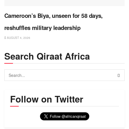
Cameroon’s Biya, unseen for 58 days,
reshuffles military leadership
AUGUST 4, 2026
Search Qiraat Africa
Follow on Twitter