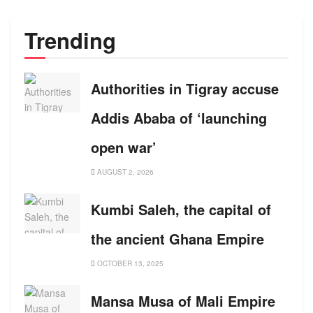
Trending
Authorities in Tigray accuse
Addis Ababa of ‘launching
open war’
AUGUST 2, 2026
Kumbi Saleh, the capital of
the ancient Ghana Empire
OCTOBER 13, 2025
Mansa Musa of Mali Empire