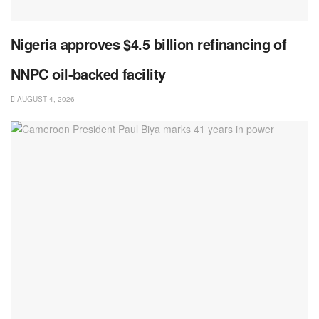
Nigeria approves $4.5 billion refinancing of
NNPC oil-backed facility
AUGUST 4, 2026