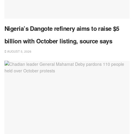
Nigeria’s Dangote refinery aims to raise $5
billion with October listing, source says
AUGUST 5, 2026