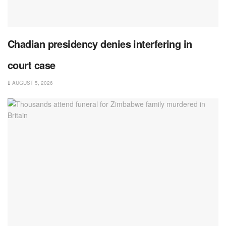
Chadian presidency denies interfering in
court case
AUGUST 5, 2026