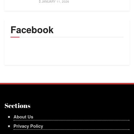
JANUARY 11, 2026
Facebook
Sections
About Us
Privacy Policy