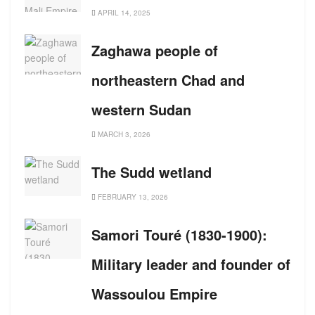
APRIL 14, 2025
Zaghawa people of
northeastern Chad and
western Sudan
MARCH 3, 2026
The Sudd wetland
FEBRUARY 13, 2026
Samori Touré (1830-1900):
Military leader and founder of
Wassoulou Empire