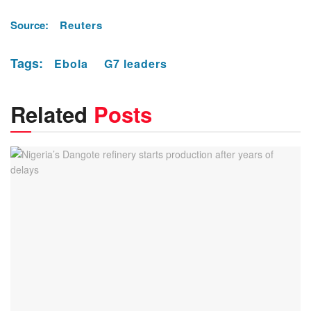
Source:
Reuters
Tags:
Ebola
G7 leaders
Related
Posts