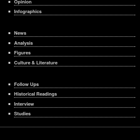
Opinion
Infographics
News
Analysis
Figures
Culture & Literature
Follow Ups
Historical Readings
Interview
Studies