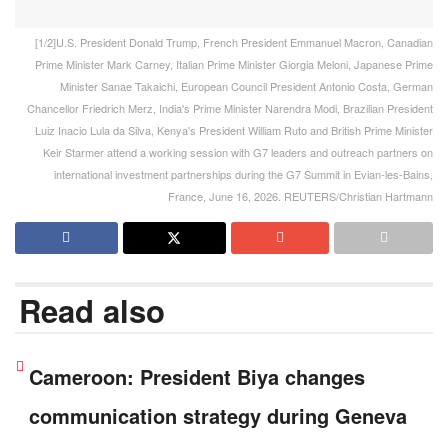
[1/2]U.S. President Donald Trump, French President Emmanuel Macron, Canadian
Prime Minister Mark Carney, Italian Prime Minister Giorgia Meloni, Japanese Prime
Minister Sanae Takaichi, European Council President Antonio Costa, German
Chancellor Friedrich Merz, India's Prime Minister Narendra Modi, Brazilian President
Luiz Inacio Lula da Silva, Kenya's President William Ruto and British Prime Minister
Keir Starmer attend a working session with G7 leaders and outreach partners on
international investment partnerships during the G7 Summit in Evian-les-Bains,
France, June 16, 2026. REUTERS/Christian Hartmann
Read also
Cameroon: President Biya changes
communication strategy during Geneva