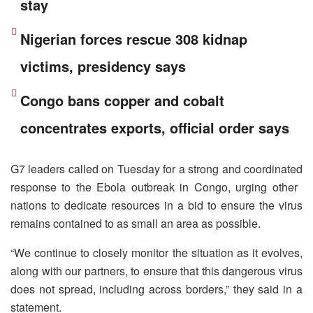
stay
Nigerian forces rescue 308 kidnap
victims, presidency says
Congo bans copper and cobalt
concentrates exports, official order says
G7 leaders called on Tuesday ​for a strong ‌and coordinated
response to the Ebola outbreak in ​Congo, urging other ​
nations to dedicate resources ⁠in a bid ​to ensure the ​virus
remains contained to as small an area as ​possible.
“We continue ​to closely monitor the situation ‌as ⁠it evolves,
along with our partners, to ensure that this ​dangerous ​virus
⁠does not spread, including across ​borders,” they said ​in ⁠a
statement.