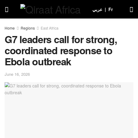
عربي
|
Fr
Home
Regions
East Africa
G7 leaders call for strong,
coordinated response to
Ebola outbreak
June 16, 2026