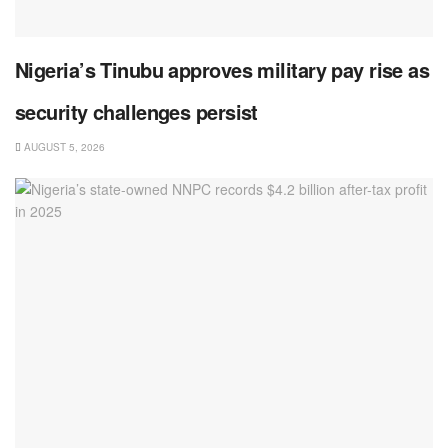
Nigeria’s Tinubu approves military pay rise as
security challenges persist
AUGUST 5, 2026