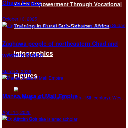
Ghana Empire
Youth Empowerment Through Vocational
October 13, 2025
Training in Rural Sub-Saharan Africa
Zaghawa people of northeastern Chad and
Infographics
western Sudan
March 3, 2026
Figures
Mansa Musa of Mali Empire
April 14, 2025