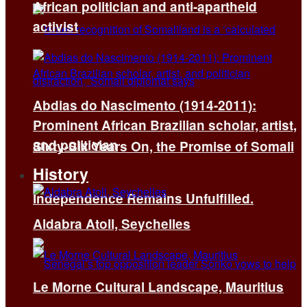
African politician and anti-apartheid
activist
Abdias do Nascimento (1914-2011):
Prominent African Brazilian scholar, artist,
and politician
Sixty-Six Years On, the Promise of Somali
History
Independence Remains Unfulfilled.
Aldabra Atoll, Seychelles
Le Morne Cultural Landscape, Mauritius