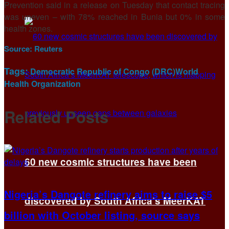
Prevention said in a ⁠release on ​Tuesday that contact tracing
was uneven – ​with 78% reached in Bunia but 0% in some
health zones.
Source:
Reuters
Tags:
Democratic Republic of Congo (DRC)
World
Health Organization
Related
Posts
60 new cosmic structures have been
Nigeria’s Dangote refinery aims to raise $5
discovered by South Africa’s MeerKAT
billion with October listing, source says