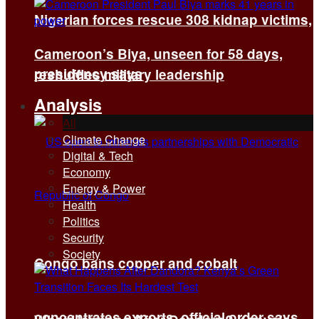
Nigerian forces rescue 308 kidnap victims,
Cameroon’s Biya, unseen for 58 days,
presidency says
reshuffles military leadership
Analysis
All
Climate Change
Digital & Tech
Economy
Energy & Power
Health
Politics
Security
Society
Congo bans copper and cobalt
concentrates exports, official order says