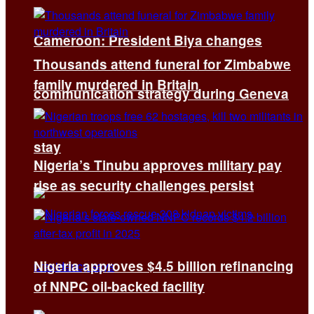
Cameroon: President Biya changes
Thousands attend funeral for Zimbabwe
family murdered in Britain
communication strategy during Geneva
stay
Nigeria’s Tinubu approves military pay
rise as security challenges persist
Nigeria approves $4.5 billion refinancing
of NNPC oil-backed facility