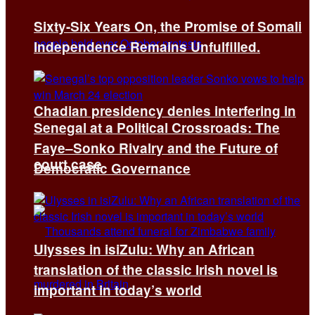
Sixty-Six Years On, the Promise of Somali
Independence Remains Unfulfilled.
Chadian presidency denies interfering in
Senegal at a Political Crossroads: The
Faye–Sonko Rivalry and the Future of
court case
Democratic Governance
Ulysses in isiZulu: Why an African
translation of the classic Irish novel is
important in today’s world