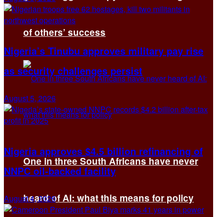
of others’ success
Nigeria’s Tinubu approves military pay rise
as security challenges persist
August 5, 2026
Nigeria approves $4.5 billion refinancing of
One in three South Africans have never
NNPC oil-backed facility
heard of AI: what this means for policy
August 4, 2026