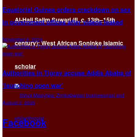
Equatorial Guinea orders crackdown on sex
Al-Hajj Salim Suwari (fl. c. 13th–15th
in government offices after videos leaked
November 6, 2024
century): West African Soninke Islamic
scholar
Authorities in Tigray accuse Addis Ababa of
‘launching open war’
August 2, 2026
Facebook