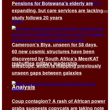
Pensions for Botswana’s elderly are
expanding, but care services are lacking—
study follows 20 years
Cameroon’s Biya, unseen for 58 days,
60 new cosmic structures have been
discovered by South Africa’s MeerKAT
reshuffles military leadership
telescope, which is mapping previously
unseen gaps between galaxies
Analysis
Coup contagion? A rash of African power
All
grabs suggests copycats are taking note