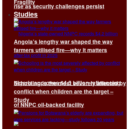
Fragility
rise as security challenges persist
Studies
Angola’s lengthy war shaped the way
farmers utilised fire—why it matters
Nigeria approves $4.5 billion refinancing
Schooling is the most severely affected by
conflict when children are the target –
Study
of NNPC oil-backed facility