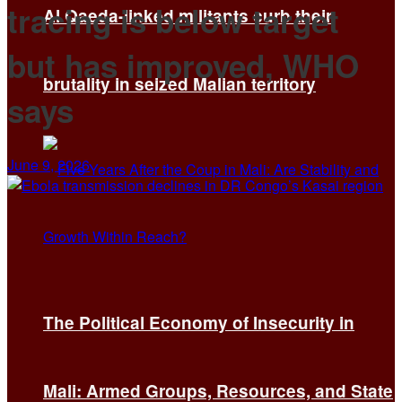
tracing is below target
Al Qaeda-linked militants curb their
but has improved, WHO
brutality in seized Malian territory
says
June 9, 2026
The Political Economy of Insecurity in
Mali: Armed Groups, Resources, and State