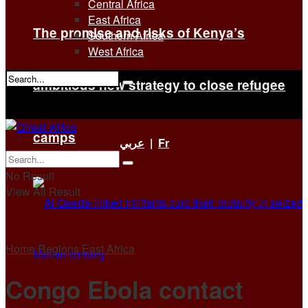
Central Africa
East Africa
The promise and risks of Kenya’s
Southern Africa
West Africa
ambitious new strategy to close refugee
No Result
View All Result
camps
عربي
|
Fr
No Result
View All Result
Home
Regions
East Africa
Congo Ebola contact