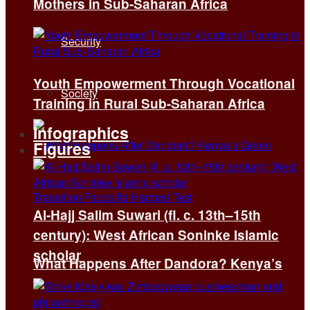
Mothers in Sub-Saharan Africa
Security
Youth Empowerment Through Vocational
Society
Training in Rural Sub-Saharan Africa
Infographics
Figures
Al-Hajj Salim Suwari (fl. c. 13th–15th
century): West African Soninke Islamic
scholar
What Happens After Dandora? Kenya’s