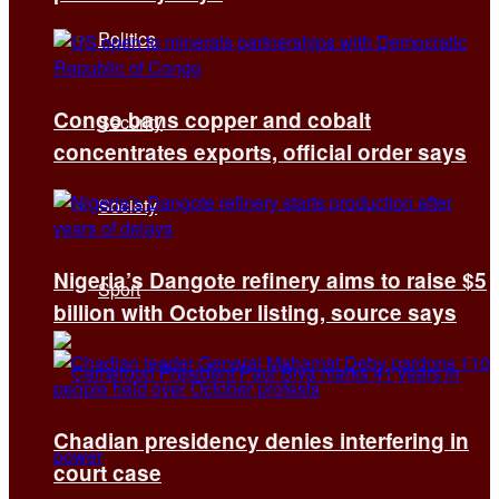
Politics
Congo bans copper and cobalt
Security
concentrates exports, official order says
Society
Nigeria’s Dangote refinery aims to raise $5
Sport
billion with October listing, source says
Chadian presidency denies interfering in
court case