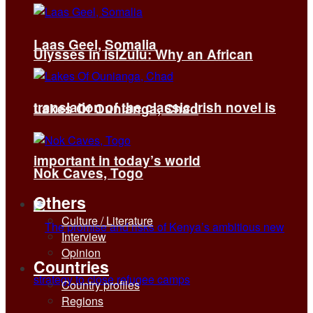
Laas Geel, Somalia
Ulysses in isiZulu: Why an African
translation of the classic Irish novel is
Lakes Of Ounianga, Chad
important in today’s world
Nok Caves, Togo
Others
Culture / Literature
Interview
Opinion
Countries
Country profiles
Regions