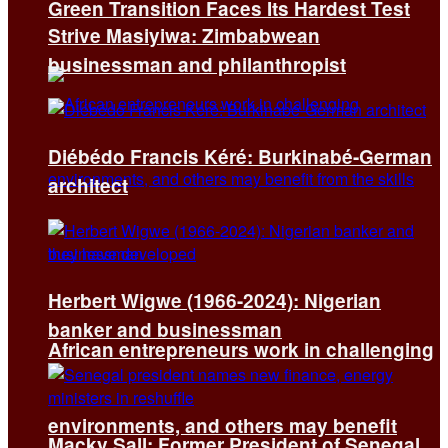
Green Transition Faces Its Hardest Test
Strive Masiyiwa: Zimbabwean
businessman and philanthropist
Diébédo Francis Kéré: Burkinabé-German
architect
Herbert Wigwe (1966-2024): Nigerian
banker and businessman
African entrepreneurs work in challenging
environments, and others may benefit
Macky Sall: Former President of Senegal