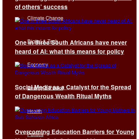
of others’ success
Climate Change
Digital & Tech
One in three South Africans have never
heard of AI: what this means for policy
Economy
Social Media as a Catalyst for the Spread
Energy & Power
of Dangerous Wealth Ritual Myths
Health
Overcoming Education Barriers for Young
Politics