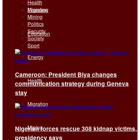
Health
Migration
Economy
Mining
Politics
Security
Education
Society
Sport
Energy
Cameroon: President Biya changes
Health
communication strategy during Geneva
stay
Migration
Mining
Nigerian forces rescue 308 kidnap victims,
presidency says