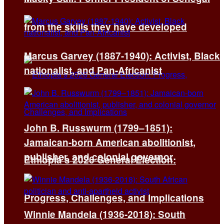
from the skills they have developed
Marcus Garvey (1887-1940): Activist, Black
nationalist, and Pan-Africanist
John B. Russwurm (1799–1851):
Jamaican-born American abolitionist,
publisher, and colonial governor
Ethiopia’s 2026 General Election:
Progress, Challenges, and Implications
Winnie Mandela (1936-2018): South