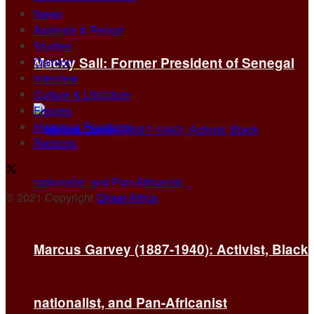
News
Analysis & Report
Studies
Macky Sall: Former President of Senegal
Opinion
Interview
Culture & Literature
Figures
Historical Readings
Regions
© 2021 Copyright
Qiraat Africa
.
Marcus Garvey (1887-1940): Activist, Black
nationalist, and Pan-Africanist