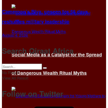
Cameroon’s Biya, unseen for 58 days,
reshuffles military leadership
August 4, 2026
Search Qiraat Africa
Social Media as a Catalyst for the Spread
No Result
of Dangerous Wealth Ritual Myths
View All Result
Follow on Twitter