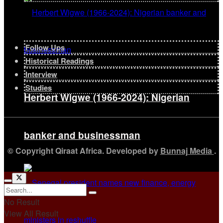
Follow Ups
Historical Readings
Interview
Studies
Herbert Wigwe (1966-2024): Nigerian
banker and businessman
© Copyright Qiraat Africa. Developed by
Bunnaj Media
.
No Result
View All Result