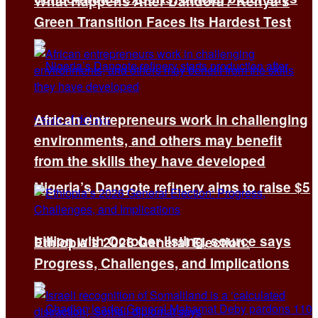
What Happens After Dandora? Kenya’s
Green Transition Faces Its Hardest Test
African entrepreneurs work in challenging
environments, and others may benefit
from the skills they have developed
Nigeria’s Dangote refinery aims to raise $5
billion with October listing, source says
Ethiopia’s 2026 General Election:
Progress, Challenges, and Implications