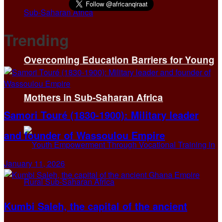
Trending
Overcoming Education Barriers for Young
Mothers in Sub-Saharan Africa
Samori Touré (1830-1900): Military leader
and founder of Wassoulou Empire
January 11, 2026
Kumbi Saleh, the capital of the ancient