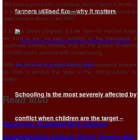
“We have reached 62% of contacts, but our target is ​90-95%,”
farmers utilised fire—why it matters
Dr Abdi Mahamud from the WHO told reporters in Geneva via
video link from Bunia in the DRC.
“It is slow steady progress, but we have ​not reached where
we want to be,” he said, pointing to ​the importance of
healthcare workers building trust on the ground to identify
and ‌refer ⁠cases, and help with contact tracing.
“With the ramp up of contact tracing and community workers,
we hope to achieve that target in the coming weeks,” he
added.
Schooling is the most severely affected by
Read also
conflict when children are the target –
Cameroon: President Biya changes
communication strategy during Geneva stay