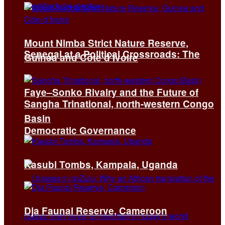
Mount Nimba Strict Nature Reserve,
Senegal at a Political Crossroads: The
Guinea and Côte d’Ivoire
Faye–Sonko Rivalry and the Future of
Sangha Trinational, north-western Congo
Basin
Democratic Governance
Kasubi Tombs, Kampala, Uganda
Dja Faunal Reserve, Cameroon