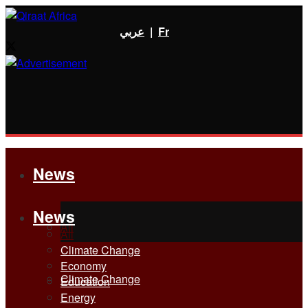
عربي
|
Fr
News
News
All
All
Climate Change
Economy
Climate Change
Education
Energy