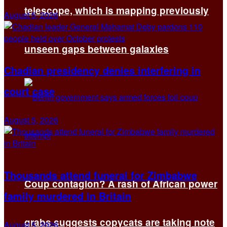
telescope, which is mapping previously
August 5, 2026
unseen gaps between galaxies
Chadian presidency denies interfering in
court case
August 5, 2026
Thousands attend funeral for Zimbabwe
Coup contagion? A rash of African power
family murdered in Britain
grabs suggests copycats are taking note
August 5, 2026