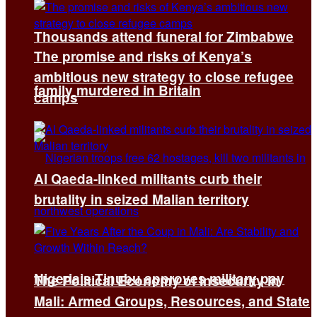
Thousands attend funeral for Zimbabwe
The promise and risks of Kenya’s
ambitious new strategy to close refugee
family murdered in Britain
camps
Al Qaeda-linked militants curb their
brutality in seized Malian territory
Nigeria’s Tinubu approves military pay
The Political Economy of Insecurity in
Mali: Armed Groups, Resources, and State