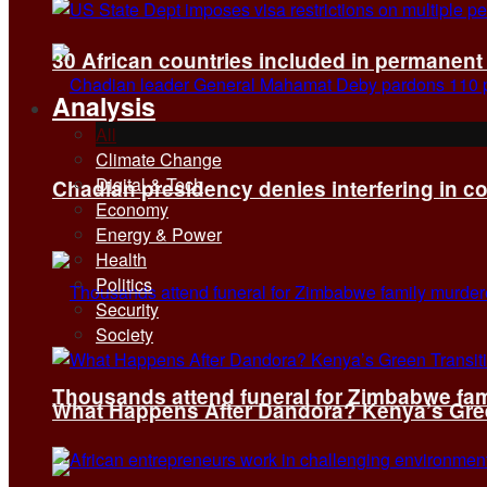
30 African countries included in permanen
Analysis
All
Climate Change
Digital & Tech
Chadian presidency denies interfering in c
Economy
Energy & Power
Health
Politics
Security
Society
Thousands attend funeral for Zimbabwe fami
What Happens After Dandora? Kenya’s Green