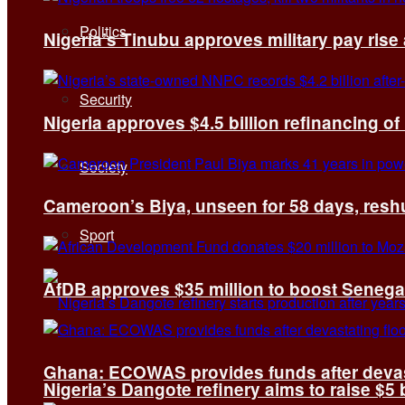
Politics
Nigeria’s Tinubu approves military pay rise
Security
Nigeria approves $4.5 billion refinancing of
Society
Cameroon’s Biya, unseen for 58 days, reshuf
Sport
AfDB approves $35 million to boost Senega
Ghana: ECOWAS provides funds after devas
Nigeria’s Dangote refinery aims to raise $5 