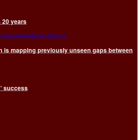
s 20 years
ch is mapping previously unseen gaps between
s’ success