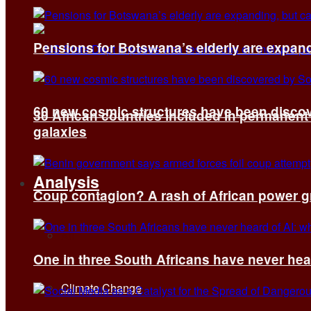
Pensions for Botswana’s elderly are expand
60 new cosmic structures have been disco
30 African countries included in permanen
galaxies
Analysis
Coup contagion? A rash of African power g
All
One in three South Africans have never hear
Climate Change