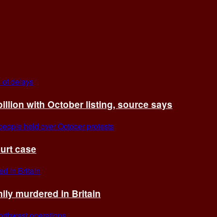
billion with October listing, source says
ourt case
ly murdered in Britain