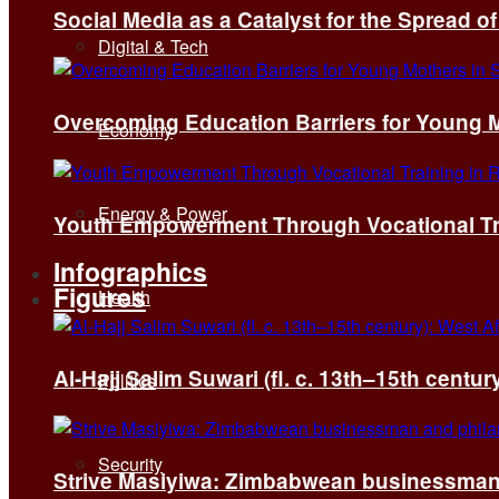
Social Media as a Catalyst for the Spread 
Digital & Tech
Overcoming Education Barriers for Young M
Economy
Energy & Power
Youth Empowerment Through Vocational Tra
Infographics
Figures
Health
Al-Hajj Salim Suwari (fl. c. 13th–15th centu
Politics
Security
Strive Masiyiwa: Zimbabwean businessman 