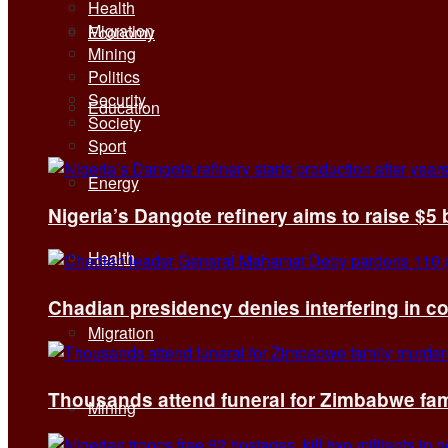
Health
Migration
Economy
Mining
Politics
Security
Education
Society
Sport
Energy
Nigeria’s Dangote refinery aims to raise $5 
Health
Chadian presidency denies interfering in c
Migration
Thousands attend funeral for Zimbabwe fami
Mining