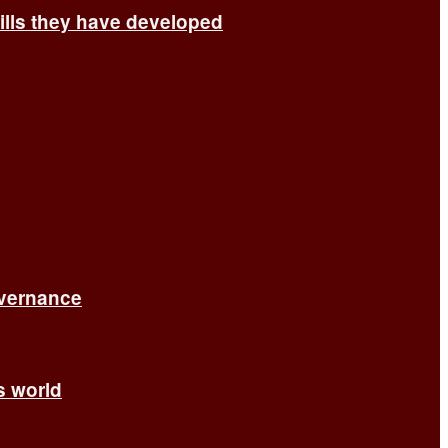
ills they have developed
overnance
’s world