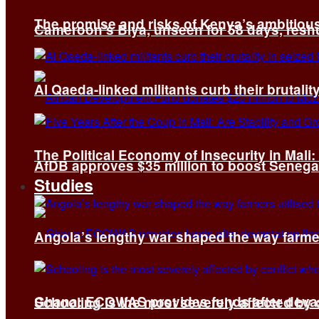
The promise and risks of Kenya’s ambitiou
Cameroon’s Biya, unseen for 58 days, reshuf
Al Qaeda-linked militants curb their brutality
The Political Economy of Insecurity in Mali
AfDB approves $35 million to boost Senega
Studies
Angola’s lengthy war shaped the way farmer
Ghana: ECOWAS provides funds after devas
Schooling is the most severely affected by c