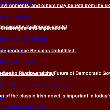
environments, and others may benefit from the sk
 as security challenges persist
 Challenges, and Implications
Independence Remains Unfulfilled.
ye–Sonko Rivalry and the Future of Democratic G
 NNPC oil-backed facility
n of the classic Irish novel is important in today