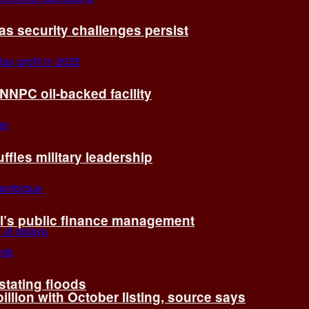
 as security challenges persist
 NNPC oil-backed facility
fles military leadership
l’s public finance management
tating floods
billion with October listing, source says