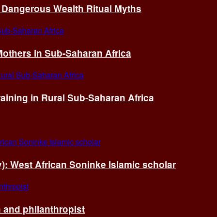
of Dangerous Wealth Ritual Myths
others in Sub-Saharan Africa
ining in Rural Sub-Saharan Africa
ry): West African Soninke Islamic scholar
and philanthropist