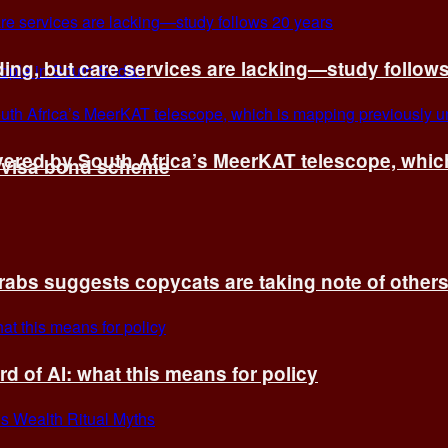
ing, but care services are lacking—study follow
vered by South Africa’s MeerKAT telescope, whi
t visa bond scheme
rabs suggests copycats are taking note of other
d of AI: what this means for policy