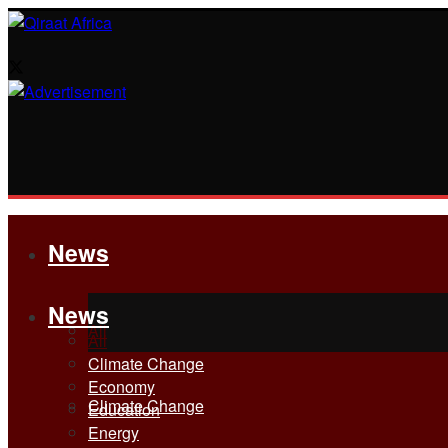
News
News
All
All
Climate Change
Economy
Climate Change
Education
Energy