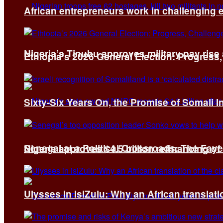
African entrepreneurs work in challenging 
Nigeria’s Tinubu approves military pay rise
Ethiopia’s 2026 General Election: Progress,
Sixty-Six Years On, the Promise of Somali 
Senegal at a Political Crossroads: The Fa
Nigeria approves $4.5 billion refinancing of
Ulysses in isiZulu: Why an African translatio