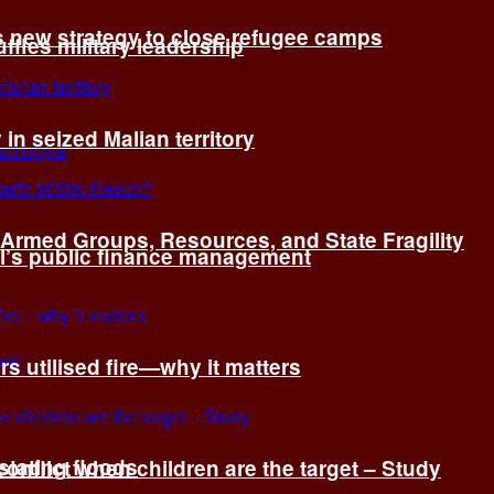
s new strategy to close refugee camps
fles military leadership
 in seized Malian territory
: Armed Groups, Resources, and State Fragility
l’s public finance management
s utilised fire—why it matters
tating floods
onflict when children are the target – Study