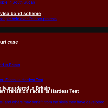
t visa bond scheme
ourt case
ly murdered in Britain
 Transition Faces Its Hardest Test