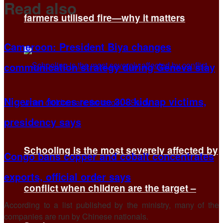
Read also
farmers utilised fire—why it matters
Cameroon: President Biya changes
communication strategy during Geneva stay
Nigerian forces rescue 308 kidnap victims,
presidency says
Schooling is the most severely affected by
Congo bans copper and cobalt concentrates
exports, official order says
conflict when children are the target –
According to a list published by the ministry, many of the
companies are run by Chinese nationals.