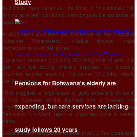
Study
Authorities have called on the firms to “immediately halt
mining activities” but did not mention possible sanctions or
legal action.
A 2023 report published last December by the Extractive
Industries Transparency Initiative showed major
discrepancies in official figures.
Cameroon reported producing 953 kilograms of gold that
year, with just 22.3kg officially exported. But importing
countries reported receiving 15.2 tonnes (15,200kg), nearly
680 times more.
Pensions for Botswana’s elderly are
“This suggests a large share of gold, especially artisanal
mining, bypasses official channels and is diverted into
expanding, but care services are lacking—
informal networks or smuggled,” said researcher Aicha
Pemboura in a March report on organised crime in central
Africa.
study follows 20 years
Despite a new mining code adopted in 2023, Pemboura says