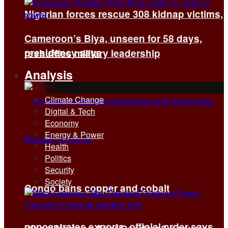
Nigerian forces rescue 308 kidnap victims,
Cameroon’s Biya, unseen for 58 days,
presidency says
reshuffles military leadership
Analysis
All
Climate Change
Digital & Tech
Economy
Energy & Power
Health
Politics
Security
Society
Congo bans copper and cobalt
concentrates exports, official order says