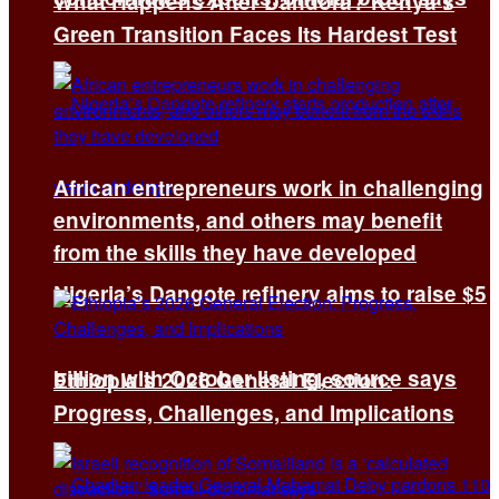
What Happens After Dandora? Kenya’s
Green Transition Faces Its Hardest Test
African entrepreneurs work in challenging
environments, and others may benefit
from the skills they have developed
Nigeria’s Dangote refinery aims to raise $5
billion with October listing, source says
Ethiopia’s 2026 General Election:
Progress, Challenges, and Implications