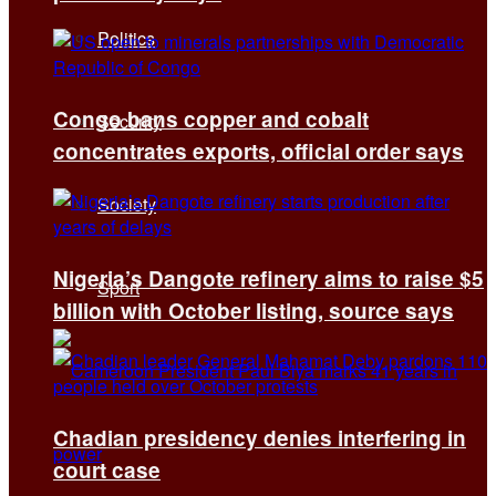
Politics
Congo bans copper and cobalt
Security
concentrates exports, official order says
Society
Nigeria’s Dangote refinery aims to raise $5
Sport
billion with October listing, source says
Chadian presidency denies interfering in
court case