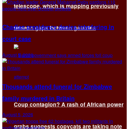
telescope, which is mapping previously
Chadian presidency denies interfering in
unseen gaps between galaxies
court case
August 5, 2026
Thousands attend funeral for Zimbabwe
family murdered in Britain
Coup contagion? A rash of African power
August 5, 2026
grabs suggests copycats are taking note