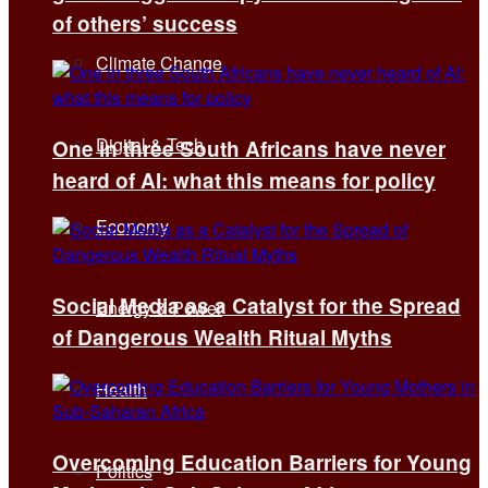
of others’ success
Climate Change
Digital & Tech
One in three South Africans have never
heard of AI: what this means for policy
Economy
Social Media as a Catalyst for the Spread
Energy & Power
of Dangerous Wealth Ritual Myths
Health
Overcoming Education Barriers for Young
Politics