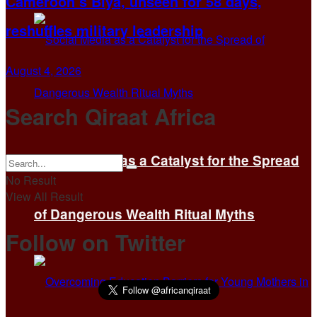
Cameroon’s Biya, unseen for 58 days,
reshuffles military leadership
August 4, 2026
Search Qiraat Africa
Social Media as a Catalyst for the Spread
No Result
View All Result
of Dangerous Wealth Ritual Myths
Follow on Twitter