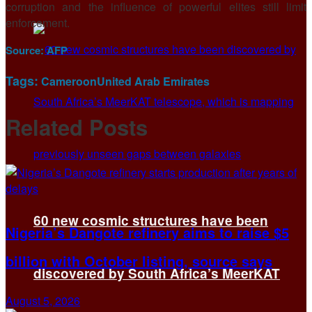
corruption and the influence of powerful elites still limit
enforcement.
Source:
AFP
Tags:
Cameroon
United Arab Emirates
Related
Posts
60 new cosmic structures have been
Nigeria’s Dangote refinery aims to raise $5
billion with October listing, source says
discovered by South Africa’s MeerKAT
August 5, 2026