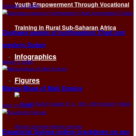
Youth Empowerment Through Vocational
October 13, 2025
Training in Rural Sub-Saharan Africa
Zaghawa people of northeastern Chad and
western Sudan
Infographics
March 3, 2026
Figures
Mansa Musa of Mali Empire
April 14, 2025
Equatorial Guinea orders crackdown on sex