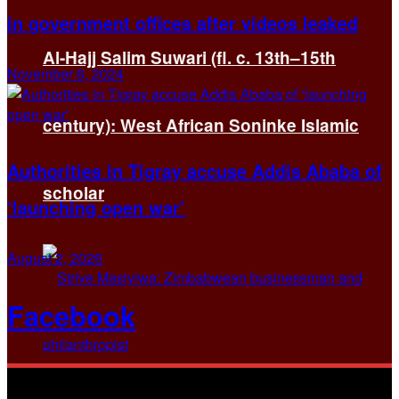
in government offices after videos leaked
Al-Hajj Salim Suwari (fl. c. 13th–15th
November 6, 2024
century): West African Soninke Islamic
Authorities in Tigray accuse Addis Ababa of
scholar
‘launching open war’
August 2, 2026
Facebook