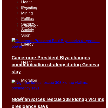
Health
Migration
Economy
Mining
Politics
Security
Education
Society
Sport
Energy
Cameroon: President Biya changes
Health
communication strategy during Geneva
stay
Migration
Mining
Nigerian forces rescue 308 kidnap victims,
presidency says