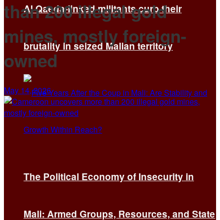
than 200 illegal gold
Al Qaeda-linked militants curb their
mines, mostly foreign-
brutality in seized Malian territory
owned
May 14, 2026
The Political Economy of Insecurity in
Mali: Armed Groups, Resources, and State