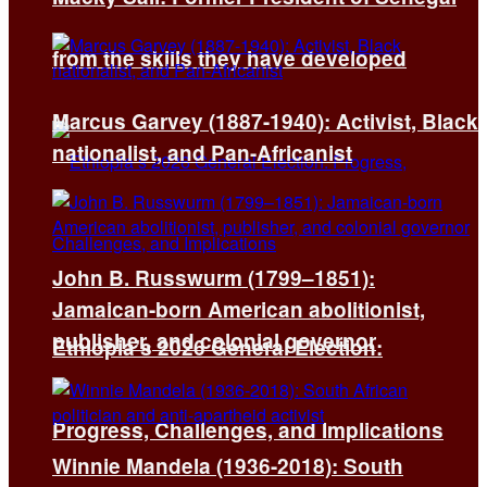
from the skills they have developed
Marcus Garvey (1887-1940): Activist, Black
nationalist, and Pan-Africanist
John B. Russwurm (1799–1851):
Jamaican-born American abolitionist,
publisher, and colonial governor
Ethiopia’s 2026 General Election:
Progress, Challenges, and Implications
Winnie Mandela (1936-2018): South