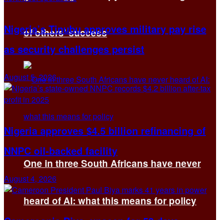
Nigeria’s Tinubu approves military pay rise
of others’ success
as security challenges persist
August 5, 2026
Nigeria approves $4.5 billion refinancing of
NNPC oil-backed facility
One in three South Africans have never
August 4, 2026
heard of AI: what this means for policy