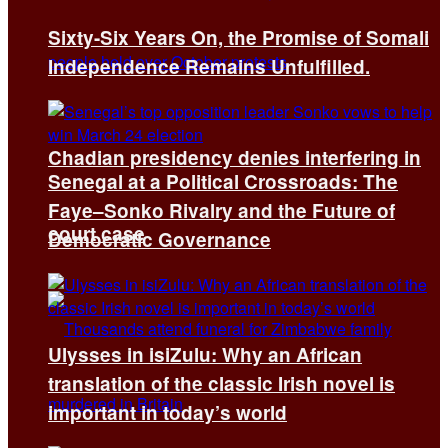
Sixty-Six Years On, the Promise of Somali
Independence Remains Unfulfilled.
Chadian presidency denies interfering in
Senegal at a Political Crossroads: The
Faye–Sonko Rivalry and the Future of
court case
Democratic Governance
Ulysses in isiZulu: Why an African
translation of the classic Irish novel is
important in today’s world