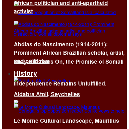
African politician and anti-apartheid
activist
Abdias do Nascimento (1914-2011):
Prominent African Brazilian scholar, artist,
and politician
Sixty-Six Years On, the Promise of Somali
History
Independence Remains Unfulfilled.
Aldabra Atoll, Seychelles
Le Morne Cultural Landscape, Mauritius