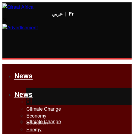
عربي
|
Fr
News
News
All
All
Climate Change
Economy
Climate Change
Education
Energy