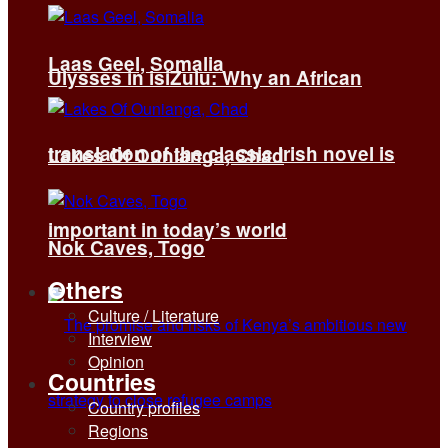
Laas Geel, Somalia
Ulysses in isiZulu: Why an African
translation of the classic Irish novel is
Lakes Of Ounianga, Chad
important in today’s world
Nok Caves, Togo
Others
Culture / Literature
Interview
Opinion
Countries
Country profiles
Regions