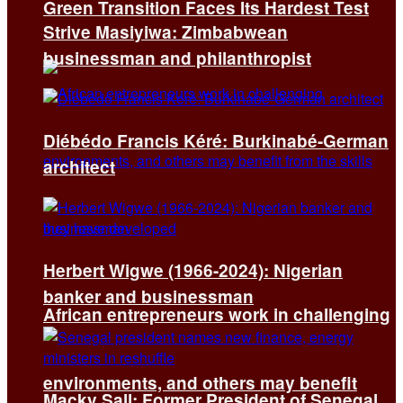
Green Transition Faces Its Hardest Test
Strive Masiyiwa: Zimbabwean
businessman and philanthropist
Diébédo Francis Kéré: Burkinabé-German
architect
Herbert Wigwe (1966-2024): Nigerian
banker and businessman
African entrepreneurs work in challenging
environments, and others may benefit
Macky Sall: Former President of Senegal