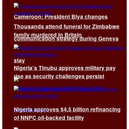
Cameroon: President Biya changes
Thousands attend funeral for Zimbabwe
family murdered in Britain
communication strategy during Geneva
stay
Nigeria’s Tinubu approves military pay
rise as security challenges persist
Nigeria approves $4.5 billion refinancing
of NNPC oil-backed facility