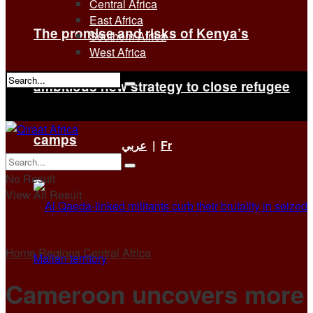
Central Africa
East Africa
The promise and risks of Kenya’s
Southern Africa
West Africa
ambitious new strategy to close refugee
No Result
View All Result
camps
عربي
|
Fr
No Result
View All Result
Home
Regions
Central Africa
Cameroon uncovers more