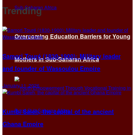
Trending
Overcoming Education Barriers for Young
Samori Touré (1830-1900): Military leader
Mothers in Sub-Saharan Africa
and founder of Wassoulou Empire
January 11, 2026
Kumbi Saleh, the capital of the ancient
Ghana Empire