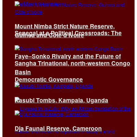
Mount Nimba Strict Nature Reserve,
Senegal at a Political Crossroads: The
Guinea and Côte d’Ivoire
Faye–Sonko Rivalry and the Future of
Sangha Trinational, north-western Congo
Basin
Democratic Governance
Kasubi Tombs, Kampala, Uganda
Dja Faunal Reserve, Cameroon