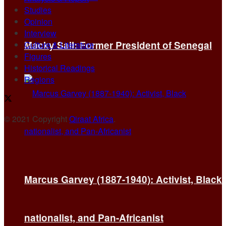
Studies
Opinion
Interview
Macky Sall: Former President of Senegal
Culture & Literature
Figures
Historical Readings
Regions
© 2021 Copyright
Qiraat Africa
.
Marcus Garvey (1887-1940): Activist, Black
nationalist, and Pan-Africanist