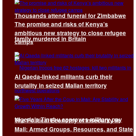
Thousands attend funeral for Zimbabwe
The promise and risks of Kenya’s
ambitious new strategy to close refugee
family murdered in Britain
camps
Al Qaeda-linked militants curb their
brutality in seized Malian territory
Nigeria’s Tinubu approves military pay
The Political Economy of Insecurity in
Mali: Armed Groups, Resources, and State