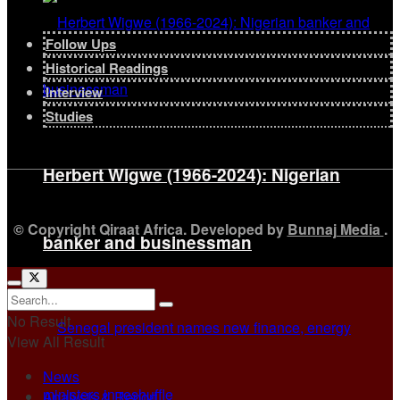
Follow Ups
Historical Readings
Interview
Studies
Herbert Wigwe (1966-2024): Nigerian
© Copyright Qiraat Africa. Developed by
Bunnaj Media
.
banker and businessman
No Result
View All Result
News
Analysis & Report