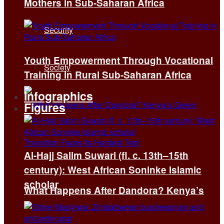
Mothers in Sub-Saharan Africa
Security
Youth Empowerment Through Vocational
Society
Training in Rural Sub-Saharan Africa
Infographics
Figures
Al-Hajj Salim Suwari (fl. c. 13th–15th
century): West African Soninke Islamic
scholar
What Happens After Dandora? Kenya’s