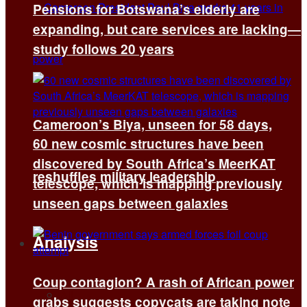
Pensions for Botswana’s elderly are
expanding, but care services are lacking—
study follows 20 years
Cameroon’s Biya, unseen for 58 days,
60 new cosmic structures have been
discovered by South Africa’s MeerKAT
reshuffles military leadership
telescope, which is mapping previously
unseen gaps between galaxies
Analysis
Coup contagion? A rash of African power
All
grabs suggests copycats are taking note