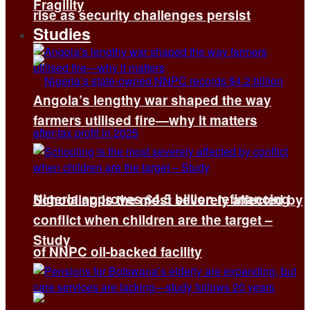
Fragility
rise as security challenges persist
Studies
Angola’s lengthy war shaped the way
farmers utilised fire—why it matters
Nigeria approves $4.5 billion refinancing
Schooling is the most severely affected by
conflict when children are the target –
Study
of NNPC oil-backed facility