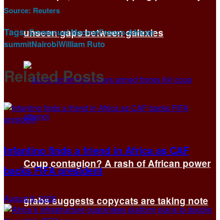
Source:
Reuters
Tags:
unseen gaps between galaxies
Emmanuel Macron
Franco-African
summit
Nairobi
William Ruto
Related
Posts
Infantino finds a friend in Africa as CAF
Coup contagion? A rash of African power
backs FIFA president
August 9, 2026
grabs suggests copycats are taking note