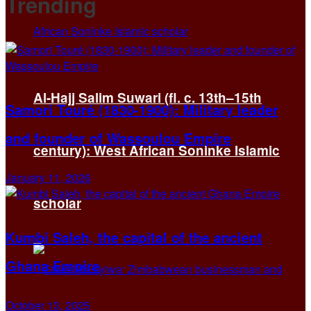
Trending
Al-Hajj Salim Suwari (fl. c. 13th–15th
Samori Touré (1830-1900): Military leader
and founder of Wassoulou Empire
century): West African Soninke Islamic
January 11, 2026
scholar
Kumbi Saleh, the capital of the ancient
Ghana Empire
October 13, 2025