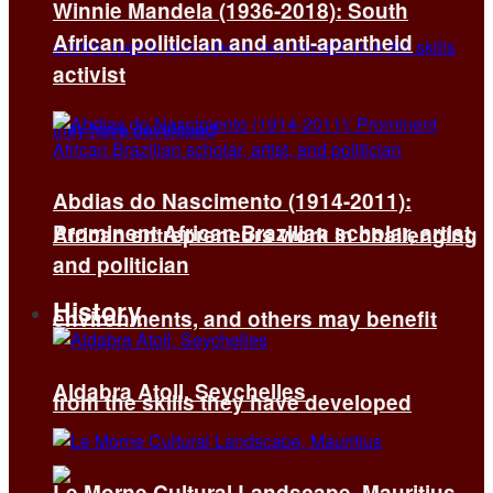
Winnie Mandela (1936-2018): South
African politician and anti-apartheid
activist
Abdias do Nascimento (1914-2011):
Prominent African Brazilian scholar, artist,
African entrepreneurs work in challenging
and politician
History
environments, and others may benefit
Aldabra Atoll, Seychelles
from the skills they have developed
Le Morne Cultural Landscape, Mauritius