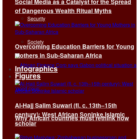
Social Media as a Catalyst for the Spread
of Dangerous Wealth Ritual Myths
Security
Society
Overcoming Education Barriers for Young
Mothers in Sub-Saharan Africa
Infographics
Figures
Al-Hajj Salim Suwari (fl. c. 13th–15th
century): West African Soninke Islamic
Why African countries must rethink how
scholar