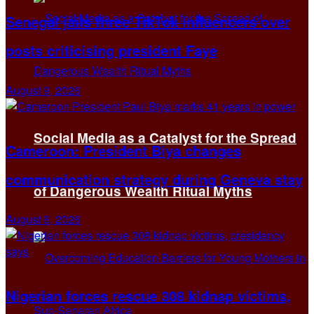
Senegal jails three TikTok influencers over
posts criticising president Faye
August 9, 2026
Social Media as a Catalyst for the Spread
Cameroon: President Biya changes
communication strategy during Geneva stay
of Dangerous Wealth Ritual Myths
August 6, 2026
Nigerian forces rescue 308 kidnap victims,