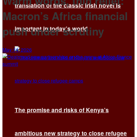
Warm words, thin relief:
translation of the classic Irish novel is
Macron’s Africa financial
push under scrutiny
important in today’s world
May 14, 2026
The promise and risks of Kenya’s
ambitious new strategy to close refugee