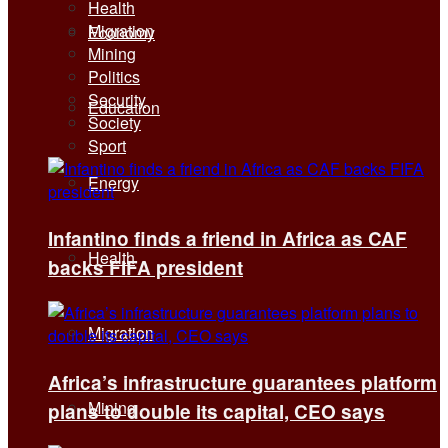
Health
Migration
Economy
Mining
Politics
Security
Education
Society
Sport
Energy
Infantino finds a friend in Africa as CAF
Health
backs FIFA president
Migration
Africa’s infrastructure guarantees platform
Mining
plans to double its capital, CEO says