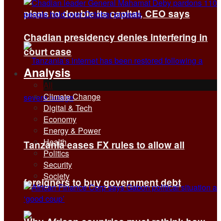
plans to double its capital, CEO says
Chadian presidency denies interfering in
court case
Analysis
All
Climate Change
Digital & Tech
Economy
Energy & Power
Health
Tanzania eases FX rules to allow all
Politics
Security
Society
foreigners to buy government debt