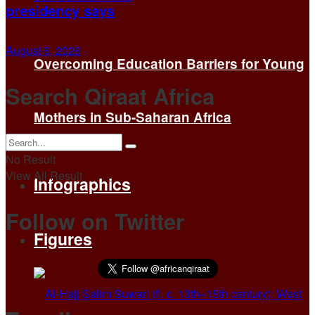
presidency says
August 6, 2026
Overcoming Education Barriers for Young
Search Qiraat Africa
Mothers in Sub-Saharan Africa
No Result
View All Result
Infographics
Follow on Twitter
Figures