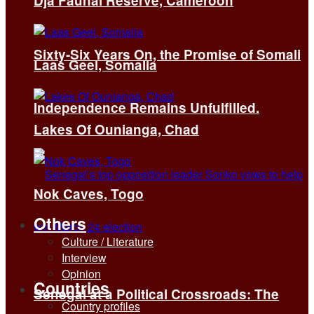
Dja Faunal Reserve, Cameroon
Sixty-Six Years On, the Promise of Somali
Laas Geel, Somalia
Independence Remains Unfulfilled.
Lakes Of Ounianga, Chad
Nok Caves, Togo
Others
Culture / Literature
Interview
Opinion
Countries
Senegal at a Political Crossroads: The
Country profiles