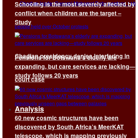
Schooling is the most severely affected by
conflict when children are the target –
Study
Chadian presidency denies interfering in
Pensions for Botswana’s elderly are
expanding, but care services are lacking—
study follows 20 years
court case
Analysis
60 new cosmic structures have been
discovered by South Africa’s MeerKAT
All
telescope, which is mapping previously