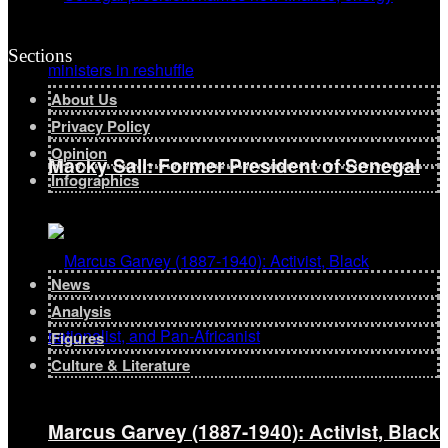
Sections
About Us
Privacy Policy
Opinion
Macky Sall: Former President of Senegal
Infographics
News
Analysis
Figures
Culture & Literature
Marcus Garvey (1887-1940): Activist, Black