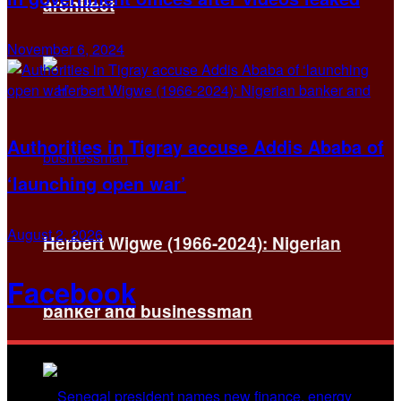
architect
November 6, 2024
Authorities in Tigray accuse Addis Ababa of
‘launching open war’
August 2, 2026
Herbert Wigwe (1966-2024): Nigerian
Facebook
banker and businessman