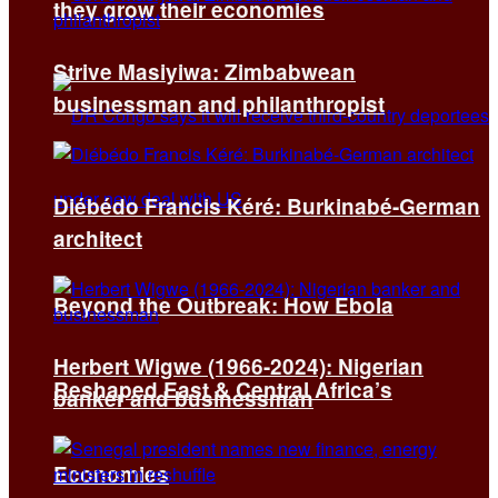
they grow their economies
Strive Masiyiwa: Zimbabwean
businessman and philanthropist
Diébédo Francis Kéré: Burkinabé-German
architect
Beyond the Outbreak: How Ebola
Herbert Wigwe (1966-2024): Nigerian
Reshaped East & Central Africa’s
banker and businessman
Economies