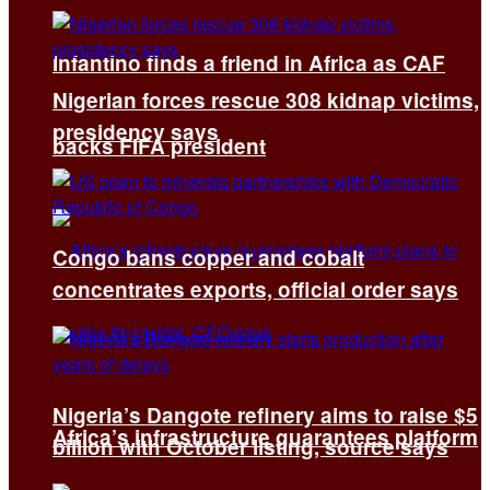
Infantino finds a friend in Africa as CAF
Nigerian forces rescue 308 kidnap victims,
presidency says
backs FIFA president
Congo bans copper and cobalt
concentrates exports, official order says
Nigeria’s Dangote refinery aims to raise $5
Africa’s infrastructure guarantees platform
billion with October listing, source says