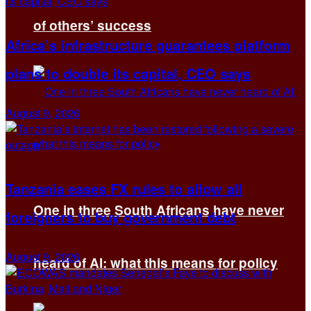
of others’ success
Africa’s infrastructure guarantees platform
plans to double its capital, CEO says
August 9, 2026
Tanzania eases FX rules to allow all
One in three South Africans have never
foreigners to buy government debt
August 9, 2026
heard of AI: what this means for policy