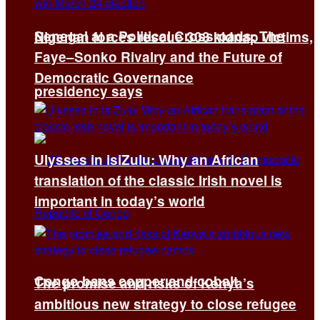
Senegal at a Political Crossroads: The
Nigerian forces rescue 308 kidnap victims,
Faye–Sonko Rivalry and the Future of
Democratic Governance
presidency says
Ulysses in isiZulu: Why an African
translation of the classic Irish novel is
important in today’s world
Congo bans copper and cobalt
The promise and risks of Kenya’s
ambitious new strategy to close refugee