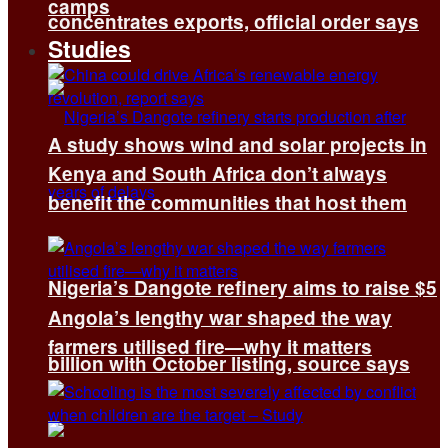
camps
concentrates exports, official order says
Studies
A study shows wind and solar projects in
Kenya and South Africa don’t always
benefit the communities that host them
Nigeria’s Dangote refinery aims to raise $5
Angola’s lengthy war shaped the way
farmers utilised fire—why it matters
billion with October listing, source says