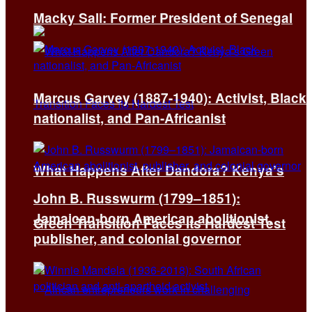
Macky Sall: Former President of Senegal
Marcus Garvey (1887-1940): Activist, Black
nationalist, and Pan-Africanist
What Happens After Dandora? Kenya’s
John B. Russwurm (1799–1851):
Jamaican-born American abolitionist,
Green Transition Faces Its Hardest Test
publisher, and colonial governor