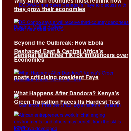
Why African countries must rethink how
they grow their economies
Beyond the Outbreak: How Ebola
Reshaped East & Central Africa’s
Senegal jails three TikTok influencers over
Economies
posts criticising president Faye
What Happens After Dandora? Kenya’s
Green Transition Faces Its Hardest Test