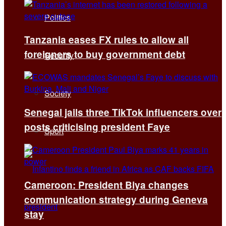
Politics
Tanzania eases FX rules to allow all
foreigners to buy government debt
Security
Society
Senegal jails three TikTok influencers over
posts criticising president Faye
Sport
Cameroon: President Biya changes
communication strategy during Geneva
stay