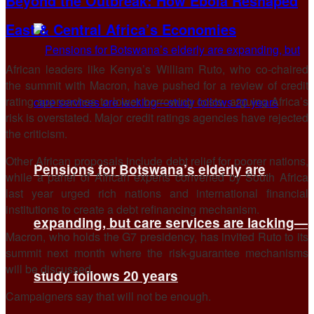
Beyond the Outbreak: How Ebola Reshaped
East & Central Africa’s Economies
African leaders like Kenya’s William Ruto, who co-chaired
the summit ​with Macron, have pushed for a review of credit
rating approaches to lower borrowing costs, arguing Africa’s
risk is overstated. Major ‌credit ⁠ratings agencies have rejected
the criticism.
Other African proposals include debt relief for poorer nations,
Pensions for Botswana’s elderly are
while a panel of African experts convened by South Africa
last year urged rich nations and international financial
institutions to create a debt refinancing mechanism.
expanding, but care services are lacking—
Macron, who holds the G7 presidency, has invited Ruto to its
summit next month where the risk-guarantee mechanisms
will be ​discussed.
study follows 20 years
Campaigners say that will ​not be enough.