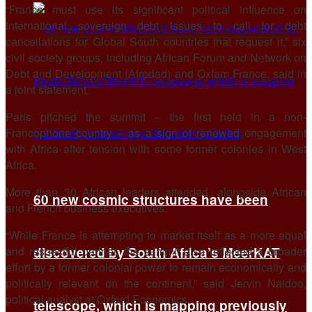
“France must ⁠use its significant political influence on
international sovereign debt issues to call for debt
cancellations for Global South countries that request it,” six
civil society groups, including African ​Forum and Network on
Debt and Development (Afrodad) and Oxfam France, said in
a joint ​statement.
Paris pitched the ⁠summit – the first held in a non-
Francophone country – as a sign of renewed engagement
with Africa after tension with some former colonies in West
Africa.
More than 30 African leaders attended, alongside African
60 new cosmic structures have been
and French business executives.
“While France is attempting to ⁠market itself ​as a more equal
and respectful partner, the summit also reflected ​a broader
discovered by South Africa’s MeerKAT
effort by a former colonial power to remain economically and
politically relevant on the continent,” said Jervin Naidoo,
political analyst at ​Oxford Economics.
telescope, which is mapping previously