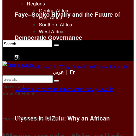
Regions
Central Africa
Faye–Sonko Rivalry and the Future of
East Africa
Southern Africa
West Africa
Democratic Governance
No Result
View All Result
عربي
|
Fr
No Result
View All Result
Ulysses in isiZulu: Why an African
Home
Regions
East Africa