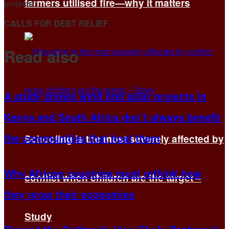
farmers utilised fire—why it matters
projects.”
CALLS FOR DEBT RELIEF
Read also
A study shows wind and solar projects in
Kenya and South Africa don’t always benefit
the communities that host them
Schooling is the most severely affected by
Why African countries must rethink how
conflict when children are the target –
they grow their economies
Study