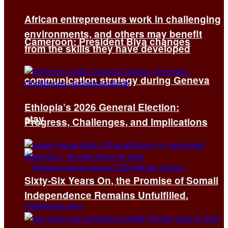
African entrepreneurs work in challenging
environments, and others may benefit
Cameroon: President Biya changes
from the skills they have developed
communication strategy during Geneva
Ethiopia’s 2026 General Election:
stay
Progress, Challenges, and Implications
Sixty-Six Years On, the Promise of Somali
Independence Remains Unfulfilled.