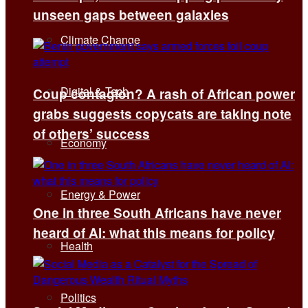
unseen gaps between galaxies
Climate Change
Digital & Tech
Coup contagion? A rash of African power
grabs suggests copycats are taking note
of others’ success
Economy
Energy & Power
One in three South Africans have never
heard of AI: what this means for policy
Health
Politics