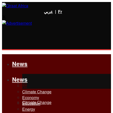
عربي
|
Fr
News
News
All
All
Climate Change
Economy
Climate Change
Education
Energy