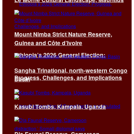
Mount Nimba Strict Nature Reserve,
Guinea and Côte d’Ivoire
Ethiopia’s 2026 General Election:
Sangha Trinational, north-western Congo
Progress, Challenges, and Implications
Basin
Kasubi Tombs, Kampala, Uganda