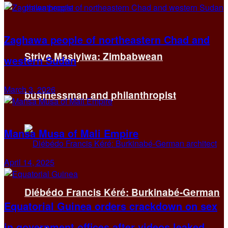
Zaghawa people of northeastern Chad and
Strive Masiyiwa: Zimbabwean
western Sudan
March 3, 2026
businessman and philanthropist
Mansa Musa of Mali Empire
April 14, 2025
Diébédo Francis Kéré: Burkinabé-German
Equatorial Guinea orders crackdown on sex
in government offices after videos leaked