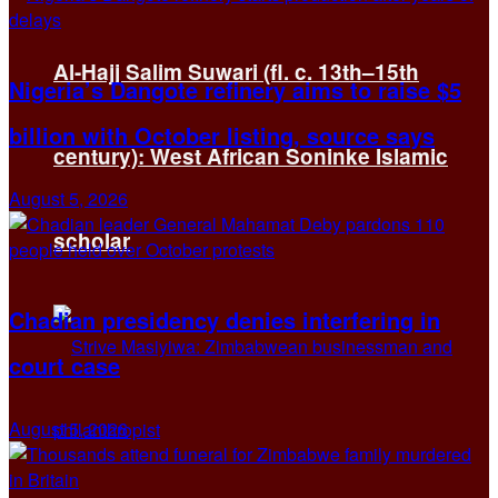
Al-Hajj Salim Suwari (fl. c. 13th–15th
Nigeria’s Dangote refinery aims to raise $5
billion with October listing, source says
century): West African Soninke Islamic
August 5, 2026
scholar
Chadian presidency denies interfering in
court case
August 5, 2026