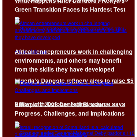
What Happens After Dandora? Kenya’s
Green Transition Faces Its Hardest Test
African entrepreneurs work in challenging
environments, and others may benefit
from the skills they have developed
Nigeria’s Dangote refinery aims to raise $5
billion with October listing, source says
Ethiopia’s 2026 General Election:
Progress, Challenges, and Implications