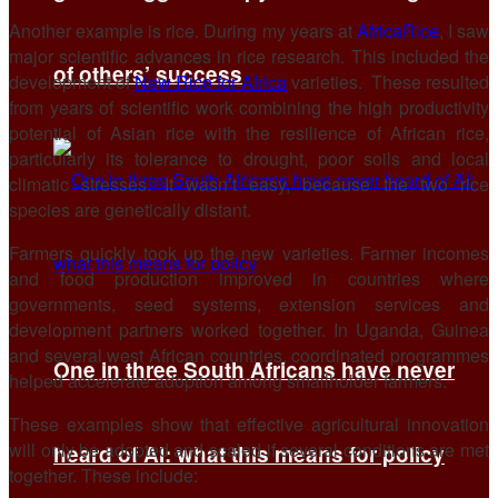
Another example is rice. During my years at
AfricaRice
, I saw
major scientific advances in rice research. This included the
of others’ success
development of
New Rice for Africa
varieties. ⁠ These resulted
from years of scientific work combining the high productivity
potential of Asian rice with the resilience of African rice,
particularly its tolerance to drought, poor soils and local
climatic stresses. It wasn’t easy, because the two rice
species are genetically distant.
Farmers quickly took up the new varieties. Farmer incomes
and food production improved in countries where
governments, seed systems, extension services and
development partners worked together. In Uganda, Guinea
and several west African countries, coordinated programmes
One in three South Africans have never
helped accelerate adoption among smallholder farmers.
These examples show that effective agricultural innovation
will only be adopted and scaled if several conditions are met
heard of AI: what this means for policy
together. These include: