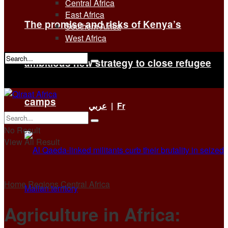
Central Africa
East Africa
The promise and risks of Kenya’s
Southern Africa
West Africa
ambitious new strategy to close refugee
No Result
View All Result
camps
عربي
|
Fr
No Result
View All Result
Home
Regions
Central Africa
Agriculture in Africa: