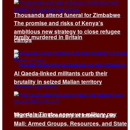
Thousands attend funeral for Zimbabwe
The promise and risks of Kenya’s
ambitious new strategy to close refugee
family murdered in Britain
camps
Al Qaeda-linked militants curb their
brutality in seized Malian territory
Nigeria’s Tinubu approves military pay
The Political Economy of Insecurity in
Mali: Armed Groups, Resources, and State