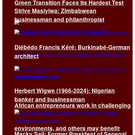
Green Transition Faces Its Hardest Test
Strive Masiyiwa: Zimbabwean
businessman and philanthropist
Diébédo Francis Kéré: Burkinabé-German
architect
Herbert Wigwe (1966-2024): Nigerian
banker and businessman
African entrepreneurs work in challenging
environments, and others may benefit
Macky Sall: Former President of Senegal