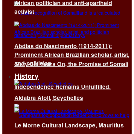
African politician and anti-apartheid
activist
Abdias do Nascimento (1914-2011):
Prominent African Brazilian scholar, artist,
and politician
Sixty-Six Years On, the Promise of Somali
History
Independence Remains Unfulfilled.
Aldabra Atoll, Seychelles
Le Morne Cultural Landscape, Mauritius