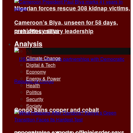
Nigerian forces rescue 308 kidnap victims,
Cameroon’s Biya, unseen for 58 days,
presidency says
reshuffles military leadership
Analysis
All
Climate Change
Digital & Tech
Economy
Energy & Power
Health
Politics
Security
Society
Congo bans copper and cobalt
concentrates exports, official order says