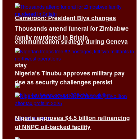
Cameroon: President Biya changes
Thousands attend funeral for Zimbabwe
family murdered in Britain
communication strategy during Geneva
stay
Nigeria’s Tinubu approves military pay
rise as security challenges persist
Nigeria approves $4.5 billion refinancing
of NNPC oil-backed facility