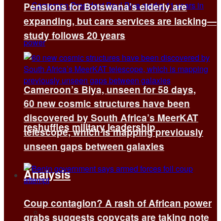
Pensions for Botswana’s elderly are
expanding, but care services are lacking—
study follows 20 years
Cameroon’s Biya, unseen for 58 days,
60 new cosmic structures have been
discovered by South Africa’s MeerKAT
reshuffles military leadership
telescope, which is mapping previously
unseen gaps between galaxies
Analysis
Coup contagion? A rash of African power
All
grabs suggests copycats are taking note