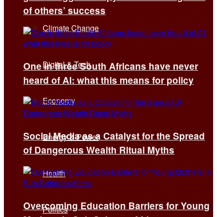
of others’ success
Climate Change
Digital & Tech
One in three South Africans have never
heard of AI: what this means for policy
Economy
Social Media as a Catalyst for the Spread
Energy & Power
of Dangerous Wealth Ritual Myths
Health
Overcoming Education Barriers for Young
Politics