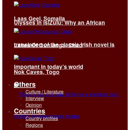
Laas Geel, Somalia
Ulysses in isiZulu: Why an African
translation of the classic Irish novel is
Lakes Of Ounianga, Chad
important in today’s world
Nok Caves, Togo
Others
Culture / Literature
Interview
Opinion
Countries
Country profiles
Regions