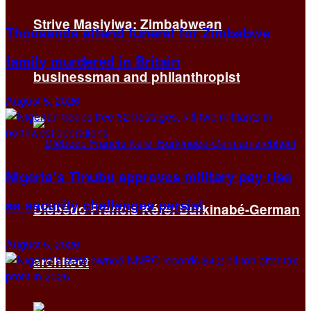
Strive Masiyiwa: Zimbabwean
Thousands attend funeral for Zimbabwe
family murdered in Britain
businessman and philanthropist
August 5, 2026
Nigeria’s Tinubu approves military pay rise
as security challenges persist
Diébédo Francis Kéré: Burkinabé-German
August 5, 2026
architect