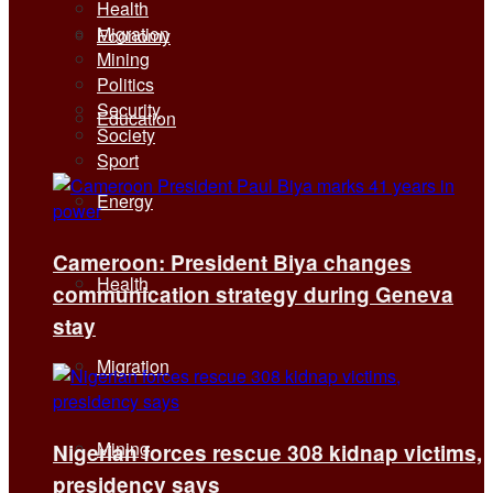
Health
Migration
Economy
Mining
Politics
Security
Education
Society
Sport
Energy
Cameroon: President Biya changes
Health
communication strategy during Geneva
stay
Migration
Mining
Nigerian forces rescue 308 kidnap victims,
presidency says