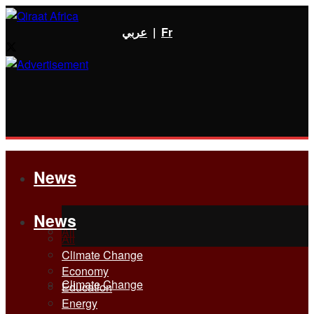
عربي
|
Fr
News
News
All
All
Climate Change
Economy
Climate Change
Education
Energy