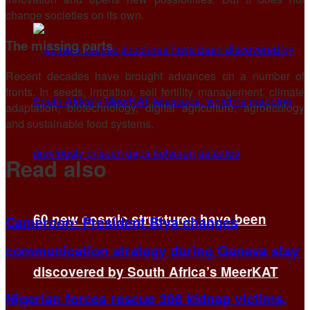
change societies on its own.
The missing parts
Recent decades have brought advances on a number of
fronts. In seeds, irrigation, soil fertility management, climate
adaptation, biotechnology, digital agriculture, agroecology
and sustainable food systems.
Read also
60 new cosmic structures have been
Cameroon: President Biya changes
communication strategy during Geneva stay
discovered by South Africa’s MeerKAT
Nigerian forces rescue 308 kidnap victims,