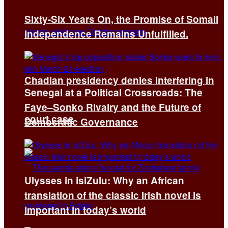
Sixty-Six Years On, the Promise of Somali
Independence Remains Unfulfilled.
Chadian presidency denies interfering in
Senegal at a Political Crossroads: The
Faye–Sonko Rivalry and the Future of
court case
Democratic Governance
Ulysses in isiZulu: Why an African
translation of the classic Irish novel is
important in today’s world