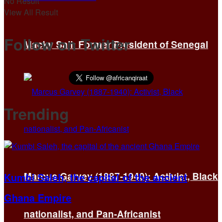
No Result
View All Result
Follow on Twitter
Macky Sall: Former President of Senegal
Trending
Marcus Garvey (1887-1940): Activist, Black
Kumbi Saleh, the capital of the ancient
Ghana Empire
nationalist, and Pan-Africanist