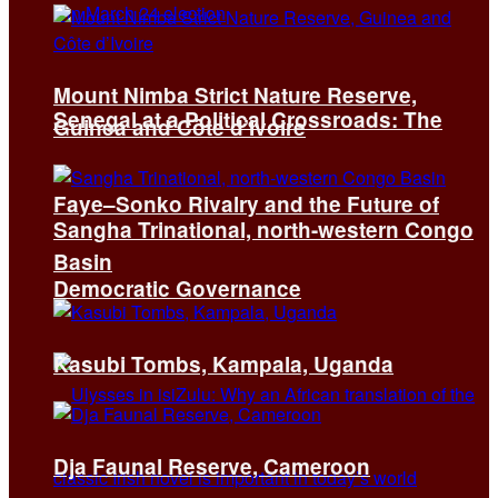
Mount Nimba Strict Nature Reserve,
Senegal at a Political Crossroads: The
Guinea and Côte d’Ivoire
Faye–Sonko Rivalry and the Future of
Sangha Trinational, north-western Congo
Basin
Democratic Governance
Kasubi Tombs, Kampala, Uganda
Dja Faunal Reserve, Cameroon