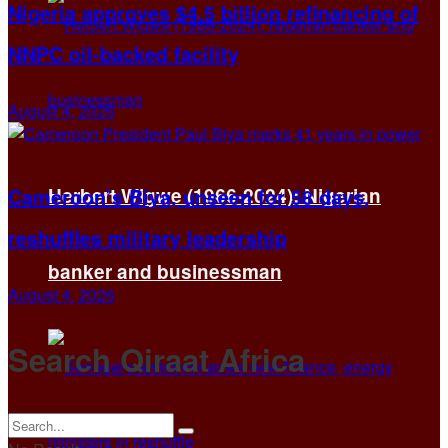
Nigeria approves $4.5 billion refinancing of
NNPC oil-backed facility
August 4, 2026
Herbert Wigwe (1966-2024): Nigerian
Cameroon’s Biya, unseen for 58 days,
reshuffles military leadership
banker and businessman
August 4, 2026
Search Qiraat Africa