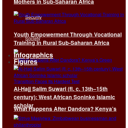
Mothers in Sub-Saharan Africa
Security
Youth Empowerment Through Vocational
Society
Training in Rural Sub-Saharan Africa
Infographics
Figures
Al-Hajj Salim Suwari (fl. c. 13th–15th
century): West African Soninke Islamic
scholar
What Happens After Dandora? Kenya’s