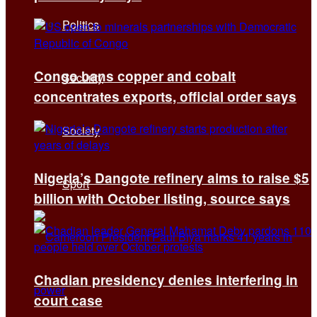
Politics
Congo bans copper and cobalt
Security
concentrates exports, official order says
Society
Nigeria’s Dangote refinery aims to raise $5
Sport
billion with October listing, source says
Chadian presidency denies interfering in
court case