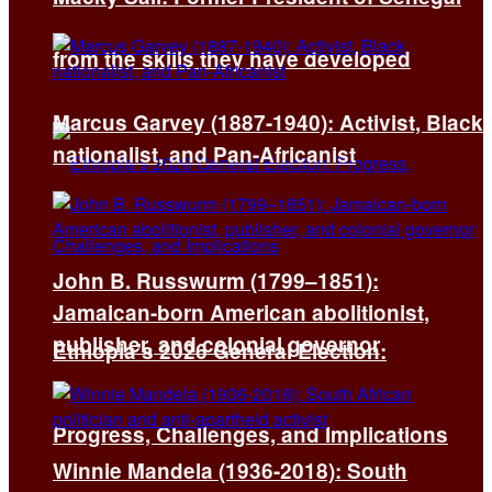
from the skills they have developed
Marcus Garvey (1887-1940): Activist, Black
nationalist, and Pan-Africanist
John B. Russwurm (1799–1851):
Jamaican-born American abolitionist,
publisher, and colonial governor
Ethiopia’s 2026 General Election:
Progress, Challenges, and Implications
Winnie Mandela (1936-2018): South