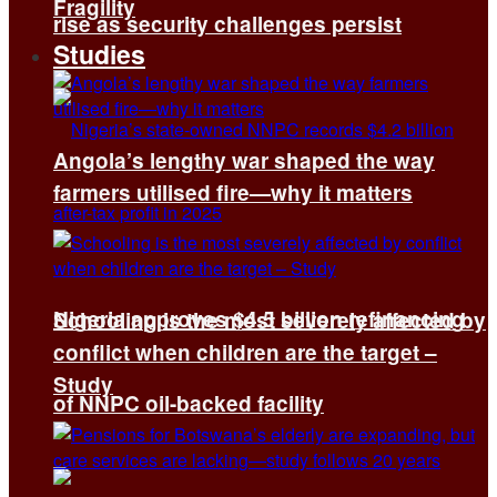
Fragility
rise as security challenges persist
Studies
Angola’s lengthy war shaped the way
farmers utilised fire—why it matters
Nigeria approves $4.5 billion refinancing
Schooling is the most severely affected by
conflict when children are the target –
Study
of NNPC oil-backed facility