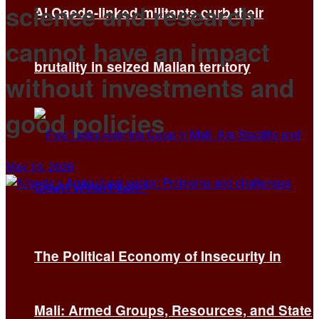
science and research
Al Qaeda-linked militants curb their
cannot have an impact
brutality in seized Malian territory
without investments and
good policies
May 13, 2026
The Political Economy of Insecurity in
Mali: Armed Groups, Resources, and State