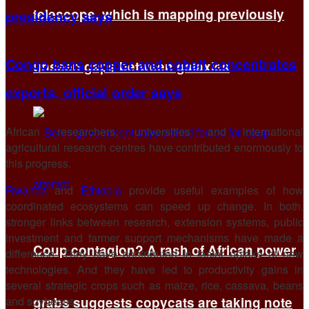
telescope, which is mapping previously
presidency says
Congo bans copper and cobalt concentrates
unseen gaps between galaxies
exports, official order says
African researchers, universities and international
agricultural research centres have contributed enormously to
this progress.
Rwanda
and
Ethiopia
provide useful examples of how
coordinated ecosystems can speed up change. In both,
stronger links between research, extension systems, public
investment and farmer support mechanisms have made a
Coup contagion? A rash of African power
difference. They have contributed to faster uptake of new
technologies. And they have led to productivity gains in
several strategic crops such as maize, rice, cassava, beans
and soybeans.
grabs suggests copycats are taking note