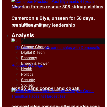
Nigerian forces rescue 308 kidnap victims,
Cameroon’s Biya, unseen for 58 days,
presidency says
reshuffles military leadership
Analysis
All
Climate Change
Digital & Tech
Economy
Energy & Power
Health
Politics
Security
Society
Congo bans copper and cobalt
concentrates exports, official order says