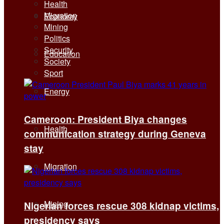
Health
Migration
Economy
Mining
Politics
Security
Education
Society
Sport
Energy
Cameroon: President Biya changes
Health
communication strategy during Geneva
stay
Migration
Mining
Nigerian forces rescue 308 kidnap victims,
presidency says