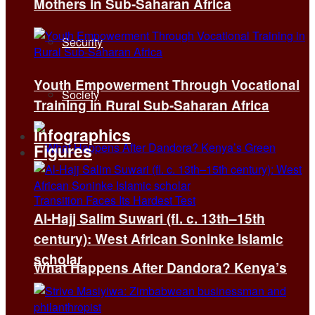
Mothers in Sub-Saharan Africa
Security
Youth Empowerment Through Vocational
Society
Training in Rural Sub-Saharan Africa
Infographics
Figures
Al-Hajj Salim Suwari (fl. c. 13th–15th
century): West African Soninke Islamic
scholar
What Happens After Dandora? Kenya’s