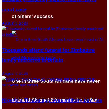
court case
of others’ success
August 5, 2026
Thousands attend funeral for Zimbabwe
family murdered in Britain
August 5, 2026
One in three South Africans have never
heard of AI: what this means for policy
Nigeria’s Tinubu approves military pay rise