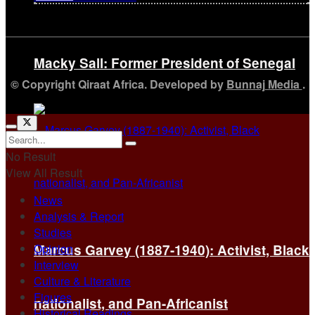
Macky Sall: Former President of Senegal
© Copyright Qiraat Africa. Developed by
Bunnaj Media
.
No Result
View All Result
News
Analysis & Report
Studies
Opinion
Marcus Garvey (1887-1940): Activist, Black
Interview
Culture & Literature
Figures
nationalist, and Pan-Africanist
Historical Readings