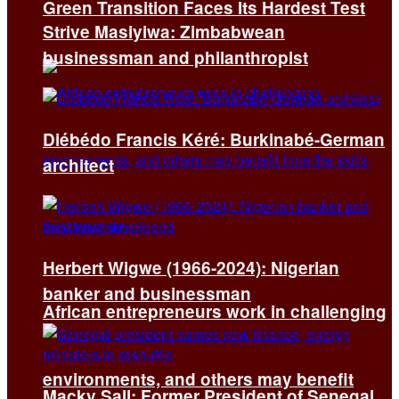
Green Transition Faces Its Hardest Test
Strive Masiyiwa: Zimbabwean
businessman and philanthropist
Diébédo Francis Kéré: Burkinabé-German
architect
Herbert Wigwe (1966-2024): Nigerian
banker and businessman
African entrepreneurs work in challenging
environments, and others may benefit
Macky Sall: Former President of Senegal