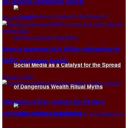
as security challenges persist
August 5, 2026
Nigeria approves $4.5 billion refinancing of
NNPC oil-backed facility
Social Media as a Catalyst for the Spread
August 4, 2026
of Dangerous Wealth Ritual Myths
Cameroon’s Biya, unseen for 58 days,
reshuffles military leadership