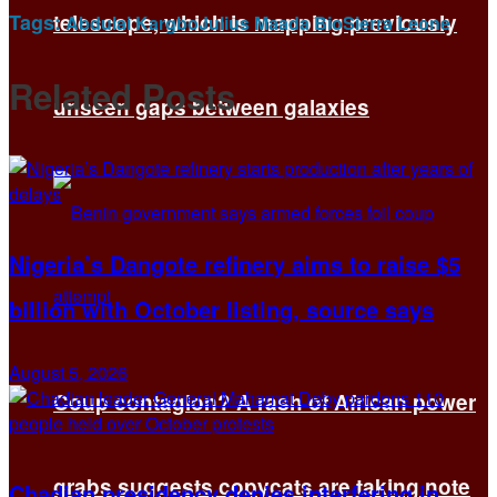
Tags:
telescope, which is mapping previously
Abdulai Kargbo
Julius Maada Bio
Sierra Leone
Related
Posts
unseen gaps between galaxies
Nigeria’s Dangote refinery aims to raise $5
billion with October listing, source says
August 5, 2026
Coup contagion? A rash of African power
grabs suggests copycats are taking note
Chadian presidency denies interfering in