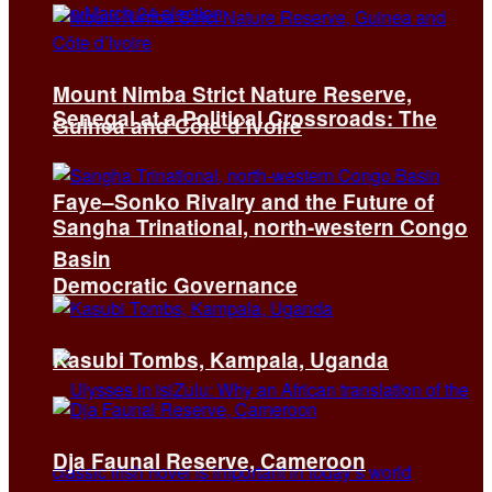
Mount Nimba Strict Nature Reserve,
Senegal at a Political Crossroads: The
Guinea and Côte d’Ivoire
Faye–Sonko Rivalry and the Future of
Sangha Trinational, north-western Congo
Basin
Democratic Governance
Kasubi Tombs, Kampala, Uganda
Dja Faunal Reserve, Cameroon