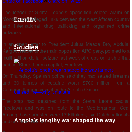
Share on Facebook
Share on Twitter
The leader of Sierra Leone’s opposition voiced alarm on
Fragility
Monday over alleged links between the west African country
and international drug trafficking and organised crime
networks.
In an open letter to President Julius Maada Bio, Abdulai
Studies
Kargbo, leader of the main opposition APC party, pointed to a
multi-million-dollar seizure last week of drugs on a ship that
had left Sierra Leon’s capital, Freetown.
On Thursday, Spanish police said they had seized firearms
and 30 tonnes of cocaine worth $700 million from a
Comoros-flagged vessel in the Atlantic Ocean.
The ship had departed from the Sierra Leone capital
Freetown and was en route to the Mediterranean Sea.
Among those arrested were 17 Filipinos, five Dutch nationals
Angola’s lengthy war shaped the way
and one from Suriname.