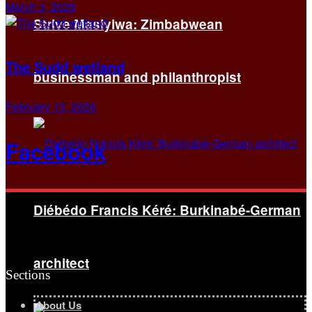
March 3, 2026
Strive Masiyiwa: Zimbabwean
The Sudd wetland
businessman and philanthropist
February 13, 2026
Facebook
Diébédo Francis Kéré: Burkinabé-German
architect
Sections
About Us