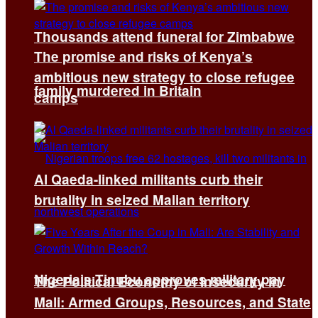
Thousands attend funeral for Zimbabwe
The promise and risks of Kenya’s
ambitious new strategy to close refugee
family murdered in Britain
camps
Al Qaeda-linked militants curb their
brutality in seized Malian territory
Nigeria’s Tinubu approves military pay
The Political Economy of Insecurity in
Mali: Armed Groups, Resources, and State