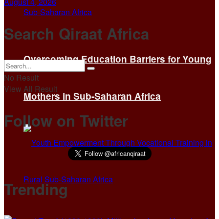
August 4, 2026
Search Qiraat Africa
Overcoming Education Barriers for Young
No Result
View All Result
Mothers in Sub-Saharan Africa
Follow on Twitter
Trending