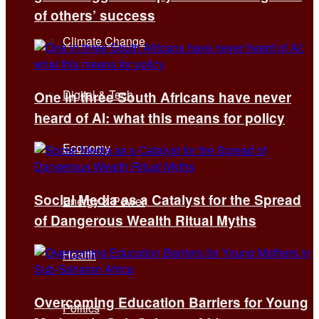
of others’ success
Climate Change
Digital & Tech
One in three South Africans have never
heard of AI: what this means for policy
Economy
Social Media as a Catalyst for the Spread
Energy & Power
of Dangerous Wealth Ritual Myths
Health
Overcoming Education Barriers for Young
Politics