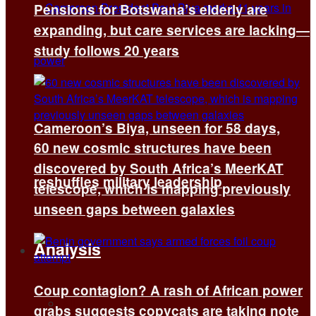
Pensions for Botswana’s elderly are
expanding, but care services are lacking—
study follows 20 years
Cameroon’s Biya, unseen for 58 days,
60 new cosmic structures have been
discovered by South Africa’s MeerKAT
reshuffles military leadership
telescope, which is mapping previously
unseen gaps between galaxies
Analysis
Coup contagion? A rash of African power
All
grabs suggests copycats are taking note