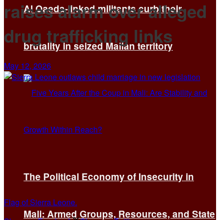
raises alarm over alleged
Al Qaeda-linked militants curb their
drug trafficking links
brutality in seized Malian territory
May 12, 2026
The Political Economy of Insecurity in
Flag of Sierra Leone.
Mali: Armed Groups, Resources, and State