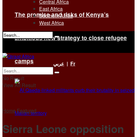
Central Africa
East Africa
The promise and risks of Kenya’s
Southern Africa
West Africa
ambitious new strategy to close refugee
No Result
View All Result
camps
عربي
|
Fr
No Result
View All Result
Home
Featured
Sierra Leone opposition