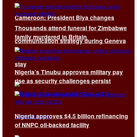
Cameroon: President Biya changes
Thousands attend funeral for Zimbabwe
family murdered in Britain
communication strategy during Geneva
stay
Nigeria’s Tinubu approves military pay
rise as security challenges persist
Nigeria approves $4.5 billion refinancing
of NNPC oil-backed facility