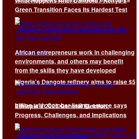
What Happens After Dandora? Kenya’s
Green Transition Faces Its Hardest Test
African entrepreneurs work in challenging
environments, and others may benefit
from the skills they have developed
Nigeria’s Dangote refinery aims to raise $5
billion with October listing, source says
Ethiopia’s 2026 General Election:
Progress, Challenges, and Implications