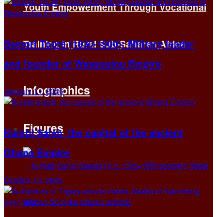
Youth Empowerment Through Vocational
Samori Touré (1830-1900): Military leader
Training in Rural Sub-Saharan Africa
and founder of Wassoulou Empire
Infographics
January 11, 2026
Figures
Kumbi Saleh, the capital of the ancient
Ghana Empire
October 13, 2025