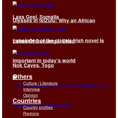
Laas Geel, Somalia
Ulysses in isiZulu: Why an African
translation of the classic Irish novel is
Lakes Of Ounianga, Chad
important in today’s world
Nok Caves, Togo
Others
Culture / Literature
Interview
Opinion
Countries
Country profiles
Regions