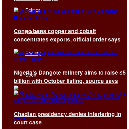
Politics
Congo bans copper and cobalt
Security
concentrates exports, official order says
Society
Nigeria’s Dangote refinery aims to raise $5
Sport
billion with October listing, source says
Chadian presidency denies interfering in
court case