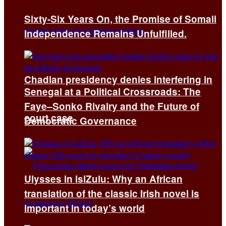
Sixty-Six Years On, the Promise of Somali
Independence Remains Unfulfilled.
Chadian presidency denies interfering in
Senegal at a Political Crossroads: The
Faye–Sonko Rivalry and the Future of
court case
Democratic Governance
Ulysses in isiZulu: Why an African
translation of the classic Irish novel is
important in today’s world