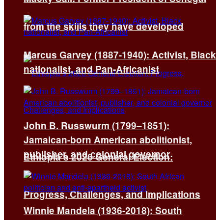
from the skills they have developed
Marcus Garvey (1887-1940): Activist, Black
nationalist, and Pan-Africanist
John B. Russwurm (1799–1851):
Jamaican-born American abolitionist,
publisher, and colonial governor
Ethiopia’s 2026 General Election:
Progress, Challenges, and Implications
Winnie Mandela (1936-2018): South