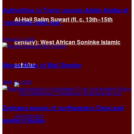
Authorities in Tigray accuse Addis Ababa of
Al-Hajj Salim Suwari (fl. c. 13th–15th
‘launching open war’
August 2, 2026
century): West African Soninke Islamic
Mansa Musa of Mali Empire
scholar
April 14, 2025
Zaghawa people of northeastern Chad and
western Sudan