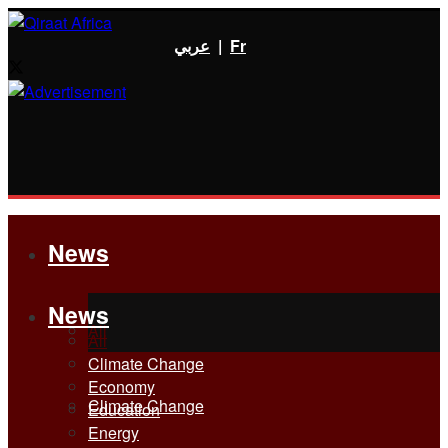
عربي
|
Fr
News
News
All
All
Climate Change
Economy
Climate Change
Education
Energy