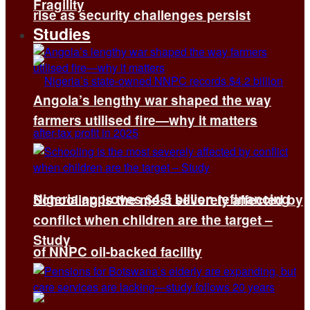
Fragility
rise as security challenges persist
Studies
Angola’s lengthy war shaped the way
farmers utilised fire—why it matters
Nigeria approves $4.5 billion refinancing
Schooling is the most severely affected by
conflict when children are the target –
Study
of NNPC oil-backed facility