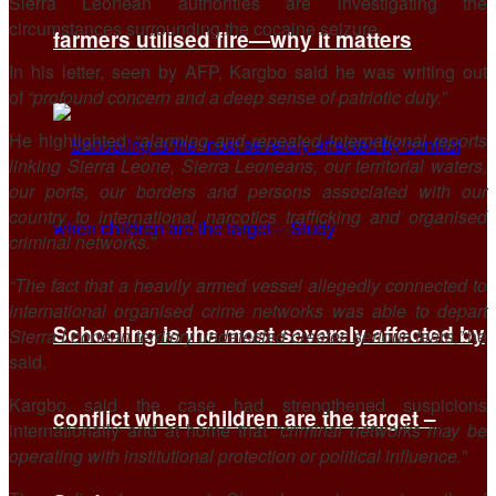
Sierra Leonean authorities are investigating the
circumstances surrounding the cocaine seizure.
farmers utilised fire—why it matters
In his letter, seen by AFP, Kargbo said he was writing out
of
“profound concern and a deep sense of patriotic duty.”
He highlighted
“alarming and repeated international reports
linking Sierra Leone, Sierra Leoneans, our territorial waters,
our ports, our borders and persons associated with our
country to international narcotics trafficking and organised
criminal networks.”
“The fact that a heavily armed vessel allegedly connected to
international organised crime networks was able to depart
Schooling is the most severely affected by
Sierra Leonean territory undetected creates serious fears,”
he
said.
Kargbo said the case had strengthened suspicions
conflict when children are the target –
internationally and at home that
“criminal networks may be
operating with institutional protection or political influence.”