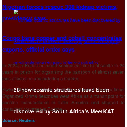
Nigerian forces rescue 308 kidnap victims,
presidency says
Congo bans copper and cobalt concentrates
exports, official order says
In 2024, a Rotterdam court sentenced him in absentia to 24
years in prison for organising the transport of almost seven
tons of cocaine and ordering a murder.
60 new cosmic structures have been
Swiss NGO the Global Initiative Against Transnational
Organized Crime describes west Africa as a transit point for
cocaine manufactured in Latin America and shipped to
consumer countries in Europe.
discovered by South Africa’s MeerKAT
Source:
Reuters