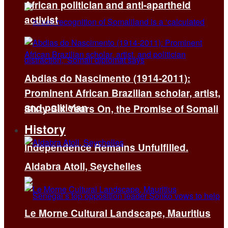
African politician and anti-apartheid
activist
Abdias do Nascimento (1914-2011):
Prominent African Brazilian scholar, artist,
and politician
Sixty-Six Years On, the Promise of Somali
History
Independence Remains Unfulfilled.
Aldabra Atoll, Seychelles
Le Morne Cultural Landscape, Mauritius