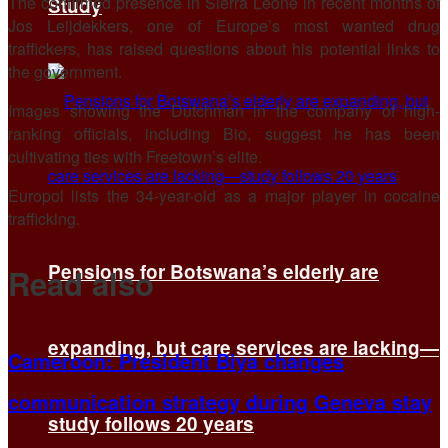
The confirmed presence in Sierra Leone in recent months of
Study
Jos Leijdekkers, one of Europe’s most wanted drug
traffickers, has raised questions about his potential links to
the government.
Images showing the Dutchman in the company of high-
ranking officials, including Bio, suggest he has been
cultivating ties with Freetown’s elite.
Europol lists the 34-year-old as a major player in cocaine
trafficking.
Pensions for Botswana’s elderly are
Read also
expanding, but care services are lacking—
Cameroon: President Biya changes
communication strategy during Geneva stay
study follows 20 years