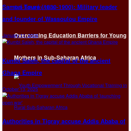
Samori Touré (1830-1900): Military leader
and founder of Wassoulou Empire
Overcoming Education Barriers for Young
January 11, 2026
Mothers in Sub-Saharan Africa
Kumbi Saleh, the capital of the ancient
Ghana Empire
October 13, 2025
Authorities in Tigray accuse Addis Ababa of