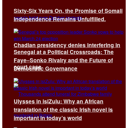
Sixty-Six Years On, the Promise of Somali
Independence Remains Unfulfilled.
Chadian presidency denies interfering in
Senegal at a Political Crossroads: The
Faye–Sonko Rivalry and the Future of
court case
Democratic Governance
Ulysses in isiZulu: Why an African
translation of the classic Irish novel is
important in today’s world