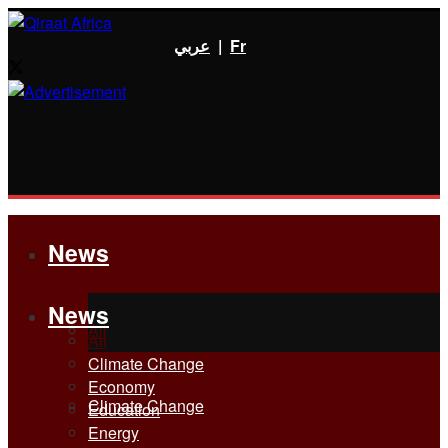
عربي
|
Fr
News
News
All
All
Climate Change
Economy
Climate Change
Education
Energy