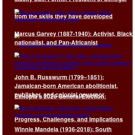
from the skills they have developed
Marcus Garvey (1887-1940): Activist, Black
nationalist, and Pan-Africanist
John B. Russwurm (1799–1851):
Jamaican-born American abolitionist,
publisher, and colonial governor
Ethiopia’s 2026 General Election:
Progress, Challenges, and Implications
Winnie Mandela (1936-2018): South