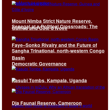
Mount Nimba Strict Nature Reserve,
Senegal at a Political Crossroads: The
Guinea and Côte d’Ivoire
Faye–Sonko Rivalry and the Future of
Sangha Trinational, north-western Congo
Basin
Democratic Governance
Kasubi Tombs, Kampala, Uganda
Dja Faunal Reserve, Cameroon