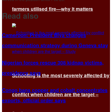
farmers utilised fire—why it matters
Read also
Cameroon: President Biya changes
communication strategy during Geneva stay
Nigerian forces rescue 308 kidnap victims,
presidency says
Schooling is the most severely affected by
Congo bans copper and cobalt concentrates
conflict when children are the target –
exports, official order says