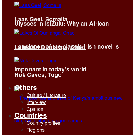
Laas Geel, Somalia
Ulysses in isiZulu: Why an African
translation of the classic Irish novel is
Lakes Of Ounianga, Chad
important in today’s world
Nok Caves, Togo
Others
Culture / Literature
Interview
Opinion
Countries
Country profiles
Regions