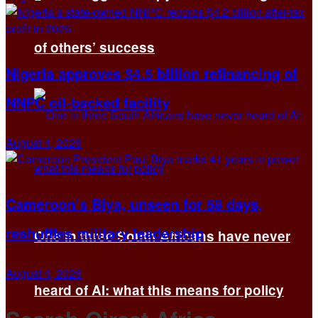
of others’ success
Nigeria approves $4.5 billion refinancing of
NNPC oil-backed facility
August 4, 2026
Cameroon’s Biya, unseen for 58 days,
reshuffles military leadership
One in three South Africans have never
August 4, 2026
heard of AI: what this means for policy