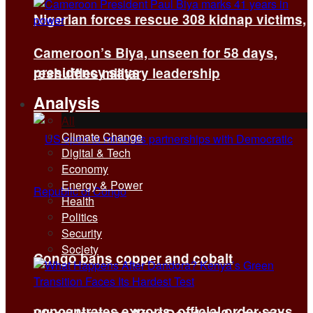
Nigerian forces rescue 308 kidnap victims,
Cameroon’s Biya, unseen for 58 days,
presidency says
reshuffles military leadership
Analysis
All
Climate Change
Digital & Tech
Economy
Energy & Power
Health
Politics
Security
Society
Congo bans copper and cobalt
concentrates exports, official order says