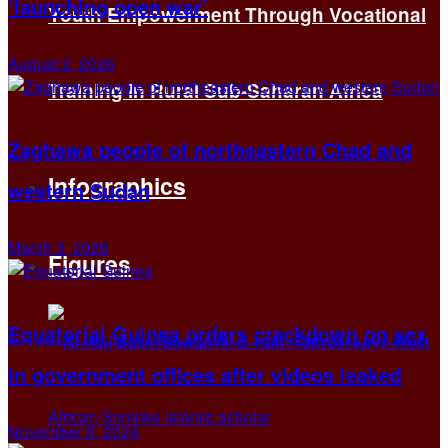
‘launching open war’
Youth Empowerment Through Vocational
August 2, 2026
Training in Rural Sub-Saharan Africa
Zaghawa people of northeastern Chad and
Infographics
western Sudan
March 3, 2026
Figures
Equatorial Guinea orders crackdown on sex
in government offices after videos leaked
November 6, 2024