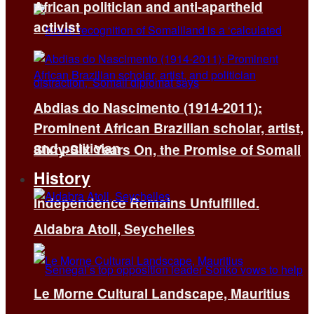
African politician and anti-apartheid
activist
Abdias do Nascimento (1914-2011):
Prominent African Brazilian scholar, artist,
and politician
Sixty-Six Years On, the Promise of Somali
History
Independence Remains Unfulfilled.
Aldabra Atoll, Seychelles
Le Morne Cultural Landscape, Mauritius