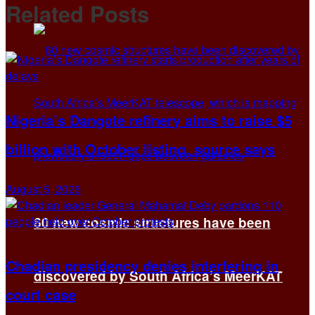
Related
Posts
Nigeria’s Dangote refinery aims to raise $5
billion with October listing, source says
August 5, 2026
60 new cosmic structures have been
Chadian presidency denies interfering in
discovered by South Africa’s MeerKAT
court case