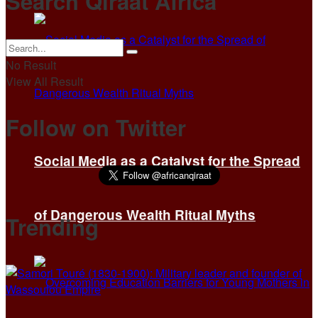
Search Qiraat Africa
No Result
View All Result
Follow on Twitter
Social Media as a Catalyst for the Spread
of Dangerous Wealth Ritual Myths
Trending