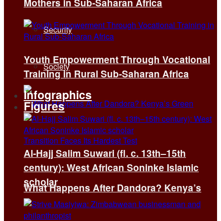
Mothers in Sub-Saharan Africa
Security
Youth Empowerment Through Vocational
Society
Training in Rural Sub-Saharan Africa
Infographics
Figures
Al-Hajj Salim Suwari (fl. c. 13th–15th
century): West African Soninke Islamic
scholar
What Happens After Dandora? Kenya’s