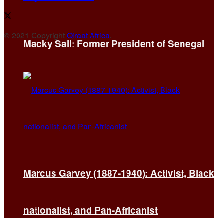
© 2021 Copyright
Qiraat Africa
.
Macky Sall: Former President of Senegal
Marcus Garvey (1887-1940): Activist, Black
nationalist, and Pan-Africanist