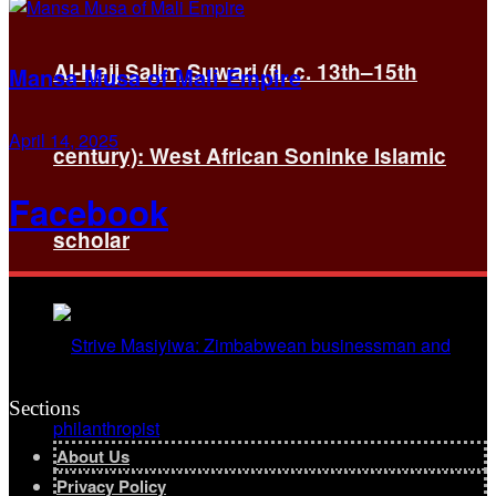
Al-Hajj Salim Suwari (fl. c. 13th–15th
Mansa Musa of Mali Empire
April 14, 2025
century): West African Soninke Islamic
Facebook
scholar
Sections
About Us
Privacy Policy