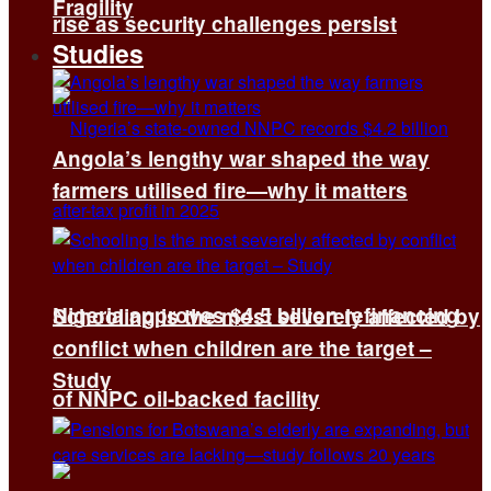
Fragility
rise as security challenges persist
Studies
Angola’s lengthy war shaped the way
farmers utilised fire—why it matters
Nigeria approves $4.5 billion refinancing
Schooling is the most severely affected by
conflict when children are the target –
Study
of NNPC oil-backed facility