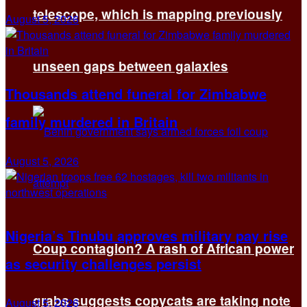
telescope, which is mapping previously
August 5, 2026
unseen gaps between galaxies
Thousands attend funeral for Zimbabwe
family murdered in Britain
August 5, 2026
Nigeria’s Tinubu approves military pay rise
Coup contagion? A rash of African power
as security challenges persist
grabs suggests copycats are taking note
August 5, 2026