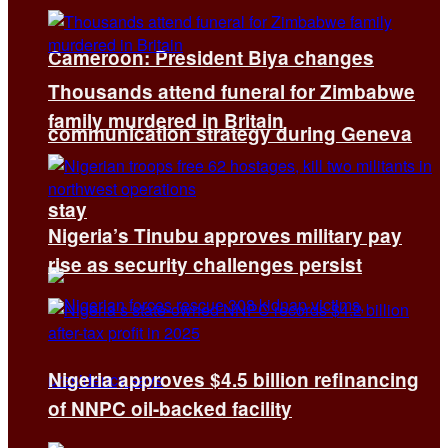
Cameroon: President Biya changes
Thousands attend funeral for Zimbabwe
family murdered in Britain
communication strategy during Geneva
stay
Nigeria’s Tinubu approves military pay
rise as security challenges persist
Nigeria approves $4.5 billion refinancing
of NNPC oil-backed facility