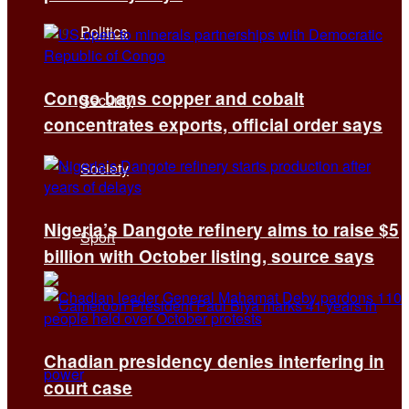
Politics
Congo bans copper and cobalt
Security
concentrates exports, official order says
Society
Nigeria’s Dangote refinery aims to raise $5
Sport
billion with October listing, source says
Chadian presidency denies interfering in
court case