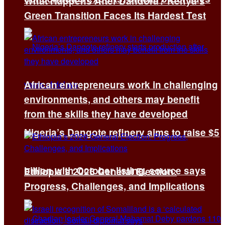
What Happens After Dandora? Kenya’s
Green Transition Faces Its Hardest Test
African entrepreneurs work in challenging
environments, and others may benefit
from the skills they have developed
Nigeria’s Dangote refinery aims to raise $5
billion with October listing, source says
Ethiopia’s 2026 General Election:
Progress, Challenges, and Implications