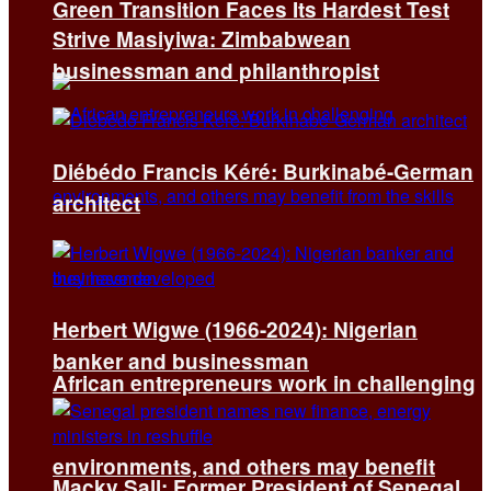
Green Transition Faces Its Hardest Test
Strive Masiyiwa: Zimbabwean
businessman and philanthropist
Diébédo Francis Kéré: Burkinabé-German
architect
Herbert Wigwe (1966-2024): Nigerian
banker and businessman
African entrepreneurs work in challenging
environments, and others may benefit
Macky Sall: Former President of Senegal