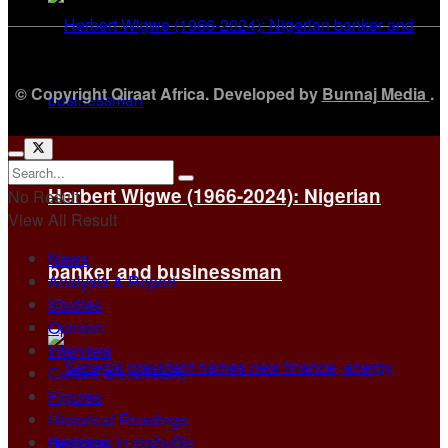
© Copyright Qiraat Africa. Developed by
Bunnaj Media
.
Herbert Wigwe (1966-2024): Nigerian
No Result
View All Result
News
banker and businessman
Analysis & Report
Studies
Opinion
Interview
Culture & Literature
Figures
Historical Readings
Regions