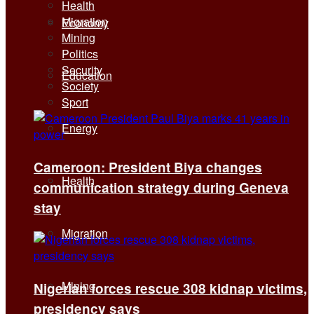
Health
Migration
Economy
Mining
Politics
Security
Education
Society
Sport
Energy
Cameroon: President Biya changes
Health
communication strategy during Geneva
stay
Migration
Mining
Nigerian forces rescue 308 kidnap victims,
presidency says