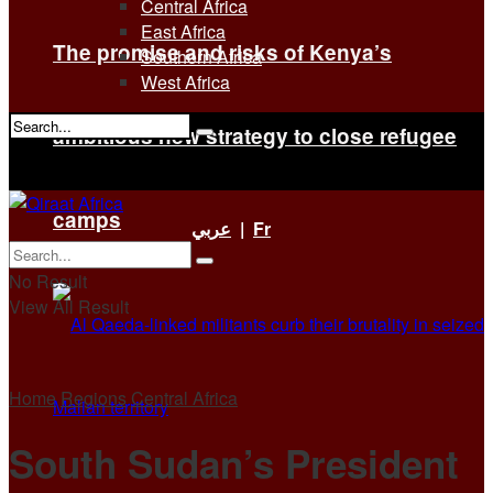
Central Africa
East Africa
The promise and risks of Kenya’s
Southern Africa
West Africa
ambitious new strategy to close refugee
No Result
View All Result
camps
عربي
|
Fr
No Result
View All Result
Home
Regions
Central Africa
South Sudan’s President