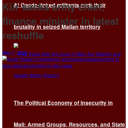
Kiir sacks army chief,
Al Qaeda-linked militants curb their
finance minister in latest
brutality in seized Malian territory
reshuffle
May 7, 2026
The Political Economy of Insecurity in
Mali: Armed Groups, Resources, and State