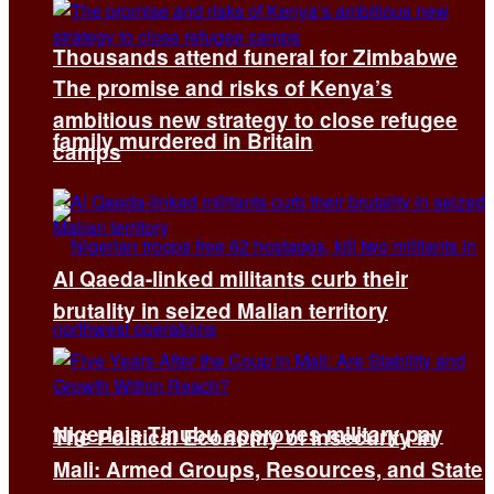
Thousands attend funeral for Zimbabwe
The promise and risks of Kenya’s
ambitious new strategy to close refugee
family murdered in Britain
camps
Al Qaeda-linked militants curb their
brutality in seized Malian territory
Nigeria’s Tinubu approves military pay
The Political Economy of Insecurity in
Mali: Armed Groups, Resources, and State