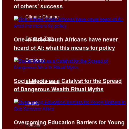
of others’ success
Climate Change
Digital & Tech
One in three South Africans have never
heard of AI: what this means for policy
Economy
Social Media as a Catalyst for the Spread
Energy & Power
of Dangerous Wealth Ritual Myths
Health
Overcoming Education Barriers for Young
Politics