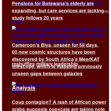
Pensions for Botswana’s elderly are
expanding, but care services are lacking—
study follows 20 years
Cameroon’s Biya, unseen for 58 days,
60 new cosmic structures have been
discovered by South Africa’s MeerKAT
reshuffles military leadership
telescope, which is mapping previously
unseen gaps between galaxies
Analysis
Coup contagion? A rash of African power
All
grabs suggests copycats are taking note