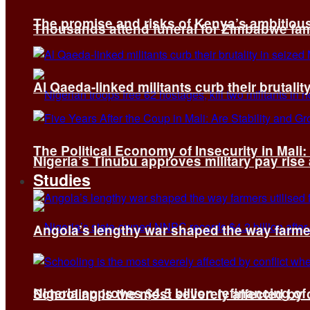
The promise and risks of Kenya’s ambitiou
Thousands attend funeral for Zimbabwe fami
Al Qaeda-linked militants curb their brutality
The Political Economy of Insecurity in Mali
Nigeria’s Tinubu approves military pay rise
Studies
Angola’s lengthy war shaped the way farmer
Nigeria approves $4.5 billion refinancing of
Schooling is the most severely affected by c