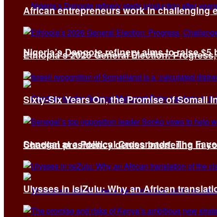
African entrepreneurs work in challenging 
Nigeria’s Dangote refinery aims to raise $5 
Ethiopia’s 2026 General Election: Progress,
Sixty-Six Years On, the Promise of Somali 
Senegal at a Political Crossroads: The Fa
Chadian presidency denies interfering in c
Ulysses in isiZulu: Why an African translatio