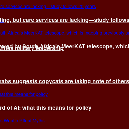
ing, but care services are lacking—study follow
vered by South Africa’s MeerKAT telescope, whi
fles military leadership
rabs suggests copycats are taking note of other
d of AI: what this means for policy