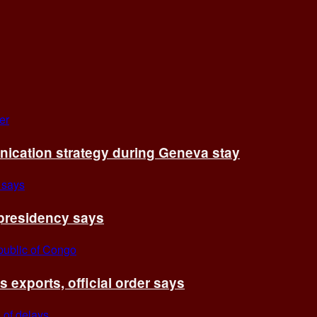
cation strategy during Geneva stay
 presidency says
exports, official order says