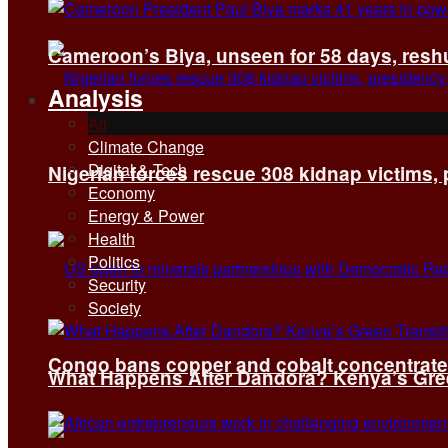
Cameroon’s Biya, unseen for 58 days, reshuf
Analysis
All
Climate Change
Digital & Tech
Nigerian forces rescue 308 kidnap victims,
Economy
Energy & Power
Health
Politics
Security
Society
Congo bans copper and cobalt concentrates 
What Happens After Dandora? Kenya’s Green