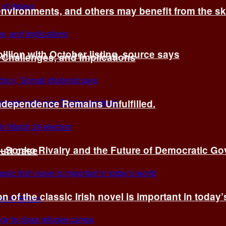
environments, and others may benefit from the sk
billion with October listing, source says
 Challenges, and Implications
Independence Remains Unfulfilled.
ye–Sonko Rivalry and the Future of Democratic G
ourt case
n of the classic Irish novel is important in today