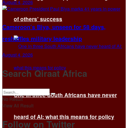
August 4, 2026
of others’ success
Cameroon’s Biya, unseen for 58 days,
reshuffles military leadership
August 4, 2026
Search Qiraat Africa
One in three South Africans have never
No Result
View All Result
heard of AI: what this means for policy
Follow on Twitter