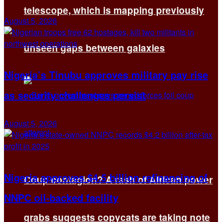
telescope, which is mapping previously
August 5, 2026
unseen gaps between galaxies
Nigeria’s Tinubu approves military pay rise
as security challenges persist
August 5, 2026
Nigeria approves $4.5 billion refinancing of
Coup contagion? A rash of African power
NNPC oil-backed facility
grabs suggests copycats are taking note