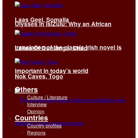
Laas Geel, Somalia
Ulysses in isiZulu: Why an African
translation of the classic Irish novel is
Lakes Of Ounianga, Chad
important in today’s world
Nok Caves, Togo
Others
Culture / Literature
Interview
Opinion
Countries
Country profiles
Regions