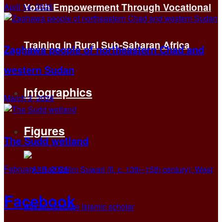
Youth Empowerment Through Vocational
April 14, 2025
Training in Rural Sub-Saharan Africa
Zaghawa people of northeastern Chad and
western Sudan
Infographics
March 3, 2026
Figures
The Sudd wetland
February 13, 2026
Facebook