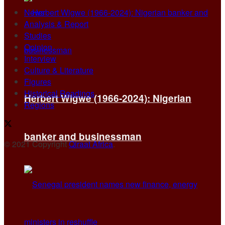
News
Analysis & Report
Studies
Opinion
Interview
Culture & Literature
Figures
Historical Readings
Herbert Wigwe (1966-2024): Nigerian
Regions
banker and businessman
© 2021 Copyright
Qiraat Africa
.