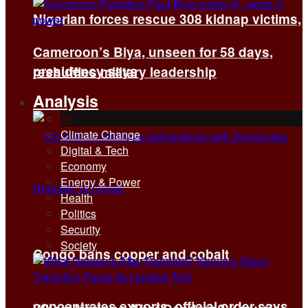
Nigerian forces rescue 308 kidnap victims,
Cameroon’s Biya, unseen for 58 days,
presidency says
reshuffles military leadership
Analysis
All
Climate Change
Digital & Tech
Economy
Energy & Power
Health
Politics
Security
Society
Congo bans copper and cobalt
concentrates exports, official order says