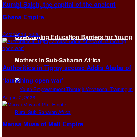
Kumbi Saleh, the capital of the ancient
Ghana Empire
October 13, 2025
Overcoming Education Barriers for Young
Mothers in Sub-Saharan Africa
Authorities in Tigray accuse Addis Ababa of
‘launching open war’
August 2, 2026
Mansa Musa of Mali Empire