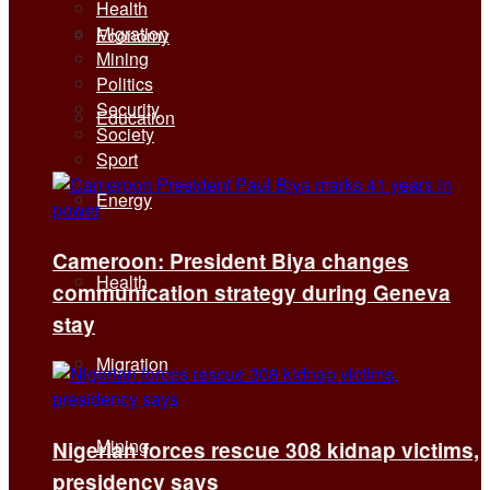
Health
Migration
Economy
Mining
Politics
Security
Education
Society
Sport
Energy
Cameroon: President Biya changes
Health
communication strategy during Geneva
stay
Migration
Mining
Nigerian forces rescue 308 kidnap victims,
presidency says