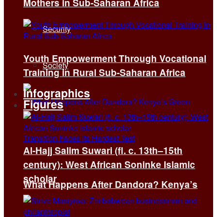
Mothers in Sub-Saharan Africa
Security
Youth Empowerment Through Vocational
Society
Training in Rural Sub-Saharan Africa
Infographics
Figures
Al-Hajj Salim Suwari (fl. c. 13th–15th
century): West African Soninke Islamic
scholar
What Happens After Dandora? Kenya’s