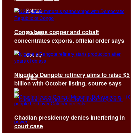
Politics
Congo bans copper and cobalt
Security
concentrates exports, official order says
Society
Nigeria’s Dangote refinery aims to raise $5
Sport
billion with October listing, source says
Chadian presidency denies interfering in
court case