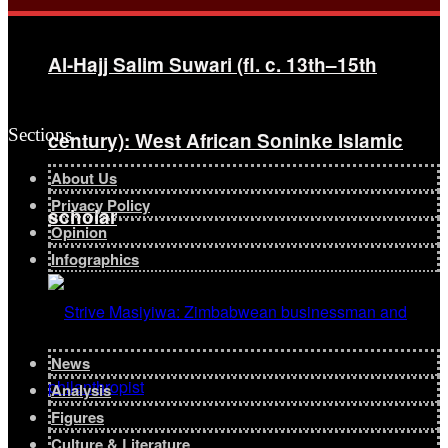
Al-Hajj Salim Suwari (fl. c. 13th–15th
Sections
century): West African Soninke Islamic
About Us
Privacy Policy
scholar
Opinion
Infographics
News
Analysis
Figures
Culture & Literature