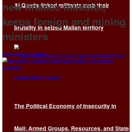
new finance minister,
Al Qaeda-linked militants curb their
keeps foreign and mining
brutality in seized Malian territory
ministers
November 17, 2025
The Political Economy of Insecurity in
Mali: Armed Groups, Resources, and State