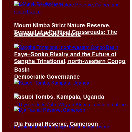
Mount Nimba Strict Nature Reserve,
Senegal at a Political Crossroads: The
Guinea and Côte d’Ivoire
Faye–Sonko Rivalry and the Future of
Sangha Trinational, north-western Congo
Basin
Democratic Governance
Kasubi Tombs, Kampala, Uganda
Dja Faunal Reserve, Cameroon