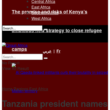
Central Africa
East Africa
The promise and risks of Kenya’s
Southern Africa
West Africa
ambitious new strategy to close refugee
No Result
View All Result
camps
عربي
|
Fr
No Result
View All Result
Home
Regions
East Africa
Tanzania president names