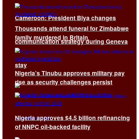
Cameroon: President Biya changes
Thousands attend funeral for Zimbabwe
family murdered in Britain
communication strategy during Geneva
stay
Nigeria’s Tinubu approves military pay
rise as security challenges persist
Nigeria approves $4.5 billion refinancing
of NNPC oil-backed facility