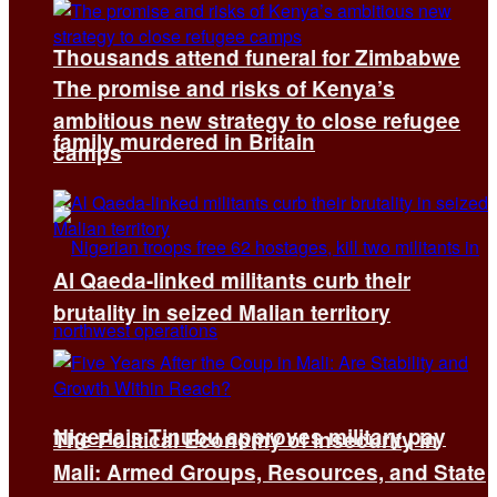
Thousands attend funeral for Zimbabwe
The promise and risks of Kenya’s
ambitious new strategy to close refugee
family murdered in Britain
camps
Al Qaeda-linked militants curb their
brutality in seized Malian territory
Nigeria’s Tinubu approves military pay
The Political Economy of Insecurity in
Mali: Armed Groups, Resources, and State