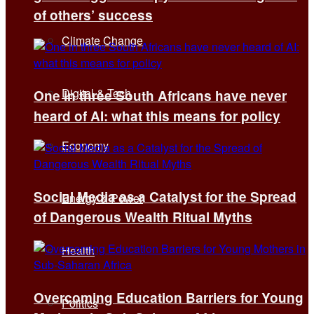
of others’ success
Climate Change
Digital & Tech
One in three South Africans have never
heard of AI: what this means for policy
Economy
Social Media as a Catalyst for the Spread
Energy & Power
of Dangerous Wealth Ritual Myths
Health
Overcoming Education Barriers for Young
Politics