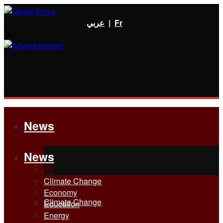
عربي
|
Fr
News
News
All
All
Climate Change
Economy
Climate Change
Education
Energy