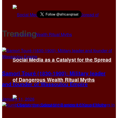
Trending
Social Media as a Catalyst for the Spread
Samori Touré (1830-1900): Military leader
of Dangerous Wealth Ritual Myths
and founder of Wassoulou Empire
January 11, 2026