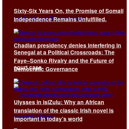
Sixty-Six Years On, the Promise of Somali
Independence Remains Unfulfilled.
Chadian presidency denies interfering in
Senegal at a Political Crossroads: The
Faye–Sonko Rivalry and the Future of
court case
Democratic Governance
Ulysses in isiZulu: Why an African
translation of the classic Irish novel is
important in today’s world