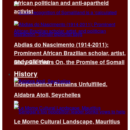
African politician and anti-apartheid
activist
Abdias do Nascimento (1914-2011):
Prominent African Brazilian scholar, artist,
and politician
Sixty-Six Years On, the Promise of Somali
History
Independence Remains Unfulfilled.
Aldabra Atoll, Seychelles
Le Morne Cultural Landscape, Mauritius