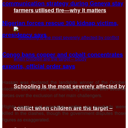
communication strategy during Geneva stay
farmers utilised fire—why it matters
Nigerian forces rescue 308 kidnap victims,
presidency says
Congo bans copper and cobalt concentrates
exports, official order says
Hassan was declared the landslide winner of the October
Schooling is the most severely affected by
election, but the vote was marred by clashes with security
forces over the exclusion of her main challengers.
Rights groups and opposition parties say hundreds were
conflict when children are the target –
killed in the clashes, though the government disputes those
figures as exaggerated.