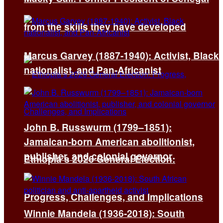
from the skills they have developed
Marcus Garvey (1887-1940): Activist, Black
nationalist, and Pan-Africanist
John B. Russwurm (1799–1851):
Jamaican-born American abolitionist,
publisher, and colonial governor
Ethiopia’s 2026 General Election:
Progress, Challenges, and Implications
Winnie Mandela (1936-2018): South