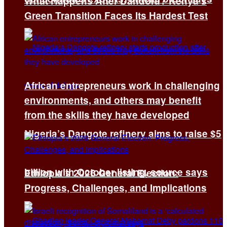
What Happens After Dandora? Kenya’s
Green Transition Faces Its Hardest Test
African entrepreneurs work in challenging
environments, and others may benefit
from the skills they have developed
Nigeria’s Dangote refinery aims to raise $5
billion with October listing, source says
Ethiopia’s 2026 General Election:
Progress, Challenges, and Implications