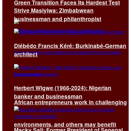
Green Transition Faces Its Hardest Test
Strive Masiyiwa: Zimbabwean
businessman and philanthropist
Diébédo Francis Kéré: Burkinabé-German
architect
Herbert Wigwe (1966-2024): Nigerian
banker and businessman
African entrepreneurs work in challenging
environments, and others may benefit
Macky Sall: Former President of Senegal