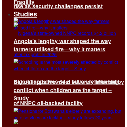
Fragility
rise as security challenges persist
Studies
Angola’s lengthy war shaped the way
farmers utilised fire—why it matters
Nigeria approves $4.5 billion refinancing
Schooling is the most severely affected by
conflict when children are the target –
Study
of NNPC oil-backed facility