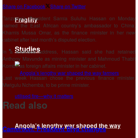
Share on Facebook
Share on Twitter
Tanzania’s President Samia Suluhu Hassan on Monday
Fragility
named the East African country’s ambassador to China,
Khamis Mussa Omar, as the finance minister in her new
cabinet after last month’s disputed election.
Studies
In a televised address, Hassan said she had retained
Anthony Mavunde as mining minister and Mahmoud Thabit
Kombo as foreign affairs minister in her cabinet.
Last week Hassan chose the previous finance minister,
Mwigulu Nchemba, to be prime minister.
Read also
Angola’s lengthy war shaped the way
Cameroon: President Biya changes