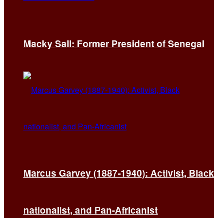
Macky Sall: Former President of Senegal
Marcus Garvey (1887-1940): Activist, Black
nationalist, and Pan-Africanist