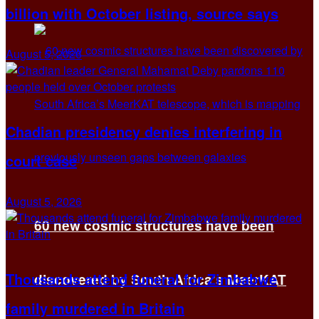
billion with October listing, source says
August 5, 2026
Chadian presidency denies interfering in
court case
August 5, 2026
60 new cosmic structures have been
Thousands attend funeral for Zimbabwe
discovered by South Africa’s MeerKAT
family murdered in Britain