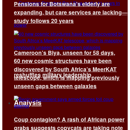
Pensions for Botswana’s elderly are
expanding, but care services are lacking—
study follows 20 years
Cameroon’s Biya, unseen for 58 days,
60 new cosmic structures have been
discovered by South Africa’s MeerKAT
reshuffles military leadership
telescope, which is mapping previously
unseen gaps between galaxies
Analysis
Coup contagion? A rash of African power
All
grabs suggests copycats are taking note