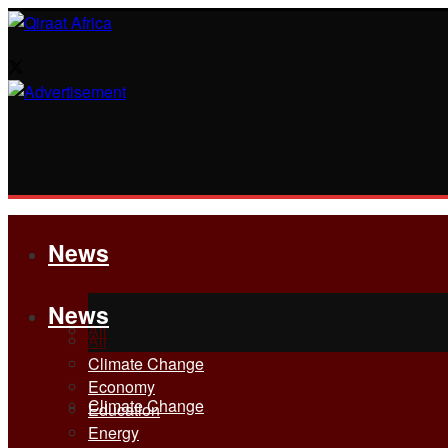
News
News
All
All
Climate Change
Economy
Climate Change
Education
Energy