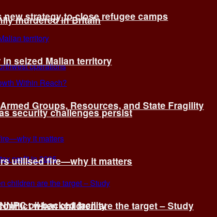
s new strategy to close refugee camps
ly murdered in Britain
 in seized Malian territory
: Armed Groups, Resources, and State Fragility
 as security challenges persist
s utilised fire—why it matters
 NNPC oil-backed facility
onflict when children are the target – Study