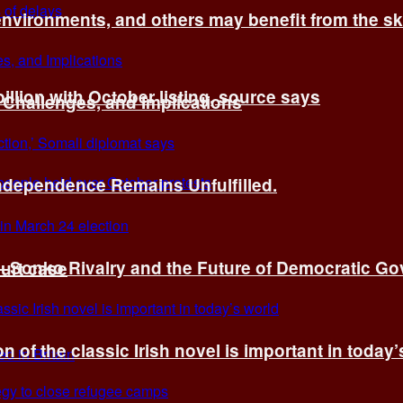
environments, and others may benefit from the sk
billion with October listing, source says
 Challenges, and Implications
Independence Remains Unfulfilled.
ye–Sonko Rivalry and the Future of Democratic G
ourt case
n of the classic Irish novel is important in today