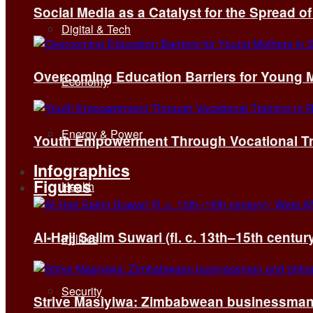
Social Media as a Catalyst for the Spread 
Digital & Tech
Overcoming Education Barriers for Young M
Economy
Energy & Power
Youth Empowerment Through Vocational Tra
Infographics
Figures
Health
Al-Hajj Salim Suwari (fl. c. 13th–15th centu
Politics
Security
Strive Masiyiwa: Zimbabwean businessman 