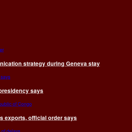
cation strategy during Geneva stay
 presidency says
exports, official order says