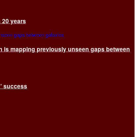
s 20 years
ch is mapping previously unseen gaps between
s’ success