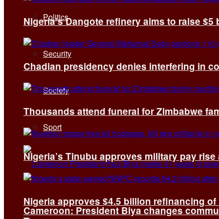
Politics
Nigeria’s Dangote refinery aims to raise $5 
Security
Chadian presidency denies interfering in c
Society
Thousands attend funeral for Zimbabwe fami
Sport
Nigeria’s Tinubu approves military pay rise
Nigeria approves $4.5 billion refinancing of
Cameroon: President Biya changes communi