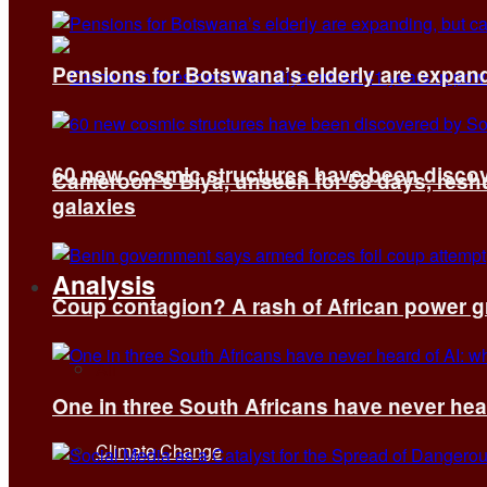
Pensions for Botswana’s elderly are expand
60 new cosmic structures have been disco
Cameroon’s Biya, unseen for 58 days, reshuf
galaxies
Analysis
Coup contagion? A rash of African power g
All
One in three South Africans have never hear
Climate Change