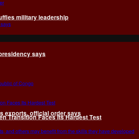
fles military leadership
 presidency says
exports, official order says
 Transition Faces Its Hardest Test