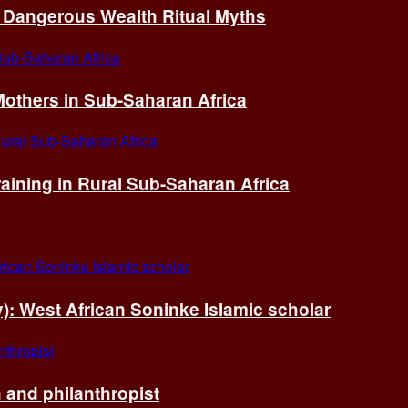
of Dangerous Wealth Ritual Myths
others in Sub-Saharan Africa
ining in Rural Sub-Saharan Africa
ry): West African Soninke Islamic scholar
and philanthropist