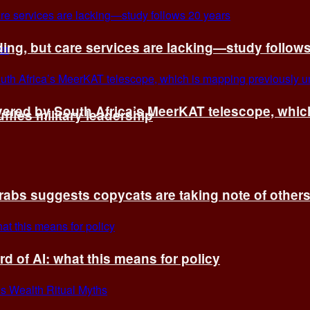
ing, but care services are lacking—study follow
vered by South Africa’s MeerKAT telescope, whi
fles military leadership
rabs suggests copycats are taking note of other
d of AI: what this means for policy