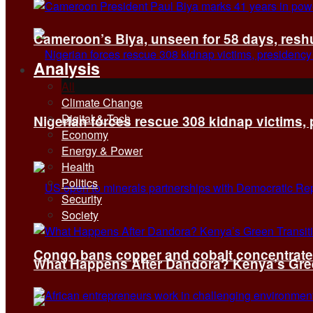
Cameroon’s Biya, unseen for 58 days, reshuf
Analysis
All
Climate Change
Digital & Tech
Nigerian forces rescue 308 kidnap victims,
Economy
Energy & Power
Health
Politics
Security
Society
Congo bans copper and cobalt concentrates 
What Happens After Dandora? Kenya’s Green