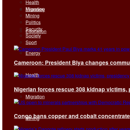
Health
Migration
Economy
Mining
Politics
Security
Education
Society
Sport
Energy
Cameroon: President Biya changes communi
Health
Nigerian forces rescue 308 kidnap victims,
Migration
Congo bans copper and cobalt concentrates 
Mining