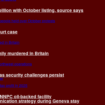
billion with October listing, source says
ourt case
ly murdered in Britain
 as security challenges persist
 NNPC oil-backed facility
cation strategy during Geneva stay