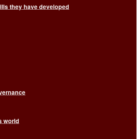
ills they have developed
overnance
’s world