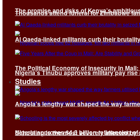
The promise and risks of Kenya’s ambitiou
Thousands attend funeral for Zimbabwe fami
Al Qaeda-linked militants curb their brutality
The Political Economy of Insecurity in Mali
Nigeria’s Tinubu approves military pay rise
Studies
Angola’s lengthy war shaped the way farmer
Nigeria approves $4.5 billion refinancing of
Schooling is the most severely affected by c