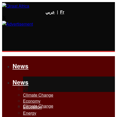
عربي
|
Fr
News
News
All
All
Climate Change
Economy
Climate Change
Education
Energy