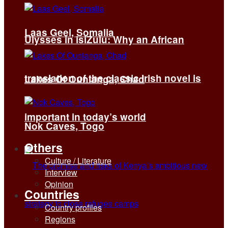
Laas Geel, Somalia
Ulysses in isiZulu: Why an African
translation of the classic Irish novel is
Lakes Of Ounianga, Chad
important in today’s world
Nok Caves, Togo
Others
Culture / Literature
Interview
Opinion
Countries
Country profiles
Regions