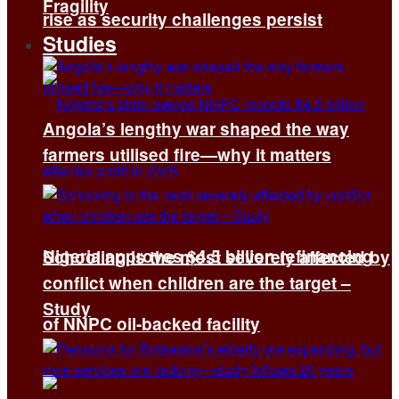
Fragility
rise as security challenges persist
Studies
Angola’s lengthy war shaped the way
farmers utilised fire—why it matters
Nigeria approves $4.5 billion refinancing
Schooling is the most severely affected by
conflict when children are the target –
Study
of NNPC oil-backed facility