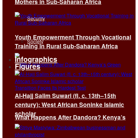
Mothers in Sub-Saharan Africa
Security
Youth Empowerment Through Vocational
Society
Training in Rural Sub-Saharan Africa
Infographics
Figures
Al-Hajj Salim Suwari (fl. c. 13th–15th
century): West African Soninke Islamic
scholar
What Happens After Dandora? Kenya’s