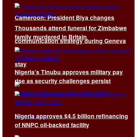
Cameroon: President Biya changes
Thousands attend funeral for Zimbabwe
family murdered in Britain
communication strategy during Geneva
stay
Nigeria’s Tinubu approves military pay
rise as security challenges persist
Nigeria approves $4.5 billion refinancing
of NNPC oil-backed facility