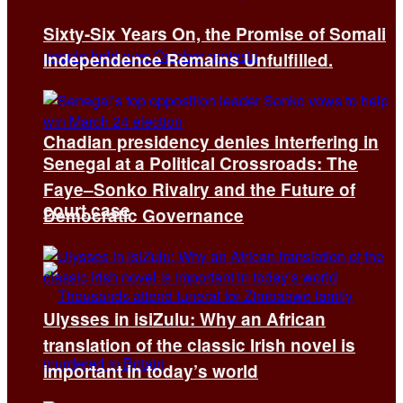
Sixty-Six Years On, the Promise of Somali
Independence Remains Unfulfilled.
Chadian presidency denies interfering in
Senegal at a Political Crossroads: The
Faye–Sonko Rivalry and the Future of
court case
Democratic Governance
Ulysses in isiZulu: Why an African
translation of the classic Irish novel is
important in today’s world