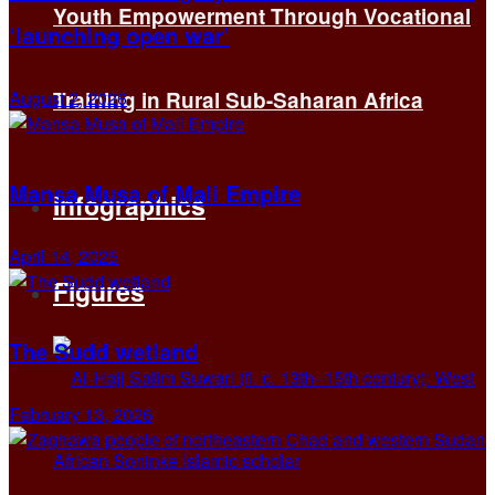
Youth Empowerment Through Vocational
‘launching open war’
August 2, 2026
Training in Rural Sub-Saharan Africa
Mansa Musa of Mali Empire
Infographics
April 14, 2025
Figures
The Sudd wetland
February 13, 2026