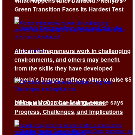
What Happens After Dandora? Kenya’s
Green Transition Faces Its Hardest Test
African entrepreneurs work in challenging
environments, and others may benefit
from the skills they have developed
Nigeria’s Dangote refinery aims to raise $5
billion with October listing, source says
Ethiopia’s 2026 General Election:
Progress, Challenges, and Implications