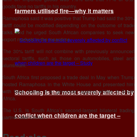
goods face no tariffs in his country.
farmers utilised fire—why it matters
Ramaphosa said it was positive that Trump had said the 30%
tariff could be modified depending on the outcome of trade
talks, and he urged South African companies to seek new
export markets in the meantime.
The 30% tariff will not combine with previously announced
sectoral tariffs, such as those on automobiles, steel and
aluminium.
South Africa first proposed a trade deal in May when Trump
hosted Ramaphosa in the White House and presented him
with false claims of a “genocide” against whites in South
Schooling is the most severely affected by
Africa.
The U.S. is South Africa’s second-largest bilateral trading
conflict when children are the target –
partner after China.