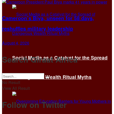
Cameroon’s Biya, unseen for 58 days,
reshuffles military leadership
August 4, 2026
Search Qiraat Africa
Social Media as a Catalyst for the Spread
of Dangerous Wealth Ritual Myths
No Result
View All Result
Follow on Twitter