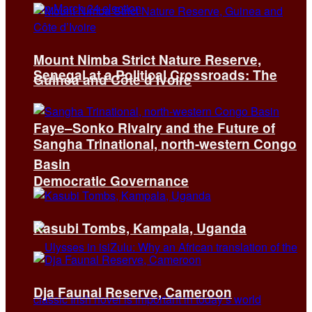
Mount Nimba Strict Nature Reserve,
Senegal at a Political Crossroads: The
Guinea and Côte d’Ivoire
Faye–Sonko Rivalry and the Future of
Sangha Trinational, north-western Congo
Basin
Democratic Governance
Kasubi Tombs, Kampala, Uganda
Dja Faunal Reserve, Cameroon