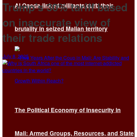
Trump’s 30% tariff based
Al Qaeda-linked militants curb their
on inaccurate view of
brutality in seized Malian territory
their trade relations
July 8, 2025
The Political Economy of Insecurity in
Mali: Armed Groups, Resources, and State