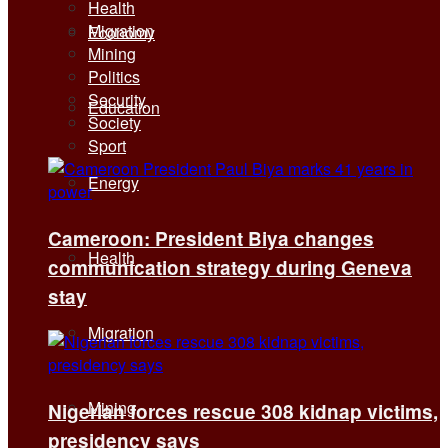
Health
Migration
Economy
Mining
Politics
Security
Education
Society
Sport
Energy
Cameroon: President Biya changes
Health
communication strategy during Geneva
stay
Migration
Mining
Nigerian forces rescue 308 kidnap victims,
presidency says