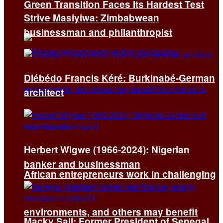
Green Transition Faces Its Hardest Test
Strive Masiyiwa: Zimbabwean
businessman and philanthropist
Diébédo Francis Kéré: Burkinabé-German
architect
Herbert Wigwe (1966-2024): Nigerian
banker and businessman
African entrepreneurs work in challenging
environments, and others may benefit
Macky Sall: Former President of Senegal