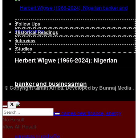
Follow Ups
Historical Readings
Interview
Studies
Herbert Wigwe (1966-2024): Nigerian
banker and businessman
© Copyright Qiraat Africa. Developed by
Bunnaj Media
.
No Result
View All Result