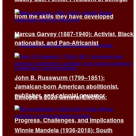
from the skills they have developed
Marcus Garvey (1887-1940): Activist, Black
nationalist, and Pan-Africanist
John B. Russwurm (1799–1851):
Jamaican-born American abolitionist,
publisher, and colonial governor
Ethiopia’s 2026 General Election:
Progress, Challenges, and Implications
Winnie Mandela (1936-2018): South