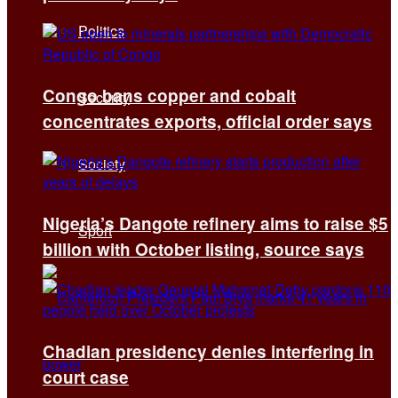
Politics
Congo bans copper and cobalt
Security
concentrates exports, official order says
Society
Nigeria’s Dangote refinery aims to raise $5
Sport
billion with October listing, source says
Chadian presidency denies interfering in
court case