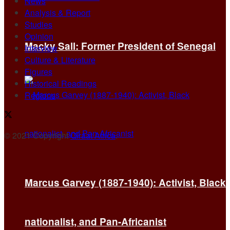
News
Analysis & Report
Studies
Opinion
Macky Sall: Former President of Senegal
Interview
Culture & Literature
Figures
Historical Readings
Regions
© 2021 Copyright
Qiraat Africa
.
Marcus Garvey (1887-1940): Activist, Black
nationalist, and Pan-Africanist