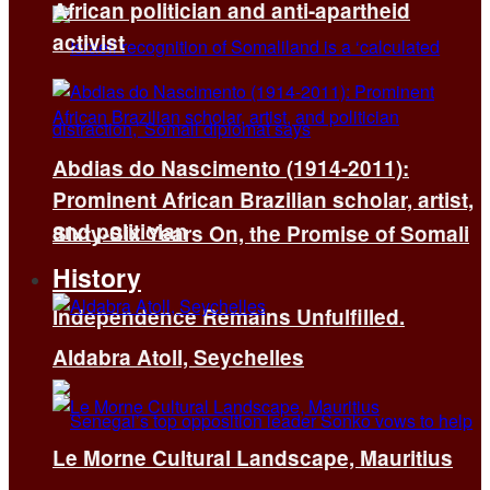
African politician and anti-apartheid
activist
Abdias do Nascimento (1914-2011):
Prominent African Brazilian scholar, artist,
and politician
Sixty-Six Years On, the Promise of Somali
History
Independence Remains Unfulfilled.
Aldabra Atoll, Seychelles
Le Morne Cultural Landscape, Mauritius