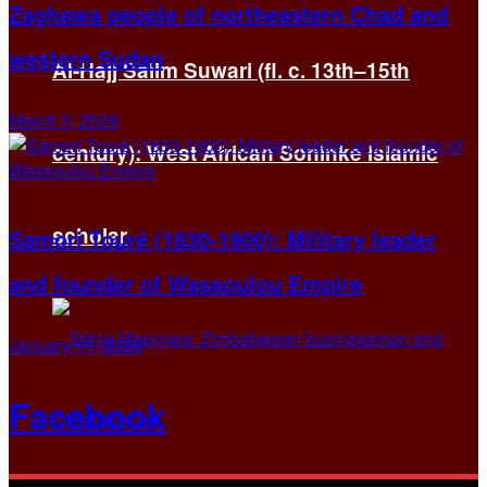
Zaghawa people of northeastern Chad and
western Sudan
Al-Hajj Salim Suwari (fl. c. 13th–15th
March 3, 2026
century): West African Soninke Islamic
scholar
Samori Touré (1830-1900): Military leader
and founder of Wassoulou Empire
January 11, 2026
Facebook