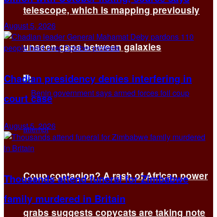
telescope, which is mapping previously
August 5, 2026
unseen gaps between galaxies
Chadian presidency denies interfering in
court case
August 5, 2026
Coup contagion? A rash of African power
Thousands attend funeral for Zimbabwe
family murdered in Britain
grabs suggests copycats are taking note