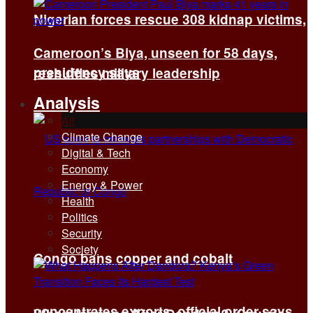
Nigerian forces rescue 308 kidnap victims,
Cameroon’s Biya, unseen for 58 days,
presidency says
reshuffles military leadership
Analysis
All
Climate Change
Digital & Tech
Economy
Energy & Power
Health
Politics
Security
Society
Congo bans copper and cobalt
concentrates exports, official order says