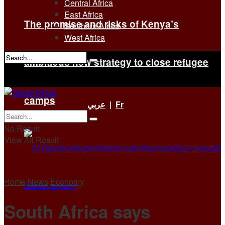
Central Africa
East Africa
The promise and risks of Kenya’s
Southern Africa
West Africa
ambitious new strategy to close refugee
No Result
View All Result
camps
عربي
|
Fr
No Result
View All Result
Home
News
Economy
South Africa says