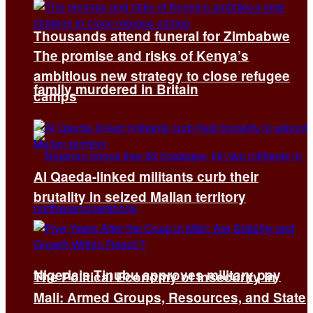
Thousands attend funeral for Zimbabwe
The promise and risks of Kenya’s
ambitious new strategy to close refugee
family murdered in Britain
camps
Al Qaeda-linked militants curb their
brutality in seized Malian territory
Nigeria’s Tinubu approves military pay
The Political Economy of Insecurity in
Mali: Armed Groups, Resources, and State