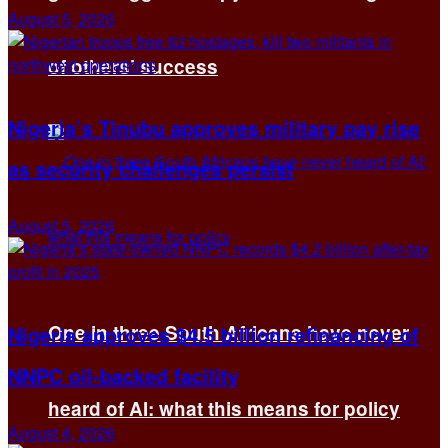
August 5, 2026
of others’ success
Nigeria’s Tinubu approves military pay rise
as security challenges persist
August 5, 2026
One in three South Africans have never
Nigeria approves $4.5 billion refinancing of
NNPC oil-backed facility
heard of AI: what this means for policy
August 4, 2026