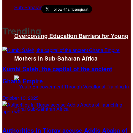
Trending
Overcoming Education Barriers for Young
Mothers in Sub-Saharan Africa
Kumbi Saleh, the capital of the ancient
Ghana Empire
October 13, 2025
Authorities in Tigray accuse Addis Ababa of