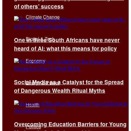
of others’ success
Climate Change
Digital & Tech
One in three South Africans have never
heard of AI: what this means for policy
Economy
Social Media as a Catalyst for the Spread
Energy & Power
of Dangerous Wealth Ritual Myths
Health
Overcoming Education Barriers for Young
Politics