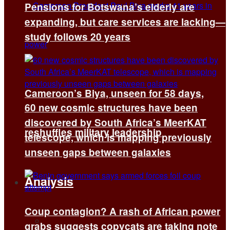
Pensions for Botswana’s elderly are
expanding, but care services are lacking—
study follows 20 years
Cameroon’s Biya, unseen for 58 days,
60 new cosmic structures have been
discovered by South Africa’s MeerKAT
reshuffles military leadership
telescope, which is mapping previously
unseen gaps between galaxies
Analysis
Coup contagion? A rash of African power
All
grabs suggests copycats are taking note