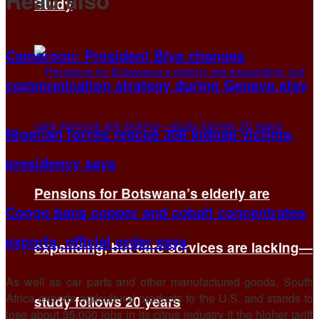
Read also
Study
Cameroon: President Biya changes
communication strategy during Geneva stay
Nigerian forces rescue 308 kidnap victims,
presidency says
Pensions for Botswana’s elderly are
Congo bans copper and cobalt concentrates
exports, official order says
expanding, but care services are lacking—
As well as car parts and other manufactured goods, South
Africa exports agricultural products to the U.S. and stands to
study follows 20 years
lose about 35,000 jobs in its citrus industry if the higher tariff