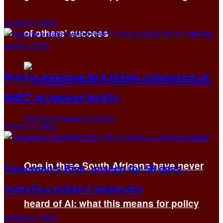
August 5, 2026
of others’ success
Nigeria approves $4.5 billion refinancing of
NNPC oil-backed facility
August 4, 2026
One in three South Africans have never
Cameroon’s Biya, unseen for 58 days,
reshuffles military leadership
heard of AI: what this means for policy
August 4, 2026