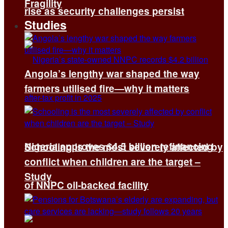
Fragility
rise as security challenges persist
Studies
Angola’s lengthy war shaped the way
farmers utilised fire—why it matters
Nigeria approves $4.5 billion refinancing
Schooling is the most severely affected by
conflict when children are the target –
Study
of NNPC oil-backed facility