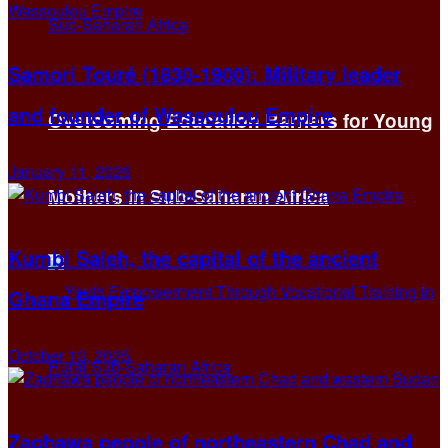
Samori Touré (1830-1900): Military leader
and founder of Wassoulou Empire
Overcoming Education Barriers for Young
January 11, 2026
Mothers in Sub-Saharan Africa
Kumbi Saleh, the capital of the ancient
Ghana Empire
October 13, 2025
Zaghawa people of northeastern Chad and