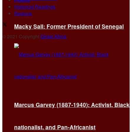
Historical Readings
Regions
Macky Sall: Former President of Senegal
© 2021 Copyright
Qiraat Africa
.
Marcus Garvey (1887-1940): Activist, Black
nationalist, and Pan-Africanist