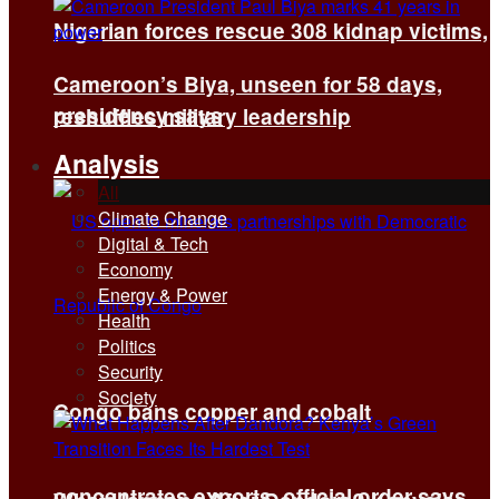
Nigerian forces rescue 308 kidnap victims,
Cameroon’s Biya, unseen for 58 days,
presidency says
reshuffles military leadership
Analysis
All
Climate Change
Digital & Tech
Economy
Energy & Power
Health
Politics
Security
Society
Congo bans copper and cobalt
concentrates exports, official order says