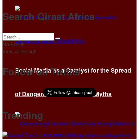
Search Qiraat Africa
No Result
View All Result
Follow on Twitter
Social Media as a Catalyst for the Spread
of Dangerous Wealth Ritual Myths
Trending