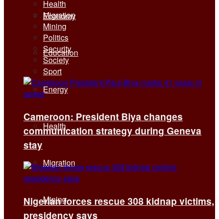
Health
Migration
Economy
Mining
Politics
Security
Education
Society
Sport
Energy
Cameroon: President Biya changes
Health
communication strategy during Geneva
stay
Migration
Mining
Nigerian forces rescue 308 kidnap victims,
presidency says