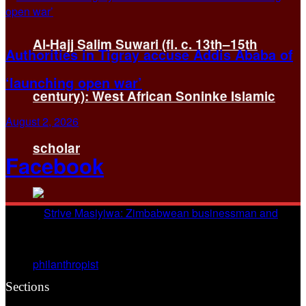
Al-Hajj Salim Suwari (fl. c. 13th–15th
Authorities in Tigray accuse Addis Ababa of
‘launching open war’
century): West African Soninke Islamic
August 2, 2026
scholar
Facebook
Sections