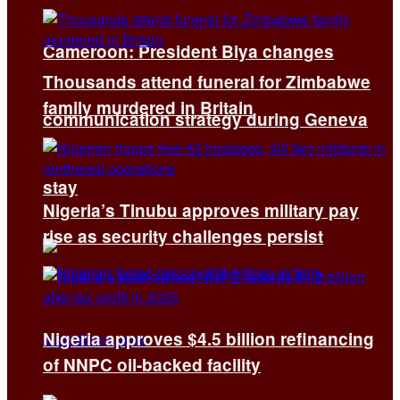
Cameroon: President Biya changes
Thousands attend funeral for Zimbabwe
family murdered in Britain
communication strategy during Geneva
stay
Nigeria’s Tinubu approves military pay
rise as security challenges persist
Nigeria approves $4.5 billion refinancing
of NNPC oil-backed facility