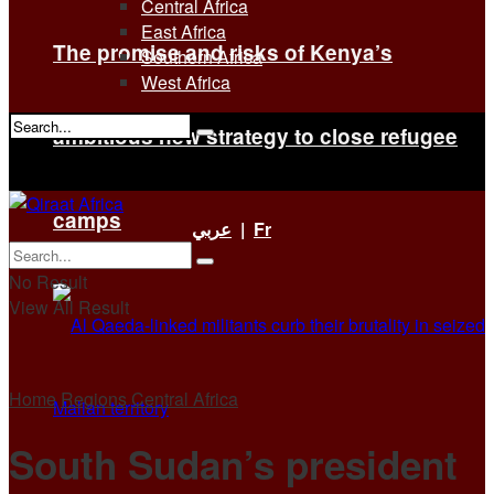
Central Africa
East Africa
The promise and risks of Kenya’s
Southern Africa
West Africa
ambitious new strategy to close refugee
No Result
View All Result
camps
عربي
|
Fr
No Result
View All Result
Home
Regions
Central Africa
South Sudan’s president