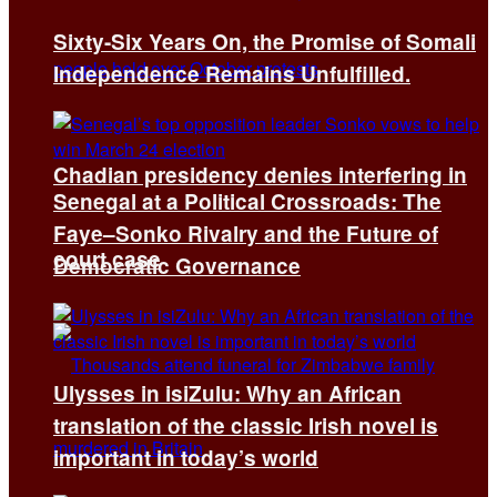
Sixty-Six Years On, the Promise of Somali
Independence Remains Unfulfilled.
Chadian presidency denies interfering in
Senegal at a Political Crossroads: The
Faye–Sonko Rivalry and the Future of
court case
Democratic Governance
Ulysses in isiZulu: Why an African
translation of the classic Irish novel is
important in today’s world