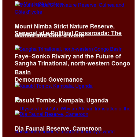
Mount Nimba Strict Nature Reserve,
Senegal at a Political Crossroads: The
Guinea and Côte d’Ivoire
Faye–Sonko Rivalry and the Future of
Sangha Trinational, north-western Congo
Basin
Democratic Governance
Kasubi Tombs, Kampala, Uganda
Dja Faunal Reserve, Cameroon