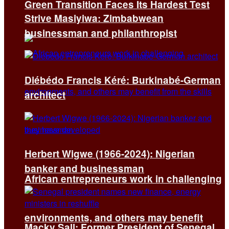
Green Transition Faces Its Hardest Test
Strive Masiyiwa: Zimbabwean
businessman and philanthropist
Diébédo Francis Kéré: Burkinabé-German
architect
Herbert Wigwe (1966-2024): Nigerian
banker and businessman
African entrepreneurs work in challenging
environments, and others may benefit
Macky Sall: Former President of Senegal