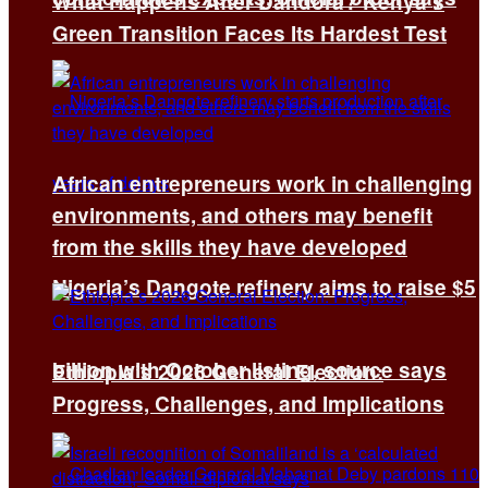
What Happens After Dandora? Kenya’s
Green Transition Faces Its Hardest Test
African entrepreneurs work in challenging
environments, and others may benefit
from the skills they have developed
Nigeria’s Dangote refinery aims to raise $5
billion with October listing, source says
Ethiopia’s 2026 General Election:
Progress, Challenges, and Implications