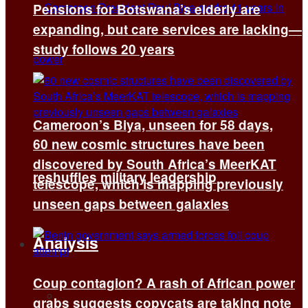
Pensions for Botswana’s elderly are
expanding, but care services are lacking—
study follows 20 years
Cameroon’s Biya, unseen for 58 days,
60 new cosmic structures have been
discovered by South Africa’s MeerKAT
reshuffles military leadership
telescope, which is mapping previously
unseen gaps between galaxies
Analysis
Coup contagion? A rash of African power
All
grabs suggests copycats are taking note