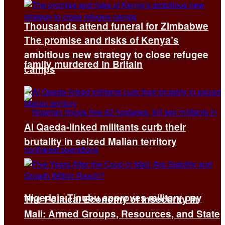
Thousands attend funeral for Zimbabwe
The promise and risks of Kenya’s
ambitious new strategy to close refugee
family murdered in Britain
camps
Al Qaeda-linked militants curb their
brutality in seized Malian territory
Nigeria’s Tinubu approves military pay
The Political Economy of Insecurity in
Mali: Armed Groups, Resources, and State