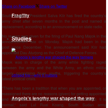
Share on Facebook
Share on Twitter
Fragility
South Sudan’s President Salva Kiir has fired the country’s
army chief after seven months in the post and named a
replacement, according to an announcement on state radio.
No reason was given for the firing of Paul Nang Majok in the
Studies
announcement late on Monday. Majok had been in the
post since December. The announcement said Kiir had
appointed Dau Aturjong as the Chief of Defence Forces.
Majok was in charge of the army while fighting raged
between the army and the White Army, an ethnic militia
largely comprising Nuer youths, triggering the country’s
latest political crisis.
“There has been a tradition that when you are appointed, or
reassigned there are no reasons (given) for getting appointed
Angola’s lengthy war shaped the way
and there are no reasons given for getting relieved. It is
normal,” said Lul Ruai Koang, South Sudan army