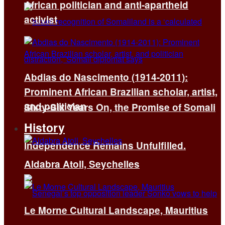
African politician and anti-apartheid
activist
Abdias do Nascimento (1914-2011):
Prominent African Brazilian scholar, artist,
and politician
Sixty-Six Years On, the Promise of Somali
History
Independence Remains Unfulfilled.
Aldabra Atoll, Seychelles
Le Morne Cultural Landscape, Mauritius