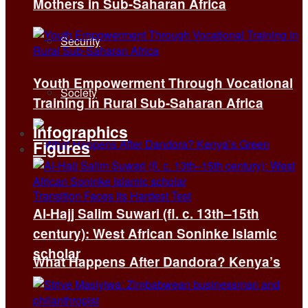
Mothers in Sub-Saharan Africa
Security
Youth Empowerment Through Vocational
Society
Training in Rural Sub-Saharan Africa
Infographics
Figures
Al-Hajj Salim Suwari (fl. c. 13th–15th
century): West African Soninke Islamic
scholar
What Happens After Dandora? Kenya’s