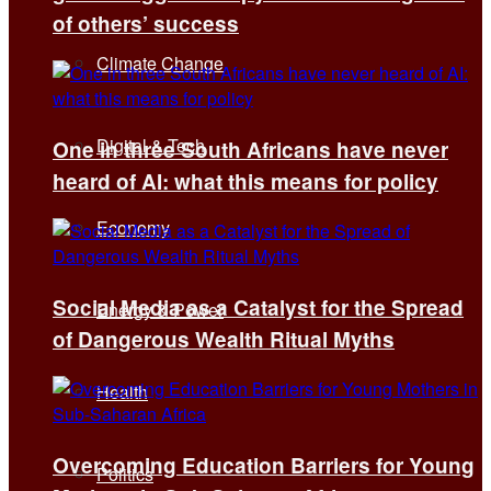
of others’ success
Climate Change
Digital & Tech
One in three South Africans have never
heard of AI: what this means for policy
Economy
Social Media as a Catalyst for the Spread
Energy & Power
of Dangerous Wealth Ritual Myths
Health
Overcoming Education Barriers for Young
Politics