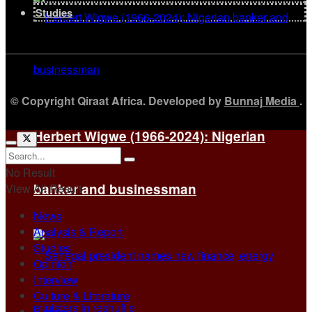
Studies
© Copyright Qiraat Africa. Developed by
Bunnaj Media
.
Herbert Wigwe (1966-2024): Nigerian
No Result
banker and businessman
View All Result
News
Analysis & Report
Studies
Opinion
Interview
Culture & Literature
Figures