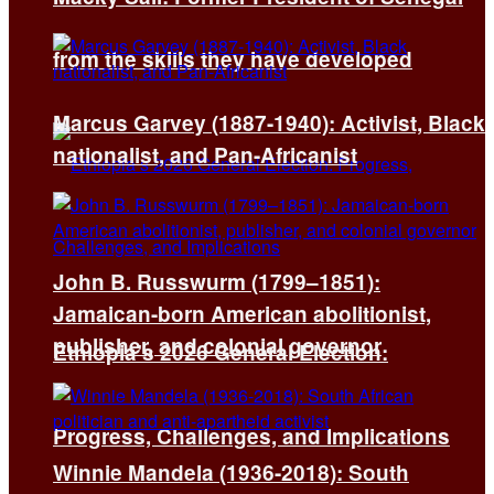
from the skills they have developed
Marcus Garvey (1887-1940): Activist, Black
nationalist, and Pan-Africanist
John B. Russwurm (1799–1851):
Jamaican-born American abolitionist,
publisher, and colonial governor
Ethiopia’s 2026 General Election:
Progress, Challenges, and Implications
Winnie Mandela (1936-2018): South