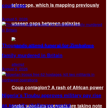
court case
telescope, which is mapping previously
August 5, 2026
unseen gaps between galaxies
Thousands attend funeral for Zimbabwe
family murdered in Britain
August 5, 2026
Coup contagion? A rash of African power
Nigeria’s Tinubu approves military pay rise
as security challenges persist
grabs suggests copycats are taking note