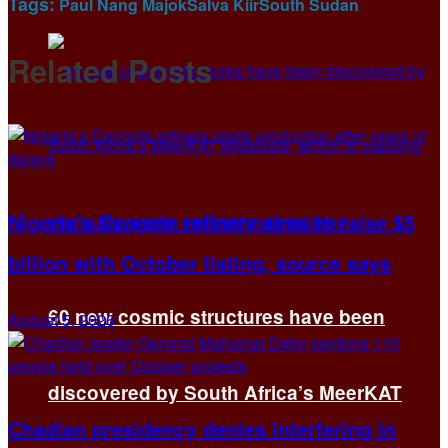
Tags:
Paul Nang Majok
Salva Kiir
South Sudan
Related
Posts
Nigeria’s Dangote refinery aims to raise $5
billion with October listing, source says
60 new cosmic structures have been
August 5, 2026
discovered by South Africa’s MeerKAT
Chadian presidency denies interfering in