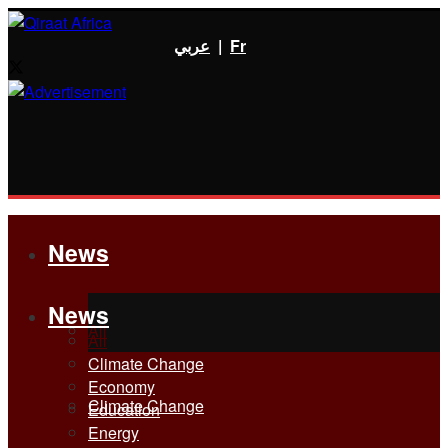
عربي
|
Fr
News
News
All
All
Climate Change
Economy
Climate Change
Education
Energy