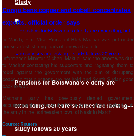
Study
Congo bans copper and cobalt concentrates
exports, official order says
In March, First Vice President Riek Machar was put under
house arrest, stirring fears of renewed conflict.
Information Minister Michael Makuei said the arrest was due
to Machar contacting his supporters and “agitating them to
rebel against the government with the aim of disrupting
peace so that elections are not held and South Sudan goes
Pensions for Botswana’s elderly are
back to war.”
Machar’s party has previously denied government
accusations that it backs the White Army, which clashed with
expanding, but care services are lacking—
the army in the northeastern town of Nasir in March.
Source:
Reuters
study follows 20 years