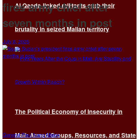
fires army chief after
Al Qaeda-linked militants curb their
seven months in post
brutality in seized Malian territory
July 8, 2025
The Political Economy of Insecurity in
Mali: Armed Groups, Resources, and State
General Paul Nang Majok