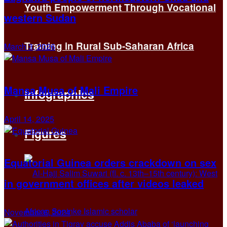
Youth Empowerment Through Vocational
western Sudan
Training in Rural Sub-Saharan Africa
March 3, 2026
Mansa Musa of Mali Empire
Infographics
April 14, 2025
Figures
Equatorial Guinea orders crackdown on sex
in government offices after videos leaked
November 6, 2024