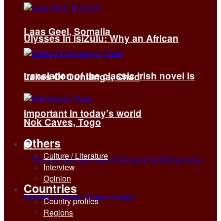
Laas Geel, Somalia
Ulysses in isiZulu: Why an African
translation of the classic Irish novel is
Lakes Of Ounianga, Chad
important in today’s world
Nok Caves, Togo
Others
Culture / Literature
Interview
Opinion
Countries
Country profiles
Regions