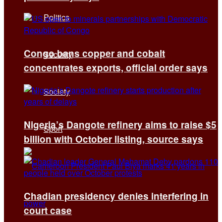
Politics
Congo bans copper and cobalt
Security
concentrates exports, official order says
Society
Nigeria’s Dangote refinery aims to raise $5
Sport
billion with October listing, source says
Chadian presidency denies interfering in
court case