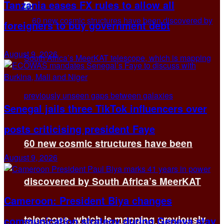
Tanzania eases FX rules to allow all
foreigners to buy government debt
August 9, 2026
Senegal jails three TikTok influencers over
posts criticising president Faye
60 new cosmic structures have been
August 9, 2026
discovered by South Africa’s MeerKAT
Cameroon: President Biya changes
telescope, which is mapping previously
communication strategy during Geneva stay