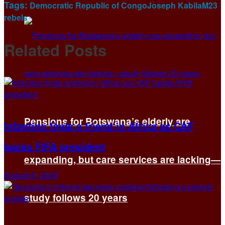
Tags:
Democratic Republic of Congo
Joseph Kabila
M23
rebels
Related
Posts
Pensions for Botswana’s elderly are
Infantino finds a friend in Africa as CAF
backs FIFA president
expanding, but care services are lacking—
August 9, 2026
study follows 20 years