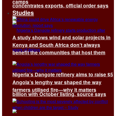
camps
concentrates exports, official order says
Studies
A study shows wind and solar projects in
Kenya and South Africa don’t always
benefit the communities that host them
Nigeria’s Dangote refinery aims to raise $5
Angola’s lengthy war shaped the way
farmers utilised fire—why it matters
billion with October listing, source says