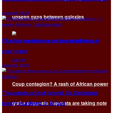
August 6, 2026
unseen gaps between galaxies
Chadian presidency denies interfering in
court case
August 5, 2026
Coup contagion? A rash of African power
Thousands attend funeral for Zimbabwe
family murdered in Britain
grabs suggests copycats are taking note