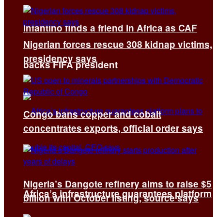
Infantino finds a friend in Africa as CAF
Nigerian forces rescue 308 kidnap victims,
presidency says
backs FIFA president
Congo bans copper and cobalt
concentrates exports, official order says
Nigeria’s Dangote refinery aims to raise $5
Africa’s infrastructure guarantees platform
billion with October listing, source says