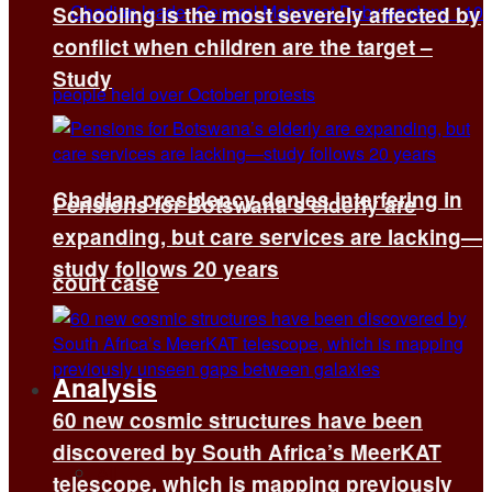
Schooling is the most severely affected by
conflict when children are the target –
Study
Chadian presidency denies interfering in
Pensions for Botswana’s elderly are
expanding, but care services are lacking—
study follows 20 years
court case
Analysis
60 new cosmic structures have been
discovered by South Africa’s MeerKAT
All
telescope, which is mapping previously