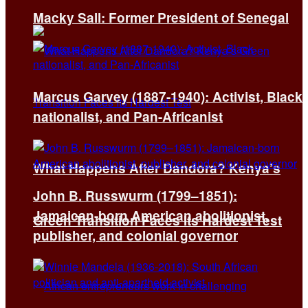
Macky Sall: Former President of Senegal
Marcus Garvey (1887-1940): Activist, Black
nationalist, and Pan-Africanist
What Happens After Dandora? Kenya’s
John B. Russwurm (1799–1851):
Jamaican-born American abolitionist,
Green Transition Faces Its Hardest Test
publisher, and colonial governor