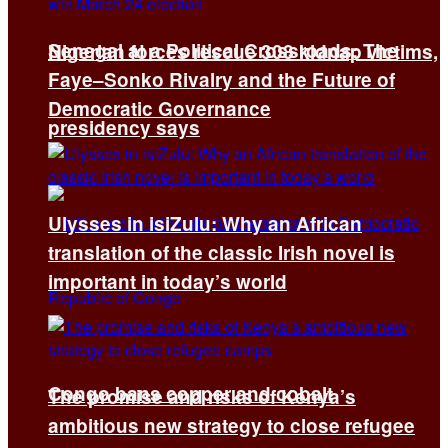
Senegal at a Political Crossroads: The
Nigerian forces rescue 308 kidnap victims,
Faye–Sonko Rivalry and the Future of
Democratic Governance
presidency says
Ulysses in isiZulu: Why an African
translation of the classic Irish novel is
important in today’s world
Congo bans copper and cobalt
The promise and risks of Kenya’s
ambitious new strategy to close refugee