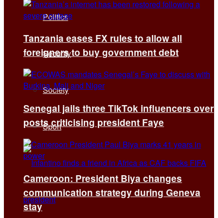
Politics
Tanzania eases FX rules to allow all
foreigners to buy government debt
Security
Society
Senegal jails three TikTok influencers over
posts criticising president Faye
Sport
Cameroon: President Biya changes
communication strategy during Geneva
stay