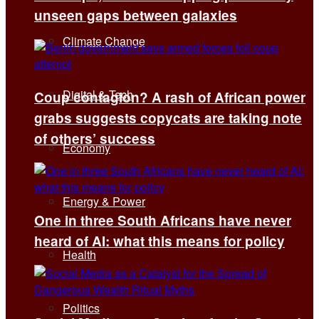
unseen gaps between galaxies
Climate Change
Digital & Tech
Coup contagion? A rash of African power
grabs suggests copycats are taking note
of others’ success
Economy
Energy & Power
One in three South Africans have never
heard of AI: what this means for policy
Health
Politics