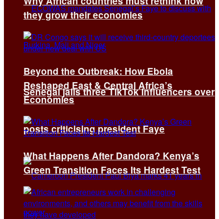
Why African countries must rethink how
they grow their economies
Beyond the Outbreak: How Ebola
Reshaped East & Central Africa’s
Senegal jails three TikTok influencers over
Economies
posts criticising president Faye
What Happens After Dandora? Kenya’s
Green Transition Faces Its Hardest Test