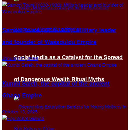
Samori Touré (1830-1900): Military leader
and founder of Wassoulou Empire
Social Media as a Catalyst for the Spread
January 11, 2026
of Dangerous Wealth Ritual Myths
Kumbi Saleh, the capital of the ancient
Ghana Empire
October 13, 2025