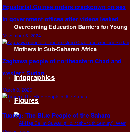
Equatorial Guinea orders crackdown on sex
in government offices after videos leaked
Overcoming Education Barriers for Young
November 6, 2024
Mothers in Sub-Saharan Africa
Zaghawa people of northeastern Chad and
western Sudan
Infographics
March 3, 2026
Figures
Tuareg: The Blue People of the Sahara
May 23, 2025