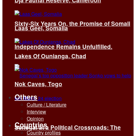
Dja Faunal Reserve, Cameroon
Sixty-Six Years On, the Promise of Somali
Laas Geel, Somalia
Independence Remains Unfulfilled.
Lakes Of Ounianga, Chad
Nok Caves, Togo
Others
Culture / Literature
Interview
Opinion
Countries
Senegal at a Political Crossroads: The
Country profiles