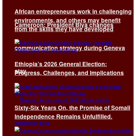
African entrepreneurs work in challenging
environments, and others may benefit
Cameroon: President Biya changes
from the skills they have developed
communication strategy during Geneva
Ethiopia’s 2026 General Election:
stay
Progress, Challenges, and Implications
Sixty-Six Years On, the Promise of Somali
Independence Remains Unfulfilled.