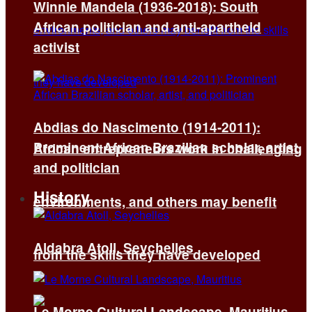
Winnie Mandela (1936-2018): South
African politician and anti-apartheid
activist
Abdias do Nascimento (1914-2011):
Prominent African Brazilian scholar, artist,
African entrepreneurs work in challenging
and politician
History
environments, and others may benefit
Aldabra Atoll, Seychelles
from the skills they have developed
Le Morne Cultural Landscape, Mauritius