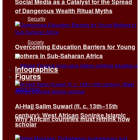
Social Media as a Catalyst for the Spread
of Dangerous Wealth Ritual Myths
Security
Society
Overcoming Education Barriers for Young
Mothers in Sub-Saharan Africa
Infographics
Figures
Al-Hajj Salim Suwari (fl. c. 13th–15th
century): West African Soninke Islamic
Why African countries must rethink how
scholar