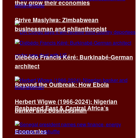
they grow their economies
Strive Masiyiwa: Zimbabwean
businessman and philanthropist
Diébédo Francis Kéré: Burkinabé-German
architect
Beyond the Outbreak: How Ebola
Herbert Wigwe (1966-2024): Nigerian
Reshaped East & Central Africa’s
banker and businessman
Economies