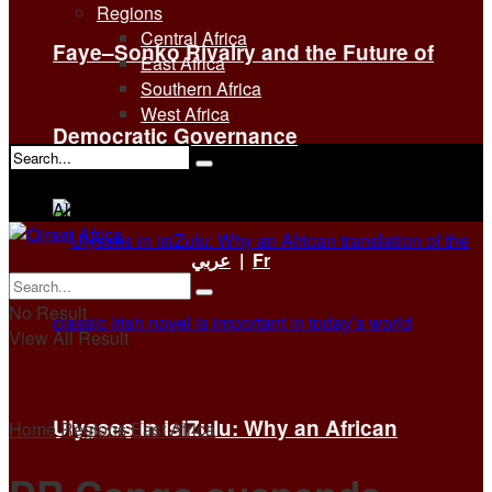
Regions
Central Africa
Faye–Sonko Rivalry and the Future of
East Africa
Southern Africa
West Africa
Democratic Governance
No Result
View All Result
عربي
|
Fr
No Result
View All Result
Ulysses in isiZulu: Why an African
Home
Regions
East Africa