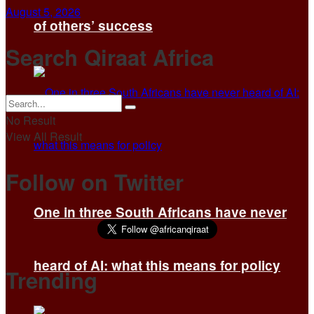
August 5, 2026
of others’ success
Search Qiraat Africa
No Result
View All Result
Follow on Twitter
One in three South Africans have never
heard of AI: what this means for policy
Trending