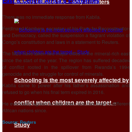
East & Central Africa’s Economies
farmers utilised fire—why it matters
There was no immediate response from Kabila.
Ferdinand Kambere, secretary of his Party for Reconstruction
and Democracy, called the suspension a flagrant violation of
Congo’s constitution and laws in a statement to Reuters.
The M23 have taken two major cities in the mineral-rich east
since the start of the year. The region has suffered decades
of conflict rooted in the spillover from Rwanda’s 1994
genocide and the struggle for control of minerals.
Schooling is the most severely affected by
Kabila came to power after his father’s assassination and
refused to go when his final term expired in 2016.
conflict when children are the target –
He eventually agreed to step down and has lived in different
African nations since.
Source:
Reuters
Study