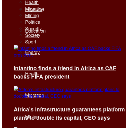
Health
Migration
Economy
Mining
Politics
Security
Education
Society
Sport
Energy
Infantino finds a friend in Africa as CAF
Health
backs FIFA president
Migration
Africa’s infrastructure guarantees platform
Mining
plans to double its capital, CEO says