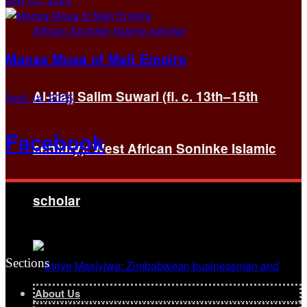
Mansa Musa of Mali Empire
Al-Hajj Salim Suwari (fl. c. 13th–15th
April 14, 2025
Facebook
century): West African Soninke Islamic
scholar
Sections
About Us