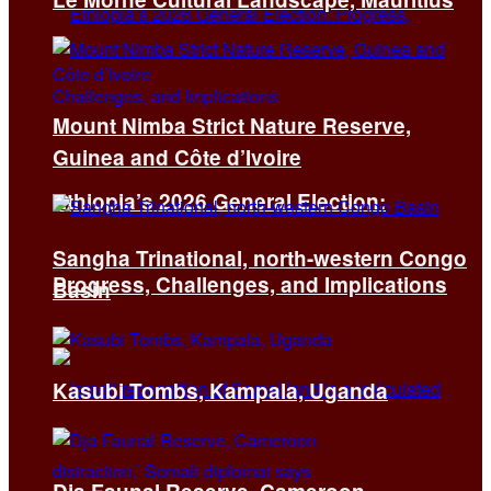
Mount Nimba Strict Nature Reserve,
Guinea and Côte d’Ivoire
Ethiopia’s 2026 General Election:
Sangha Trinational, north-western Congo
Progress, Challenges, and Implications
Basin
Kasubi Tombs, Kampala, Uganda