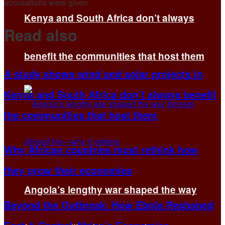
accusations were given.
Kenya and South Africa don’t always
Read also
benefit the communities that host them
A study shows wind and solar projects in
Kenya and South Africa don’t always benefit
the communities that host them
Why African countries must rethink how
they grow their economies
Angola’s lengthy war shaped the way
Beyond the Outbreak: How Ebola Reshaped