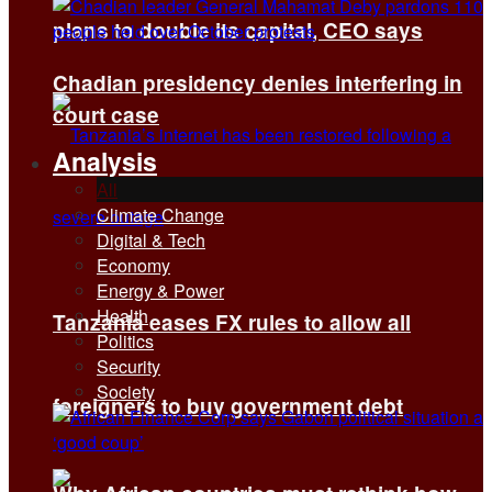
plans to double its capital, CEO says
Chadian presidency denies interfering in
court case
Analysis
All
Climate Change
Digital & Tech
Economy
Energy & Power
Health
Tanzania eases FX rules to allow all
Politics
Security
Society
foreigners to buy government debt