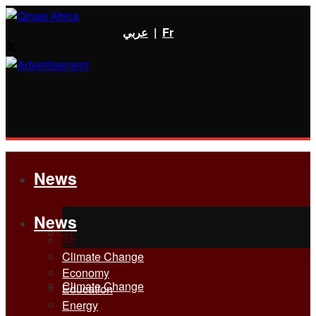
عربي
|
Fr
News
News
All
All
Climate Change
Economy
Climate Change
Education
Energy