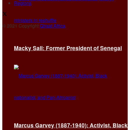
Regions
© 2021 Copyright
Qiraat Africa
.
Macky Sall: Former President of Senegal
Marcus Garvey (1887-1940): Activist, Black