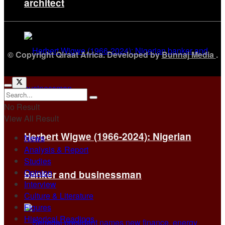
architect
© Copyright Qiraat Africa. Developed by
Bunnaj Media
.
No Result
View All Result
Herbert Wigwe (1966-2024): Nigerian
News
Analysis & Report
Studies
Opinion
banker and businessman
Interview
Culture & Literature
Figures
Historical Readings