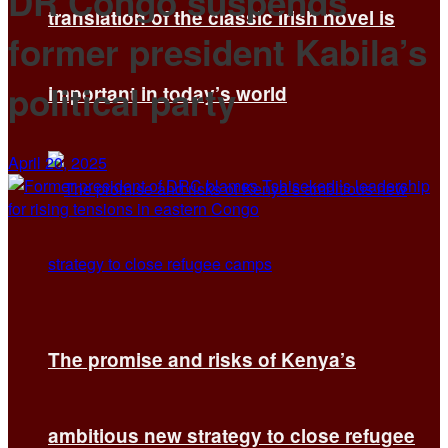
DR Congo suspends
translation of the classic Irish novel is
former president Kabila’s
political party
important in today’s world
April 20, 2025
The promise and risks of Kenya’s
ambitious new strategy to close refugee