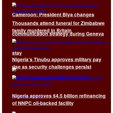
Cameroon: President Biya changes
Thousands attend funeral for Zimbabwe
family murdered in Britain
communication strategy during Geneva
stay
Nigeria’s Tinubu approves military pay
rise as security challenges persist
Nigeria approves $4.5 billion refinancing
of NNPC oil-backed facility