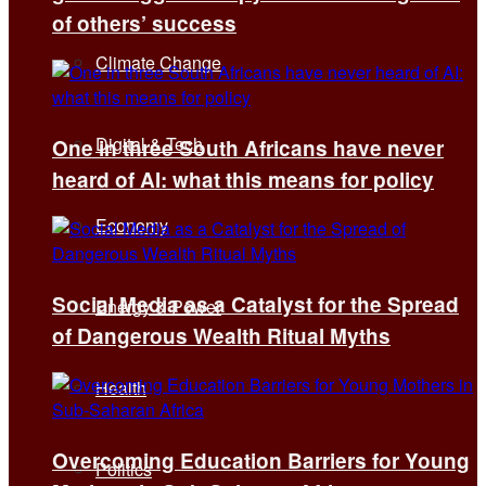
of others’ success
Climate Change
Digital & Tech
One in three South Africans have never
heard of AI: what this means for policy
Economy
Social Media as a Catalyst for the Spread
Energy & Power
of Dangerous Wealth Ritual Myths
Health
Overcoming Education Barriers for Young
Politics