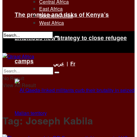
Central Africa
East Africa
The promise and risks of Kenya’s
Southern Africa
West Africa
ambitious new strategy to close refugee
No Result
View All Result
camps
عربي
|
Fr
No Result
View All Result
Tag:
Joseph Kabila