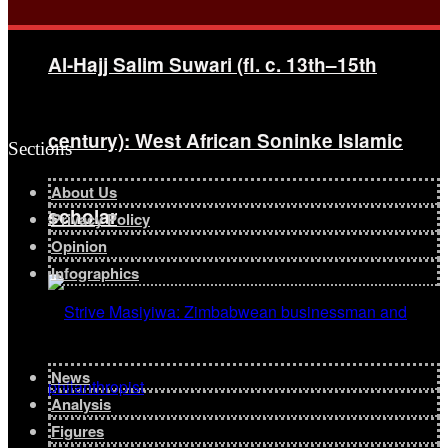
Al-Hajj Salim Suwari (fl. c. 13th–15th
century): West African Soninke Islamic
Sections
About Us
scholar
Privacy Policy
Opinion
Infographics
News
Analysis
Figures