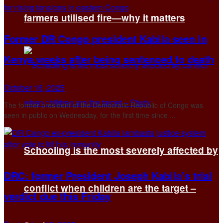
farmers utilised fire—why it matters
Former DR Congo president Kabila seen in
Kenya weeks after being sentenced to death
October 16, 2025
The former president of the Democratic Republic of Congo was
seen in public on Wednesday, for the first time since ...
Schooling is the most severely affected by
DRC: former President Joseph Kabila’s trial
conflict when children are the target –
verdict due this Friday