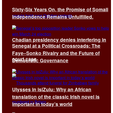
Sixty-Six Years On, the Promise of Somali
Independence Remains Unfulfilled.
Chadian presidency denies interfering in
Senegal at a Political Crossroads: The
Faye–Sonko Rivalry and the Future of
court case
Democratic Governance
Ulysses in isiZulu: Why an African
translation of the classic Irish novel is
important in today’s world