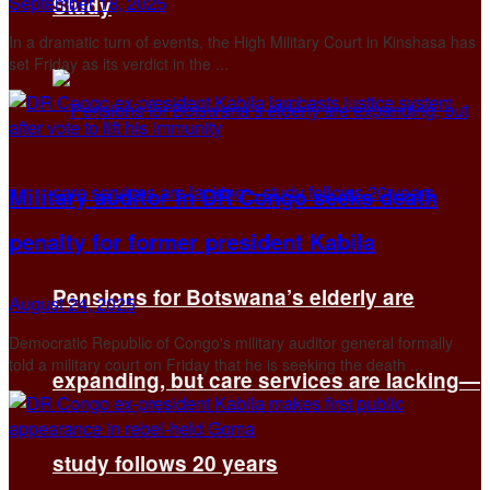
September 18, 2025
Study
In a dramatic turn of events, the High Military Court in Kinshasa has
set Friday as its verdict in the ...
Military auditor in DR Congo seeks death
penalty for former president Kabila
Pensions for Botswana’s elderly are
August 24, 2025
Democratic Republic of Congo's military auditor general formally
told a military court on Friday that he is seeking the death ...
expanding, but care services are lacking—
study follows 20 years