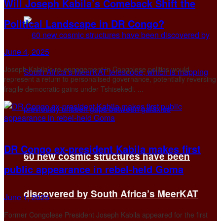
Will Joseph Kabila’s Comeback Shift the
Political Landscape in DR Congo?
June 4, 2025
Joseph Kabila’s re-engagement in Congolese politics would
represent a return to personalised governance, potentially reversing
fragile democratic gains under Tshisekedi. ...
DR Congo ex-president Kabila makes first
60 new cosmic structures have been
public appearance in rebel-held Goma
discovered by South Africa’s MeerKAT
June 1, 2025
Former Congolese President Joseph Kabila appeared for the first