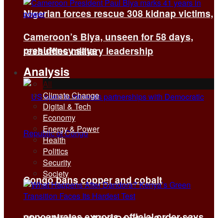
Nigerian forces rescue 308 kidnap victims,
Cameroon’s Biya, unseen for 58 days,
presidency says
reshuffles military leadership
Analysis
All
Climate Change
Digital & Tech
Economy
Energy & Power
Health
Politics
Security
Society
Congo bans copper and cobalt
concentrates exports, official order says