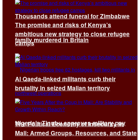
Thousands attend funeral for Zimbabwe
The promise and risks of Kenya’s
ambitious new strategy to close refugee
family murdered in Britain
camps
Al Qaeda-linked militants curb their
brutality in seized Malian territory
Nigeria’s Tinubu approves military pay
The Political Economy of Insecurity in
Mali: Armed Groups, Resources, and State