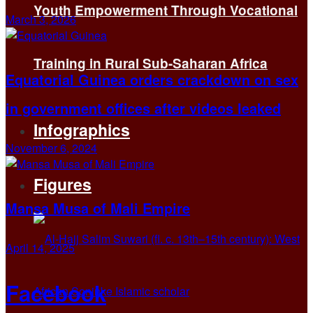
Youth Empowerment Through Vocational
March 3, 2026
Training in Rural Sub-Saharan Africa
Equatorial Guinea orders crackdown on sex
in government offices after videos leaked
Infographics
November 6, 2024
Figures
Mansa Musa of Mali Empire
April 14, 2025
Facebook