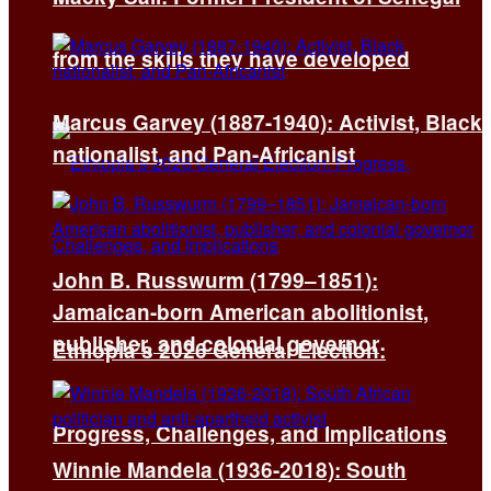
from the skills they have developed
Marcus Garvey (1887-1940): Activist, Black
nationalist, and Pan-Africanist
John B. Russwurm (1799–1851):
Jamaican-born American abolitionist,
publisher, and colonial governor
Ethiopia’s 2026 General Election:
Progress, Challenges, and Implications
Winnie Mandela (1936-2018): South