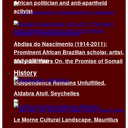
African politician and anti-apartheid
activist
Abdias do Nascimento (1914-2011):
Prominent African Brazilian scholar, artist,
and politician
Sixty-Six Years On, the Promise of Somali
History
Independence Remains Unfulfilled.
Aldabra Atoll, Seychelles
Le Morne Cultural Landscape, Mauritius