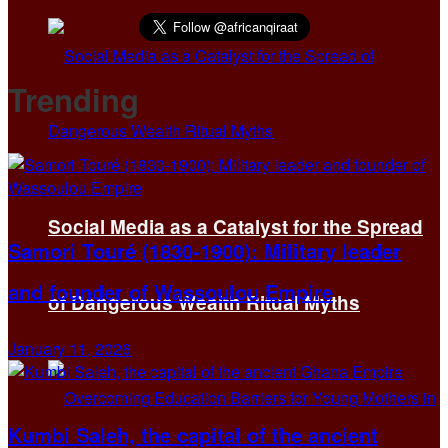
Trending
Social Media as a Catalyst for the Spread
Samori Touré (1830-1900): Military leader
and founder of Wassoulou Empire
of Dangerous Wealth Ritual Myths
January 11, 2026
Kumbi Saleh, the capital of the ancient