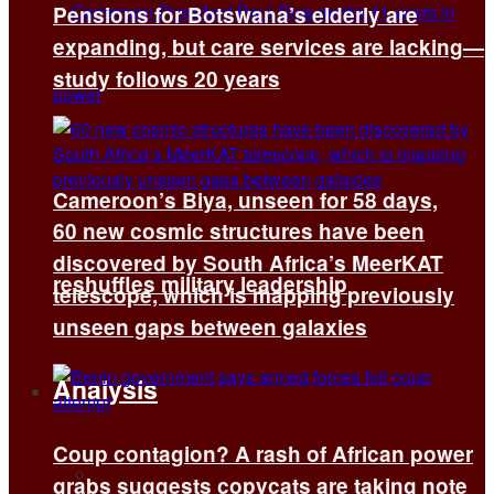
Pensions for Botswana’s elderly are
expanding, but care services are lacking—
study follows 20 years
Cameroon’s Biya, unseen for 58 days,
60 new cosmic structures have been
discovered by South Africa’s MeerKAT
reshuffles military leadership
telescope, which is mapping previously
unseen gaps between galaxies
Analysis
Coup contagion? A rash of African power
All
grabs suggests copycats are taking note