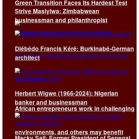
Green Transition Faces Its Hardest Test
Strive Masiyiwa: Zimbabwean
businessman and philanthropist
Diébédo Francis Kéré: Burkinabé-German
architect
Herbert Wigwe (1966-2024): Nigerian
banker and businessman
African entrepreneurs work in challenging
environments, and others may benefit
Macky Sall: Former President of Senegal