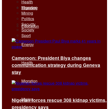
Health
Migration
Economy
Mining
Politics
Security
Education
Society
Sport
Energy
Cameroon: President Biya changes
Health
communication strategy during Geneva
stay
Migration
Mining
Nigerian forces rescue 308 kidnap victims,
presidency says