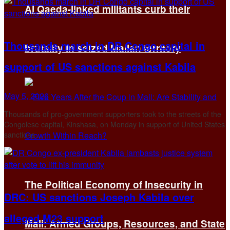
Al Qaeda-linked militants curb their
Thousands march in DR Congo capital in
brutality in seized Malian territory
support of US sanctions against Kabila
May 5, 2026
Thousands of pro-government supporters took to the streets of the
Congolese capital, Kinshasa, on Monday in support of United States
sanctions ...
The Political Economy of Insecurity in
DRC: US sanctions Joseph Kabila over
alleged M23 support
Mali: Armed Groups, Resources, and State