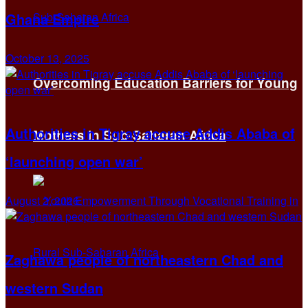
Ghana Empire
October 13, 2025
Overcoming Education Barriers for Young
Authorities in Tigray accuse Addis Ababa of
Mothers in Sub-Saharan Africa
‘launching open war’
August 2, 2026
Zaghawa people of northeastern Chad and
western Sudan