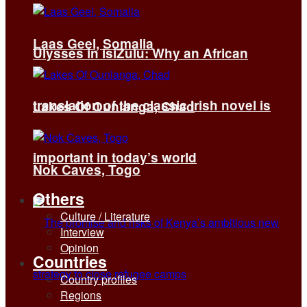
Laas Geel, Somalia
Ulysses in isiZulu: Why an African
translation of the classic Irish novel is
Lakes Of Ounianga, Chad
important in today’s world
Nok Caves, Togo
Others
Culture / Literature
Interview
Opinion
Countries
Country profiles
Regions