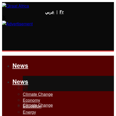
عربي
|
Fr
News
News
All
All
Climate Change
Economy
Climate Change
Education
Energy