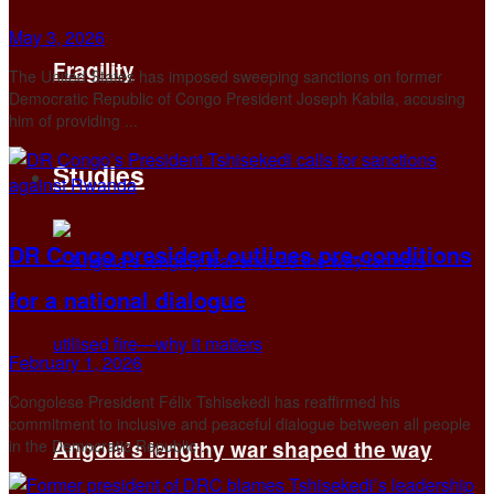
May 3, 2026
Fragility
The United States has imposed sweeping sanctions on former
Democratic Republic of Congo President Joseph Kabila, accusing
him of providing ...
Studies
DR Congo president outlines pre-conditions
for a national dialogue
February 1, 2026
Congolese President Félix Tshisekedi has reaffirmed his
commitment to inclusive and peaceful dialogue between all people
in the Democratic Republic ...
Angola’s lengthy war shaped the way