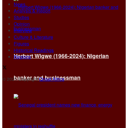
News
Analysis & Report
Studies
Opinion
Interview
Culture & Literature
Figures
Historical Readings
Herbert Wigwe (1966-2024): Nigerian
Regions
banker and businessman
© 2021 Copyright
Qiraat Africa
.