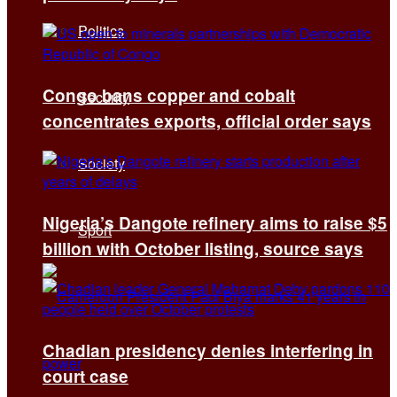
Politics
Congo bans copper and cobalt
Security
concentrates exports, official order says
Society
Nigeria’s Dangote refinery aims to raise $5
Sport
billion with October listing, source says
Chadian presidency denies interfering in
court case