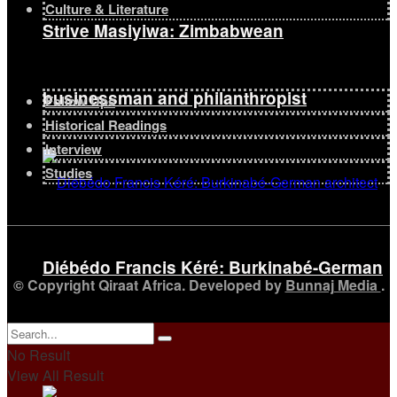
Culture & Literature
Strive Masiyiwa: Zimbabwean
businessman and philanthropist
Follow Ups
Historical Readings
Interview
Studies
Diébédo Francis Kéré: Burkinabé-German
© Copyright Qiraat Africa. Developed by
Bunnaj Media
.
architect
No Result
View All Result