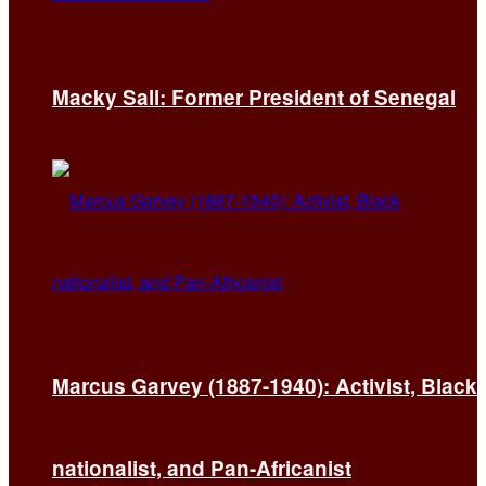
Macky Sall: Former President of Senegal
Marcus Garvey (1887-1940): Activist, Black
nationalist, and Pan-Africanist