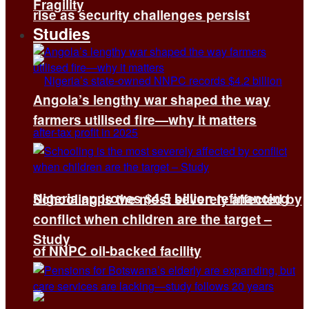
Fragility
rise as security challenges persist
Studies
Angola’s lengthy war shaped the way
farmers utilised fire—why it matters
Nigeria approves $4.5 billion refinancing
Schooling is the most severely affected by
conflict when children are the target –
Study
of NNPC oil-backed facility