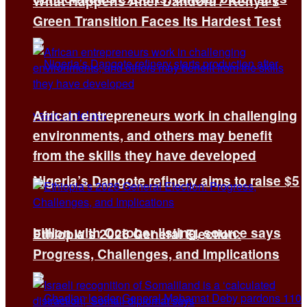
What Happens After Dandora? Kenya’s
Green Transition Faces Its Hardest Test
African entrepreneurs work in challenging
environments, and others may benefit
from the skills they have developed
Nigeria’s Dangote refinery aims to raise $5
billion with October listing, source says
Ethiopia’s 2026 General Election:
Progress, Challenges, and Implications