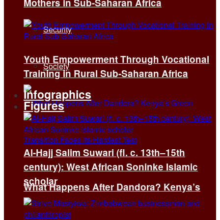
Mothers in Sub-Saharan Africa
Security
Youth Empowerment Through Vocational
Society
Training in Rural Sub-Saharan Africa
Infographics
Figures
Al-Hajj Salim Suwari (fl. c. 13th–15th
century): West African Soninke Islamic
scholar
What Happens After Dandora? Kenya’s