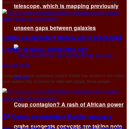
time in public in rebel-held territory in the country's volatile east ...
telescope, which is mapping previously
unseen gaps between galaxies
Congo ex-president Kabila visits rebel-held
Goma for talks, associates say
May 28, 2025
Congolese former president Joseph Kabila has arrived in the rebel-
held eastern city of Goma for talks with locals, three people ...
Coup contagion? A rash of African power
DR Congo ex-president Kabila lambasts
grabs suggests copycats are taking note
justice system after vote to lift his immunity