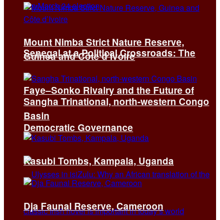
Mount Nimba Strict Nature Reserve,
Senegal at a Political Crossroads: The
Guinea and Côte d’Ivoire
Faye–Sonko Rivalry and the Future of
Sangha Trinational, north-western Congo
Basin
Democratic Governance
Kasubi Tombs, Kampala, Uganda
Dja Faunal Reserve, Cameroon