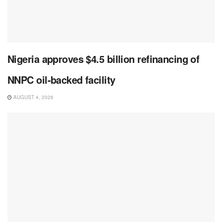
Nigeria approves $4.5 billion refinancing of
NNPC oil-backed facility
AUGUST 4, 2026