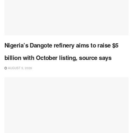
Nigeria’s Dangote refinery aims to raise $5
billion with October listing, source says
AUGUST 5, 2026