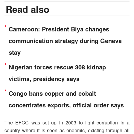
Read also
Cameroon: President Biya changes
communication strategy during Geneva
stay
Nigerian forces rescue 308 kidnap
victims, presidency says
Congo bans copper and cobalt
concentrates exports, official order says
The EFCC was set up in 2003 to fight corruption in a
country where it is seen as endemic, existing through all