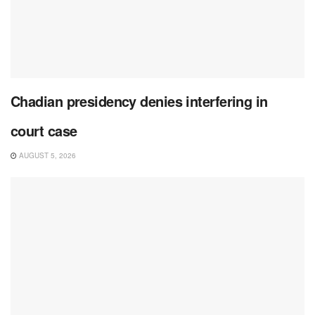
Chadian presidency denies interfering in
court case
AUGUST 5, 2026