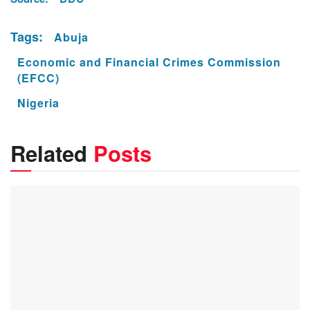
Tags:
Abuja
Economic and Financial Crimes Commission
(EFCC)
Nigeria
Related
Posts