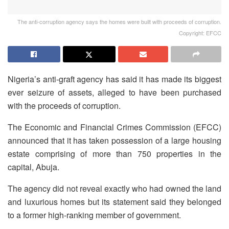
The anti-corruption agency says the homes were built with proceeds of corruption.
Copyright: EFCC
Nigeria’s anti-graft agency has said it has made its biggest
ever seizure of assets, alleged to have been purchased
with the proceeds of corruption.
The Economic and Financial Crimes Commission (EFCC)
announced that it has taken possession of a large housing
estate comprising of more than 750 properties in the
capital, Abuja.
The agency did not reveal exactly who had owned the land
and luxurious homes but its statement said they belonged
to a former high-ranking member of government.