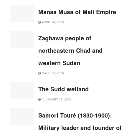
Mansa Musa of Mali Empire
APRIL 14, 2025
Zaghawa people of
northeastern Chad and
western Sudan
MARCH 3, 2026
The Sudd wetland
FEBRUARY 13, 2026
Samori Touré (1830-1900):
Military leader and founder of