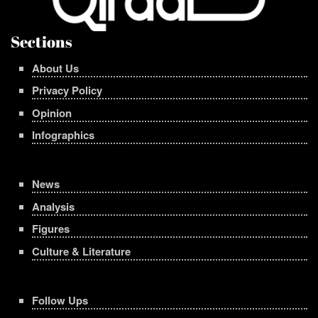
Sections
About Us
Privacy Policy
Opinion
Infographics
News
Analysis
Figures
Culture & Literature
Follow Ups