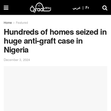
عربي
|
Fr
Home
Featured
Hundreds of homes seized in
huge anti-graft case in
Nigeria
December 3, 2024