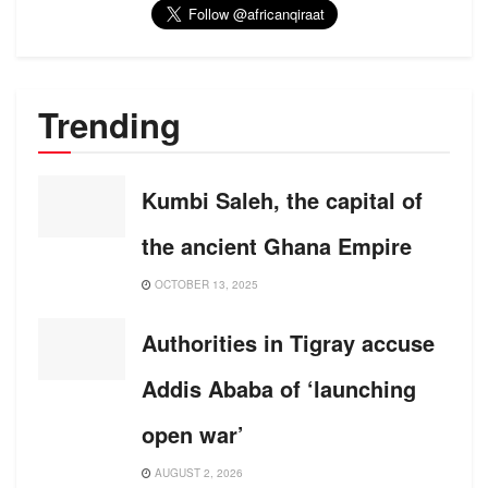
Trending
Kumbi Saleh, the capital of
the ancient Ghana Empire
OCTOBER 13, 2025
Authorities in Tigray accuse
Addis Ababa of ‘launching
open war’
AUGUST 2, 2026