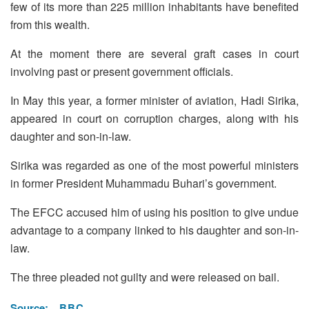
few of its more than 225 million inhabitants have benefited
from this wealth.
At the moment there are several graft cases in court
involving past or present government officials.
In May this year, a former minister of aviation, Hadi Sirika,
appeared in court on corruption charges, along with his
daughter and son-in-law.
Sirika was regarded as one of the most powerful ministers
in former President Muhammadu Buhari’s government.
The EFCC accused him of using his position to give undue
advantage to a company linked to his daughter and son-in-
law.
The three pleaded not guilty and were released on bail.
Source:
BBC