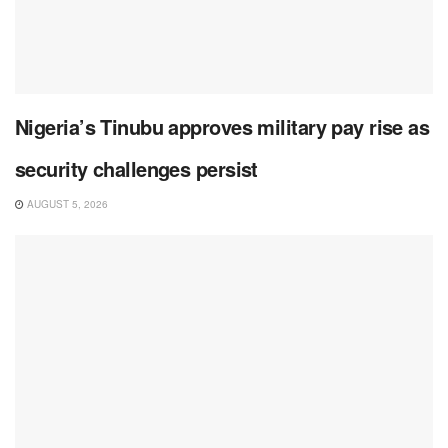
Nigeria’s Tinubu approves military pay rise as
security challenges persist
AUGUST 5, 2026