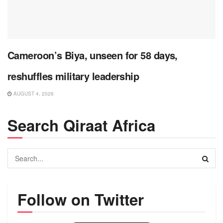
Cameroon’s Biya, unseen for 58 days,
reshuffles military leadership
AUGUST 4, 2026
Search Qiraat Africa
Follow on Twitter