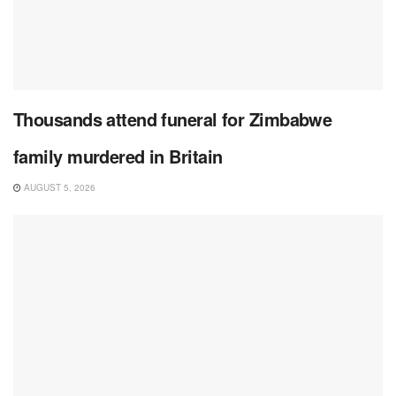
Thousands attend funeral for Zimbabwe
family murdered in Britain
AUGUST 5, 2026