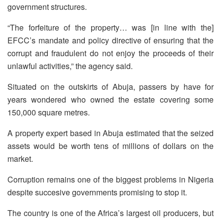
government structures.
“The forfeiture of the property… was [in line with the]
EFCC’s mandate and policy directive of ensuring that the
corrupt and fraudulent do not enjoy the proceeds of their
unlawful activities,” the agency said.
Situated on the outskirts of Abuja, passers by have for
years wondered who owned the estate covering some
150,000 square metres.
A property expert based in Abuja estimated that the seized
assets would be worth tens of millions of dollars on the
market.
Corruption remains one of the biggest problems in Nigeria
despite succesive governments promising to stop it.
The country is one of the Africa’s largest oil producers, but