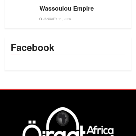
Wassoulou Empire
JANUARY 11, 2026
Facebook