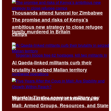
Thousands attend funeral for Zimbabwe
The promise and risks of Kenya’s
ambitious new strategy to close refugee
family murdered in Britain
camps
Al Qaeda-linked militants curb their
brutality in seized Malian territory
Nigeria’s Tinubu approves military pay
The Political Economy of Insecurity in
Mali: Armed Groups, Resources, and State