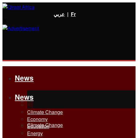
عربي
|
Fr
News
News
All
All
Climate Change
Economy
Climate Change
Education
Energy