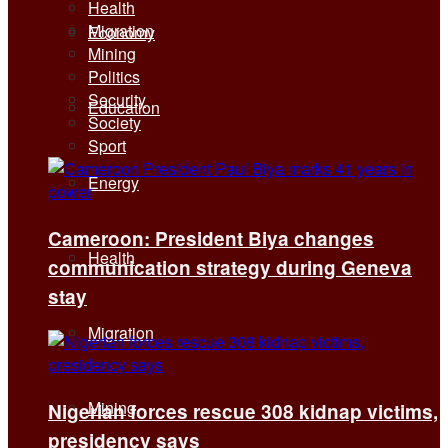
Health
Migration
Economy
Mining
Politics
Security
Education
Society
Sport
Energy
Cameroon: President Biya changes
Health
communication strategy during Geneva
stay
Migration
Mining
Nigerian forces rescue 308 kidnap victims,
presidency says