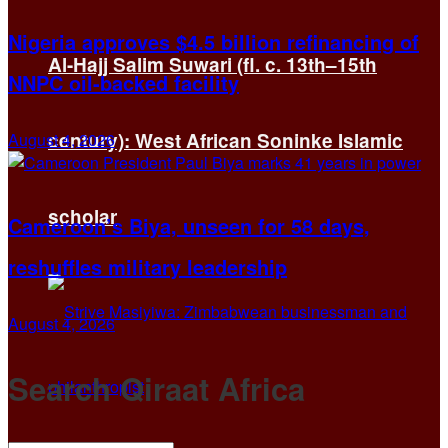
Nigeria approves $4.5 billion refinancing of
Al-Hajj Salim Suwari (fl. c. 13th–15th
NNPC oil-backed facility
century): West African Soninke Islamic
August 4, 2026
scholar
Cameroon’s Biya, unseen for 58 days,
reshuffles military leadership
August 4, 2026
Search Qiraat Africa