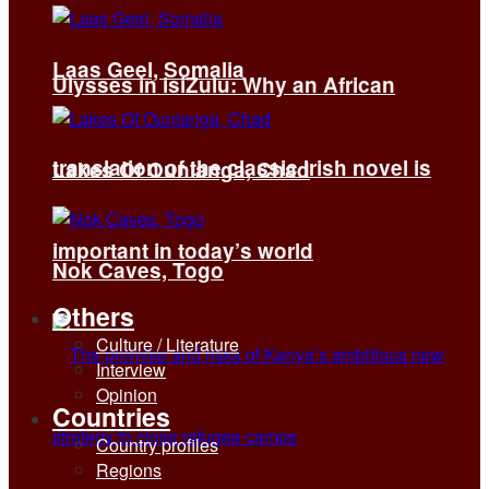
Laas Geel, Somalia
Ulysses in isiZulu: Why an African
translation of the classic Irish novel is
Lakes Of Ounianga, Chad
important in today’s world
Nok Caves, Togo
Others
Culture / Literature
Interview
Opinion
Countries
Country profiles
Regions