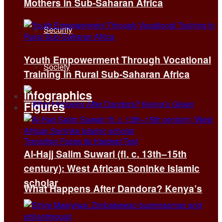
Mothers in Sub-Saharan Africa
Security
Youth Empowerment Through Vocational
Society
Training in Rural Sub-Saharan Africa
Infographics
Figures
Al-Hajj Salim Suwari (fl. c. 13th–15th
century): West African Soninke Islamic
scholar
What Happens After Dandora? Kenya’s