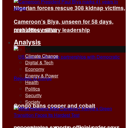
Nigerian forces rescue 308 kidnap victims,
Cameroon’s Biya, unseen for 58 days,
presidency says
reshuffles military leadership
Analysis
All
Climate Change
Digital & Tech
Economy
Energy & Power
Health
Politics
Security
Society
Congo bans copper and cobalt
concentrates exports, official order says