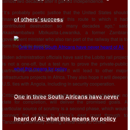
almost two decades after it gained independence.
“It’s probably poetic justice that the United States should
of others’ success
finance the rehabilitation of this route to which it had
contributed destruction so many decades ago,” said
Akashambatwa Mbikusita-Lewanika, a former Zambian
government minister who also ran part of the railway that is to
form the Lobito corridor.
Biden administration officials have said the Lobito rail project
is not a one-off, but a test run to prove the private-public
partnership works, and that it will lead to other major
infrastructure projects in Africa. They also hope it will deepen
U.S. ties with Angola, including in security cooperation.
Critics have questioned whether the project, which has no
One in three South Africans have never
date for completion, will deliver the promised goals. A
particular source of scrutiny is a second phase, which would
connect the railway to Africa’s east coast through to
heard of AI: what this means for policy
Tanzania, potentially offering a rival route to China.