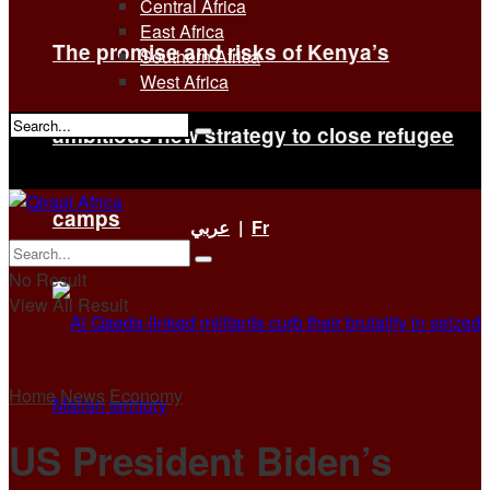
Central Africa
East Africa
The promise and risks of Kenya’s
Southern Africa
West Africa
ambitious new strategy to close refugee
No Result
View All Result
camps
عربي
|
Fr
No Result
View All Result
Home
News
Economy
US President Biden’s