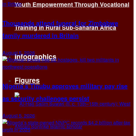
Youth Empowerment Through Vocational
Thousands attend funeral for Zimbabwe
Training in Rural Sub-Saharan Africa
family murdered in Britain
August 5, 2026
Infographics
Figures
Nigeria’s Tinubu approves military pay rise
as security challenges persist
August 5, 2026