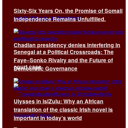
Sixty-Six Years On, the Promise of Somali
Independence Remains Unfulfilled.
Chadian presidency denies interfering in
Senegal at a Political Crossroads: The
Faye–Sonko Rivalry and the Future of
court case
Democratic Governance
Ulysses in isiZulu: Why an African
translation of the classic Irish novel is
important in today’s world