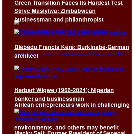
Green Transition Faces Its Hardest Test
Strive Masiyiwa: Zimbabwean
businessman and philanthropist
Diébédo Francis Kéré: Burkinabé-German
architect
Herbert Wigwe (1966-2024): Nigerian
banker and businessman
African entrepreneurs work in challenging
environments, and others may benefit
Macky Sall: Former President of Senegal