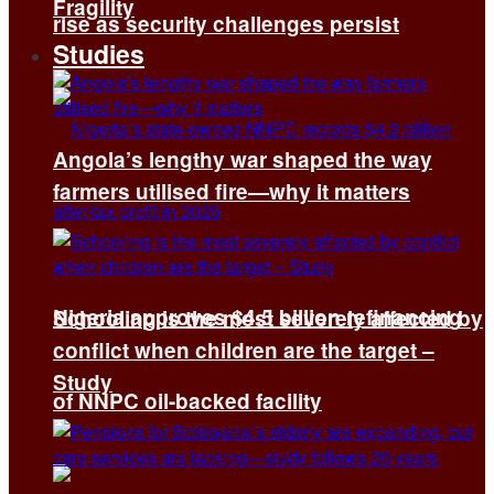
Fragility
rise as security challenges persist
Studies
Angola’s lengthy war shaped the way
farmers utilised fire—why it matters
Nigeria approves $4.5 billion refinancing
Schooling is the most severely affected by
conflict when children are the target –
Study
of NNPC oil-backed facility