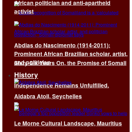
African politician and anti-apartheid
activist
Abdias do Nascimento (1914-2011):
Prominent African Brazilian scholar, artist,
and politician
Sixty-Six Years On, the Promise of Somali
History
Independence Remains Unfulfilled.
Aldabra Atoll, Seychelles
Le Morne Cultural Landscape, Mauritius