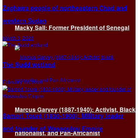
Zaghawa people of northeastern Chad and
western Sudan
Macky Sall: Former President of Senegal
March 3, 2026
The Sudd wetland
February 13, 2026
Marcus Garvey (1887-1940): Activist, Black
Samori Touré (1830-1900): Military leader
and founder of Wassoulou Empire
nationalist, and Pan-Africanist