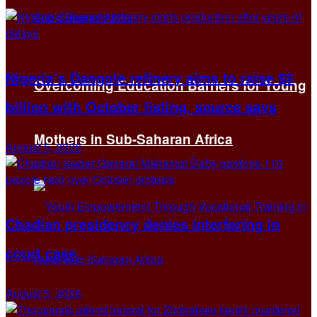
Nigeria’s Dangote refinery aims to raise $5
Overcoming Education Barriers for Young
billion with October listing, source says
Mothers in Sub-Saharan Africa
August 5, 2026
Chadian presidency denies interfering in
court case
August 5, 2026