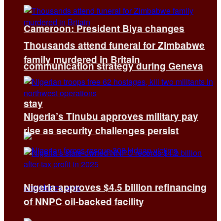
Cameroon: President Biya changes
Thousands attend funeral for Zimbabwe
family murdered in Britain
communication strategy during Geneva
stay
Nigeria’s Tinubu approves military pay
rise as security challenges persist
Nigeria approves $4.5 billion refinancing
of NNPC oil-backed facility