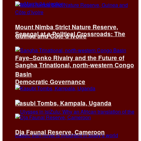
Mount Nimba Strict Nature Reserve,
Senegal at a Political Crossroads: The
Guinea and Côte d’Ivoire
Faye–Sonko Rivalry and the Future of
Sangha Trinational, north-western Congo
Basin
Democratic Governance
Kasubi Tombs, Kampala, Uganda
Dja Faunal Reserve, Cameroon