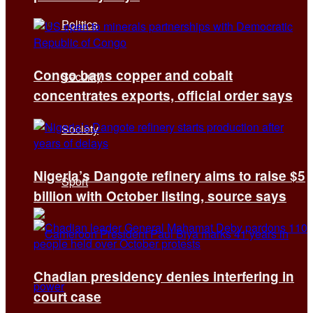
Politics
Congo bans copper and cobalt
Security
concentrates exports, official order says
Society
Nigeria’s Dangote refinery aims to raise $5
Sport
billion with October listing, source says
Chadian presidency denies interfering in
court case