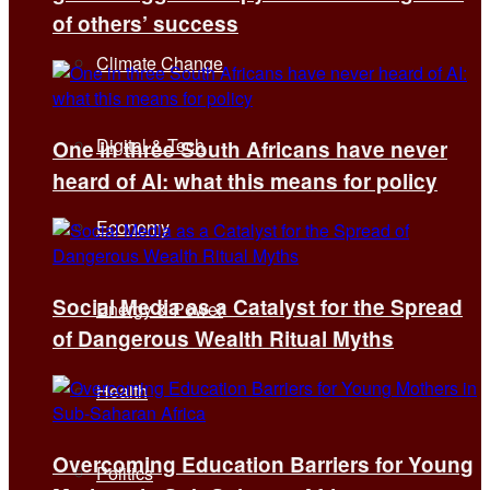
of others’ success
Climate Change
Digital & Tech
One in three South Africans have never
heard of AI: what this means for policy
Economy
Social Media as a Catalyst for the Spread
Energy & Power
of Dangerous Wealth Ritual Myths
Health
Overcoming Education Barriers for Young
Politics