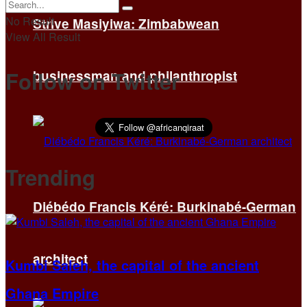
No Result
Strive Masiyiwa: Zimbabwean
View All Result
Follow on Twitter
businessman and philanthropist
Trending
Diébédo Francis Kéré: Burkinabé-German
architect
Kumbi Saleh, the capital of the ancient
Ghana Empire