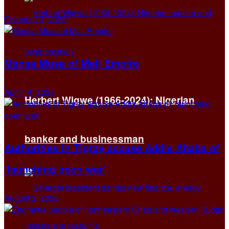
October 13, 2025
Mansa Musa of Mali Empire
April 14, 2025
Herbert Wigwe (1966-2024): Nigerian
banker and businessman
Authorities in Tigray accuse Addis Ababa of
‘launching open war’
August 2, 2026