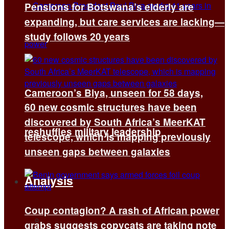
Pensions for Botswana’s elderly are
expanding, but care services are lacking—
study follows 20 years
Cameroon’s Biya, unseen for 58 days,
60 new cosmic structures have been
discovered by South Africa’s MeerKAT
reshuffles military leadership
telescope, which is mapping previously
unseen gaps between galaxies
Analysis
Coup contagion? A rash of African power
All
grabs suggests copycats are taking note