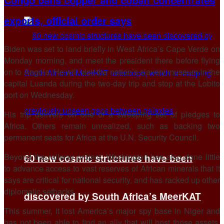
exports, official order says
Biden was set to land briefly in West Africa’s Cape Verde on
Monday morning, and meet the president there before flying
on to Angola. He will visit the nation’s slavery museum in the
capital Luanda during the two-day trip and stop at the Lobito
port on Wednesday.
His trip delivers on one of a sweeping set of pledges to
Africa. Others remain unrealized, such as backing two
permanent seats for Africa at the U.N. Security Council.
Beyond the railway project, Washington has also done little
60 new cosmic structures have been
to advance access to vast reserves of African minerals that it
says are critical for national security, and has racked up other
diplomatic setbacks.
discovered by South Africa’s MeerKAT
This summer, it lost America’s major spy base in Niger and
has not been able to find an ally that will host those assets.