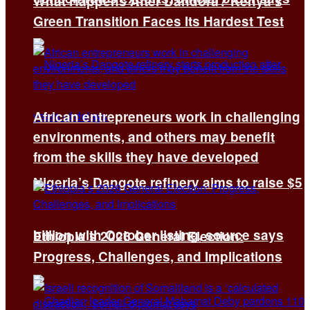
What Happens After Dandora? Kenya’s
Green Transition Faces Its Hardest Test
African entrepreneurs work in challenging
environments, and others may benefit
from the skills they have developed
Nigeria’s Dangote refinery aims to raise $5
billion with October listing, source says
Ethiopia’s 2026 General Election:
Progress, Challenges, and Implications