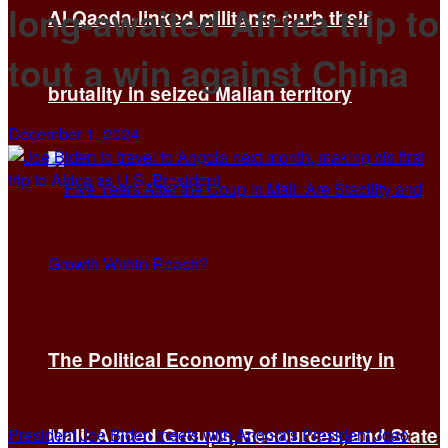
long-awaited Africa trip to
Al Qaeda-linked militants curb their
tout a win against China
brutality in seized Malian territory
December 1, 2024
The Political Economy of Insecurity in
Mali: Armed Groups, Resources, and State
President Joe Biden meets with Angola's President Joao