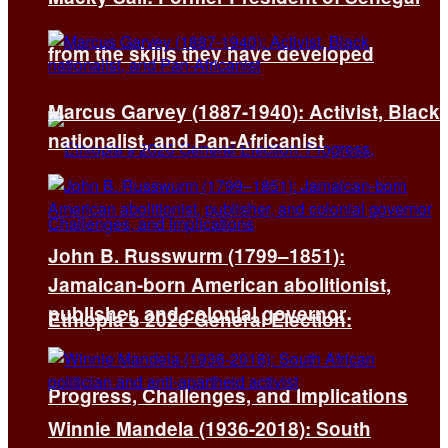
from the skills they have developed
Marcus Garvey (1887-1940): Activist, Black
nationalist, and Pan-Africanist
John B. Russwurm (1799–1851):
Jamaican-born American abolitionist,
publisher, and colonial governor
Ethiopia’s 2026 General Election:
Progress, Challenges, and Implications
Winnie Mandela (1936-2018): South