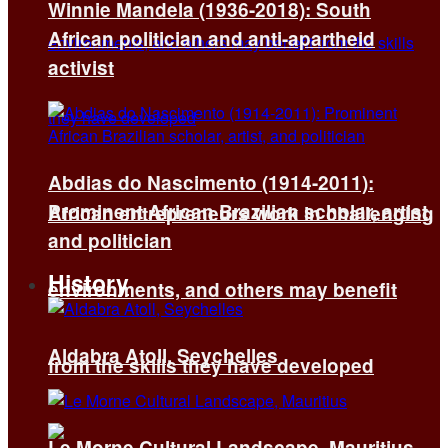
Winnie Mandela (1936-2018): South
African politician and anti-apartheid
activist
Abdias do Nascimento (1914-2011):
Prominent African Brazilian scholar, artist,
African entrepreneurs work in challenging
and politician
History
environments, and others may benefit
Aldabra Atoll, Seychelles
from the skills they have developed
Le Morne Cultural Landscape, Mauritius