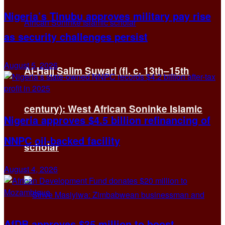
Nigeria’s Tinubu approves military pay rise
as security challenges persist
August 5, 2026
Al-Hajj Salim Suwari (fl. c. 13th–15th
century): West African Soninke Islamic
Nigeria approves $4.5 billion refinancing of
NNPC oil-backed facility
scholar
August 4, 2026
AfDB approves $35 million to boost