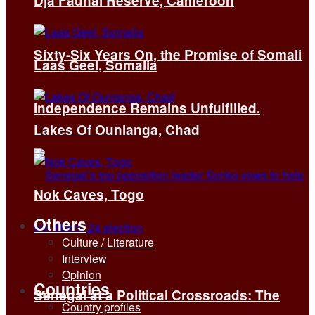
Dja Faunal Reserve, Cameroon
Sixty-Six Years On, the Promise of Somali
Laas Geel, Somalia
Independence Remains Unfulfilled.
Lakes Of Ounianga, Chad
Nok Caves, Togo
Others
Culture / Literature
Interview
Opinion
Countries
Senegal at a Political Crossroads: The
Country profiles