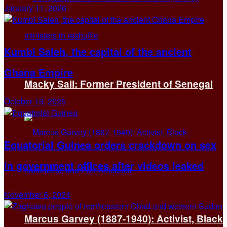
January 11, 2026
Kumbi Saleh, the capital of the ancient
Ghana Empire
Macky Sall: Former President of Senegal
October 13, 2025
Equatorial Guinea orders crackdown on sex
in government offices after videos leaked
November 6, 2024
Marcus Garvey (1887-1940): Activist, Black