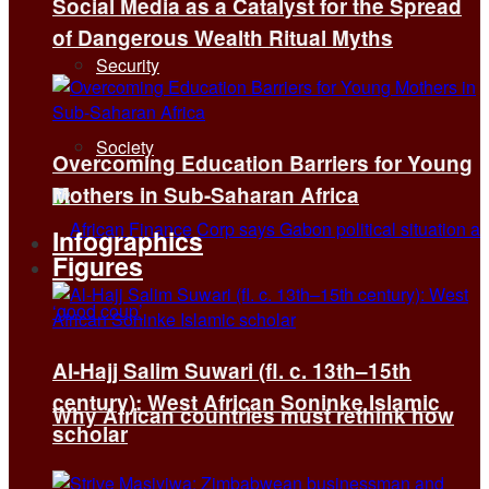
Social Media as a Catalyst for the Spread
of Dangerous Wealth Ritual Myths
Security
Society
Overcoming Education Barriers for Young
Mothers in Sub-Saharan Africa
Infographics
Figures
Al-Hajj Salim Suwari (fl. c. 13th–15th
century): West African Soninke Islamic
Why African countries must rethink how
scholar