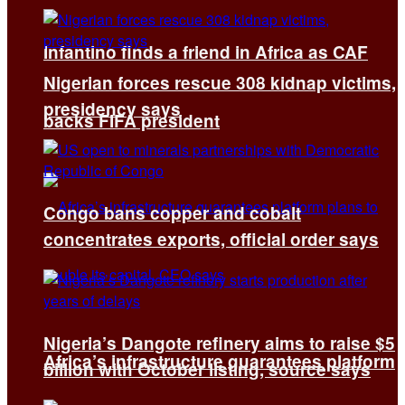
Infantino finds a friend in Africa as CAF
Nigerian forces rescue 308 kidnap victims,
presidency says
backs FIFA president
Congo bans copper and cobalt
concentrates exports, official order says
Nigeria’s Dangote refinery aims to raise $5
Africa’s infrastructure guarantees platform
billion with October listing, source says