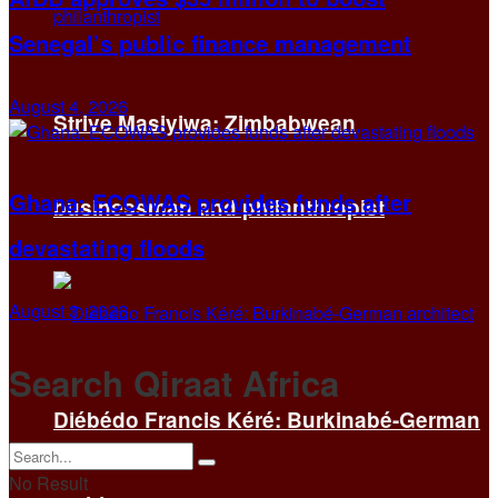
Senegal’s public finance management
August 4, 2026
Strive Masiyiwa: Zimbabwean
Ghana: ECOWAS provides funds after
businessman and philanthropist
devastating floods
August 3, 2026
Search Qiraat Africa
Diébédo Francis Kéré: Burkinabé-German
No Result