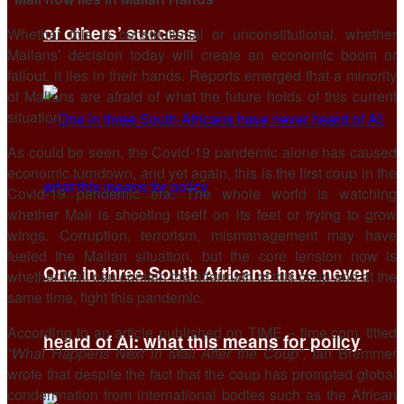
of others’ success
Whether this is constitutional or unconstitutional, whether
Malians’ decision today will create an economic boom or
fallout, it lies in their hands. Reports emerged that a minority
of Malians are afraid of what the future holds of this current
situation.
As could be seen, the Covid-19 pandemic alone has caused
economic turndown, and yet again, this is the first coup in the
Covid-19 pandemic era. The whole world is watching
whether Mali is shooting itself on its feet or trying to grow
wings. Corruption, terrorism, mismanagement may have
fueled the Malian situation, but the core tension now is
One in three South Africans have never
whether Mali can contain the aftermath of this coup and at the
same time, fight this pandemic.
According to an article published on TIME – time.com, titled
heard of AI: what this means for policy
“What Happens Next in Mali After the Coup”,
Ian Bremmer
wrote that despite the fact that the coup has prompted global
condemnation from international bodies such as the African