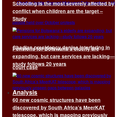
Schooling is the most severely affected by
conflict when children are the target –
Study
Chadian presidency denies interfering in
Pensions for Botswana’s elderly are
expanding, but care services are lacking—
study follows 20 years
court case
Analysis
60 new cosmic structures have been
discovered by South Africa’s MeerKAT
All
telescope, which is mapping previously