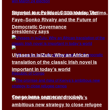
Senegal at a Political Crossroads: The
Nigerian forces rescue 308 kidnap victims,
Faye–Sonko Rivalry and the Future of
Democratic Governance
presidency says
Ulysses in isiZulu: Why an African
translation of the classic Irish novel is
important in today’s world
Congo bans copper and cobalt
The promise and risks of Kenya’s
ambitious new strategy to close refugee