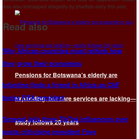
was also kidnapped allegedly by jihadists early this year.
Read also
Why African countries must rethink how
they grow their economies
Pensions for Botswana’s elderly are
Infantino finds a friend in Africa as CAF
backs FIFA president
expanding, but care services are lacking—
Senegal jails three TikTok influencers over
study follows 20 years
posts criticising president Faye