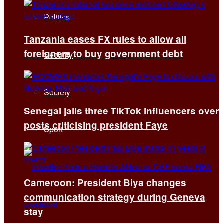
Politics
Tanzania eases FX rules to allow all
foreigners to buy government debt
Security
Society
Senegal jails three TikTok influencers over
posts criticising president Faye
Sport
Cameroon: President Biya changes
communication strategy during Geneva
stay