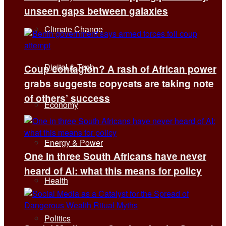
unseen gaps between galaxies
Climate Change
Digital & Tech
Coup contagion? A rash of African power
grabs suggests copycats are taking note
of others’ success
Economy
Energy & Power
One in three South Africans have never
heard of AI: what this means for policy
Health
Politics