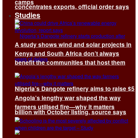
camps
concentrates exports, official order says
Studies
A study shows wind and solar projects in
Kenya and South Africa don’t always
benefit the communities that host them
Nigeria’s Dangote refinery aims to raise $5
Angola’s lengthy war shaped the way
farmers utilised fire—why it matters
billion with October listing, source says