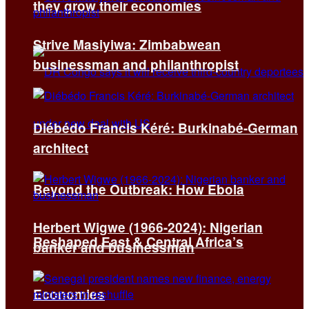
they grow their economies
Strive Masiyiwa: Zimbabwean
businessman and philanthropist
Diébédo Francis Kéré: Burkinabé-German
architect
Beyond the Outbreak: How Ebola
Herbert Wigwe (1966-2024): Nigerian
Reshaped East & Central Africa’s
banker and businessman
Economies