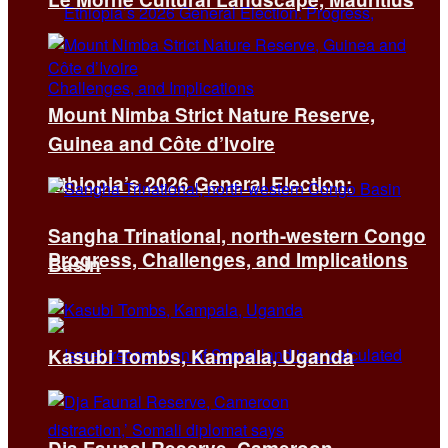
Mount Nimba Strict Nature Reserve,
Guinea and Côte d’Ivoire
Ethiopia’s 2026 General Election:
Sangha Trinational, north-western Congo
Progress, Challenges, and Implications
Basin
Kasubi Tombs, Kampala, Uganda