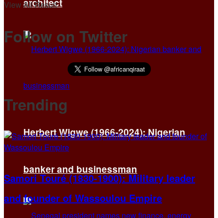
architect
View All Result
Follow on Twitter
Trending
Herbert Wigwe (1966-2024): Nigerian
banker and businessman
Samori Touré (1830-1900): Military leader
and founder of Wassoulou Empire