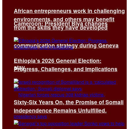
African entrepreneurs work in challenging
environments, and others may benefit
Cameroon: President Biya changes
from the skills they have developed
communication strategy during Geneva
Ethiopia’s 2026 General Election:
stay
Progress, Challenges, and Implications
Sixty-Six Years On, the Promise of Somali
Independence Remains Unfulfilled.