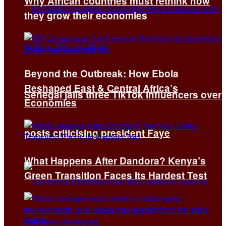
Why African countries must rethink how
they grow their economies
Beyond the Outbreak: How Ebola
Reshaped East & Central Africa’s
Senegal jails three TikTok influencers over
Economies
posts criticising president Faye
What Happens After Dandora? Kenya’s
Green Transition Faces Its Hardest Test