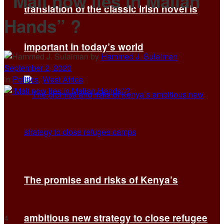
“Mali now lies in Malian
translation of the classic Irish novel is
Hands” ?
important in today’s world
by
Hammed J. Sulaiman
September 2, 2020
in
Politics
,
West Africa
The promise and risks of Kenya’s
ambitious new strategy to close refugee
4