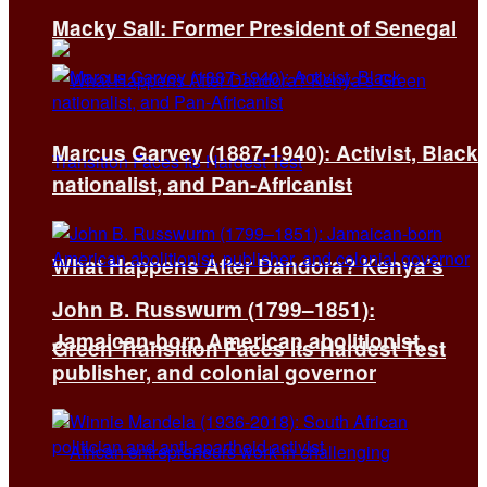
Macky Sall: Former President of Senegal
Marcus Garvey (1887-1940): Activist, Black
nationalist, and Pan-Africanist
What Happens After Dandora? Kenya’s
John B. Russwurm (1799–1851):
Jamaican-born American abolitionist,
Green Transition Faces Its Hardest Test
publisher, and colonial governor