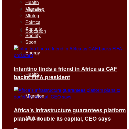
Health
Migration
Economy
Mining
Politics
Security
Education
Society
Sport
Energy
Infantino finds a friend in Africa as CAF
Health
backs FIFA president
Migration
Africa’s infrastructure guarantees platform
Mining
plans to double its capital, CEO says