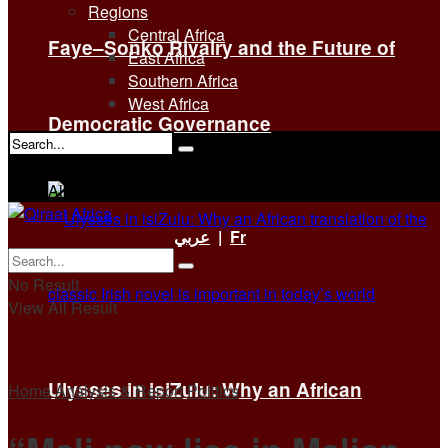
Regions
Central Africa
Faye–Sonko Rivalry and the Future of
East Africa
Southern Africa
West Africa
Democratic Governance
No Result
View All Result
عربي
|
Fr
No Result
View All Result
Ulysses in isiZulu: Why an African
Home
Analysis & Report
Politics