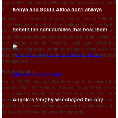
and another competent civilian government would be voted
in.
Kenya and South Africa don’t always
However, the leader of the junta, Colonel Assimi Goita, the
“self-acclaimed” president of the National Committee for the
benefit the communities that host them
Salvation of the People (CNSP) had immediately after the
coup encouraged Malians to go on about their daily activities
and resume work as President Keita was forced into
resignation after releasing him from custody, despite the fact
that the coup received wide criticisms from international
organizations.
Not the first time
For the 2020 Malian coup, it could be regarded as history that
repeated itself as President Amadou Toumani Touré was
also ousted during the March 2012 coup d’état. Mali had
Angola’s lengthy war shaped the way
served as home for coups, for 2012 – which was the last one
that led to the election of the just ousted President Keita, the
coups seem to have the same backgrounds.