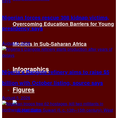
Nigerian forces rescue 308 kidnap victims,
Overcoming Education Barriers for Young
presidency says
August 6, 2026
Mothers in Sub-Saharan Africa
Infographics
Nigeria’s Dangote refinery aims to raise $5
billion with October listing, source says
Figures
August 5, 2026