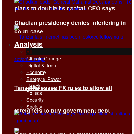
plans to double its capital, CEO says
Chadian presidency denies interfering in
court case
Analysis
All
Climate Change
Digital & Tech
Economy
Energy & Power
Health
Tanzania eases FX rules to allow all
Politics
Security
Society
foreigners to buy government debt