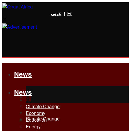
عربي
|
Fr
News
News
All
All
Climate Change
Economy
Climate Change
Education
Energy