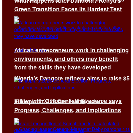
What Happens After Dandora? Kenya’s
Green Transition Faces Its Hardest Test
African entrepreneurs work in challenging
environments, and others may benefit
from the skills they have developed
Nigeria’s Dangote refinery aims to raise $5
billion with October listing, source says
Ethiopia’s 2026 General Election:
Progress, Challenges, and Implications