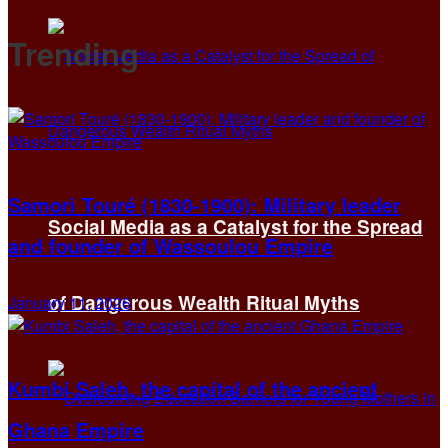
Trending
Samori Touré (1830-1900): Military leader
Social Media as a Catalyst for the Spread
and founder of Wassoulou Empire
of Dangerous Wealth Ritual Myths
January 11, 2026
Kumbi Saleh, the capital of the ancient
Ghana Empire