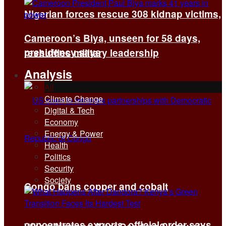
Nigerian forces rescue 308 kidnap victims,
Cameroon’s Biya, unseen for 58 days,
presidency says
reshuffles military leadership
Analysis
All
Climate Change
Digital & Tech
Economy
Energy & Power
Health
Politics
Security
Society
Congo bans copper and cobalt
concentrates exports, official order says