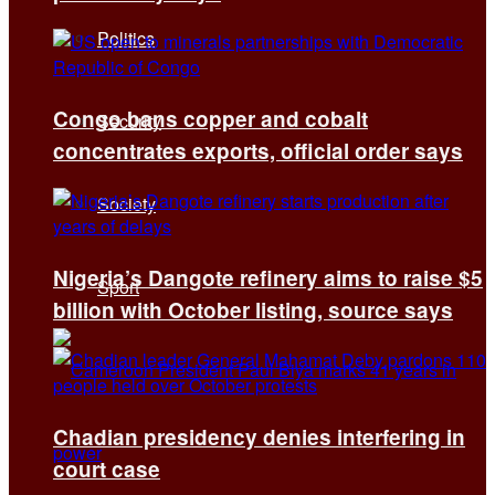
Politics
Congo bans copper and cobalt
Security
concentrates exports, official order says
Society
Nigeria’s Dangote refinery aims to raise $5
Sport
billion with October listing, source says
Chadian presidency denies interfering in
court case