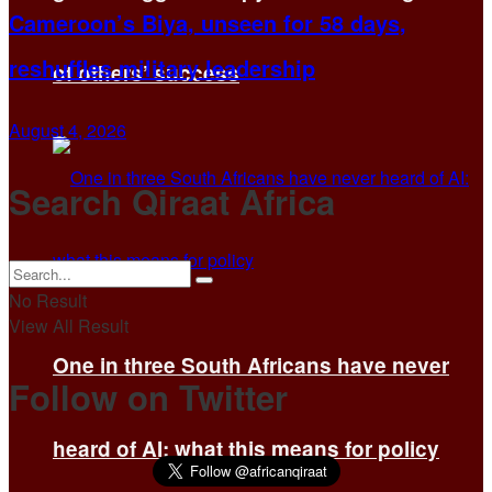
Cameroon’s Biya, unseen for 58 days,
reshuffles military leadership
of others’ success
August 4, 2026
Search Qiraat Africa
No Result
View All Result
One in three South Africans have never
Follow on Twitter
heard of AI: what this means for policy