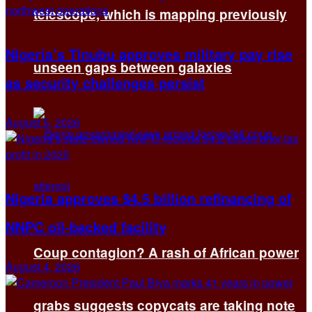
telescope, which is mapping previously
Nigeria’s Tinubu approves military pay rise
unseen gaps between galaxies
as security challenges persist
August 5, 2026
Nigeria approves $4.5 billion refinancing of
NNPC oil-backed facility
Coup contagion? A rash of African power
August 4, 2026
grabs suggests copycats are taking note