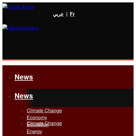
عربي
|
Fr
News
News
All
All
Climate Change
Economy
Climate Change
Education
Energy