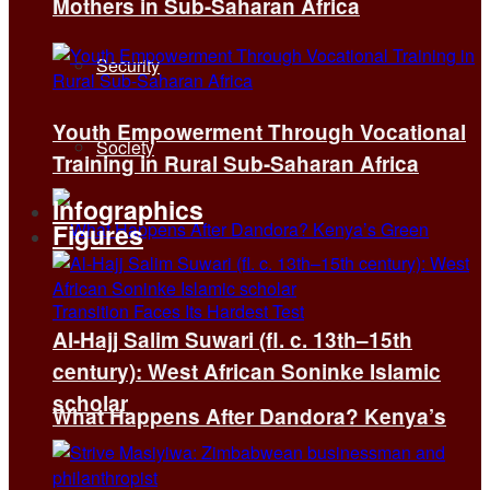
Mothers in Sub-Saharan Africa
Security
Youth Empowerment Through Vocational
Society
Training in Rural Sub-Saharan Africa
Infographics
Figures
Al-Hajj Salim Suwari (fl. c. 13th–15th
century): West African Soninke Islamic
scholar
What Happens After Dandora? Kenya’s