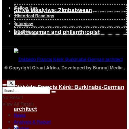
Follow Ups
Strive Masiyiwa: Zimbabwean
Historical Readings
Interview
businessman and philanthropist
Studies
© Copyright Qiraat Africa. Developed by
Bunnaj Media
.
Diébédo Francis Kéré: Burkinabé-German
No Result
View All Result
architect
News
Analysis & Report
Studies