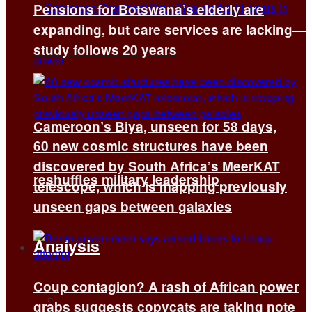
Pensions for Botswana’s elderly are
expanding, but care services are lacking—
study follows 20 years
Cameroon’s Biya, unseen for 58 days,
60 new cosmic structures have been
discovered by South Africa’s MeerKAT
reshuffles military leadership
telescope, which is mapping previously
unseen gaps between galaxies
Analysis
Coup contagion? A rash of African power
All
grabs suggests copycats are taking note