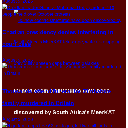
August 5, 2026
Chadian presidency denies interfering in
court case
August 5, 2026
60 new cosmic structures have been
Thousands attend funeral for Zimbabwe
family murdered in Britain
discovered by South Africa’s MeerKAT
August 5, 2026