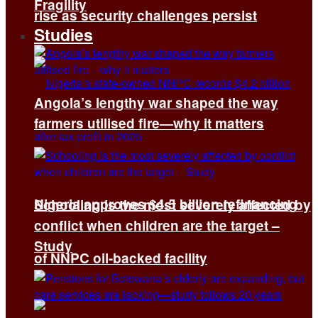
Fragility
rise as security challenges persist
Studies
Angola’s lengthy war shaped the way
farmers utilised fire—why it matters
Nigeria approves $4.5 billion refinancing
Schooling is the most severely affected by
conflict when children are the target –
Study
of NNPC oil-backed facility