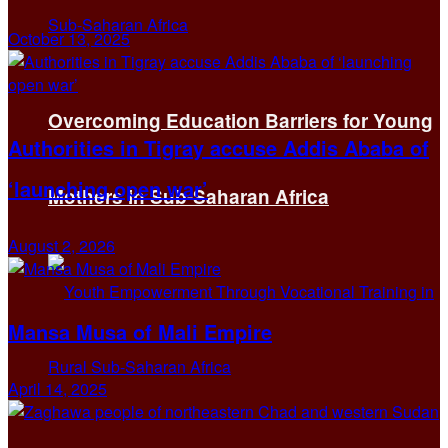
October 13, 2025
Overcoming Education Barriers for Young
Authorities in Tigray accuse Addis Ababa of
‘launching open war’
Mothers in Sub-Saharan Africa
August 2, 2026
Mansa Musa of Mali Empire
April 14, 2025