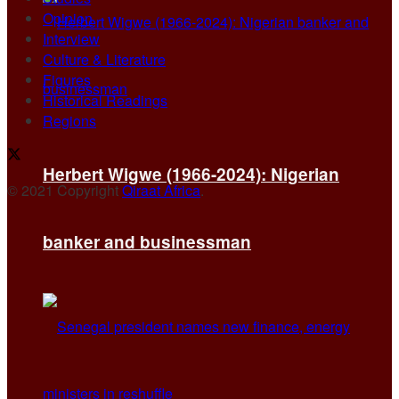
Opinion
Interview
Culture & Literature
Figures
Historical Readings
Regions
Herbert Wigwe (1966-2024): Nigerian
© 2021 Copyright
Qiraat Africa
.
banker and businessman