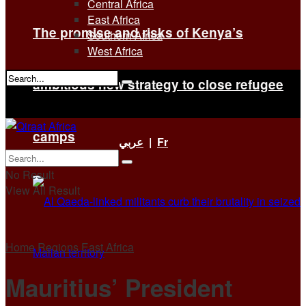
Central Africa
East Africa
The promise and risks of Kenya’s
Southern Africa
West Africa
ambitious new strategy to close refugee
No Result
View All Result
camps
عربي
|
Fr
No Result
View All Result
Home
Regions
East Africa
Mauritius’ President