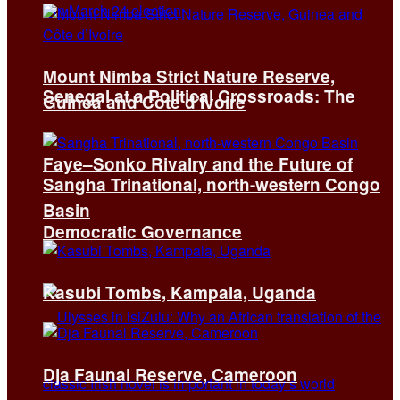
Mount Nimba Strict Nature Reserve,
Senegal at a Political Crossroads: The
Guinea and Côte d’Ivoire
Faye–Sonko Rivalry and the Future of
Sangha Trinational, north-western Congo
Basin
Democratic Governance
Kasubi Tombs, Kampala, Uganda
Dja Faunal Reserve, Cameroon