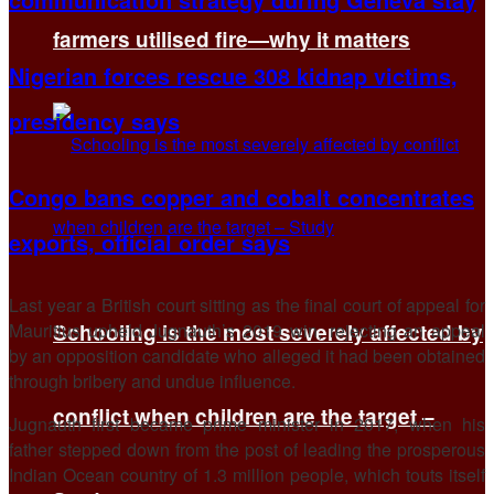
farmers utilised fire—why it matters
Nigerian forces rescue 308 kidnap victims,
presidency says
Congo bans copper and cobalt concentrates
exports, official order says
Last year a British court sitting as the final court of appeal for
Mauritius upheld Jugnauth’s 2019 win, rejecting an appeal
Schooling is the most severely affected by
by an opposition candidate who alleged it had been obtained
through bribery and undue influence.
conflict when children are the target –
Jugnauth first became prime minister in 2017, when his
father stepped down from the post of leading the prosperous
Indian Ocean country of 1.3 million people, which touts itself