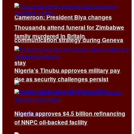
Cameroon: President Biya changes
Thousands attend funeral for Zimbabwe
family murdered in Britain
communication strategy during Geneva
stay
Nigeria’s Tinubu approves military pay
rise as security challenges persist
Nigeria approves $4.5 billion refinancing
of NNPC oil-backed facility