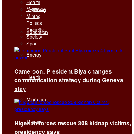
Health
Migration
Economy
Mining
Politics
Security
Education
Society
Sport
Energy
Cameroon: President Biya changes
Health
communication strategy during Geneva
stay
Migration
Mining
Nigerian forces rescue 308 kidnap victims,
presidency says