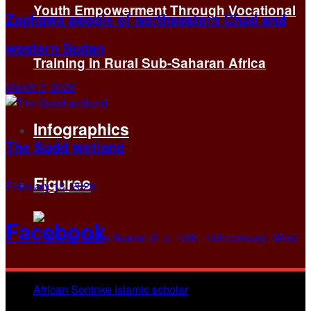
Youth Empowerment Through Vocational
Zaghawa people of northeastern Chad and
western Sudan
Training in Rural Sub-Saharan Africa
March 3, 2026
Infographics
The Sudd wetland
Figures
February 13, 2026
Facebook