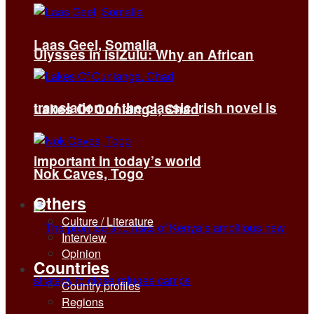
Laas Geel, Somalia
Ulysses in isiZulu: Why an African
translation of the classic Irish novel is
Lakes Of Ounianga, Chad
important in today’s world
Nok Caves, Togo
Others
Culture / Literature
Interview
Opinion
Countries
Country profiles
Regions