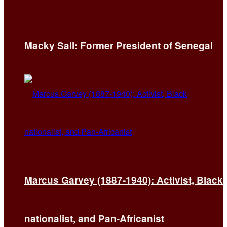
Macky Sall: Former President of Senegal
Marcus Garvey (1887-1940): Activist, Black
nationalist, and Pan-Africanist