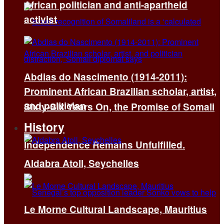
African politician and anti-apartheid
activist
Abdias do Nascimento (1914-2011):
Prominent African Brazilian scholar, artist,
and politician
Sixty-Six Years On, the Promise of Somali
History
Independence Remains Unfulfilled.
Aldabra Atoll, Seychelles
Le Morne Cultural Landscape, Mauritius