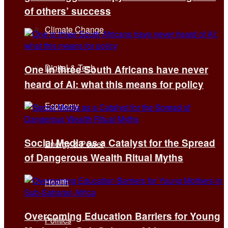
of others’ success
Climate Change
Digital & Tech
One in three South Africans have never
heard of AI: what this means for policy
Economy
Social Media as a Catalyst for the Spread
Energy & Power
of Dangerous Wealth Ritual Myths
Health
Overcoming Education Barriers for Young
Politics