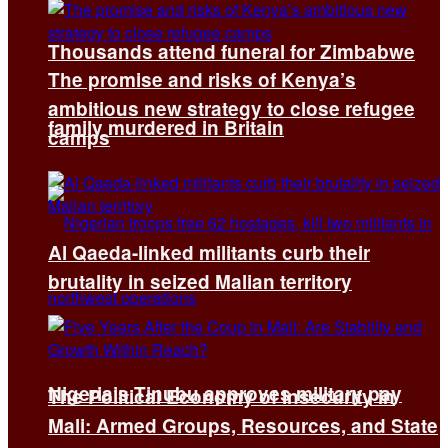
Thousands attend funeral for Zimbabwe
The promise and risks of Kenya’s
ambitious new strategy to close refugee
family murdered in Britain
camps
Al Qaeda-linked militants curb their
brutality in seized Malian territory
Nigeria’s Tinubu approves military pay
The Political Economy of Insecurity in
Mali: Armed Groups, Resources, and State