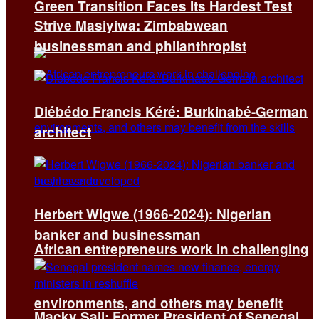
Green Transition Faces Its Hardest Test
Strive Masiyiwa: Zimbabwean
businessman and philanthropist
Diébédo Francis Kéré: Burkinabé-German
architect
Herbert Wigwe (1966-2024): Nigerian
banker and businessman
African entrepreneurs work in challenging
environments, and others may benefit
Macky Sall: Former President of Senegal