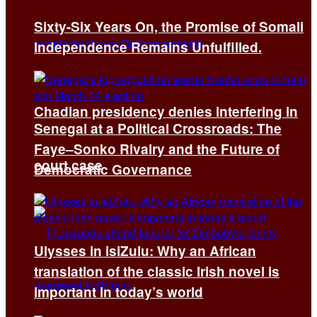
Sixty-Six Years On, the Promise of Somali
Independence Remains Unfulfilled.
Chadian presidency denies interfering in
Senegal at a Political Crossroads: The
Faye–Sonko Rivalry and the Future of
court case
Democratic Governance
Ulysses in isiZulu: Why an African
translation of the classic Irish novel is
important in today’s world