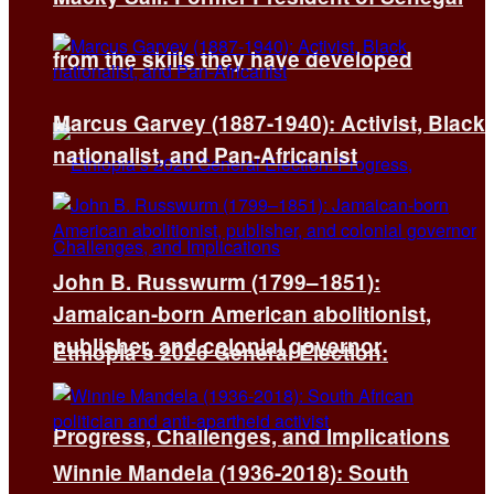
from the skills they have developed
Marcus Garvey (1887-1940): Activist, Black
nationalist, and Pan-Africanist
John B. Russwurm (1799–1851):
Jamaican-born American abolitionist,
publisher, and colonial governor
Ethiopia’s 2026 General Election:
Progress, Challenges, and Implications
Winnie Mandela (1936-2018): South