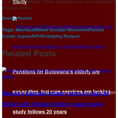
Study
as a bridge between Africa and Asia and has a flourishing
financial sector.
Source:
Reuters
Tags:
Mauritius
Militant Socialist Movement
Pravind
Kumar Jugnauth
Prithvirajsing Roopun
Related
Posts
Pensions for Botswana’s elderly are
expanding, but care services are lacking—
Nigeria’s Dangote refinery aims to raise $5
billion with October listing, source says
study follows 20 years