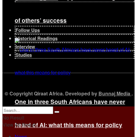
of others’ success
Follow Ups
Historical Readings
Interview
Studies
© Copyright Qiraat Africa. Developed by
Bunnaj Media
.
One in three South Africans have never
No Result
heard of AI: what this means for policy
View All Result
News