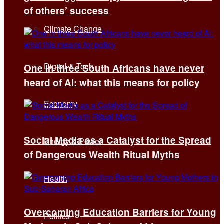
of others’ success
Climate Change
Digital & Tech
One in three South Africans have never
heard of AI: what this means for policy
Economy
Social Media as a Catalyst for the Spread
Energy & Power
of Dangerous Wealth Ritual Myths
Health
Overcoming Education Barriers for Young
Politics