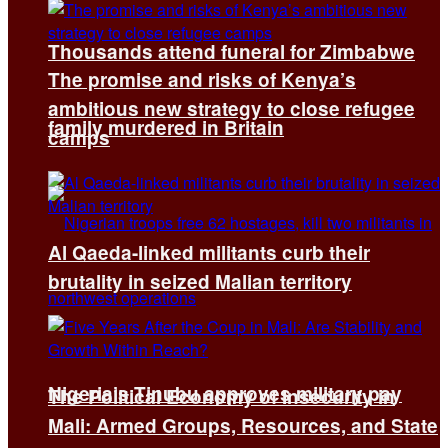
Thousands attend funeral for Zimbabwe
The promise and risks of Kenya’s
ambitious new strategy to close refugee
family murdered in Britain
camps
Al Qaeda-linked militants curb their
brutality in seized Malian territory
Nigeria’s Tinubu approves military pay
The Political Economy of Insecurity in
Mali: Armed Groups, Resources, and State