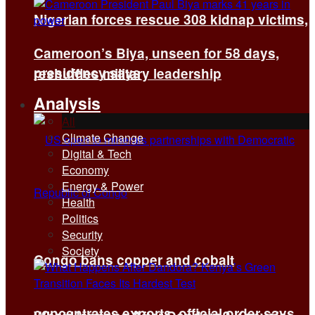
Nigerian forces rescue 308 kidnap victims,
Cameroon’s Biya, unseen for 58 days,
presidency says
reshuffles military leadership
Analysis
All
Climate Change
Digital & Tech
Economy
Energy & Power
Health
Politics
Security
Society
Congo bans copper and cobalt
concentrates exports, official order says