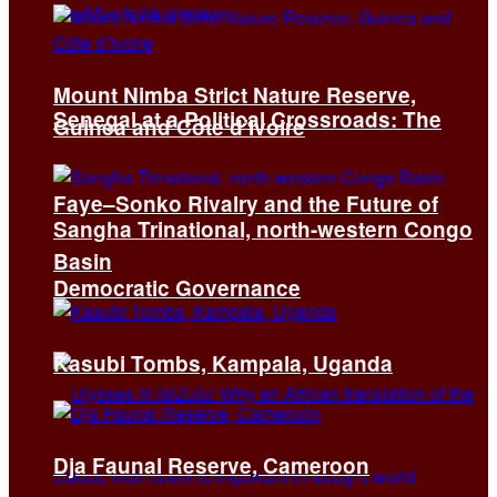
Mount Nimba Strict Nature Reserve,
Senegal at a Political Crossroads: The
Guinea and Côte d’Ivoire
Faye–Sonko Rivalry and the Future of
Sangha Trinational, north-western Congo
Basin
Democratic Governance
Kasubi Tombs, Kampala, Uganda
Dja Faunal Reserve, Cameroon