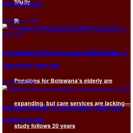
Study
Ghana Empire
October 13, 2025
Authorities in Tigray accuse Addis Ababa of
‘launching open war’
Pensions for Botswana’s elderly are
August 2, 2026
expanding, but care services are lacking—
Zaghawa people of northeastern Chad and
western Sudan
study follows 20 years