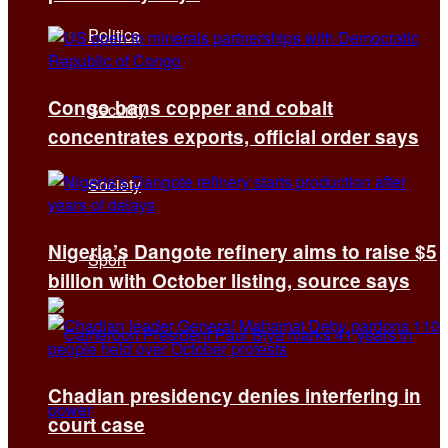
Politics
Congo bans copper and cobalt
Security
concentrates exports, official order says
Society
Nigeria’s Dangote refinery aims to raise $5
Sport
billion with October listing, source says
Chadian presidency denies interfering in
court case