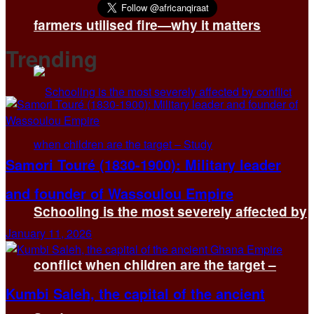
farmers utilised fire—why it matters
Trending
Samori Touré (1830-1900): Military leader
and founder of Wassoulou Empire
Schooling is the most severely affected by
January 11, 2026
conflict when children are the target –
Kumbi Saleh, the capital of the ancient