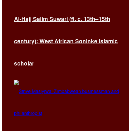
Al-Hajj Salim Suwari (fl. c. 13th–15th
century): West African Soninke Islamic
scholar