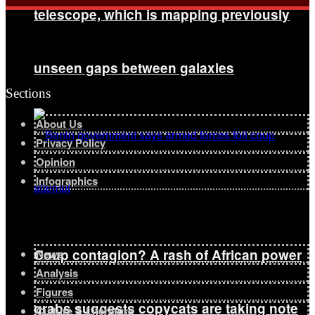
telescope, which is mapping previously
unseen gaps between galaxies
Sections
About Us
Privacy Policy
Opinion
Infographics
Coup contagion? A rash of African power
News
Analysis
Figures
grabs suggests copycats are taking note
Culture & Literature