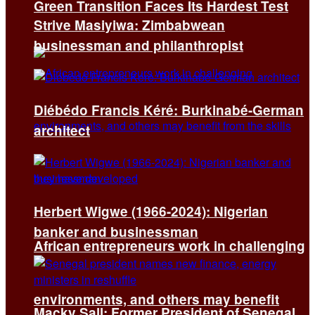
Green Transition Faces Its Hardest Test
Strive Masiyiwa: Zimbabwean
businessman and philanthropist
Diébédo Francis Kéré: Burkinabé-German
architect
Herbert Wigwe (1966-2024): Nigerian
banker and businessman
African entrepreneurs work in challenging
environments, and others may benefit
Macky Sall: Former President of Senegal