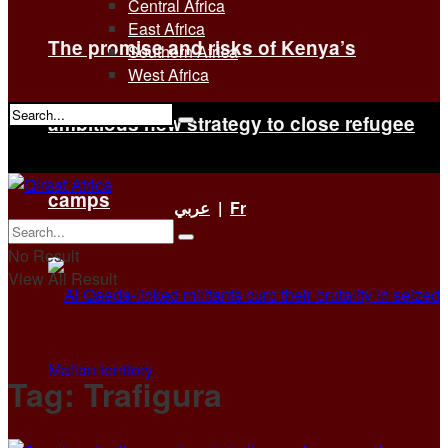
Central Africa
East Africa
The promise and risks of Kenya’s
Southern Africa
West Africa
ambitious new strategy to close refugee
No Result
View All Result
camps
عربي
|
Fr
No Result
View All Result
Tag:
Trafigura