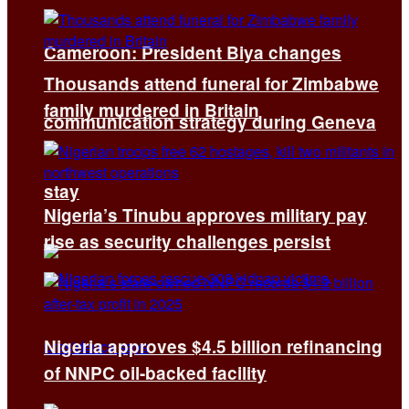
Cameroon: President Biya changes
Thousands attend funeral for Zimbabwe
family murdered in Britain
communication strategy during Geneva
stay
Nigeria’s Tinubu approves military pay
rise as security challenges persist
Nigeria approves $4.5 billion refinancing
of NNPC oil-backed facility