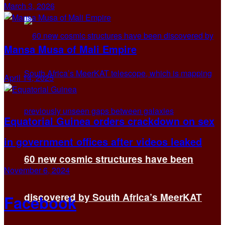
March 3, 2026
Mansa Musa of Mali Empire
April 14, 2025
Equatorial Guinea orders crackdown on sex
in government offices after videos leaked
60 new cosmic structures have been
November 6, 2024
discovered by South Africa’s MeerKAT
Facebook