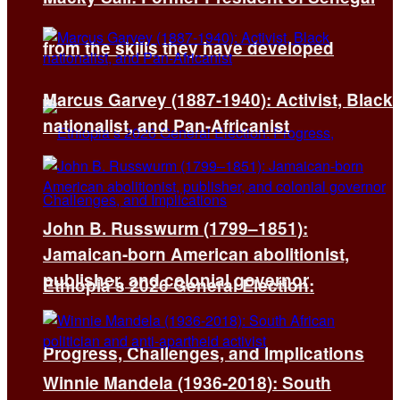
from the skills they have developed
Marcus Garvey (1887-1940): Activist, Black
nationalist, and Pan-Africanist
John B. Russwurm (1799–1851):
Jamaican-born American abolitionist,
publisher, and colonial governor
Ethiopia’s 2026 General Election:
Progress, Challenges, and Implications
Winnie Mandela (1936-2018): South