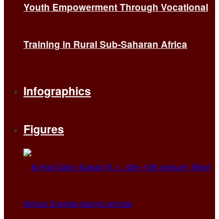
Youth Empowerment Through Vocational
Training in Rural Sub-Saharan Africa
Infographics
Figures