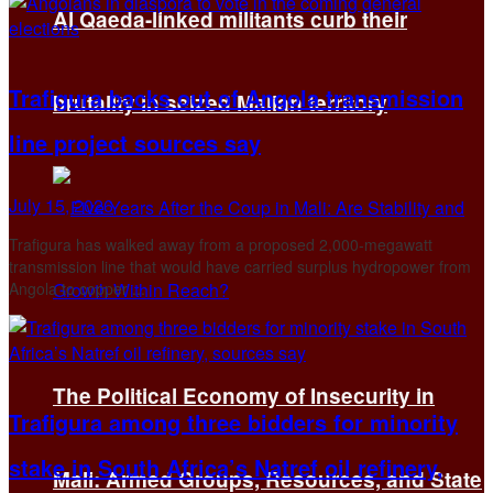
Al Qaeda-linked militants curb their
Trafigura backs out of Angola transmission
brutality in seized Malian territory
line project sources say
July 15, 2026
Trafigura has walked away from a proposed 2,000-megawatt
transmission line ‌that would have carried surplus hydropower from
Angola to copper ...
The Political Economy of Insecurity in
Trafigura among three bidders for minority
stake in South Africa’s Natref oil refinery,
Mali: Armed Groups, Resources, and State