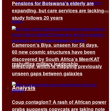
Pensions for Botswana’s elderly are
expanding, but care services are lacking—
study follows 20 years
Cameroon’s Biya, unseen for 58 days,
60 new cosmic structures have been
discovered by South Africa’s MeerKAT
reshuffles military leadership
telescope, which is mapping previously
unseen gaps between galaxies
Analysis
Coup contagion? A rash of African power
All
grabs suggests copycats are taking note