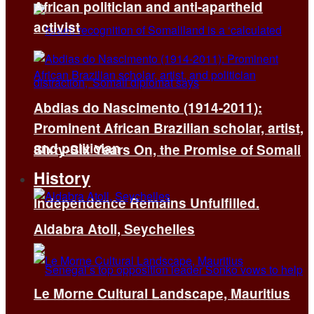
African politician and anti-apartheid
activist
Abdias do Nascimento (1914-2011):
Prominent African Brazilian scholar, artist,
and politician
Sixty-Six Years On, the Promise of Somali
History
Independence Remains Unfulfilled.
Aldabra Atoll, Seychelles
Le Morne Cultural Landscape, Mauritius