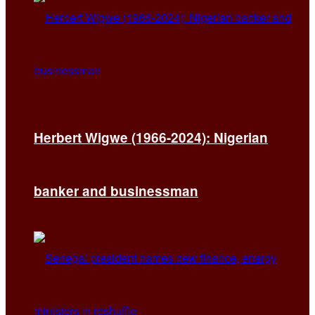
Herbert Wigwe (1966-2024): Nigerian
banker and businessman