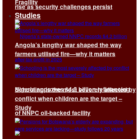
Fragility
rise as security challenges persist
Studies
Angola’s lengthy war shaped the way
farmers utilised fire—why it matters
Nigeria approves $4.5 billion refinancing
Schooling is the most severely affected by
conflict when children are the target –
Study
of NNPC oil-backed facility