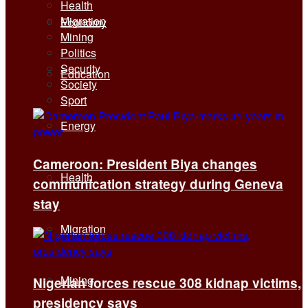
Health
Migration
Economy
Mining
Politics
Security
Education
Society
Sport
Energy
Cameroon: President Biya changes
Health
communication strategy during Geneva
stay
Migration
Mining
Nigerian forces rescue 308 kidnap victims,
presidency says