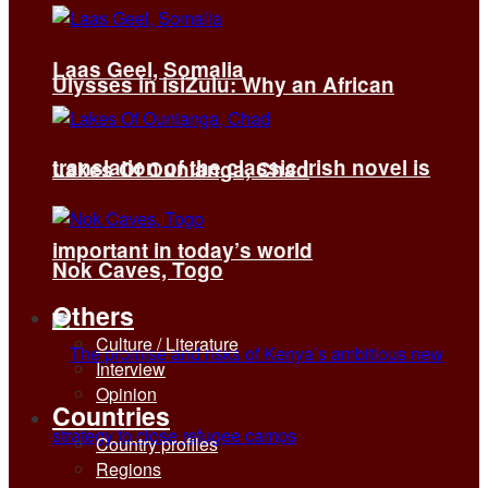
Laas Geel, Somalia
Ulysses in isiZulu: Why an African
translation of the classic Irish novel is
Lakes Of Ounianga, Chad
important in today’s world
Nok Caves, Togo
Others
Culture / Literature
Interview
Opinion
Countries
Country profiles
Regions