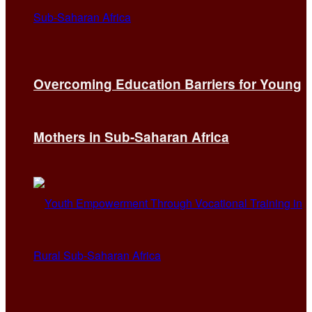
Overcoming Education Barriers for Young
Mothers in Sub-Saharan Africa