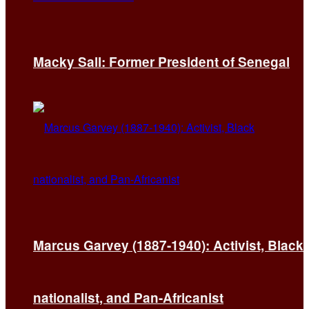
Macky Sall: Former President of Senegal
Marcus Garvey (1887-1940): Activist, Black
nationalist, and Pan-Africanist