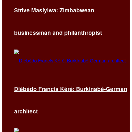
Strive Masiyiwa: Zimbabwean
businessman and philanthropist
Diébédo Francis Kéré: Burkinabé-German
architect