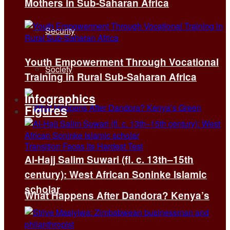
Mothers in Sub-Saharan Africa
Security
Youth Empowerment Through Vocational
Society
Training in Rural Sub-Saharan Africa
Infographics
Figures
Al-Hajj Salim Suwari (fl. c. 13th–15th
century): West African Soninke Islamic
scholar
What Happens After Dandora? Kenya’s