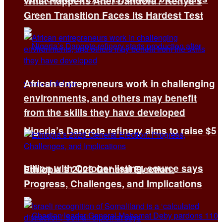
What Happens After Dandora? Kenya’s
Green Transition Faces Its Hardest Test
African entrepreneurs work in challenging
environments, and others may benefit
from the skills they have developed
Nigeria’s Dangote refinery aims to raise $5
billion with October listing, source says
Ethiopia’s 2026 General Election:
Progress, Challenges, and Implications