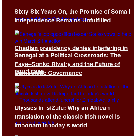
Sixty-Six Years On, the Promise of Somali
Independence Remains Unfulfilled.
Chadian presidency denies interfering in
Senegal at a Political Crossroads: The
Faye–Sonko Rivalry and the Future of
court case
Democratic Governance
Ulysses in isiZulu: Why an African
translation of the classic Irish novel is
important in today’s world