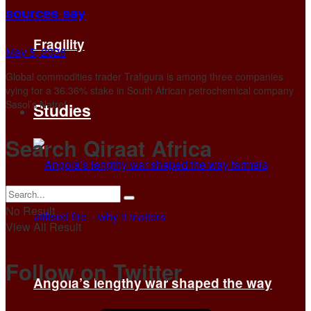
sources say
Fragility
May 5, 2026
Global ‌commodities trader Trafigura is among three companies
vying for a 36.36% stake in South African petrochemical company
Sasol’s Natref ...
Studies
Search Qiraat Africa
No Result
View All Result
Follow on Twitter
Angola’s lengthy war shaped the way