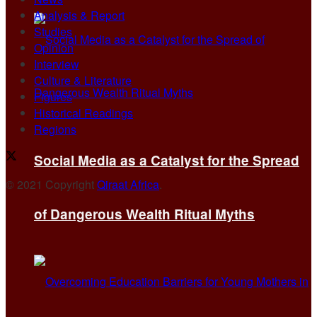
Analysis & Report
Studies
Opinion
Interview
Culture & Literature
Figures
Historical Readings
Regions
Social Media as a Catalyst for the Spread
© 2021 Copyright
Qiraat Africa
.
of Dangerous Wealth Ritual Myths