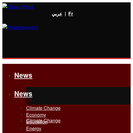
عربي
|
Fr
News
News
All
All
Climate Change
Economy
Climate Change
Education
Energy