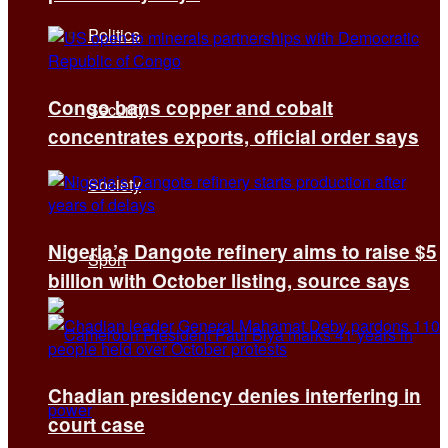
Politics
Congo bans copper and cobalt
Security
concentrates exports, official order says
Society
Nigeria’s Dangote refinery aims to raise $5
Sport
billion with October listing, source says
Chadian presidency denies interfering in
court case