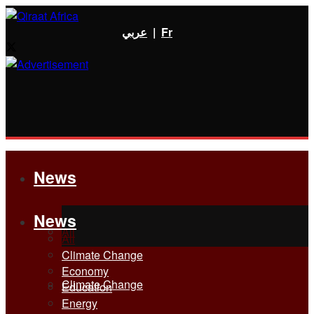
عربي
|
Fr
News
News
All
All
Climate Change
Economy
Climate Change
Education
Energy