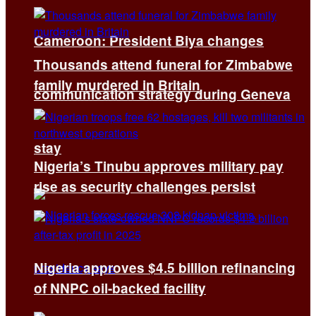
Cameroon: President Biya changes
Thousands attend funeral for Zimbabwe
family murdered in Britain
communication strategy during Geneva
stay
Nigeria’s Tinubu approves military pay
rise as security challenges persist
Nigeria approves $4.5 billion refinancing
of NNPC oil-backed facility