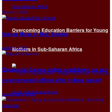
March 3, 2026
Overcoming Education Barriers for Young
Mansa Musa of Mali Empire
April 14, 2025
Mothers in Sub-Saharan Africa
Equatorial Guinea orders crackdown on sex
in government offices after videos leaked
November 6, 2024