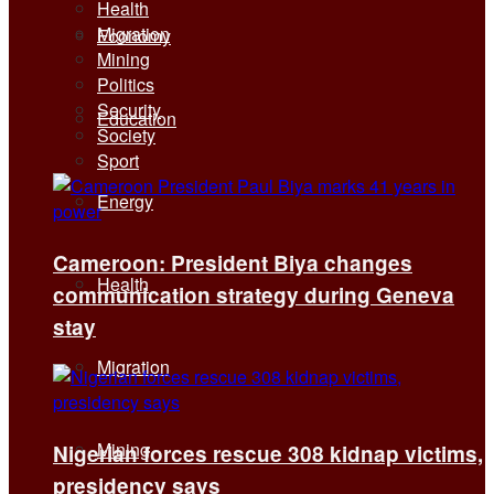
Health
Migration
Economy
Mining
Politics
Security
Education
Society
Sport
Energy
Cameroon: President Biya changes
Health
communication strategy during Geneva
stay
Migration
Mining
Nigerian forces rescue 308 kidnap victims,
presidency says