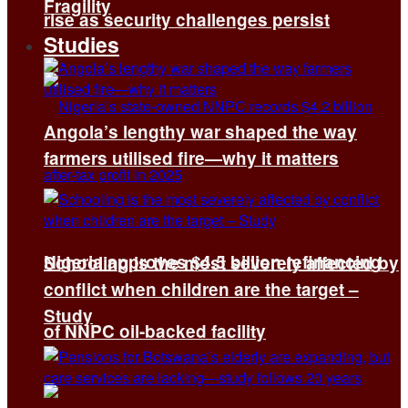
Fragility
rise as security challenges persist
Studies
Angola’s lengthy war shaped the way
farmers utilised fire—why it matters
Nigeria approves $4.5 billion refinancing
Schooling is the most severely affected by
conflict when children are the target –
Study
of NNPC oil-backed facility