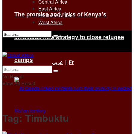
Central Africa
East Africa
The promise and risks of Kenya’s
Southern Africa
West Africa
ambitious new strategy to close refugee
No Result
View All Result
camps
عربي
|
Fr
No Result
View All Result
Tag:
Timbuktu