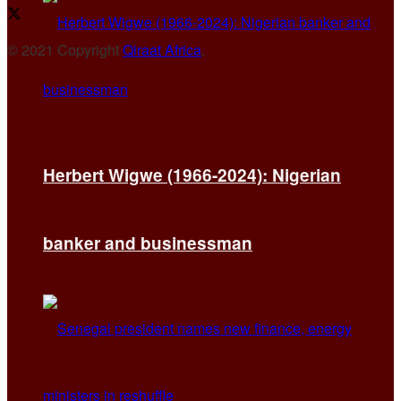
© 2021 Copyright
Qiraat Africa
.
Herbert Wigwe (1966-2024): Nigerian
banker and businessman