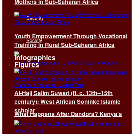
Mothers in Sub-Saharan Africa
Security
Youth Empowerment Through Vocational
Society
Training in Rural Sub-Saharan Africa
Infographics
Figures
Al-Hajj Salim Suwari (fl. c. 13th–15th
century): West African Soninke Islamic
scholar
What Happens After Dandora? Kenya’s