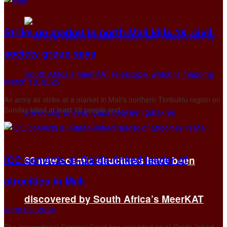
Strike on market in north Mali kills 18, civil
society group says
March 18, 2025
An army air strike at a market in Mali's northern Timbuktu region on
Sunday killed at least 18 people and ...
ICC convicts al-Qaida-linked leader of
60 new cosmic structures have been
atrocities in Mali
discovered by South Africa’s MeerKAT
June 26, 2024
The International Criminal Court has convicted an al-Qaida-linked