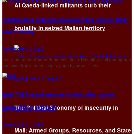
Al Qaeda-linked militants curb their
Timbuktu’s ancient manuscripts return after
brutality in seized Malian territory
years away
November 16, 2025
In a room at the Ahmed Baba Institute in Timbuktu, staff photograph
and scan fragile manuscripts, page by page. These ...
Mali TikTok influencer killed after posts
supporting military
The Political Economy of Insecurity in
November 11, 2025
Mali: Armed Groups, Resources, and State