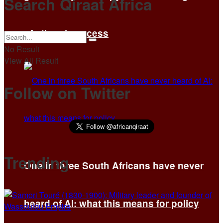
Search Qiraat Africa
of others’ success
No Result
View All Result
Follow on Twitter
Trending
One in three South Africans have never
heard of AI: what this means for policy