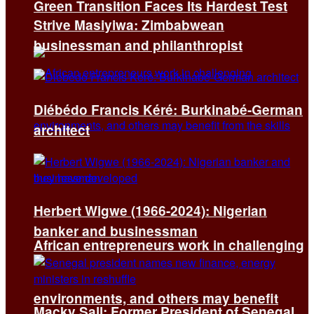
Green Transition Faces Its Hardest Test
Strive Masiyiwa: Zimbabwean
businessman and philanthropist
Diébédo Francis Kéré: Burkinabé-German
architect
Herbert Wigwe (1966-2024): Nigerian
banker and businessman
African entrepreneurs work in challenging
environments, and others may benefit
Macky Sall: Former President of Senegal