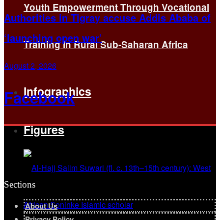
Youth Empowerment Through Vocational
Authorities in Tigray accuse Addis Ababa of
‘launching open war’
Training in Rural Sub-Saharan Africa
August 2, 2026
Infographics
Facebook
Figures
Sections
About Us
Privacy Policy