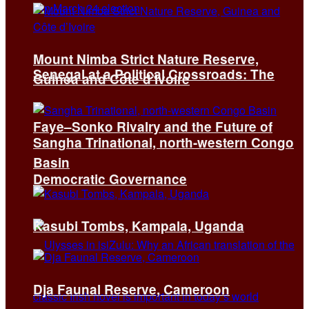
Mount Nimba Strict Nature Reserve,
Senegal at a Political Crossroads: The
Guinea and Côte d’Ivoire
Faye–Sonko Rivalry and the Future of
Sangha Trinational, north-western Congo
Basin
Democratic Governance
Kasubi Tombs, Kampala, Uganda
Dja Faunal Reserve, Cameroon