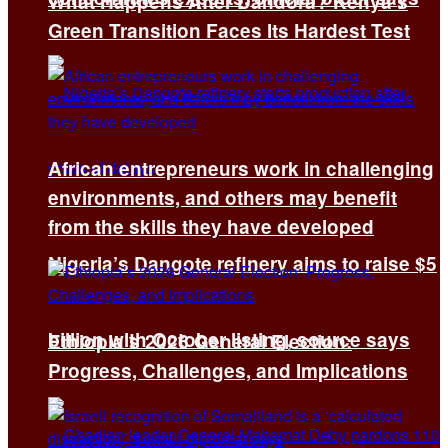
What Happens After Dandora? Kenya’s
Green Transition Faces Its Hardest Test
African entrepreneurs work in challenging
environments, and others may benefit
from the skills they have developed
Nigeria’s Dangote refinery aims to raise $5
billion with October listing, source says
Ethiopia’s 2026 General Election:
Progress, Challenges, and Implications