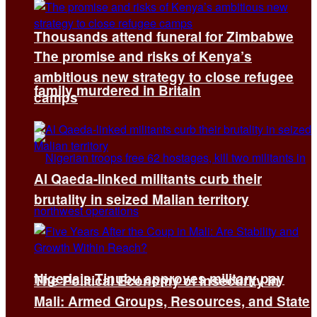
Thousands attend funeral for Zimbabwe
The promise and risks of Kenya’s
ambitious new strategy to close refugee
family murdered in Britain
camps
Al Qaeda-linked militants curb their
brutality in seized Malian territory
Nigeria’s Tinubu approves military pay
The Political Economy of Insecurity in
Mali: Armed Groups, Resources, and State