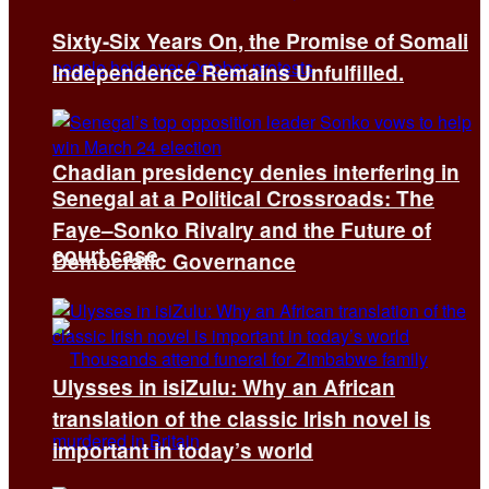
Sixty-Six Years On, the Promise of Somali
Independence Remains Unfulfilled.
Chadian presidency denies interfering in
Senegal at a Political Crossroads: The
Faye–Sonko Rivalry and the Future of
court case
Democratic Governance
Ulysses in isiZulu: Why an African
translation of the classic Irish novel is
important in today’s world