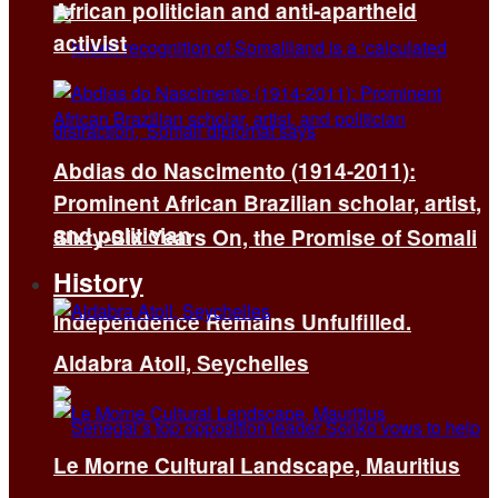
African politician and anti-apartheid
activist
Abdias do Nascimento (1914-2011):
Prominent African Brazilian scholar, artist,
and politician
Sixty-Six Years On, the Promise of Somali
History
Independence Remains Unfulfilled.
Aldabra Atoll, Seychelles
Le Morne Cultural Landscape, Mauritius