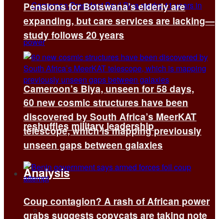
Pensions for Botswana’s elderly are
expanding, but care services are lacking—
study follows 20 years
Cameroon’s Biya, unseen for 58 days,
60 new cosmic structures have been
discovered by South Africa’s MeerKAT
reshuffles military leadership
telescope, which is mapping previously
unseen gaps between galaxies
Analysis
Coup contagion? A rash of African power
All
grabs suggests copycats are taking note