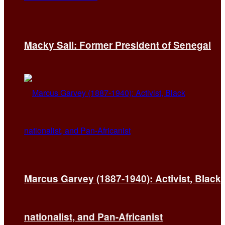
Macky Sall: Former President of Senegal
Marcus Garvey (1887-1940): Activist, Black
nationalist, and Pan-Africanist