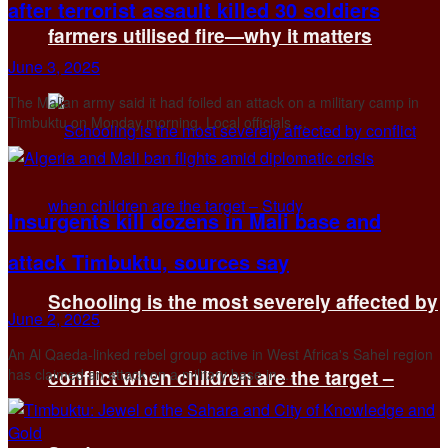
after terrorist assault killed 30 soldiers
farmers utilised fire—why it matters
June 3, 2025
The Malian army said it had foiled an attack on a military camp in
Timbuktu on Monday morning. Local officials ...
Insurgents kill dozens in Mali base and
attack Timbuktu, sources say
Schooling is the most severely affected by
June 2, 2025
An Al Qaeda-linked rebel group active in West Africa's Sahel region
has claimed an attack on a military base in ...
conflict when children are the target –