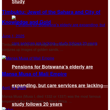
Study
Timbuktu: Jewel of the Sahara and City of
Knowledge and Gold
June 1, 2025
Timbuktu is a city on the edge of the Sahara Desert in Mali. It
conjures up images of golden sands, ...
Pensions for Botswana’s elderly are
Mansa Musa of Mali Empire
expanding, but care services are lacking—
April 14, 2025
Mansa Musa (Musa I, died 1332 or 1337) was the most famous
emperor of the Mali Empire in West Africa. ...
study follows 20 years