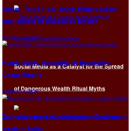
Samori Touré (1830-1900): Military leader
and founder of Wassoulou Empire
January 11, 2026
Kumbi Saleh, the capital of the ancient
Social Media as a Catalyst for the Spread
Ghana Empire
of Dangerous Wealth Ritual Myths
October 13, 2025
Zaghawa people of northeastern Chad and
western Sudan