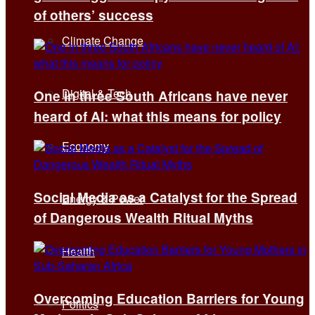
of others’ success
Climate Change
Digital & Tech
One in three South Africans have never
heard of AI: what this means for policy
Economy
Social Media as a Catalyst for the Spread
Energy & Power
of Dangerous Wealth Ritual Myths
Health
Overcoming Education Barriers for Young
Politics