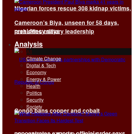
Nigerian forces rescue 308 kidnap victims,
Cameroon’s Biya, unseen for 58 days,
presidency says
reshuffles military leadership
Analysis
All
Climate Change
Digital & Tech
Economy
Energy & Power
Health
Politics
Security
Society
Congo bans copper and cobalt
concentrates exports, official order says