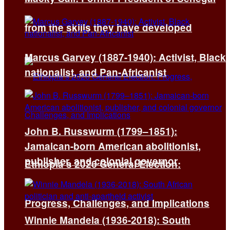
from the skills they have developed
Marcus Garvey (1887-1940): Activist, Black
nationalist, and Pan-Africanist
John B. Russwurm (1799–1851):
Jamaican-born American abolitionist,
publisher, and colonial governor
Ethiopia’s 2026 General Election:
Progress, Challenges, and Implications
Winnie Mandela (1936-2018): South