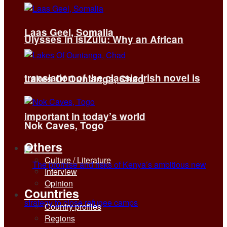
Laas Geel, Somalia
Ulysses in isiZulu: Why an African
translation of the classic Irish novel is
Lakes Of Ounianga, Chad
important in today’s world
Nok Caves, Togo
Others
Culture / Literature
Interview
Opinion
Countries
Country profiles
Regions