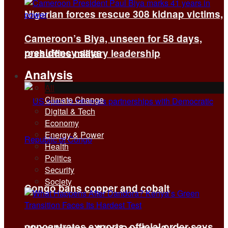
Nigerian forces rescue 308 kidnap victims,
Cameroon’s Biya, unseen for 58 days,
presidency says
reshuffles military leadership
Analysis
All
Climate Change
Digital & Tech
Economy
Energy & Power
Health
Politics
Security
Society
Congo bans copper and cobalt
concentrates exports, official order says