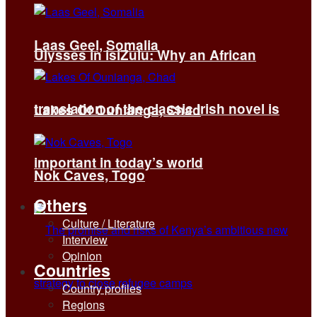
Laas Geel, Somalia
Ulysses in isiZulu: Why an African
translation of the classic Irish novel is
Lakes Of Ounianga, Chad
important in today’s world
Nok Caves, Togo
Others
Culture / Literature
Interview
Opinion
Countries
Country profiles
Regions