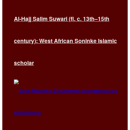
Al-Hajj Salim Suwari (fl. c. 13th–15th
century): West African Soninke Islamic
scholar