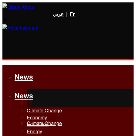
عربي
|
Fr
News
News
All
All
Climate Change
Economy
Climate Change
Education
Energy