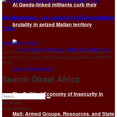
Al Qaeda-linked militants curb their
Koutammakou, the Land of the Batammariba,
brutality in seized Malian territory
Togo
September 8, 2025
Koutammakou, located in northeastern Togo and extending into the
Benin border, is a living cultural landscape inscribed on UNESCO's
World ...
Search Qiraat Africa
The Political Economy of Insecurity in
No Result
View All Result
Mali: Armed Groups, Resources, and State