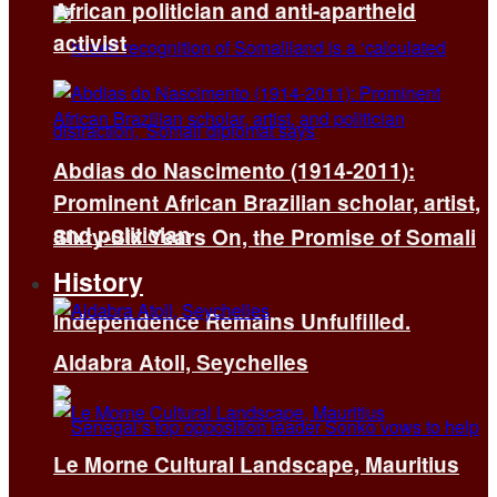
African politician and anti-apartheid
activist
Abdias do Nascimento (1914-2011):
Prominent African Brazilian scholar, artist,
and politician
Sixty-Six Years On, the Promise of Somali
History
Independence Remains Unfulfilled.
Aldabra Atoll, Seychelles
Le Morne Cultural Landscape, Mauritius