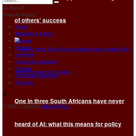
No Result
View All Result
of others’ success
News
Analysis & Report
Studies
Opinion
Interview
Culture & Literature
Figures
Historical Readings
Regions
One in three South Africans have never
© 2021 Copyright
Qiraat Africa
.
heard of AI: what this means for policy