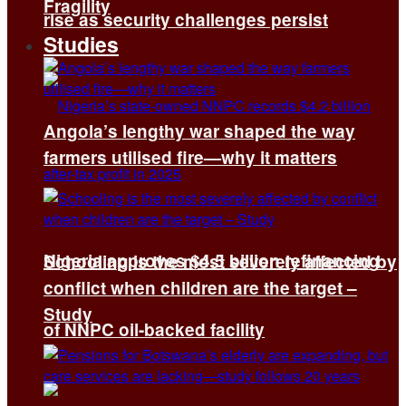
Fragility
rise as security challenges persist
Studies
Angola’s lengthy war shaped the way
farmers utilised fire—why it matters
Nigeria approves $4.5 billion refinancing
Schooling is the most severely affected by
conflict when children are the target –
Study
of NNPC oil-backed facility