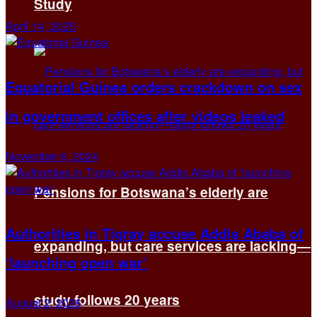
Study
April 14, 2025
Equatorial Guinea orders crackdown on sex
in government offices after videos leaked
November 6, 2024
Pensions for Botswana’s elderly are
Authorities in Tigray accuse Addis Ababa of
expanding, but care services are lacking—
‘launching open war’
study follows 20 years
August 2, 2026