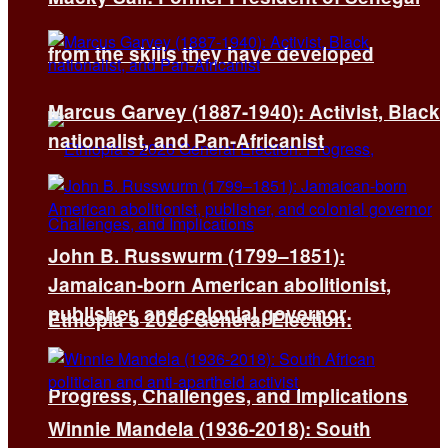
from the skills they have developed
Marcus Garvey (1887-1940): Activist, Black
nationalist, and Pan-Africanist
John B. Russwurm (1799–1851):
Jamaican-born American abolitionist,
publisher, and colonial governor
Ethiopia’s 2026 General Election:
Progress, Challenges, and Implications
Winnie Mandela (1936-2018): South