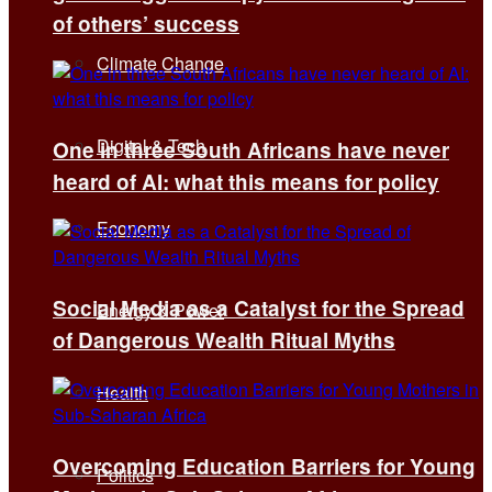
of others’ success
Climate Change
Digital & Tech
One in three South Africans have never
heard of AI: what this means for policy
Economy
Social Media as a Catalyst for the Spread
Energy & Power
of Dangerous Wealth Ritual Myths
Health
Overcoming Education Barriers for Young
Politics