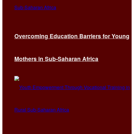
Overcoming Education Barriers for Young
Mothers in Sub-Saharan Africa