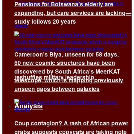
Pensions for Botswana’s elderly are
expanding, but care services are lacking—
study follows 20 years
Cameroon’s Biya, unseen for 58 days,
60 new cosmic structures have been
discovered by South Africa’s MeerKAT
reshuffles military leadership
telescope, which is mapping previously
unseen gaps between galaxies
Analysis
Coup contagion? A rash of African power
All
grabs suggests copycats are taking note