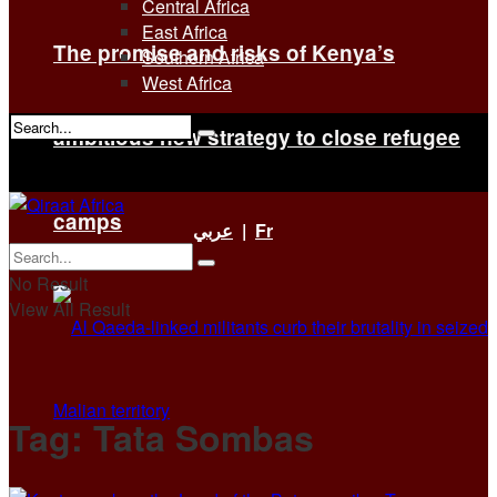
Central Africa
East Africa
The promise and risks of Kenya’s
Southern Africa
West Africa
ambitious new strategy to close refugee
No Result
View All Result
camps
عربي
|
Fr
No Result
View All Result
Tag:
Tata Sombas