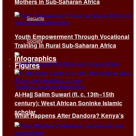
Mothers in Sub-Saharan Africa
Security
Youth Empowerment Through Vocational
Society
Training in Rural Sub-Saharan Africa
Infographics
Figures
Al-Hajj Salim Suwari (fl. c. 13th–15th
century): West African Soninke Islamic
scholar
What Happens After Dandora? Kenya’s