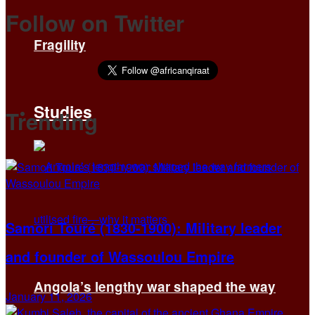
Follow on Twitter
Fragility
Studies
Trending
Samori Touré (1830-1900): Military leader
and founder of Wassoulou Empire
Angola’s lengthy war shaped the way
January 11, 2026