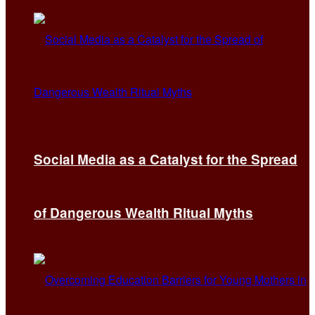
Social Media as a Catalyst for the Spread
of Dangerous Wealth Ritual Myths