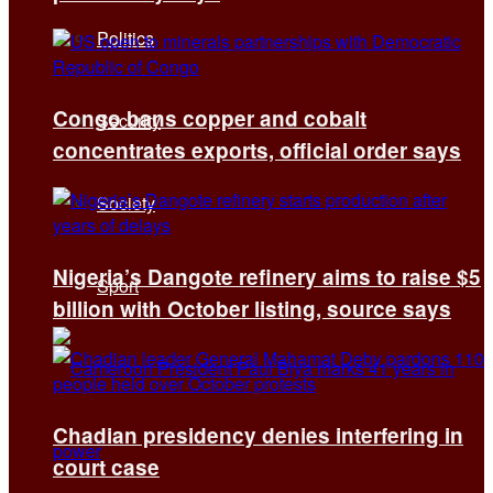
Politics
Congo bans copper and cobalt
Security
concentrates exports, official order says
Society
Nigeria’s Dangote refinery aims to raise $5
Sport
billion with October listing, source says
Chadian presidency denies interfering in
court case