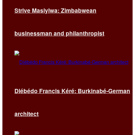
Strive Masiyiwa: Zimbabwean
businessman and philanthropist
Diébédo Francis Kéré: Burkinabé-German
architect