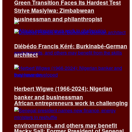
Green Transition Faces Its Hardest Test
Strive Masiyiwa: Zimbabwean
businessman and philanthropist
Diébédo Francis Kéré: Burkinabé-German
architect
Herbert Wigwe (1966-2024): Nigerian
banker and businessman
African entrepreneurs work in challenging
environments, and others may benefit
Macky Sall: Former President of Senegal