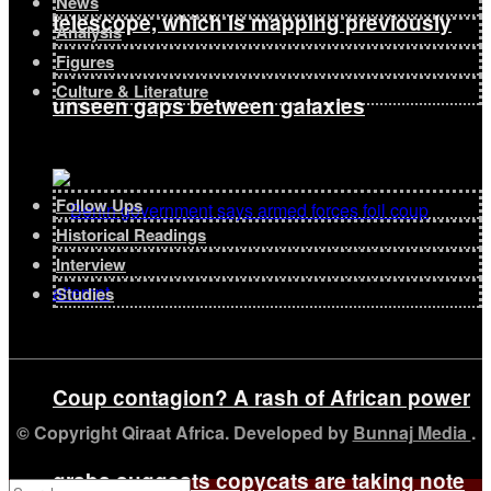
News
telescope, which is mapping previously
Analysis
Figures
Culture & Literature
unseen gaps between galaxies
Follow Ups
Historical Readings
Interview
Studies
Coup contagion? A rash of African power
© Copyright Qiraat Africa. Developed by
Bunnaj Media
.
grabs suggests copycats are taking note