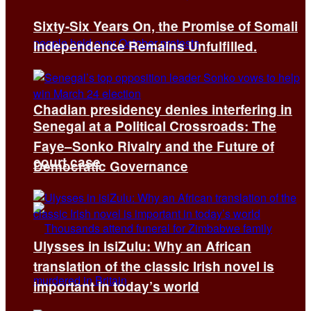
Sixty-Six Years On, the Promise of Somali
Independence Remains Unfulfilled.
Chadian presidency denies interfering in
Senegal at a Political Crossroads: The
Faye–Sonko Rivalry and the Future of
court case
Democratic Governance
Ulysses in isiZulu: Why an African
translation of the classic Irish novel is
important in today’s world