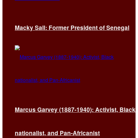
Macky Sall: Former President of Senegal
Marcus Garvey (1887-1940): Activist, Black
nationalist, and Pan-Africanist