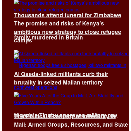
Thousands attend funeral for Zimbabwe
The promise and risks of Kenya’s
ambitious new strategy to close refugee
family murdered in Britain
camps
Al Qaeda-linked militants curb their
brutality in seized Malian territory
Nigeria’s Tinubu approves military pay
The Political Economy of Insecurity in
Mali: Armed Groups, Resources, and State