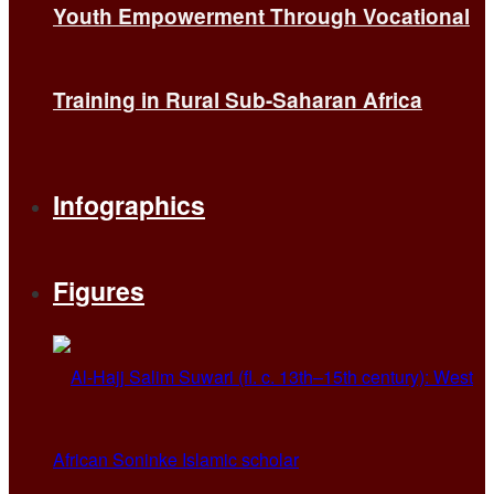
Youth Empowerment Through Vocational
Training in Rural Sub-Saharan Africa
Infographics
Figures