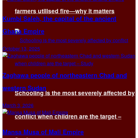
farmers utilised fire—why it matters
Kumbi Saleh, the capital of the ancient
Ghana Empire
October 13, 2025
Zaghawa people of northeastern Chad and
western Sudan
Schooling is the most severely affected by
March 3, 2026
conflict when children are the target –
Mansa Musa of Mali Empire