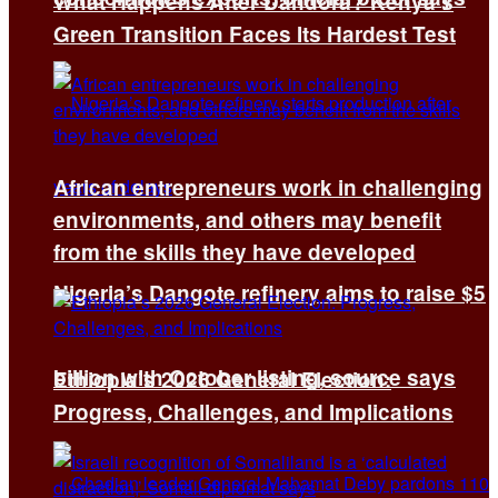
What Happens After Dandora? Kenya’s
Green Transition Faces Its Hardest Test
African entrepreneurs work in challenging
environments, and others may benefit
from the skills they have developed
Nigeria’s Dangote refinery aims to raise $5
billion with October listing, source says
Ethiopia’s 2026 General Election:
Progress, Challenges, and Implications