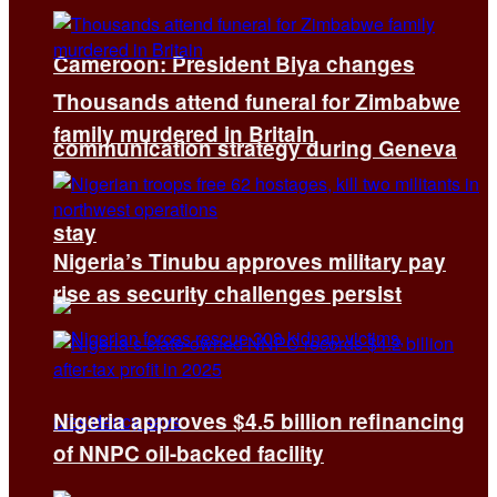
Cameroon: President Biya changes
Thousands attend funeral for Zimbabwe
family murdered in Britain
communication strategy during Geneva
stay
Nigeria’s Tinubu approves military pay
rise as security challenges persist
Nigeria approves $4.5 billion refinancing
of NNPC oil-backed facility