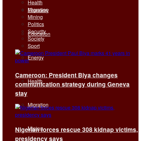
Health
Migration
Economy
Mining
Politics
Security
Education
Society
Sport
Energy
Cameroon: President Biya changes
Health
communication strategy during Geneva
stay
Migration
Mining
Nigerian forces rescue 308 kidnap victims,
presidency says