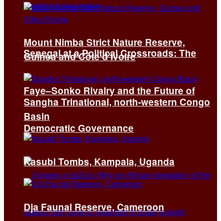
Mount Nimba Strict Nature Reserve,
Senegal at a Political Crossroads: The
Guinea and Côte d’Ivoire
Faye–Sonko Rivalry and the Future of
Sangha Trinational, north-western Congo
Basin
Democratic Governance
Kasubi Tombs, Kampala, Uganda
Dja Faunal Reserve, Cameroon