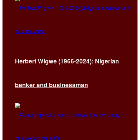
Herbert Wigwe (1966-2024): Nigerian
banker and businessman