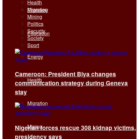
Health
Migration
Economy
Mining
Politics
Security
Education
Society
Sport
Energy
Cameroon: President Biya changes
Health
communication strategy during Geneva
stay
Migration
Mining
Nigerian forces rescue 308 kidnap victims,
presidency says