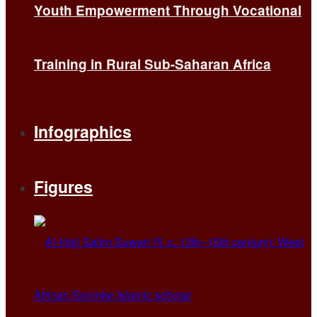
Youth Empowerment Through Vocational
Training in Rural Sub-Saharan Africa
Infographics
Figures