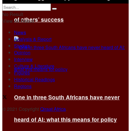
No Result
of others’ success
View All Result
News
Analysis & Report
Studies
Opinion
Interview
Culture & Literature
Figures
Historical Readings
Regions
One in three South Africans have never
© 2021 Copyright
Qiraat Africa
.
heard of AI: what this means for policy