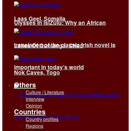
Laas Geel, Somalia
Ulysses in isiZulu: Why an African
translation of the classic Irish novel is
Lakes Of Ounianga, Chad
important in today’s world
Nok Caves, Togo
Others
Culture / Literature
Interview
Opinion
Countries
Country profiles
Regions