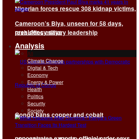
Nigerian forces rescue 308 kidnap victims,
Cameroon’s Biya, unseen for 58 days,
presidency says
reshuffles military leadership
Analysis
All
Climate Change
Digital & Tech
Economy
Energy & Power
Health
Politics
Security
Society
Congo bans copper and cobalt
concentrates exports, official order says