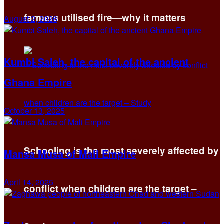
farmers utilised fire—why it matters
August 2, 2026
Kumbi Saleh, the capital of the ancient
Ghana Empire
October 13, 2025
Schooling is the most severely affected by
Mansa Musa of Mali Empire
April 14, 2025
conflict when children are the target –