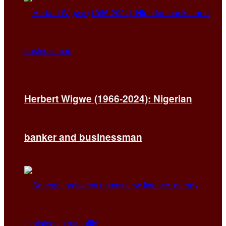
Herbert Wigwe (1966-2024): Nigerian
banker and businessman