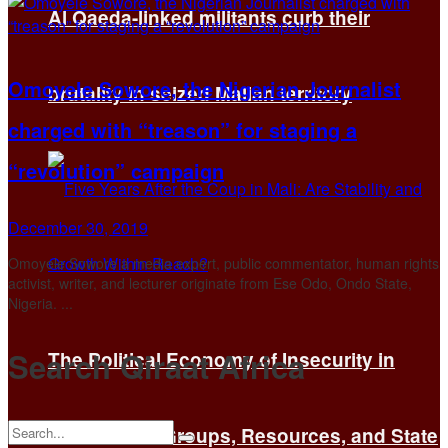
Al Qaeda-linked militants curb their
Omoyele Sowore, the Nigerian Journalist
brutality in seized Malian territory
charged with “treason” for staging a
“revolution” campaign
December 30, 2019
Omoyele Sowore a media expert, public commentator, human rights
activist, writer, and lecturer originate from Ese Odo, Ondo State,
Nigeria. ...
Search Qiraat Africa
The Political Economy of Insecurity in
Mali: Armed Groups, Resources, and State