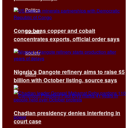
Politics
Congo bans copper and cobalt
Security
concentrates exports, official order says
Society
Nigeria’s Dangote refinery aims to raise $5
Sport
billion with October listing, source says
Chadian presidency denies interfering in
court case