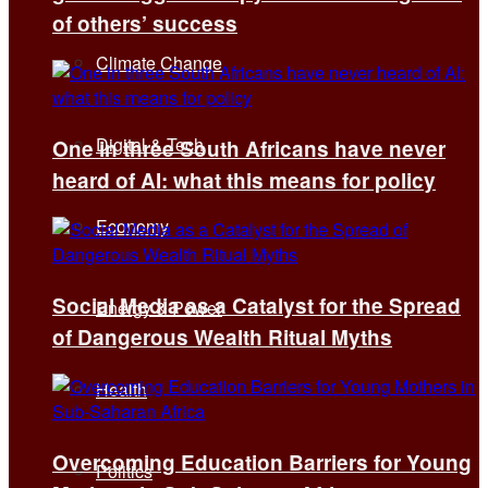
of others’ success
Climate Change
Digital & Tech
One in three South Africans have never
heard of AI: what this means for policy
Economy
Social Media as a Catalyst for the Spread
Energy & Power
of Dangerous Wealth Ritual Myths
Health
Overcoming Education Barriers for Young
Politics