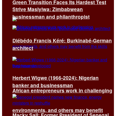
Green Transition Faces Its Hardest Test
Strive Masiyiwa: Zimbabwean
businessman and philanthropist
Diébédo Francis Kéré: Burkinabé-German
architect
Herbert Wigwe (1966-2024): Nigerian
banker and businessman
African entrepreneurs work in challenging
environments, and others may benefit
Macky Sall: Former President of Senegal