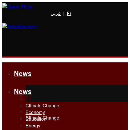
عربي
|
Fr
News
News
All
All
Climate Change
Economy
Climate Change
Education
Energy