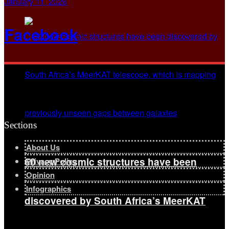
January 11, 2026
Facebook
Sections
About Us
60 new cosmic structures have been
Privacy Policy
Opinion
Infographics
discovered by South Africa’s MeerKAT