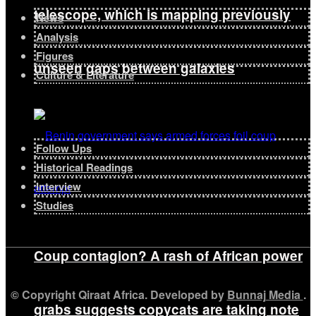
telescope, which is mapping previously
News
Analysis
Figures
unseen gaps between galaxies
Culture & Literature
Follow Ups
Historical Readings
Interview
Studies
Coup contagion? A rash of African power
© Copyright Qiraat Africa. Developed by
Bunnaj Media
.
grabs suggests copycats are taking note