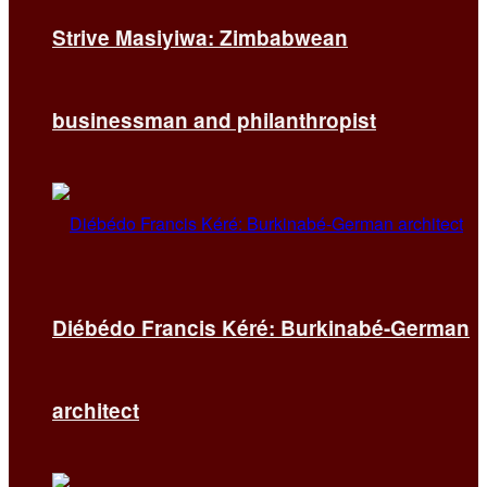
Strive Masiyiwa: Zimbabwean
businessman and philanthropist
Diébédo Francis Kéré: Burkinabé-German
architect