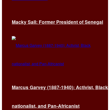
Macky Sall: Former President of Senegal
Marcus Garvey (1887-1940): Activist, Black
nationalist, and Pan-Africanist