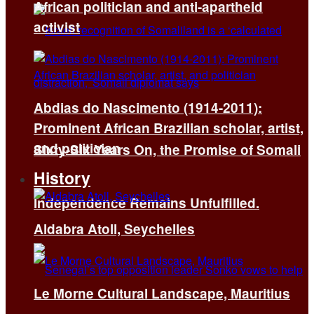
African politician and anti-apartheid
activist
Abdias do Nascimento (1914-2011):
Prominent African Brazilian scholar, artist,
and politician
Sixty-Six Years On, the Promise of Somali
History
Independence Remains Unfulfilled.
Aldabra Atoll, Seychelles
Le Morne Cultural Landscape, Mauritius