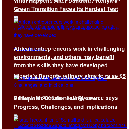
What Happens After Dandora? Kenya’s
Green Transition Faces Its Hardest Test
African entrepreneurs work in challenging
environments, and others may benefit
from the skills they have developed
Nigeria’s Dangote refinery aims to raise $5
billion with October listing, source says
Ethiopia’s 2026 General Election:
Progress, Challenges, and Implications