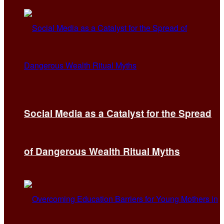
Social Media as a Catalyst for the Spread
of Dangerous Wealth Ritual Myths