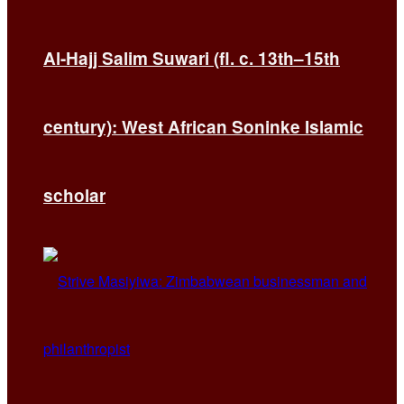
Al-Hajj Salim Suwari (fl. c. 13th–15th
century): West African Soninke Islamic
scholar