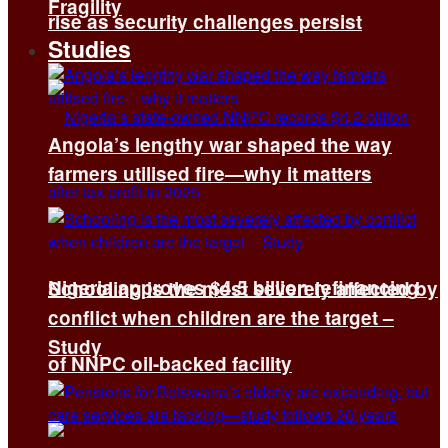
Fragility
rise as security challenges persist
Studies
Angola’s lengthy war shaped the way
farmers utilised fire—why it matters
Nigeria approves $4.5 billion refinancing
Schooling is the most severely affected by
conflict when children are the target –
Study
of NNPC oil-backed facility