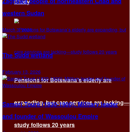
Zaghawa people of northeastern Chad and
Study
western Sudan
March 3, 2026
The Sudd wetland
February 13, 2026
Pensions for Botswana’s elderly are
expanding, but care services are lacking—
Samori Touré (1830-1900): Military leader
and founder of Wassoulou Empire
study follows 20 years