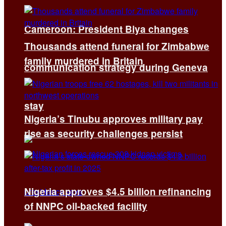
Cameroon: President Biya changes
Thousands attend funeral for Zimbabwe
family murdered in Britain
communication strategy during Geneva
stay
Nigeria’s Tinubu approves military pay
rise as security challenges persist
Nigeria approves $4.5 billion refinancing
of NNPC oil-backed facility