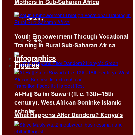
Mothers in Sub-Saharan Africa
Security
Youth Empowerment Through Vocational
Society
Training in Rural Sub-Saharan Africa
Infographics
Figures
Al-Hajj Salim Suwari (fl. c. 13th–15th
century): West African Soninke Islamic
scholar
What Happens After Dandora? Kenya’s