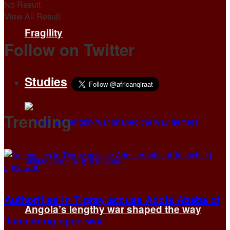
No Result
View All Result
Fragility
Follow on Twitter
Studies
Trending
Authorities in Tigray accuse Addis Ababa of
Angola’s lengthy war shaped the way
‘launching open war’