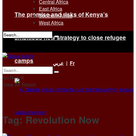
Central Africa
East Africa
The promise and risks of Kenya’s
Southern Africa
West Africa
ambitious new strategy to close refugee
No Result
View All Result
camps
عربي
|
Fr
No Result
View All Result
Tag:
Revolution Now