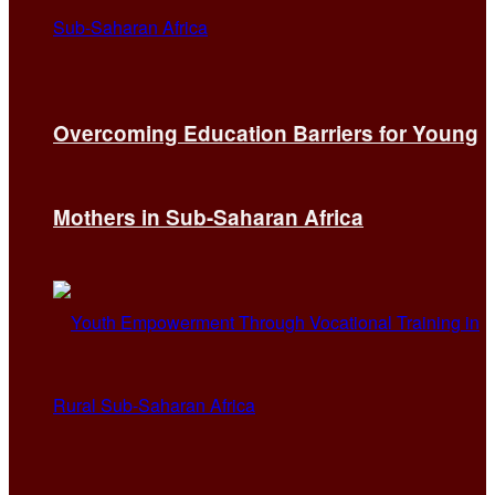
Overcoming Education Barriers for Young
Mothers in Sub-Saharan Africa