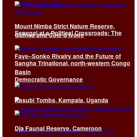
Mount Nimba Strict Nature Reserve,
Senegal at a Political Crossroads: The
Guinea and Côte d’Ivoire
Faye–Sonko Rivalry and the Future of
Sangha Trinational, north-western Congo
Basin
Democratic Governance
Kasubi Tombs, Kampala, Uganda
Dja Faunal Reserve, Cameroon