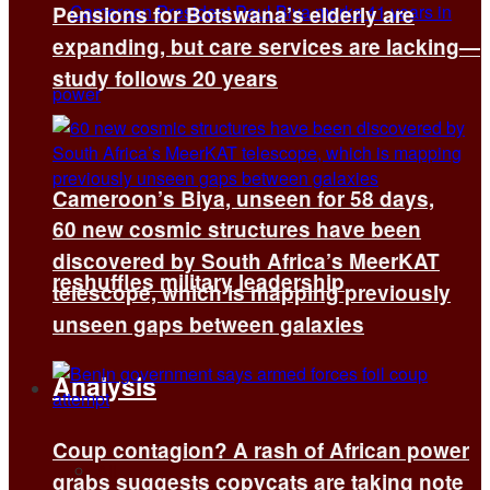
Pensions for Botswana’s elderly are
expanding, but care services are lacking—
study follows 20 years
Cameroon’s Biya, unseen for 58 days,
60 new cosmic structures have been
discovered by South Africa’s MeerKAT
reshuffles military leadership
telescope, which is mapping previously
unseen gaps between galaxies
Analysis
Coup contagion? A rash of African power
All
grabs suggests copycats are taking note