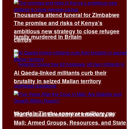
Thousands attend funeral for Zimbabwe
The promise and risks of Kenya’s
ambitious new strategy to close refugee
family murdered in Britain
camps
Al Qaeda-linked militants curb their
brutality in seized Malian territory
Nigeria’s Tinubu approves military pay
The Political Economy of Insecurity in
Mali: Armed Groups, Resources, and State