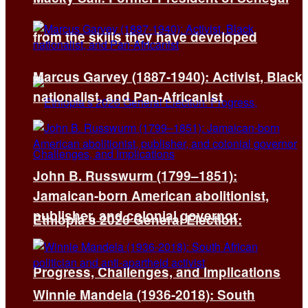
from the skills they have developed
Marcus Garvey (1887-1940): Activist, Black
nationalist, and Pan-Africanist
John B. Russwurm (1799–1851):
Jamaican-born American abolitionist,
publisher, and colonial governor
Ethiopia’s 2026 General Election:
Progress, Challenges, and Implications
Winnie Mandela (1936-2018): South