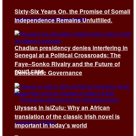
Sixty-Six Years On, the Promise of Somali
Independence Remains Unfulfilled.
Chadian presidency denies interfering in
Senegal at a Political Crossroads: The
Faye–Sonko Rivalry and the Future of
court case
Democratic Governance
Ulysses in isiZulu: Why an African
translation of the classic Irish novel is
important in today’s world