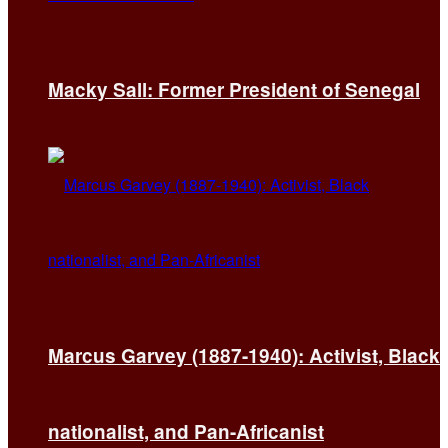
Macky Sall: Former President of Senegal
Marcus Garvey (1887-1940): Activist, Black
nationalist, and Pan-Africanist