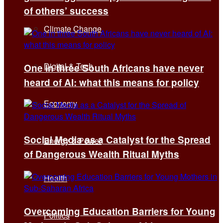
of others’ success
Climate Change
Digital & Tech
One in three South Africans have never
heard of AI: what this means for policy
Economy
Social Media as a Catalyst for the Spread
Energy & Power
of Dangerous Wealth Ritual Myths
Health
Overcoming Education Barriers for Young
Politics