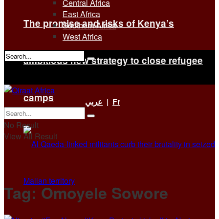
Central Africa
East Africa
The promise and risks of Kenya’s
Southern Africa
West Africa
ambitious new strategy to close refugee
No Result
View All Result
camps
عربي
|
Fr
No Result
View All Result
Tag:
Omoyele Sowore