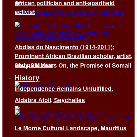
African politician and anti-apartheid
activist
Abdias do Nascimento (1914-2011):
Prominent African Brazilian scholar, artist,
and politician
Sixty-Six Years On, the Promise of Somali
History
Independence Remains Unfulfilled.
Aldabra Atoll, Seychelles
Le Morne Cultural Landscape, Mauritius