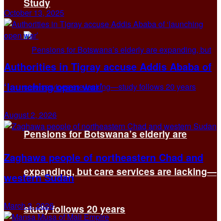
Study
October 13, 2025
Authorities in Tigray accuse Addis Ababa of
‘launching open war’
August 2, 2026
Pensions for Botswana’s elderly are
Zaghawa people of northeastern Chad and
expanding, but care services are lacking—
western Sudan
March 3, 2026
study follows 20 years