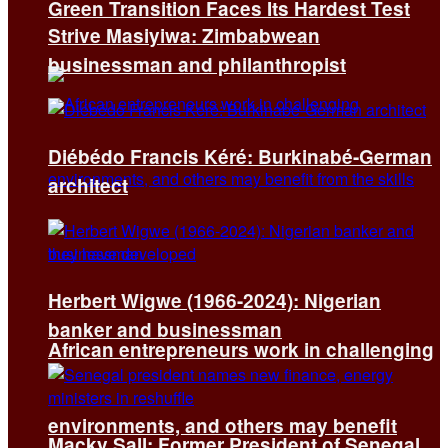
Green Transition Faces Its Hardest Test
Strive Masiyiwa: Zimbabwean
businessman and philanthropist
Diébédo Francis Kéré: Burkinabé-German
architect
Herbert Wigwe (1966-2024): Nigerian
banker and businessman
African entrepreneurs work in challenging
environments, and others may benefit
Macky Sall: Former President of Senegal