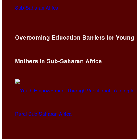
Overcoming Education Barriers for Young
Mothers in Sub-Saharan Africa