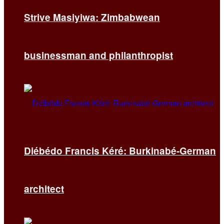
Strive Masiyiwa: Zimbabwean
businessman and philanthropist
Diébédo Francis Kéré: Burkinabé-German
architect