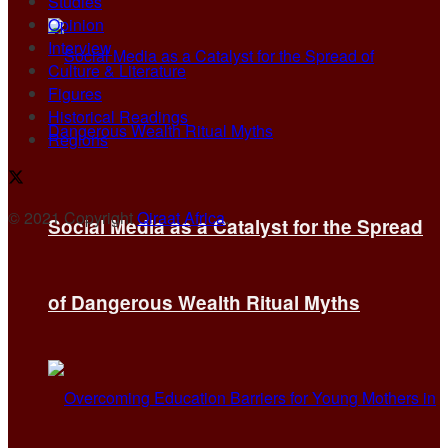
Studies
Opinion
Interview
Culture & Literature
Figures
Historical Readings
Regions
© 2021 Copyright
Qiraat Africa
.
Social Media as a Catalyst for the Spread
of Dangerous Wealth Ritual Myths