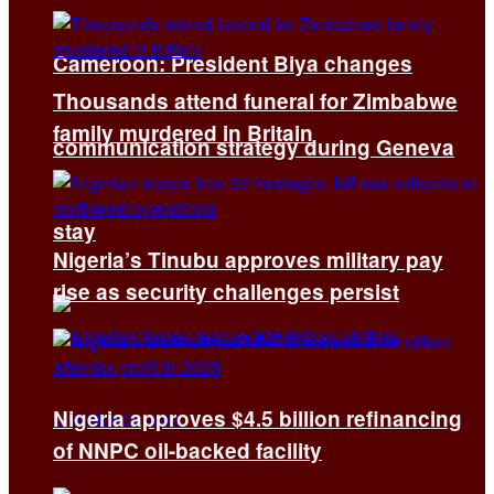
Cameroon: President Biya changes
Thousands attend funeral for Zimbabwe
family murdered in Britain
communication strategy during Geneva
stay
Nigeria’s Tinubu approves military pay
rise as security challenges persist
Nigeria approves $4.5 billion refinancing
of NNPC oil-backed facility