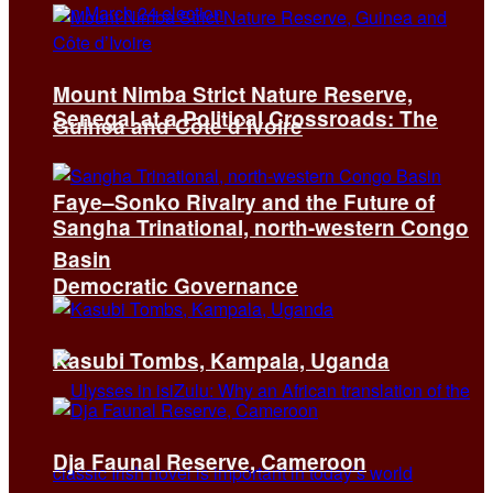
Mount Nimba Strict Nature Reserve,
Senegal at a Political Crossroads: The
Guinea and Côte d’Ivoire
Faye–Sonko Rivalry and the Future of
Sangha Trinational, north-western Congo
Basin
Democratic Governance
Kasubi Tombs, Kampala, Uganda
Dja Faunal Reserve, Cameroon