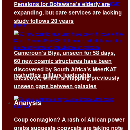
Pensions for Botswana’s elderly are
expanding, but care services are lacking—
study follows 20 years
Cameroon’s Biya, unseen for 58 days,
60 new cosmic structures have been
discovered by South Africa’s MeerKAT
reshuffles military leadership
telescope, which is mapping previously
unseen gaps between galaxies
Analysis
Coup contagion? A rash of African power
All
grabs suggests copycats are taking note