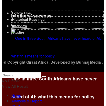
Follow Ups
of others’ success
Historical Readings
Interview
Studies
© Copyright Qiraat Africa. Developed by
Bunnaj Media
.
One in three South Africans have never
No Result
View All Result
News
heard of AI: what this means for policy
Analysis & Report