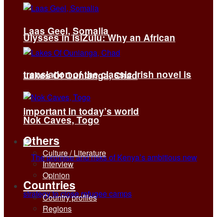
Laas Geel, Somalia
Ulysses in isiZulu: Why an African
translation of the classic Irish novel is
Lakes Of Ounianga, Chad
important in today’s world
Nok Caves, Togo
Others
Culture / Literature
Interview
Opinion
Countries
Country profiles
Regions