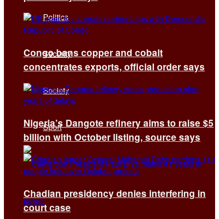
Politics
Congo bans copper and cobalt
Security
concentrates exports, official order says
Society
Nigeria’s Dangote refinery aims to raise $5
Sport
billion with October listing, source says
Chadian presidency denies interfering in
court case