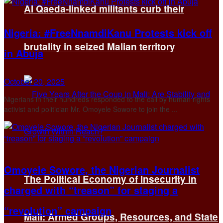
Al Qaeda-linked militants curb their
Nigeria: #FreeNnamdiKanu Protests kick off
brutality in seized Malian territory
in Abuja
October 20, 2025
Nigerians in their hundreds responded to the call by human rights
activist and politician Mr. Omoyele Sowore to join the ...
Omoyele Sowore, the Nigerian Journalist
The Political Economy of Insecurity in
charged with “treason” for staging a
“revolution” campaign
Mali: Armed Groups, Resources, and State