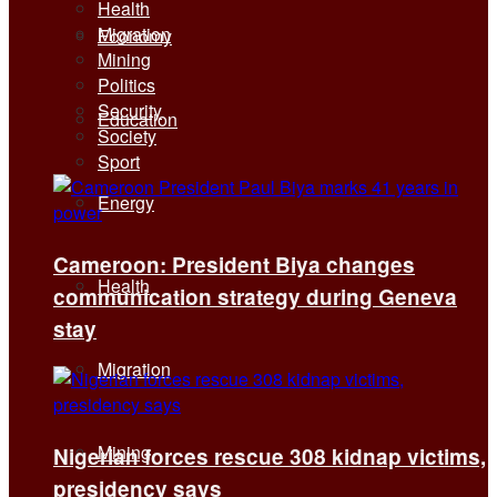
Health
Migration
Economy
Mining
Politics
Security
Education
Society
Sport
Energy
Cameroon: President Biya changes
Health
communication strategy during Geneva
stay
Migration
Mining
Nigerian forces rescue 308 kidnap victims,
presidency says