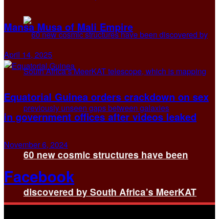
Mansa Musa of Mali Empire
April 14, 2025
Equatorial Guinea orders crackdown on sex
in government offices after videos leaked
November 6, 2024
60 new cosmic structures have been
Facebook
discovered by South Africa’s MeerKAT