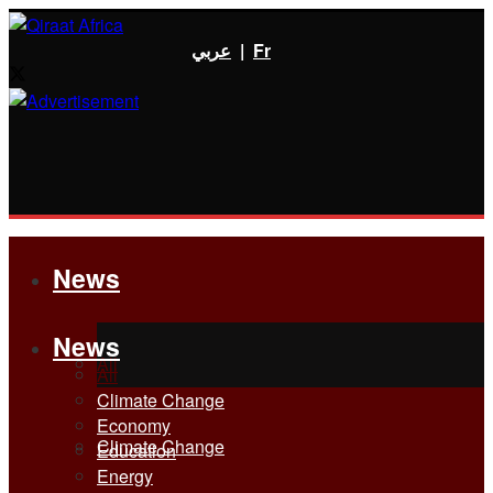
عربي
|
Fr
News
News
All
All
Climate Change
Economy
Climate Change
Education
Energy