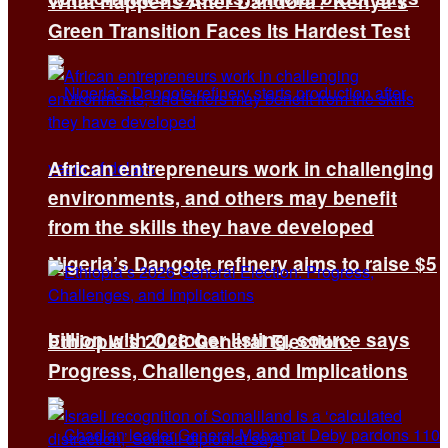
What Happens After Dandora? Kenya’s
Green Transition Faces Its Hardest Test
African entrepreneurs work in challenging
environments, and others may benefit
from the skills they have developed
Nigeria’s Dangote refinery aims to raise $5
billion with October listing, source says
Ethiopia’s 2026 General Election:
Progress, Challenges, and Implications