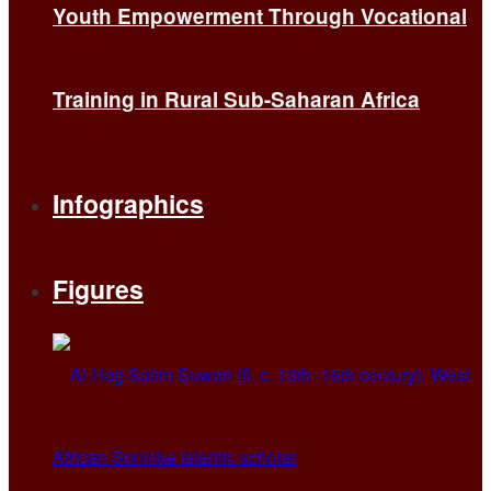
Youth Empowerment Through Vocational
Training in Rural Sub-Saharan Africa
Infographics
Figures