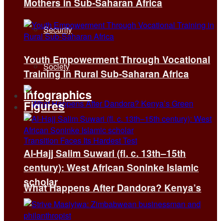
Mothers in Sub-Saharan Africa
Security
Youth Empowerment Through Vocational
Society
Training in Rural Sub-Saharan Africa
Infographics
Figures
Al-Hajj Salim Suwari (fl. c. 13th–15th
century): West African Soninke Islamic
scholar
What Happens After Dandora? Kenya’s