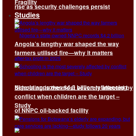
Fragility
rise as security challenges persist
Studies
Angola’s lengthy war shaped the way
farmers utilised fire—why it matters
Nigeria approves $4.5 billion refinancing
Schooling is the most severely affected by
conflict when children are the target –
Study
of NNPC oil-backed facility