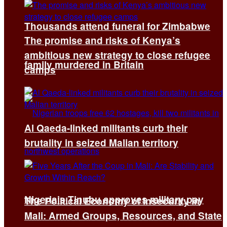
Thousands attend funeral for Zimbabwe
The promise and risks of Kenya’s
ambitious new strategy to close refugee
family murdered in Britain
camps
Al Qaeda-linked militants curb their
brutality in seized Malian territory
Nigeria’s Tinubu approves military pay
The Political Economy of Insecurity in
Mali: Armed Groups, Resources, and State