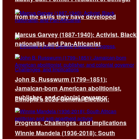
from the skills they have developed
Marcus Garvey (1887-1940): Activist, Black
nationalist, and Pan-Africanist
John B. Russwurm (1799–1851):
Jamaican-born American abolitionist,
publisher, and colonial governor
Ethiopia’s 2026 General Election:
Progress, Challenges, and Implications
Winnie Mandela (1936-2018): South