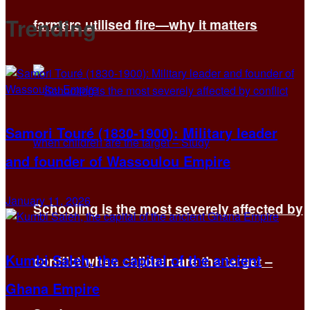
Trending
farmers utilised fire—why it matters
Samori Touré (1830-1900): Military leader
and founder of Wassoulou Empire
January 11, 2026
Schooling is the most severely affected by
Kumbi Saleh, the capital of the ancient
conflict when children are the target –
Ghana Empire