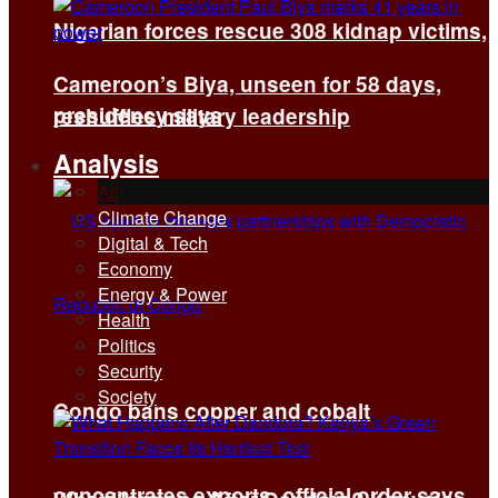
Nigerian forces rescue 308 kidnap victims,
Cameroon’s Biya, unseen for 58 days,
presidency says
reshuffles military leadership
Analysis
All
Climate Change
Digital & Tech
Economy
Energy & Power
Health
Politics
Security
Society
Congo bans copper and cobalt
concentrates exports, official order says