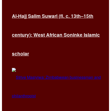
Al-Hajj Salim Suwari (fl. c. 13th–15th
century): West African Soninke Islamic
scholar