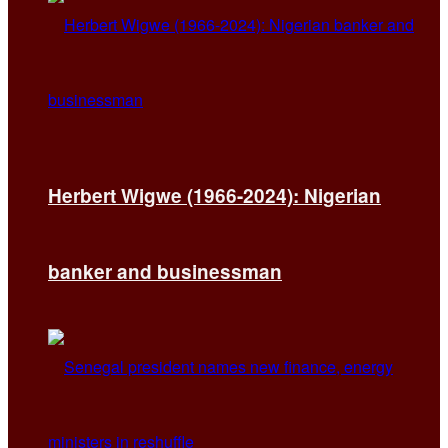
Herbert Wigwe (1966-2024): Nigerian
banker and businessman