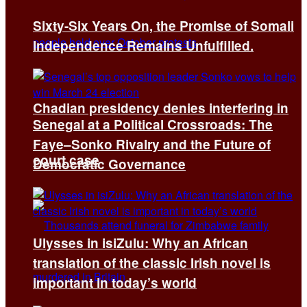
Sixty-Six Years On, the Promise of Somali
Independence Remains Unfulfilled.
Chadian presidency denies interfering in
Senegal at a Political Crossroads: The
Faye–Sonko Rivalry and the Future of
court case
Democratic Governance
Ulysses in isiZulu: Why an African
translation of the classic Irish novel is
important in today’s world