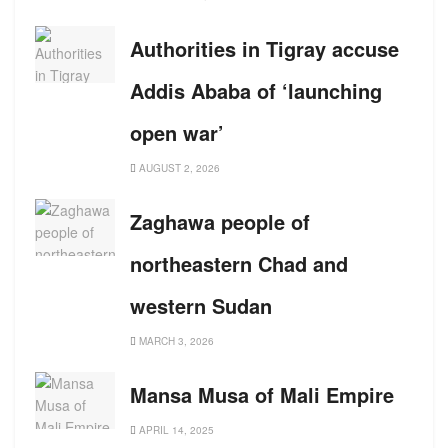
Authorities in Tigray accuse
Addis Ababa of ‘launching
open war’
AUGUST 2, 2026
Zaghawa people of
northeastern Chad and
western Sudan
MARCH 3, 2026
Mansa Musa of Mali Empire
APRIL 14, 2025