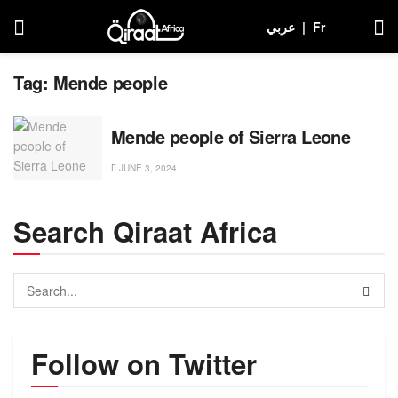
عربي
|
Fr
Tag:
Mende people
Mende people of Sierra Leone
JUNE 3, 2024
Search Qiraat Africa
Follow on Twitter