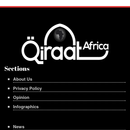
Sections
About Us
Privacy Policy
Opinion
Infographics
News