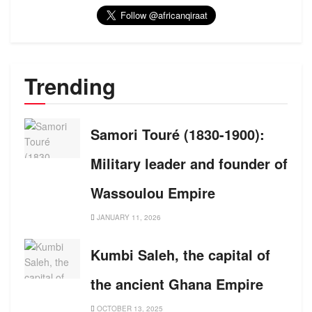
Trending
Samori Touré (1830-1900):
Military leader and founder of
Wassoulou Empire
JANUARY 11, 2026
Kumbi Saleh, the capital of
the ancient Ghana Empire
OCTOBER 13, 2025