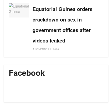
Equatorial Guinea orders
crackdown on sex in
government offices after
videos leaked
NOVEMBER 6, 2024
Facebook