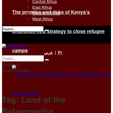
Central Africa
East Africa
The promise and risks of Kenya’s
Southern Africa
West Africa
ambitious new strategy to close refugee
No Result
View All Result
camps
عربي
|
Fr
No Result
View All Result
Tag:
Land of the
Batammariba