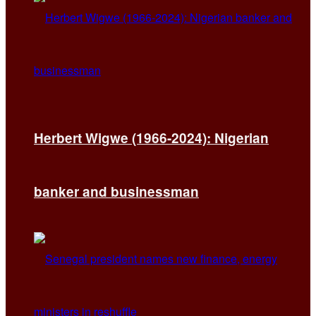
Herbert Wigwe (1966-2024): Nigerian
banker and businessman