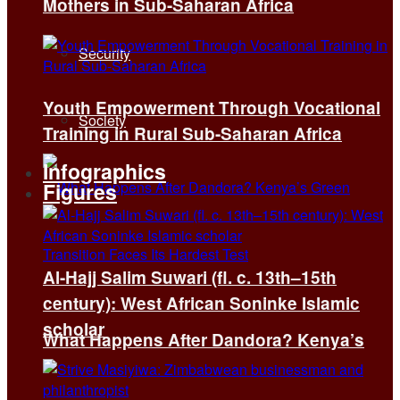
Mothers in Sub-Saharan Africa
Security
Youth Empowerment Through Vocational
Society
Training in Rural Sub-Saharan Africa
Infographics
Figures
Al-Hajj Salim Suwari (fl. c. 13th–15th
century): West African Soninke Islamic
scholar
What Happens After Dandora? Kenya’s