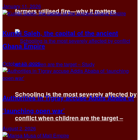
January 11, 2026
farmers utilised fire—why it matters
Kumbi Saleh, the capital of the ancient
Ghana Empire
October 13, 2025
Schooling is the most severely affected by
Authorities in Tigray accuse Addis Ababa of
‘launching open war’
conflict when children are the target –
August 2, 2026