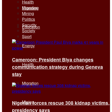
Health
Migration
Economy
Mining
Politics
Security
Education
Society
Sport
Energy
Cameroon: President Biya changes
Health
communication strategy during Geneva
stay
Migration
Mining
Nigerian forces rescue 308 kidnap victims,
presidency says