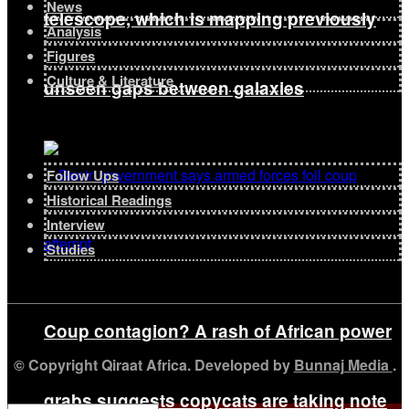
News
telescope, which is mapping previously
Analysis
Figures
Culture & Literature
unseen gaps between galaxies
Follow Ups
Historical Readings
Interview
Studies
Coup contagion? A rash of African power
© Copyright Qiraat Africa. Developed by
Bunnaj Media
.
grabs suggests copycats are taking note