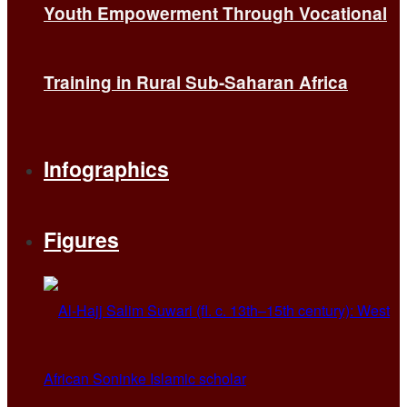
Youth Empowerment Through Vocational
Training in Rural Sub-Saharan Africa
Infographics
Figures