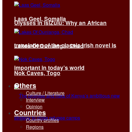
Laas Geel, Somalia
Ulysses in isiZulu: Why an African
translation of the classic Irish novel is
Lakes Of Ounianga, Chad
important in today’s world
Nok Caves, Togo
Others
Culture / Literature
Interview
Opinion
Countries
Country profiles
Regions