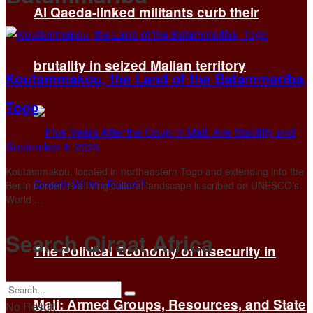
Al Qaeda-linked militants curb their
brutality in seized Malian territory
Koutammakou, the Land of the Batammariba,
Togo
September 8, 2025
Koutammakou, located in northeastern Togo and extending into the
Benin border, is a living cultural landscape inscribed on UNESCO's
World ...
Search Qiraat Africa
The Political Economy of Insecurity in
Mali: Armed Groups, Resources, and State
No Result