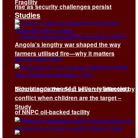
Fragility
rise as security challenges persist
Studies
Angola’s lengthy war shaped the way
farmers utilised fire—why it matters
Nigeria approves $4.5 billion refinancing
Schooling is the most severely affected by
conflict when children are the target –
Study
of NNPC oil-backed facility