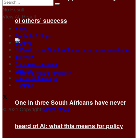
No Result
View All Result
of others’ success
News
Analysis & Report
Studies
Opinion
Interview
Culture & Literature
Figures
Historical Readings
Regions
One in three South Africans have never
© 2021 Copyright
Qiraat Africa
.
heard of AI: what this means for policy