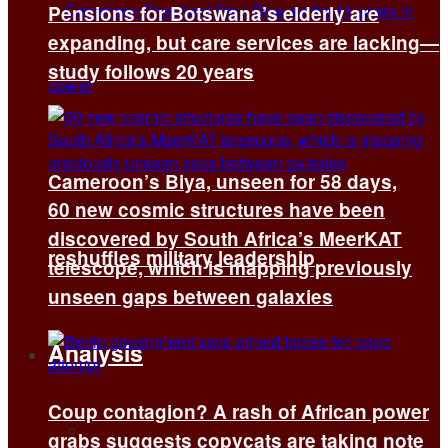
Pensions for Botswana’s elderly are
expanding, but care services are lacking—
study follows 20 years
Cameroon’s Biya, unseen for 58 days,
60 new cosmic structures have been
discovered by South Africa’s MeerKAT
reshuffles military leadership
telescope, which is mapping previously
unseen gaps between galaxies
Analysis
Coup contagion? A rash of African power
All
grabs suggests copycats are taking note