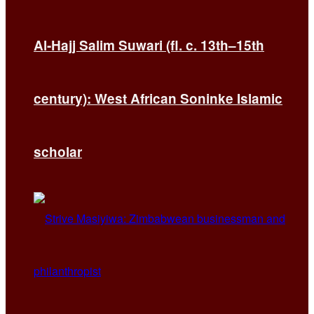
Al-Hajj Salim Suwari (fl. c. 13th–15th
century): West African Soninke Islamic
scholar