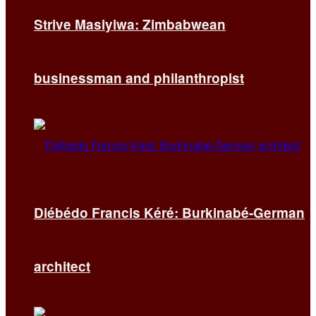
Strive Masiyiwa: Zimbabwean
businessman and philanthropist
Diébédo Francis Kéré: Burkinabé-German
architect