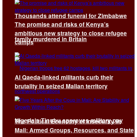
Thousands attend funeral for Zimbabwe
The promise and risks of Kenya’s
ambitious new strategy to close refugee
family murdered in Britain
camps
Al Qaeda-linked militants curb their
brutality in seized Malian territory
Nigeria’s Tinubu approves military pay
The Political Economy of Insecurity in
Mali: Armed Groups, Resources, and State