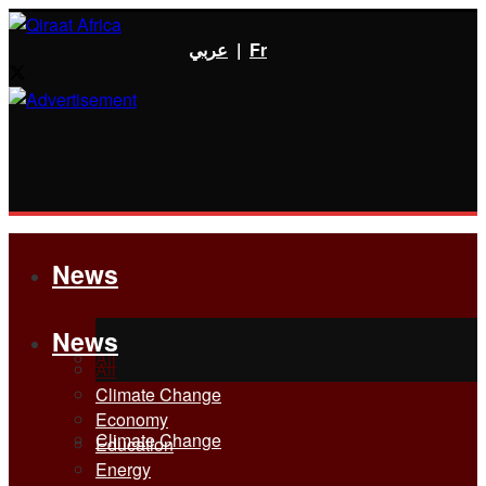
عربي
|
Fr
News
News
All
All
Climate Change
Economy
Climate Change
Education
Energy