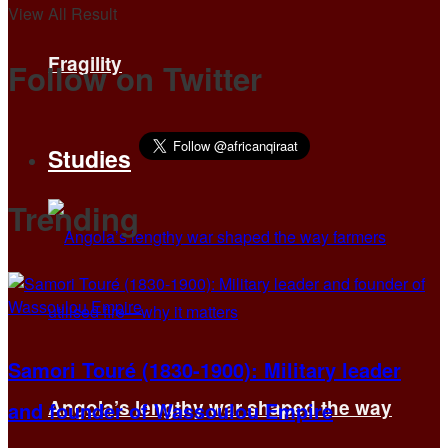
View All Result
Fragility
Follow on Twitter
Studies
Trending
Samori Touré (1830-1900): Military leader
Angola’s lengthy war shaped the way
and founder of Wassoulou Empire