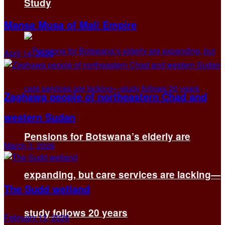
Study
Mansa Musa of Mali Empire
April 14, 2025
Zaghawa people of northeastern Chad and
western Sudan
Pensions for Botswana’s elderly are
March 3, 2026
expanding, but care services are lacking—
The Sudd wetland
study follows 20 years
February 13, 2026