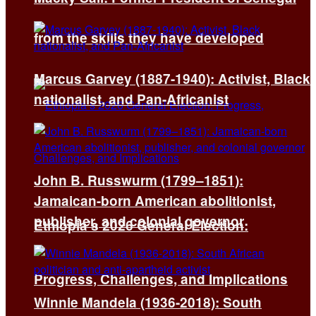
from the skills they have developed
Marcus Garvey (1887-1940): Activist, Black
nationalist, and Pan-Africanist
John B. Russwurm (1799–1851):
Jamaican-born American abolitionist,
publisher, and colonial governor
Ethiopia’s 2026 General Election:
Progress, Challenges, and Implications
Winnie Mandela (1936-2018): South