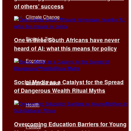
of others’ success
Climate Change
Digital & Tech
One in three South Africans have never
heard of AI: what this means for policy
Economy
Social Media as a Catalyst for the Spread
Energy & Power
of Dangerous Wealth Ritual Myths
Health
Overcoming Education Barriers for Young
Politics