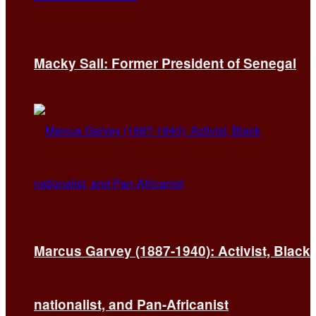
Macky Sall: Former President of Senegal
Marcus Garvey (1887-1940): Activist, Black
nationalist, and Pan-Africanist