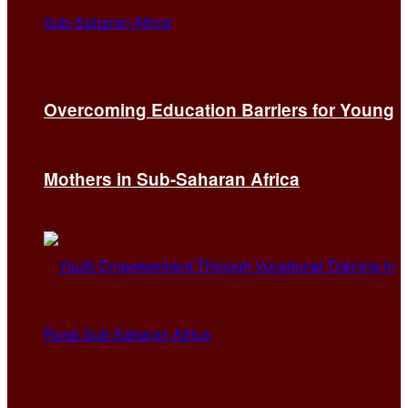
Overcoming Education Barriers for Young
Mothers in Sub-Saharan Africa