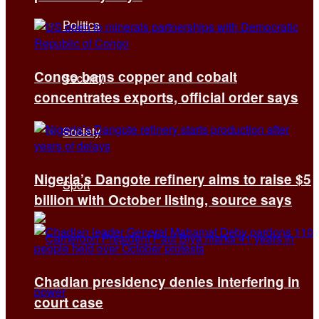
Politics
Congo bans copper and cobalt
Security
concentrates exports, official order says
Society
Nigeria’s Dangote refinery aims to raise $5
Sport
billion with October listing, source says
Chadian presidency denies interfering in
court case