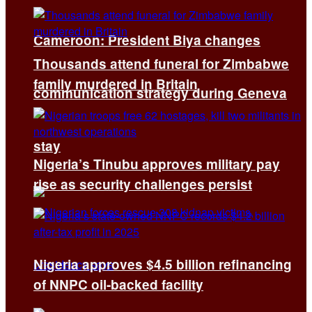
Cameroon: President Biya changes
Thousands attend funeral for Zimbabwe
family murdered in Britain
communication strategy during Geneva
stay
Nigeria’s Tinubu approves military pay
rise as security challenges persist
Nigeria approves $4.5 billion refinancing
of NNPC oil-backed facility