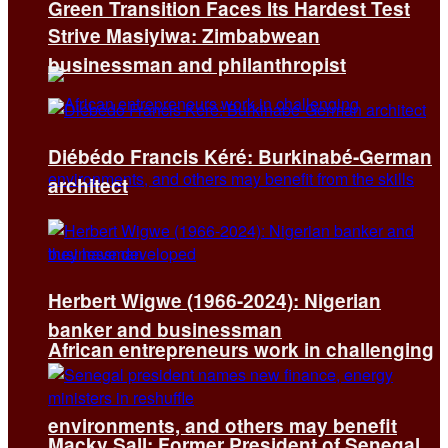
Green Transition Faces Its Hardest Test
Strive Masiyiwa: Zimbabwean
businessman and philanthropist
Diébédo Francis Kéré: Burkinabé-German
architect
Herbert Wigwe (1966-2024): Nigerian
banker and businessman
African entrepreneurs work in challenging
environments, and others may benefit
Macky Sall: Former President of Senegal