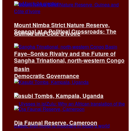
Mount Nimba Strict Nature Reserve,
Senegal at a Political Crossroads: The
Guinea and Côte d’Ivoire
Faye–Sonko Rivalry and the Future of
Sangha Trinational, north-western Congo
Basin
Democratic Governance
Kasubi Tombs, Kampala, Uganda
Dja Faunal Reserve, Cameroon