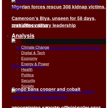
Nigerian forces rescue 308 kidnap victims,
Cameroon’s Biya, unseen for 58 days,
presidency says
reshuffles military leadership
Analysis
All
Climate Change
Digital & Tech
Economy
Energy & Power
Health
Politics
Security
Society
Congo bans copper and cobalt
concentrates exports, official order says