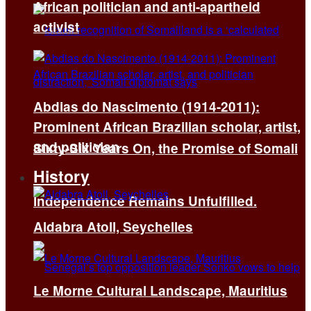
African politician and anti-apartheid
activist
Abdias do Nascimento (1914-2011):
Prominent African Brazilian scholar, artist,
and politician
Sixty-Six Years On, the Promise of Somali
History
Independence Remains Unfulfilled.
Aldabra Atoll, Seychelles
Le Morne Cultural Landscape, Mauritius