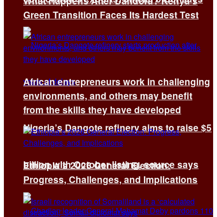
What Happens After Dandora? Kenya’s
Green Transition Faces Its Hardest Test
African entrepreneurs work in challenging
environments, and others may benefit
from the skills they have developed
Nigeria’s Dangote refinery aims to raise $5
billion with October listing, source says
Ethiopia’s 2026 General Election:
Progress, Challenges, and Implications