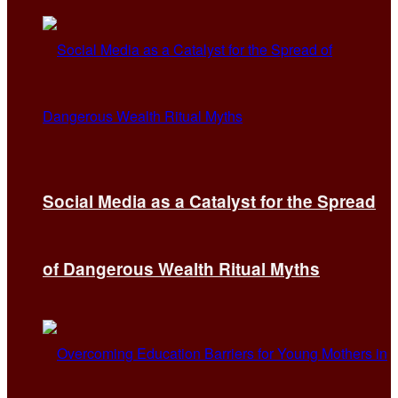
Social Media as a Catalyst for the Spread
of Dangerous Wealth Ritual Myths