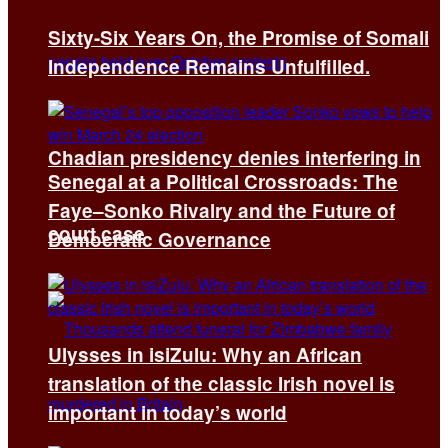
Sixty-Six Years On, the Promise of Somali
Independence Remains Unfulfilled.
Chadian presidency denies interfering in
Senegal at a Political Crossroads: The
Faye–Sonko Rivalry and the Future of
court case
Democratic Governance
Ulysses in isiZulu: Why an African
translation of the classic Irish novel is
important in today’s world