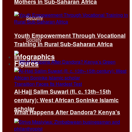
Mothers in Sub-Saharan Africa
Security
Youth Empowerment Through Vocational
Society
Training in Rural Sub-Saharan Africa
Infographics
Figures
Al-Hajj Salim Suwari (fl. c. 13th–15th
century): West African Soninke Islamic
scholar
What Happens After Dandora? Kenya’s