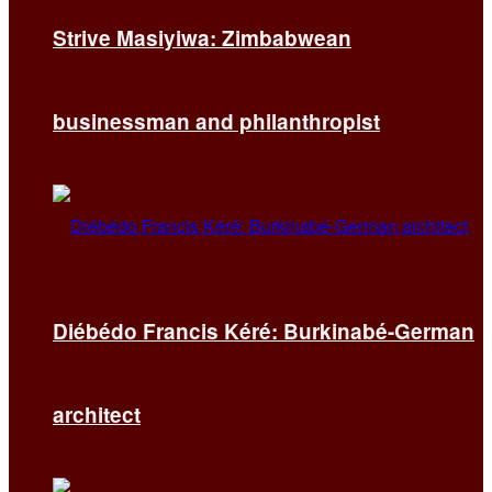
Strive Masiyiwa: Zimbabwean
businessman and philanthropist
Diébédo Francis Kéré: Burkinabé-German
architect