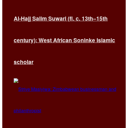
Al-Hajj Salim Suwari (fl. c. 13th–15th
century): West African Soninke Islamic
scholar