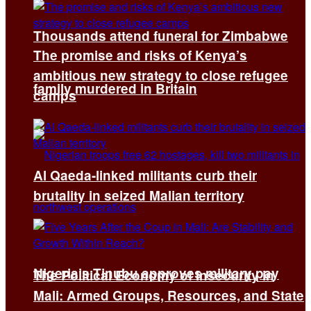
Thousands attend funeral for Zimbabwe
The promise and risks of Kenya’s
ambitious new strategy to close refugee
family murdered in Britain
camps
Al Qaeda-linked militants curb their
brutality in seized Malian territory
Nigeria’s Tinubu approves military pay
The Political Economy of Insecurity in
Mali: Armed Groups, Resources, and State