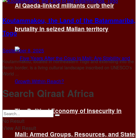
Al Qaeda-linked militants curb their
Koutammakou, the Land of the Batammariba,
brutality in seized Malian territory
Togo
September 8, 2025
Koutammakou, located in northeastern Togo and extending into the
Benin border, is a living cultural landscape inscribed on UNESCO's
World ...
Search Qiraat Africa
The Political Economy of Insecurity in
No Result
View All Result
Mali: Armed Groups, Resources, and State