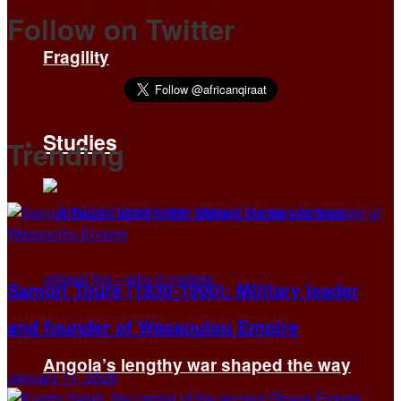
Follow on Twitter
Fragility
Studies
Trending
Samori Touré (1830-1900): Military leader
and founder of Wassoulou Empire
Angola’s lengthy war shaped the way
January 11, 2026