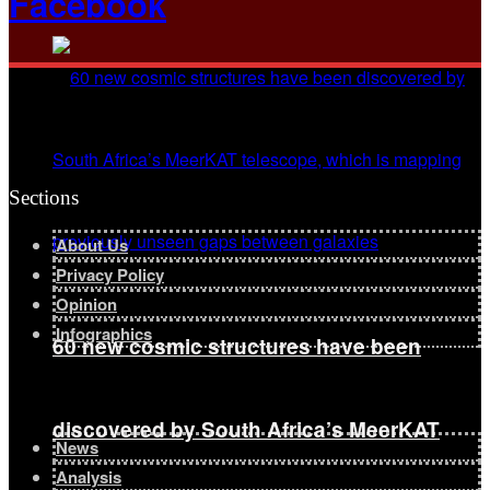
Facebook
Sections
About Us
Privacy Policy
Opinion
Infographics
60 new cosmic structures have been
discovered by South Africa’s MeerKAT
News
Analysis