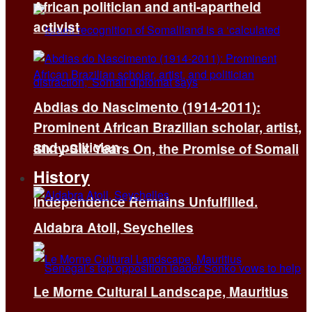
African politician and anti-apartheid
activist
Abdias do Nascimento (1914-2011):
Prominent African Brazilian scholar, artist,
and politician
Sixty-Six Years On, the Promise of Somali
History
Independence Remains Unfulfilled.
Aldabra Atoll, Seychelles
Le Morne Cultural Landscape, Mauritius