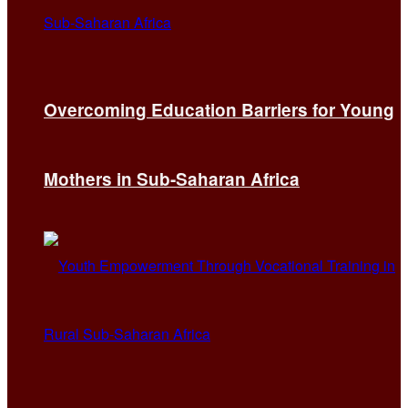
Overcoming Education Barriers for Young
Mothers in Sub-Saharan Africa