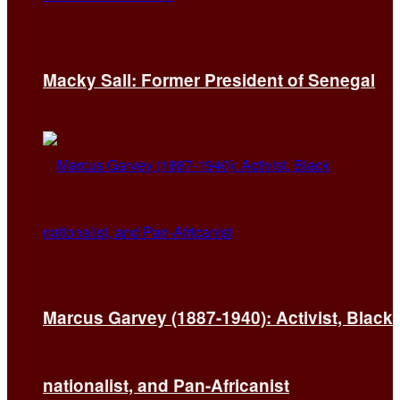
Macky Sall: Former President of Senegal
Marcus Garvey (1887-1940): Activist, Black
nationalist, and Pan-Africanist