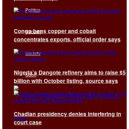
Politics
Congo bans copper and cobalt
Security
concentrates exports, official order says
Society
Nigeria’s Dangote refinery aims to raise $5
Sport
billion with October listing, source says
Chadian presidency denies interfering in
court case