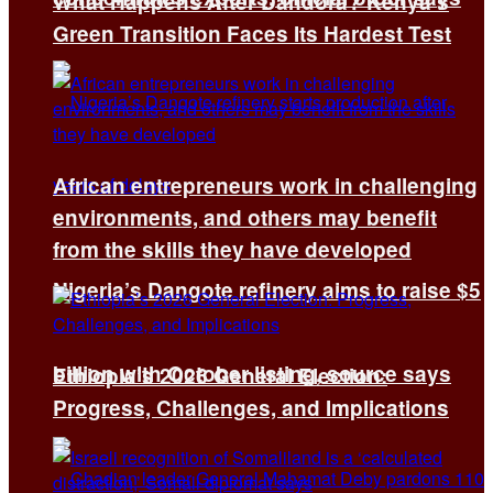
What Happens After Dandora? Kenya’s
Green Transition Faces Its Hardest Test
African entrepreneurs work in challenging
environments, and others may benefit
from the skills they have developed
Nigeria’s Dangote refinery aims to raise $5
billion with October listing, source says
Ethiopia’s 2026 General Election:
Progress, Challenges, and Implications