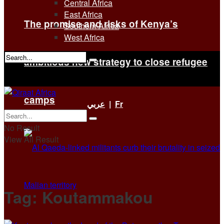
Central Africa
East Africa
The promise and risks of Kenya’s
Southern Africa
West Africa
ambitious new strategy to close refugee
No Result
View All Result
camps
عربي
|
Fr
No Result
View All Result
Tag:
Koutammakou