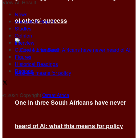
View All Result
News
of others’ success
Analysis & Report
Studies
Opinion
Interview
Culture & Literature
Figures
Historical Readings
Regions
© 2021 Copyright
Qiraat Africa
.
One in three South Africans have never
heard of AI: what this means for policy