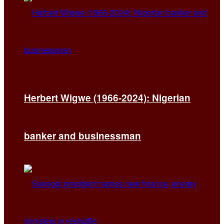
Herbert Wigwe (1966-2024): Nigerian
banker and businessman