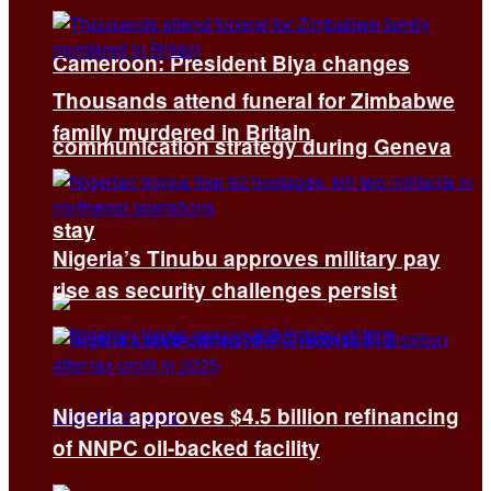
Cameroon: President Biya changes
Thousands attend funeral for Zimbabwe
family murdered in Britain
communication strategy during Geneva
stay
Nigeria’s Tinubu approves military pay
rise as security challenges persist
Nigeria approves $4.5 billion refinancing
of NNPC oil-backed facility