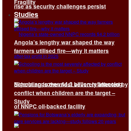
Fragility
rise as security challenges persist
Studies
Angola’s lengthy war shaped the way
farmers utilised fire—why it matters
Nigeria approves $4.5 billion refinancing
Schooling is the most severely affected by
conflict when children are the target –
Study
of NNPC oil-backed facility