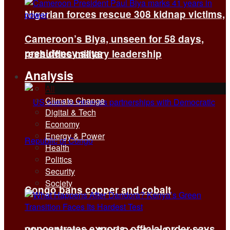
Nigerian forces rescue 308 kidnap victims,
Cameroon’s Biya, unseen for 58 days,
presidency says
reshuffles military leadership
Analysis
All
Climate Change
Digital & Tech
Economy
Energy & Power
Health
Politics
Security
Society
Congo bans copper and cobalt
concentrates exports, official order says