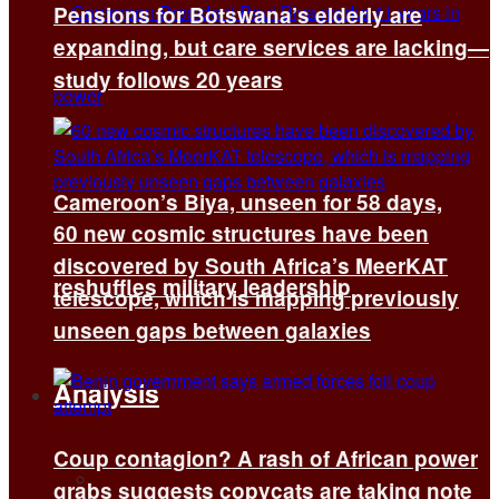
Pensions for Botswana’s elderly are
expanding, but care services are lacking—
study follows 20 years
Cameroon’s Biya, unseen for 58 days,
60 new cosmic structures have been
discovered by South Africa’s MeerKAT
reshuffles military leadership
telescope, which is mapping previously
unseen gaps between galaxies
Analysis
Coup contagion? A rash of African power
All
grabs suggests copycats are taking note