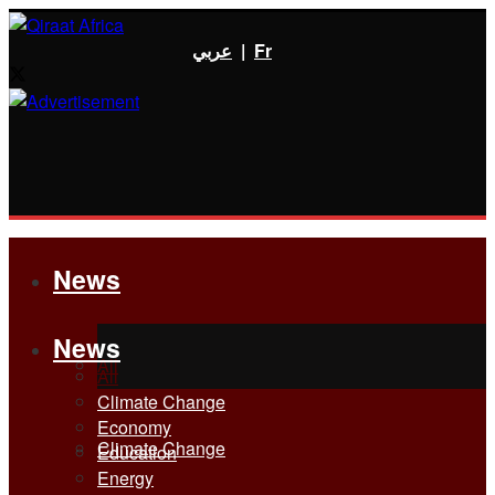
عربي
|
Fr
News
News
All
All
Climate Change
Economy
Climate Change
Education
Energy