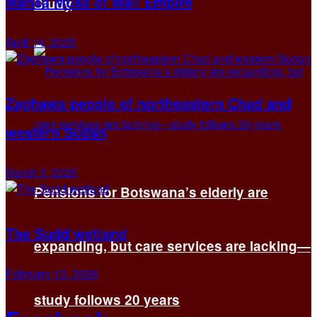
Mansa Musa of Mali Empire
Study
April 14, 2025
Zaghawa people of northeastern Chad and
western Sudan
March 3, 2026
Pensions for Botswana’s elderly are
The Sudd wetland
expanding, but care services are lacking—
February 13, 2026
study follows 20 years