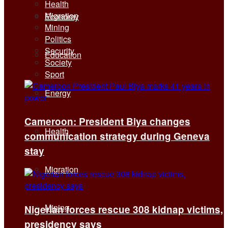
Health
Migration
Economy
Mining
Politics
Security
Education
Society
Sport
Energy
Cameroon: President Biya changes
Health
communication strategy during Geneva
stay
Migration
Mining
Nigerian forces rescue 308 kidnap victims,
presidency says