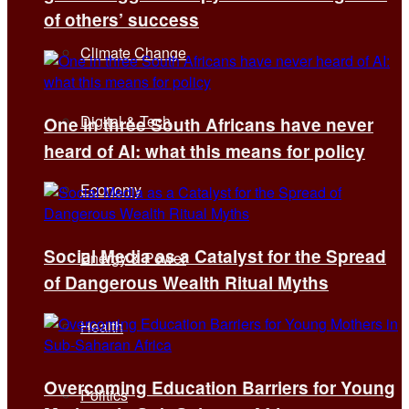
of others’ success
Climate Change
Digital & Tech
One in three South Africans have never
heard of AI: what this means for policy
Economy
Social Media as a Catalyst for the Spread
Energy & Power
of Dangerous Wealth Ritual Myths
Health
Overcoming Education Barriers for Young
Politics