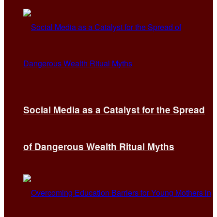
Social Media as a Catalyst for the Spread
of Dangerous Wealth Ritual Myths