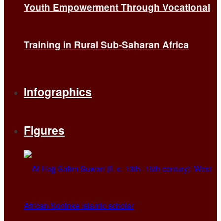
Youth Empowerment Through Vocational
Training in Rural Sub-Saharan Africa
Infographics
Figures