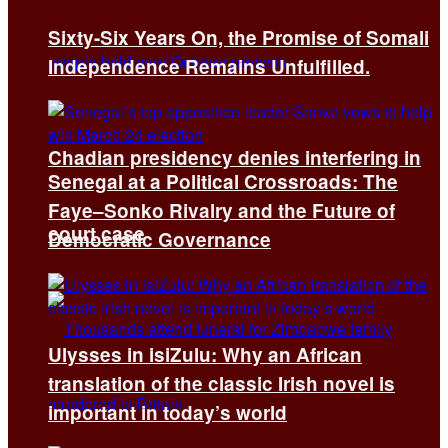
Sixty-Six Years On, the Promise of Somali
Independence Remains Unfulfilled.
Chadian presidency denies interfering in
Senegal at a Political Crossroads: The
Faye–Sonko Rivalry and the Future of
court case
Democratic Governance
Ulysses in isiZulu: Why an African
translation of the classic Irish novel is
important in today’s world