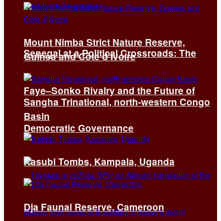
Mount Nimba Strict Nature Reserve,
Senegal at a Political Crossroads: The
Guinea and Côte d’Ivoire
Faye–Sonko Rivalry and the Future of
Sangha Trinational, north-western Congo
Basin
Democratic Governance
Kasubi Tombs, Kampala, Uganda
Dja Faunal Reserve, Cameroon