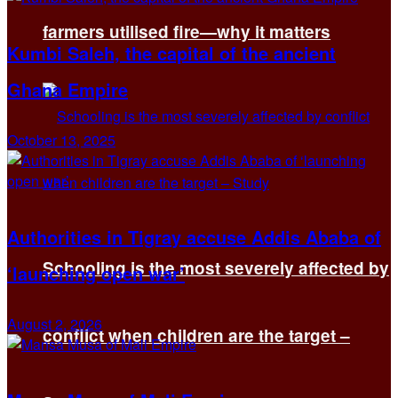
farmers utilised fire—why it matters
Kumbi Saleh, the capital of the ancient
Ghana Empire
October 13, 2025
Authorities in Tigray accuse Addis Ababa of
Schooling is the most severely affected by
‘launching open war’
August 2, 2026
conflict when children are the target –