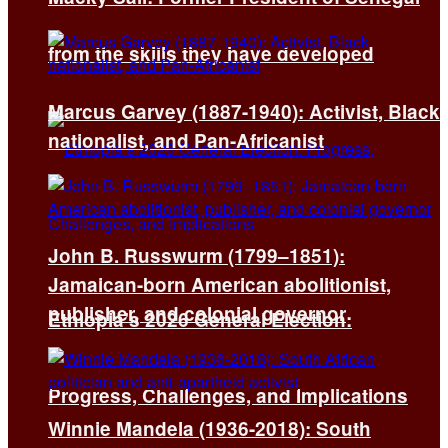
from the skills they have developed
Marcus Garvey (1887-1940): Activist, Black
nationalist, and Pan-Africanist
John B. Russwurm (1799–1851):
Jamaican-born American abolitionist,
publisher, and colonial governor
Ethiopia’s 2026 General Election:
Progress, Challenges, and Implications
Winnie Mandela (1936-2018): South