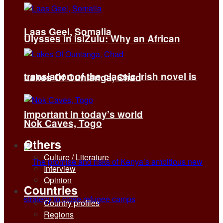
Laas Geel, Somalia
Ulysses in isiZulu: Why an African
translation of the classic Irish novel is
Lakes Of Ounianga, Chad
important in today’s world
Nok Caves, Togo
Others
Culture / Literature
Interview
Opinion
Countries
Country profiles
Regions