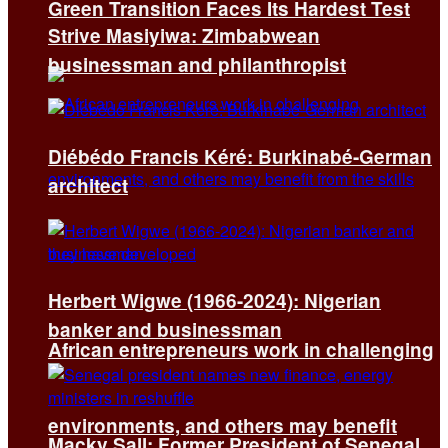
Green Transition Faces Its Hardest Test
Strive Masiyiwa: Zimbabwean
businessman and philanthropist
Diébédo Francis Kéré: Burkinabé-German
architect
Herbert Wigwe (1966-2024): Nigerian
banker and businessman
African entrepreneurs work in challenging
environments, and others may benefit
Macky Sall: Former President of Senegal